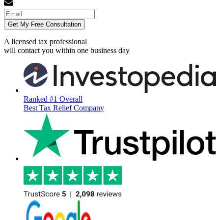
Get My Free Consultation
A licensed tax professional
will contact you within
one business day
Ranked #1 Overall
Best Tax Relief Company