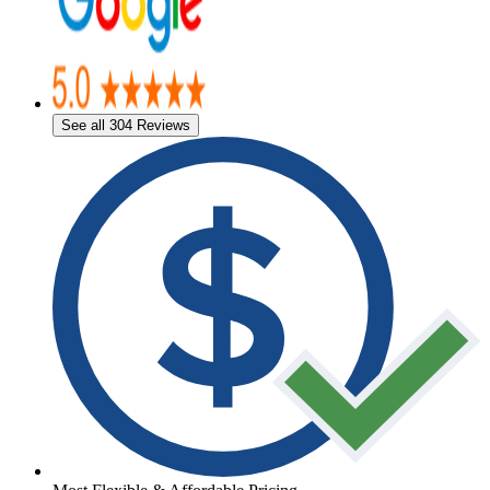
See all 304 Reviews