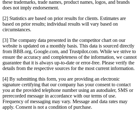
these trademarks, trade names, product names, logos, and brands
does not imply endorsement.
[2] Statistics are based on prior results for clients. Estimates are
based on prior results; individual results will vary based on
circumstances.
[3] The company data presented in the competitor chart on our
website is updated on a monthly basis. This data is sourced directly
from BBB.org, Google.com, and Trustpilot.com. While we strive to
ensure the accuracy and completeness of the information, we cannot
guarantee that it is always up-to-date or error-free. Please verify the
details from the respective sources for the most current information.
[4] By submitting this form, you are providing an electronic
signature certifying that our company has your consent to contact
you at the provided telephone number using an autodialer, SMS or
prerecorded message in accordance with our terms of use.
Frequency of messaging may vary. Message and data rates may
apply. Consent is not a condition of purchase.