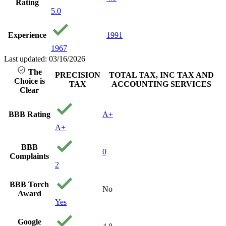
Rating
5.0
Experience
1991
1967
Last updated: 03/16/2026
The
PRECISION
TOTAL TAX, INC TAX AND
Choice is
TAX
ACCOUNTING SERVICES
Clear
BBB Rating
A+
A+
BBB
0
Complaints
2
BBB Torch
No
Award
Yes
Google