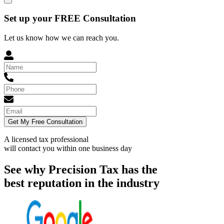
Set up your FREE Consultation
Let us know how we can reach you.
Get My Free Consultation
A licensed tax professional
will contact you within
one business day
See why Precision Tax has the
best reputation in the industry