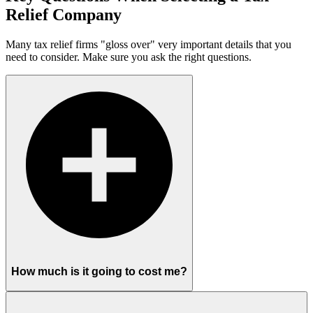
Relief Company
Many tax relief firms "gloss over" very important details that you
need to consider. Make sure you ask the right questions.
How much is it going to cost me?