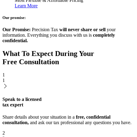
Most Flexible & Affordable Pricing
Learn More
Our promise:
Our Promise:
Precision Tax
will never share or sell
your
information. Everything you discuss with us is
completely
confidential.
What To Expect During Your
Free Consultation
1
1
Speak to a licensed
tax expert
Share details about your situation in a
free, confidential
consultation,
and ask our tax professional any questions you have.
2