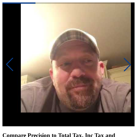
Click to play video
Compare Precision to Total Tax, Inc Tax and