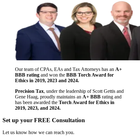
Our team of CPAs, EAs and Tax Attorneys has an
A+
BBB rating
and won the
BBB Torch Award for
Ethics in 2019, 2023 and 2024.
Precision Tax
, under the leadership of Scott Gettis and
Gene Haag, proudly maintains an
A+ BBB
rating and
has been awarded the
Torch Award for Ethics in
2019, 2023, and 2024.
Set up your FREE Consultation
Let us know how we can reach you.