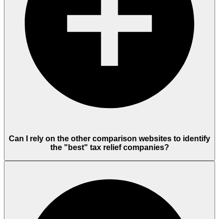
Can I rely on the other comparison websites to identify
the "best" tax relief companies?