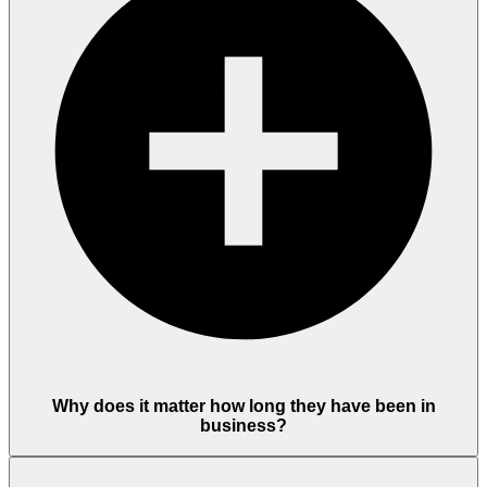
Why does it matter how long they have been in
business?