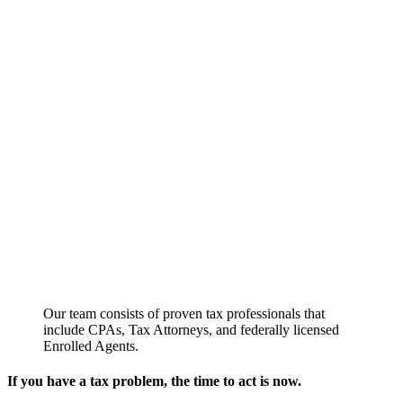
Our team consists of proven tax professionals that
include CPAs, Tax Attorneys, and federally licensed
Enrolled Agents.
If you have a tax problem, the time to act is now.