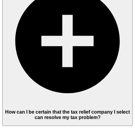
How can I be certain that the tax relief company I select
can resolve my tax problem?