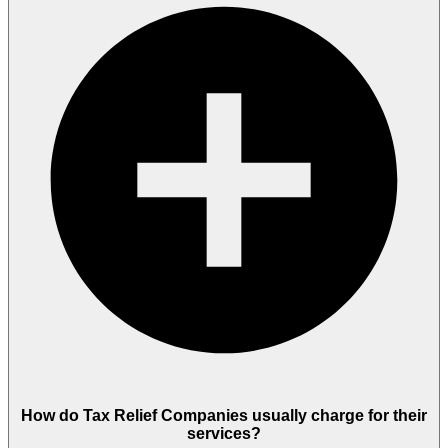
How do Tax Relief Companies usually charge for their
services?