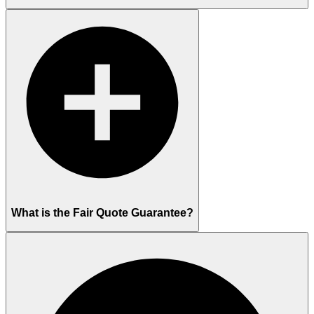
What is the Fair Quote Guarantee?