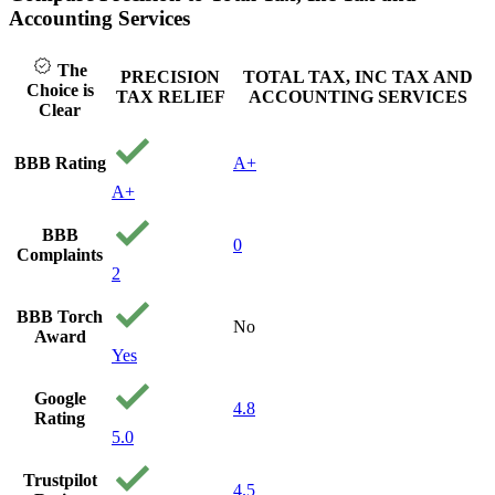
Accounting Services
The
PRECISION
TOTAL TAX, INC TAX AND
Choice is
TAX RELIEF
ACCOUNTING SERVICES
Clear
BBB Rating
A+
A+
BBB
0
Complaints
2
BBB Torch
No
Award
Yes
Google
4.8
Rating
5.0
Trustpilot
4.5