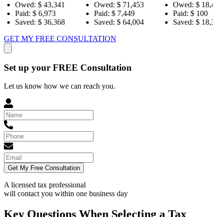
43,341
Owed:
$ 71,453
Owed:
$ 18,484
Ow
973
Paid:
$ 7,449
Paid:
$ 100
Pai
36,368
Saved:
$ 64,004
Saved:
$ 18,384
Sav
GET MY FREE CONSULTATION
Set up your FREE Consultation
Let us know how we can reach you.
Get My Free Consultation
A licensed tax professional
will contact you within
one business day
Key Questions When Selecting a Tax