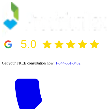
5.0
2024 BBB Award Winner for Ethics
Get your FREE consultation now:
1-844-561-3482