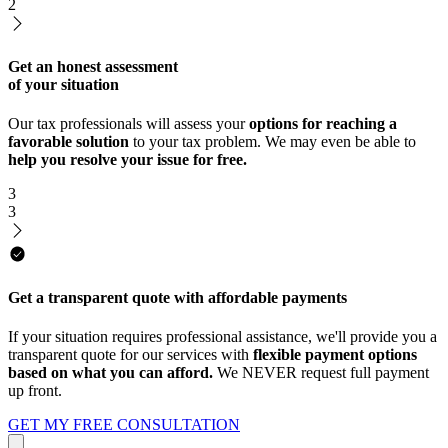
2
Get an honest assessment
of your situation
Our tax professionals will assess your
options for reaching a
favorable solution
to your tax problem. We may even be able to
help you resolve your issue for free.
3
3
Get a transparent quote with affordable payments
If your situation requires professional assistance, we'll provide you a
transparent quote for our services with
flexible payment options
based on what you can afford.
We NEVER request full payment
up front.
GET MY FREE CONSULTATION