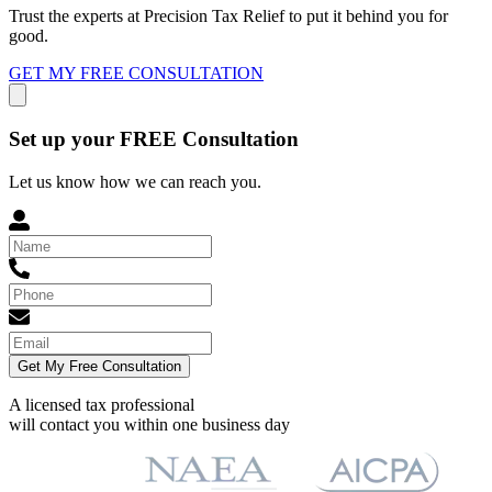
Trust the experts at Precision Tax Relief to put it behind you for
good.
GET MY FREE CONSULTATION
Set up your FREE Consultation
Let us know how we can reach you.
Get My Free Consultation
A licensed tax professional
will contact you within
one business day