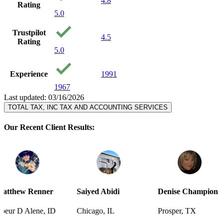
4.8
Rating
5.0
Trustpilot
4.5
Rating
5.0
Experience
1991
1967
Last updated: 03/16/2026
TOTAL TAX, INC TAX AND ACCOUNTING SERVICES
Our Recent Client Results:
er
Saiyed Abidi
Denise Champion
Joseph S
 ID
Chicago, IL
Prosper, TX
Pensacola