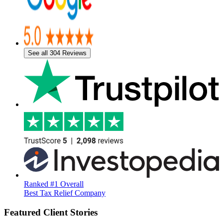
See all 304 Reviews
Ranked #1 Overall
Best Tax Relief Company
Featured Client Stories