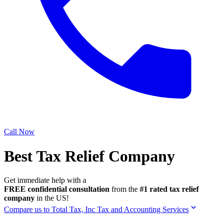
Call Now
Best Tax Relief Company
Get immediate help with a
FREE confidential consultation
from the
#1 rated tax relief
company
in the US!
Compare us to Total Tax, Inc Tax and Accounting Services