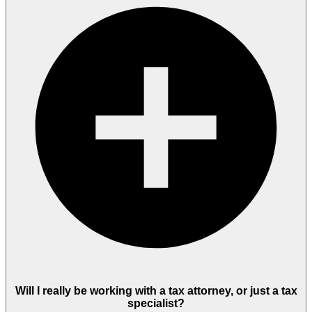
Will I really be working with a tax attorney, or just a tax
specialist?