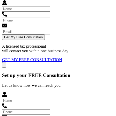
Get My Free Consultation
A licensed tax professional
will contact you within
one business day
GET MY FREE CONSULTATION
Set up your FREE Consultation
Let us know how we can reach you.