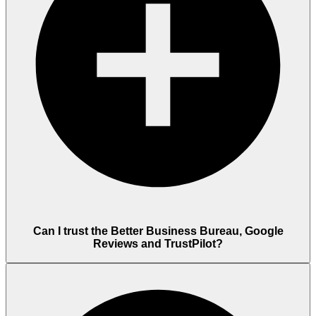
Can I trust the Better Business Bureau, Google
Reviews and TrustPilot?