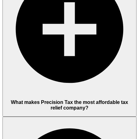
What makes Precision Tax the most affordable tax
relief company?