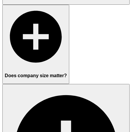
Does company size matter?