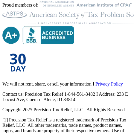
Proud members of:
We will not rent, share, or sell your information I
Privacy Policy
Contact us: Precision Tax Relief 1-844-561-3482 I Address: 233 E
Locust Ave, Coeur d' Alene, ID 83814
Copyright 2025 Precision Tax Relief, LLC | All Rights Reserved
[1] Precision Tax Relief is a registered trademark of Precision Tax
Relief, LLC. All other trademarks, trade names, product names,
logos, and brands are property of their respective owners. Use of