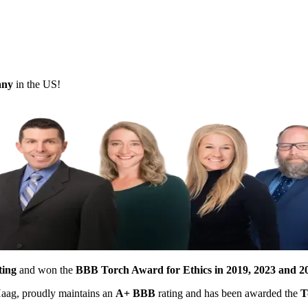
pany
in the US!
ting
and won the
BBB Torch Award for Ethics in 2019, 2023 and 2
 Haag, proudly maintains an
A+ BBB
rating and has been awarded the
T