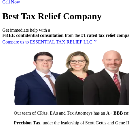
Call Now
Best Tax Relief Company
Get immediate help with a
FREE confidential consultation
from the
#1 rated tax relief com
Compare us to ESSENTIAL TAX RELIEF LLC
Our team of CPAs, EAs and Tax Attorneys has an
A+ BBB ra
Precision Tax
, under the leadership of Scott Gettis and Gene