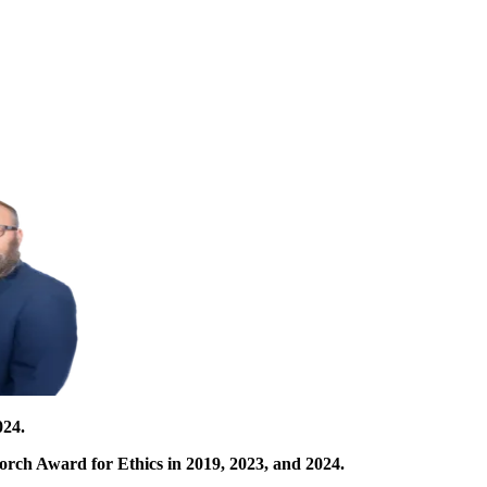
024.
orch Award for Ethics in 2019, 2023, and 2024.