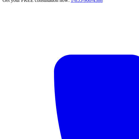
Get your FREE consultation now:
1-855-966-4388