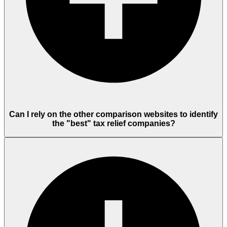
Can I rely on the other comparison websites to identify
the "best" tax relief companies?