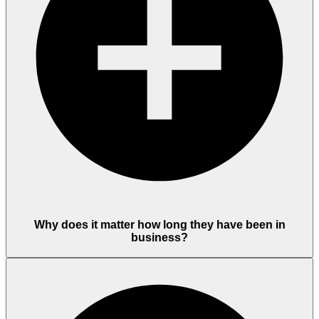
Why does it matter how long they have been in
business?