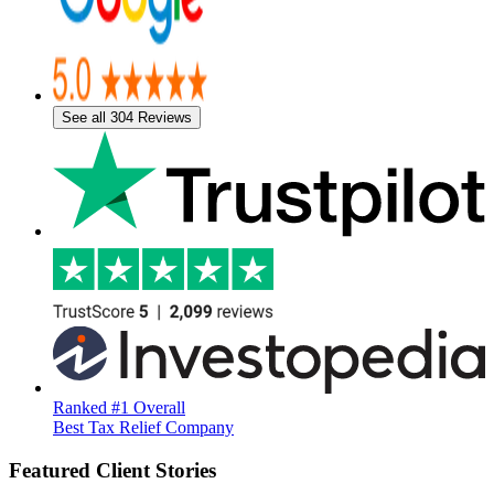
See all 304 Reviews
Ranked #1 Overall
Best Tax Relief Company
Featured Client Stories