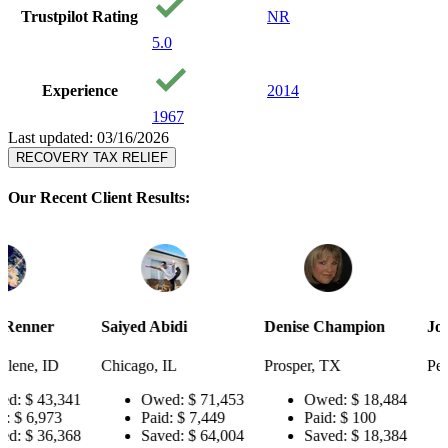
Trustpilot Rating
NR
5.0
Experience
2014
1967
Last updated: 03/16/2026
RECOVERY TAX RELIEF
Our Recent Client Results:
Saiyed Abidi
Denise Champion
Joseph Smith
Chicago, IL
Prosper, TX
Pensacola, FL
41
Owed:
$ 71,453
Owed:
$ 18,484
Owed:
$
Paid:
$ 7,449
Paid:
$ 100
Paid:
$ 
68
Saved:
$ 64,004
Saved:
$ 18,384
Saved:
$