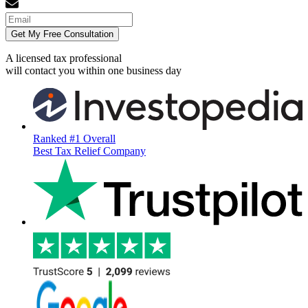
Get My Free Consultation
A licensed tax professional
will contact you within
one business day
Ranked #1 Overall
Best Tax Relief Company