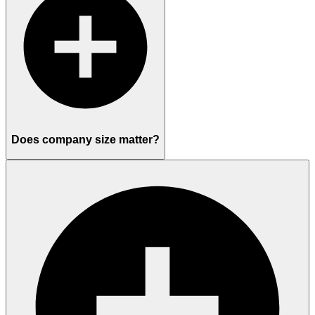
Does company size matter?