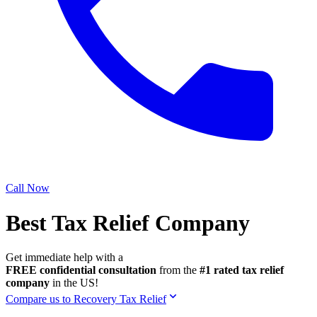
Call Now
Best Tax Relief Company
Get immediate help with a
FREE confidential consultation
from the
#1 rated tax relief
company
in the US!
Compare us to Recovery Tax Relief