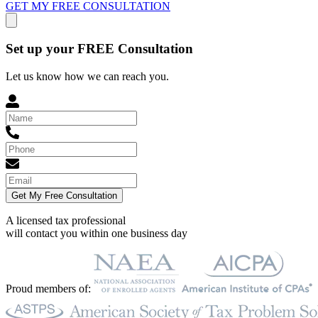
GET MY FREE CONSULTATION
Set up your FREE Consultation
Let us know how we can reach you.
Get My Free Consultation
A licensed tax professional
will contact you within
one business day
Proud members of: