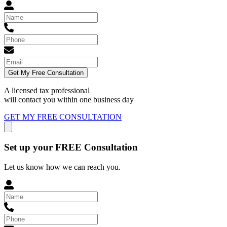
Get My Free Consultation
A licensed tax professional
will contact you within
one business day
GET MY FREE CONSULTATION
Set up your FREE Consultation
Let us know how we can reach you.