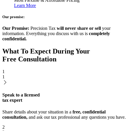
Most Flexible & Affordable Pricing
Learn More
Our promise:
Our Promise:
Precision Tax
will never share or sell
your
information. Everything you discuss with us is
completely
confidential.
What To Expect During Your
Free Consultation
1
1
Speak to a licensed
tax expert
Share details about your situation in a
free, confidential
consultation,
and ask our tax professional any questions you have.
2