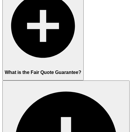
What is the Fair Quote Guarantee?