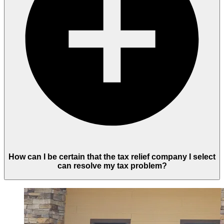
How can I be certain that the tax relief company I select
can resolve my tax problem?