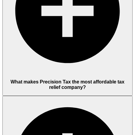
What makes Precision Tax the most affordable tax
relief company?