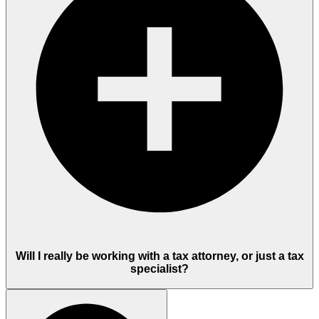
Will I really be working with a tax attorney, or just a tax
specialist?