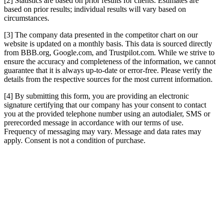
[2] Statistics are based on prior results for clients. Estimates are
based on prior results; individual results will vary based on
circumstances.
[3] The company data presented in the competitor chart on our
website is updated on a monthly basis. This data is sourced directly
from BBB.org, Google.com, and Trustpilot.com. While we strive to
ensure the accuracy and completeness of the information, we cannot
guarantee that it is always up-to-date or error-free. Please verify the
details from the respective sources for the most current information.
[4] By submitting this form, you are providing an electronic
signature certifying that our company has your consent to contact
you at the provided telephone number using an autodialer, SMS or
prerecorded message in accordance with our terms of use.
Frequency of messaging may vary. Message and data rates may
apply. Consent is not a condition of purchase.