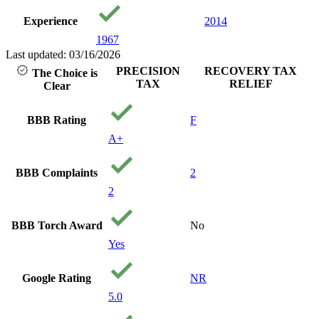
loved working
Experience
2014
with people that
care about you
1967
and your
Last updated: 03/16/2026
financial well
PRECISION
RECOVERY TAX
The Choice is
being. I will
TAX
RELIEF
Clear
recommend
them to anyone
needing service.
BBB Rating
F
Thank you
A+
precision Tax!
Your a
Godsend!
BBB Complaints
2
2
BBB Torch Award
No
Yes
Google Rating
NR
5.0