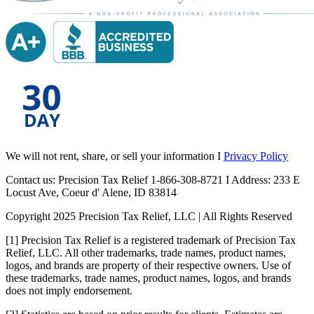
We will not rent, share, or sell your information I
Privacy Policy
Contact us: Precision Tax Relief 1-866-308-8721 I Address: 233 E
Locust Ave, Coeur d' Alene, ID 83814
Copyright 2025 Precision Tax Relief, LLC | All Rights Reserved
[1] Precision Tax Relief is a registered trademark of Precision Tax
Relief, LLC. All other trademarks, trade names, product names,
logos, and brands are property of their respective owners. Use of
these trademarks, trade names, product names, logos, and brands
does not imply endorsement.