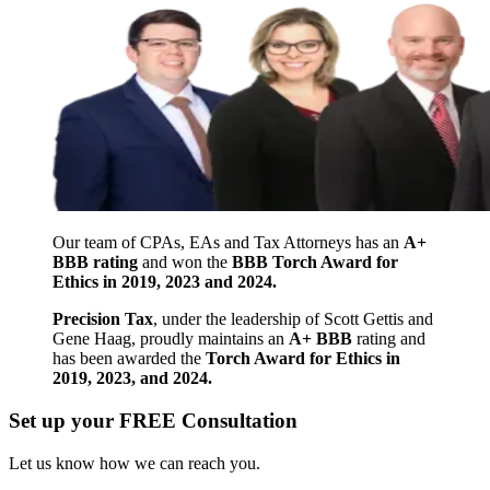
Our team of CPAs, EAs and Tax Attorneys has an
A+
BBB rating
and won the
BBB Torch Award for
Ethics in 2019, 2023 and 2024.
Precision Tax
, under the leadership of Scott Gettis and
Gene Haag, proudly maintains an
A+ BBB
rating and
has been awarded the
Torch Award for Ethics in
2019, 2023, and 2024.
Set up your FREE Consultation
Let us know how we can reach you.