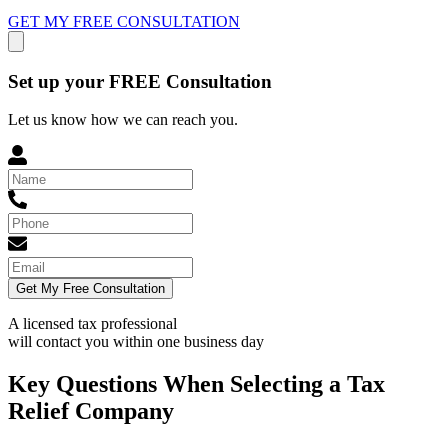
GET MY FREE CONSULTATION
Set up your FREE Consultation
Let us know how we can reach you.
Get My Free Consultation
A licensed tax professional
will contact you within
one business day
Key Questions When Selecting a Tax
Relief Company