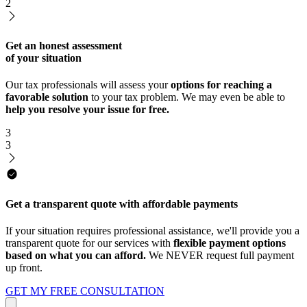
2
Get an honest assessment
of your situation
Our tax professionals will assess your
options for reaching a
favorable solution
to your tax problem. We may even be able to
help you resolve your issue for free.
3
3
Get a transparent quote with affordable payments
If your situation requires professional assistance, we'll provide you a
transparent quote for our services with
flexible payment options
based on what you can afford.
We NEVER request full payment
up front.
GET MY FREE CONSULTATION