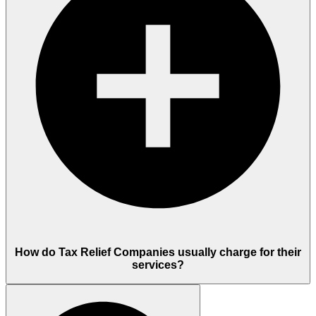
How do Tax Relief Companies usually charge for their
services?