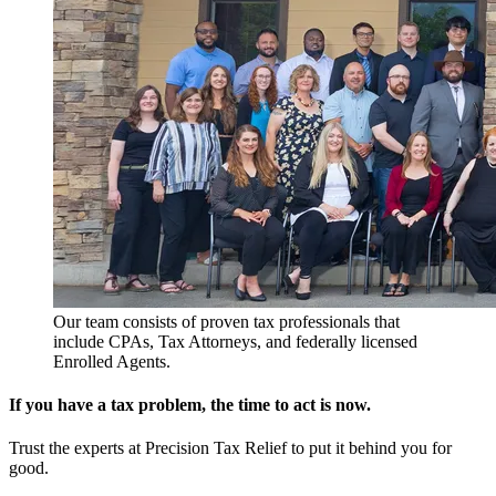
Our team consists of proven tax professionals that
include CPAs, Tax Attorneys, and federally licensed
Enrolled Agents.
If you have a tax problem, the time to act is now.
Trust the experts at Precision Tax Relief to put it behind you for
good.