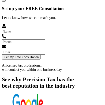
Set up your FREE Consultation
Let us know how we can reach you.
Get My Free Consultation
A licensed tax professional
will contact you within
one business day
See why Precision Tax has the
best reputation in the industry