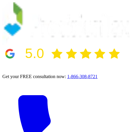
5.0
2024 BBB Award Winner for Ethics
Get your FREE consultation now:
1-866-308-8721