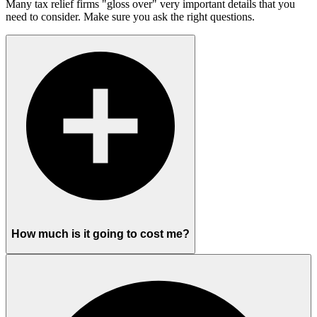
Many tax relief firms "gloss over" very important details that you
need to consider. Make sure you ask the right questions.
How much is it going to cost me?