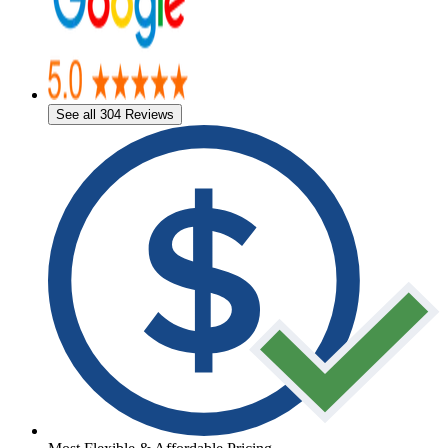
See all 304 Reviews