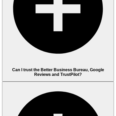
Can I trust the Better Business Bureau, Google
Reviews and TrustPilot?