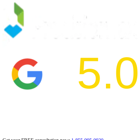
5.0
2024 BBB Aw