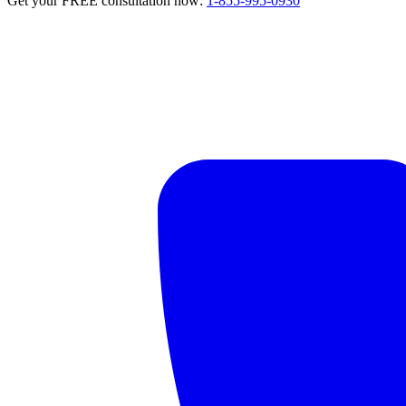
Get your FREE consultation now:
1-855-995-0930