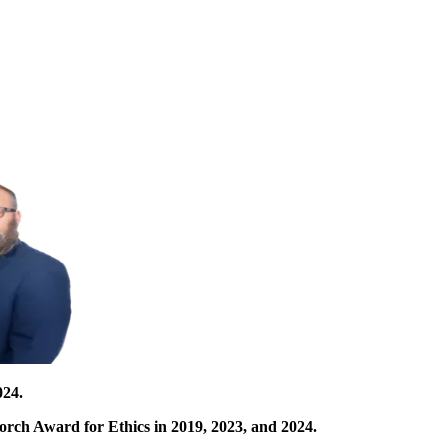
024.
orch Award for Ethics in 2019, 2023, and 2024.