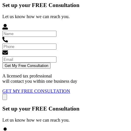
Set up your FREE Consultation
Let us know how we can reach you.
Get My Free Consultation
A licensed tax professional
will contact you within
one business day
GET MY FREE CONSULTATION
Set up your FREE Consultation
Let us know how we can reach you.