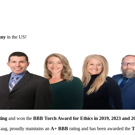
pany
in the US!
ting
and won the
BBB Torch Award for Ethics in 2019, 2023 and 2
 Haag, proudly maintains an
A+ BBB
rating and has been awarded the
T