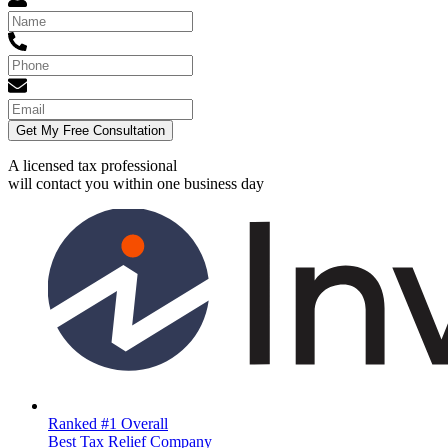
Get My Free Consultation
A licensed tax professional
will contact you within
one business day
Ranked #1 Overall
Best Tax Relief Company