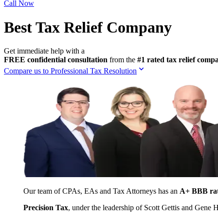
Call Now
Best Tax Relief Company
Get immediate help with a
FREE confidential consultation
from the
#1 rated tax relief com
Compare us to Professional Tax Resolution
Our team of CPAs, EAs and Tax Attorneys has an
A+ BBB ra
Precision Tax
, under the leadership of Scott Gettis and Gene