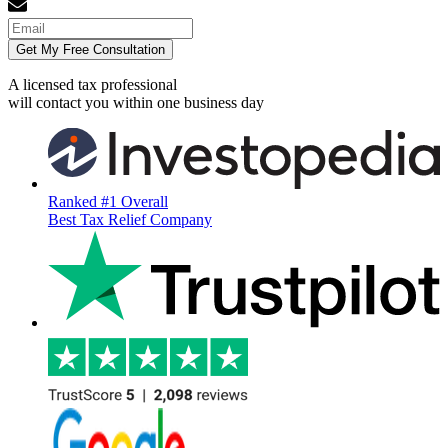
Get My Free Consultation
A licensed tax professional
will contact you within
one business day
Ranked #1 Overall
Best Tax Relief Company