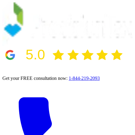
5.0
2024 BBB Award Winner for Ethics
Get your FREE consultation now:
1-844-219-2093