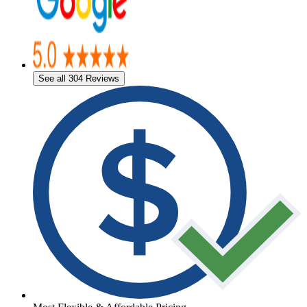
See all 304 Reviews