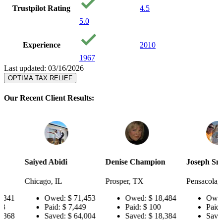
Trustpilot Rating
4.5
5.0
Experience
2010
1967
Last updated: 03/16/2026
OPTIMA TAX RELIEF
Our Recent Client Results:
Saiyed Abidi
Denise Champion
Joseph Smith
Chicago, IL
Prosper, TX
Pensacola, FL
Owed:
$ 71,453
Owed:
$ 18,484
Owed:
$ 1
Paid:
$ 7,449
Paid:
$ 100
Paid:
$ 56
Saved:
$ 64,004
Saved:
$ 18,384
Saved:
$ 1