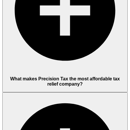
What makes Precision Tax the most affordable tax
relief company?