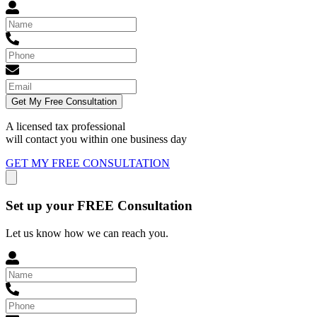
Get My Free Consultation
A licensed tax professional
will contact you within
one business day
GET MY FREE CONSULTATION
Set up your FREE Consultation
Let us know how we can reach you.