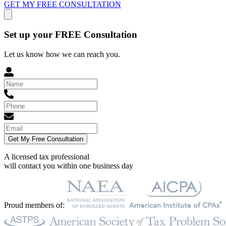
GET MY FREE CONSULTATION
Set up your FREE Consultation
Let us know how we can reach you.
Get My Free Consultation
A licensed tax professional
will contact you within
one business day
Proud members of: