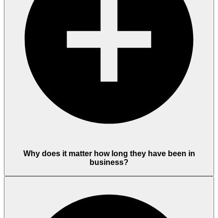
Why does it matter how long they have been in
business?