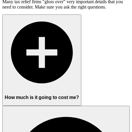
Many tax relief firms "gloss over" very important details that you
need to consider. Make sure you ask the right questions.
How much is it going to cost me?