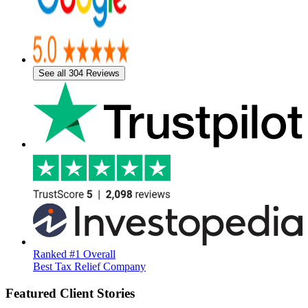
See all 304 Reviews
Ranked #1 Overall
Best Tax Relief Company
Featured Client Stories