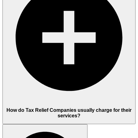
How do Tax Relief Companies usually charge for their
services?