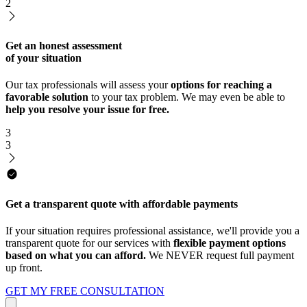
2
Get an honest assessment
of your situation
Our tax professionals will assess your
options for reaching a
favorable solution
to your tax problem. We may even be able to
help you resolve your issue for free.
3
3
Get a transparent quote with affordable payments
If your situation requires professional assistance, we'll provide you a
transparent quote for our services with
flexible payment options
based on what you can afford.
We NEVER request full payment
up front.
GET MY FREE CONSULTATION