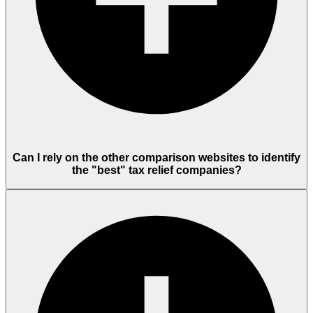
Can I rely on the other comparison websites to identify
the "best" tax relief companies?