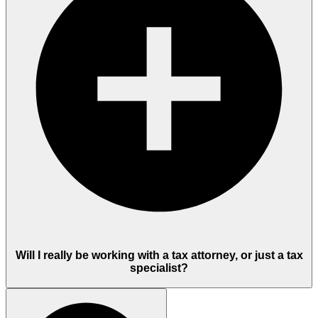
Will I really be working with a tax attorney, or just a tax
specialist?