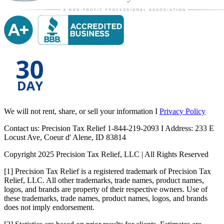
We will not rent, share, or sell your information I
Privacy Policy
Contact us: Precision Tax Relief 1-844-219-2093 I Address: 233 E
Locust Ave, Coeur d' Alene, ID 83814
Copyright 2025 Precision Tax Relief, LLC | All Rights Reserved
[1] Precision Tax Relief is a registered trademark of Precision Tax
Relief, LLC. All other trademarks, trade names, product names,
logos, and brands are property of their respective owners. Use of
these trademarks, trade names, product names, logos, and brands
does not imply endorsement.