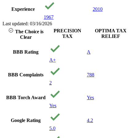
loved working
Experience
2010
with people that
care about you
1967
and your
Last updated: 03/16/2026
financial well
PRECISION
OPTIMA TAX
The Choice is
being. I will
TAX
RELIEF
Clear
recommend
them to anyone
needing service.
BBB Rating
A
Thank you
A+
precision Tax!
Your a
Godsend!
BBB Complaints
788
2
BBB Torch Award
Yes
Yes
Google Rating
4.2
5.0