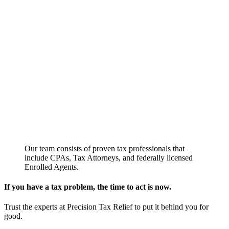
Our team consists of proven tax professionals that
include CPAs, Tax Attorneys, and federally licensed
Enrolled Agents.
If you have a tax problem, the time to act is now.
Trust the experts at Precision Tax Relief to put it behind you for
good.