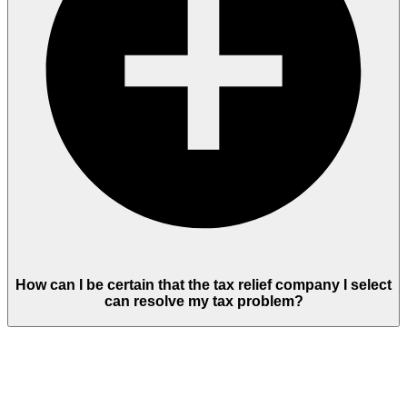
How can I be certain that the tax relief company I select
can resolve my tax problem?