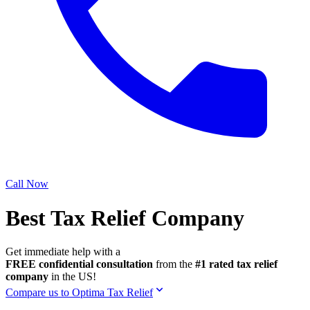
Call Now
Best Tax Relief Company
Get immediate help with a
FREE confidential consultation
from the
#1 rated tax relief
company
in the US!
Compare us to Optima Tax Relief