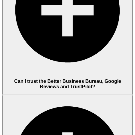
Can I trust the Better Business Bureau, Google
Reviews and TrustPilot?