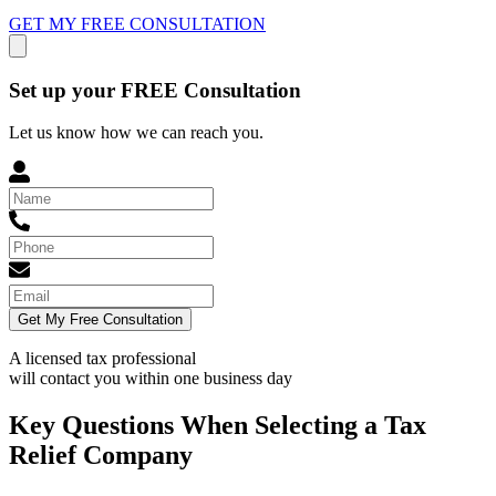
GET MY FREE CONSULTATION
Set up your FREE Consultation
Let us know how we can reach you.
Get My Free Consultation
A licensed tax professional
will contact you within
one business day
Key Questions When Selecting a Tax
Relief Company