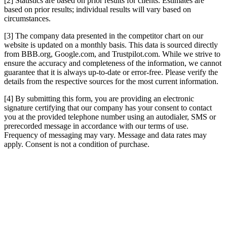
[2] Statistics are based on prior results for clients. Estimates are
based on prior results; individual results will vary based on
circumstances.
[3] The company data presented in the competitor chart on our
website is updated on a monthly basis. This data is sourced directly
from BBB.org, Google.com, and Trustpilot.com. While we strive to
ensure the accuracy and completeness of the information, we cannot
guarantee that it is always up-to-date or error-free. Please verify the
details from the respective sources for the most current information.
[4] By submitting this form, you are providing an electronic
signature certifying that our company has your consent to contact
you at the provided telephone number using an autodialer, SMS or
prerecorded message in accordance with our terms of use.
Frequency of messaging may vary. Message and data rates may
apply. Consent is not a condition of purchase.