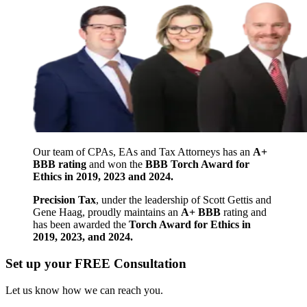
Our team of CPAs, EAs and Tax Attorneys has an
A+
BBB rating
and won the
BBB Torch Award for
Ethics in 2019, 2023 and 2024.
Precision Tax
, under the leadership of Scott Gettis and
Gene Haag, proudly maintains an
A+ BBB
rating and
has been awarded the
Torch Award for Ethics in
2019, 2023, and 2024.
Set up your FREE Consultation
Let us know how we can reach you.