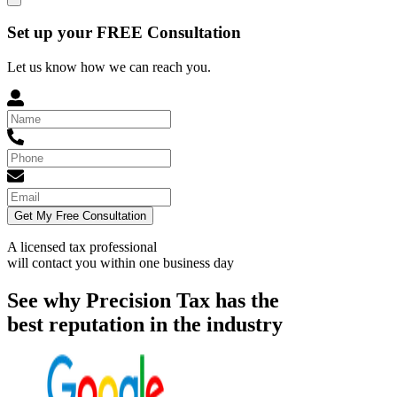
Set up your FREE Consultation
Let us know how we can reach you.
Get My Free Consultation
A licensed tax professional
will contact you within
one business day
See why Precision Tax has the
best reputation in the industry