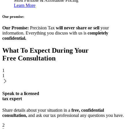
Most Flexible & Affordable Pricing
Learn More
Our promise:
Our Promise:
Precision Tax
will never share or sell
your
information. Everything you discuss with us is
completely
confidential.
What To Expect During Your
Free Consultation
1
1
Speak to a licensed
tax expert
Share details about your situation in a
free, confidential
consultation,
and ask our tax professional any questions you have.
2