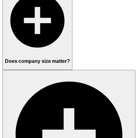
Does company size matter?