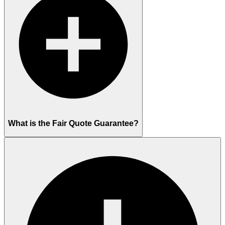
What is the Fair Quote Guarantee?