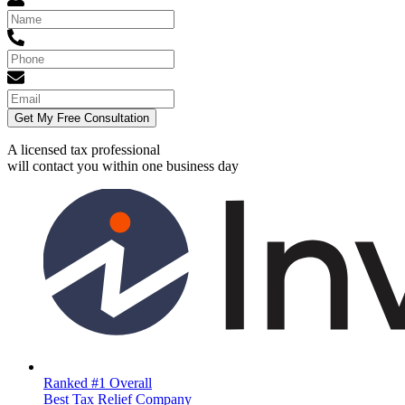
Get My Free Consultation
A licensed tax professional
will contact you within
one business day
Ranked #1 Overall
Best Tax Relief Company