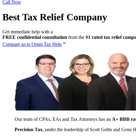
Call Now
Best Tax Relief Company
Get immediate help with a
FREE confidential consultation
from the
#1 rated tax relief com
Compare us to Omni Tax Help
Our team of CPAs, EAs and Tax Attorneys has an
A+ BBB ra
Precision Tax
, under the leadership of Scott Gettis and Gene