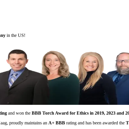
pany
in the US!
ting
and won the
BBB Torch Award for Ethics in 2019, 2023 and 2
 Haag, proudly maintains an
A+ BBB
rating and has been awarded the
T