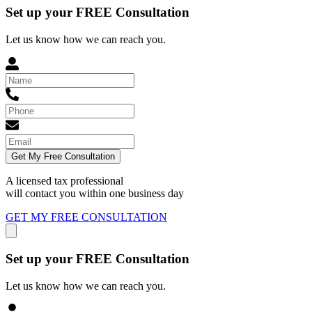
Set up your FREE Consultation
Let us know how we can reach you.
Get My Free Consultation
A licensed tax professional
will contact you within
one business day
GET MY FREE CONSULTATION
Set up your FREE Consultation
Let us know how we can reach you.