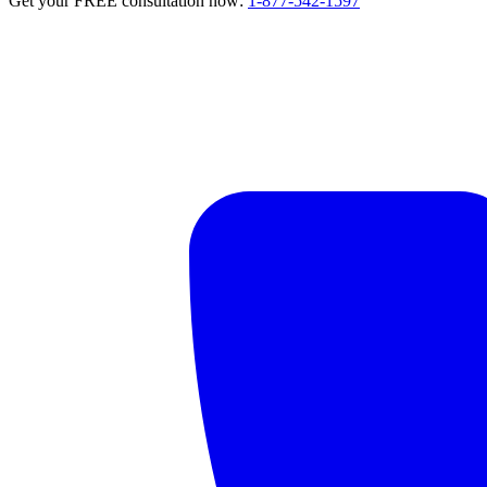
Get your FREE consultation now:
1-877-542-1597