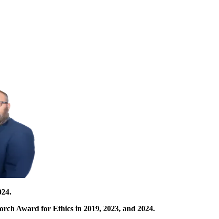
024.
orch Award for Ethics in 2019, 2023, and 2024.