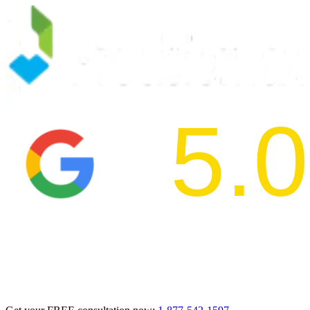
5.0
2024 BBB Aw