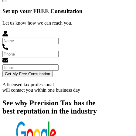
Set up your FREE Consultation
Let us know how we can reach you.
Get My Free Consultation
A licensed tax professional
will contact you within
one business day
See why Precision Tax has the
best reputation in the industry