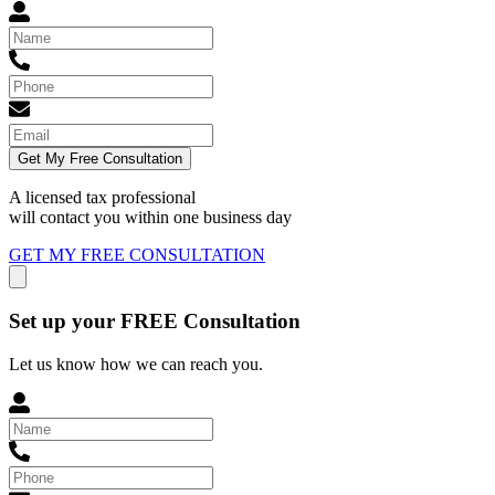
Get My Free Consultation
A licensed tax professional
will contact you within
one business day
GET MY FREE CONSULTATION
Set up your FREE Consultation
Let us know how we can reach you.