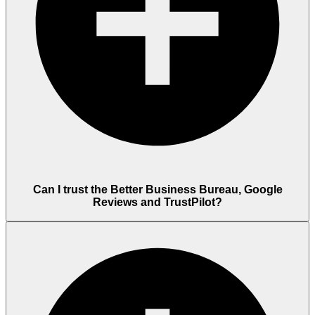
Can I trust the Better Business Bureau, Google
Reviews and TrustPilot?