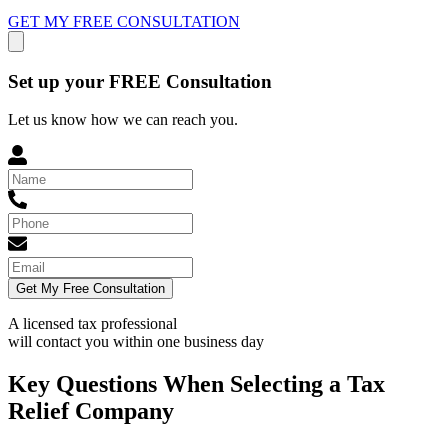
GET MY FREE CONSULTATION
Set up your FREE Consultation
Let us know how we can reach you.
Get My Free Consultation
A licensed tax professional
will contact you within
one business day
Key Questions When Selecting a Tax
Relief Company