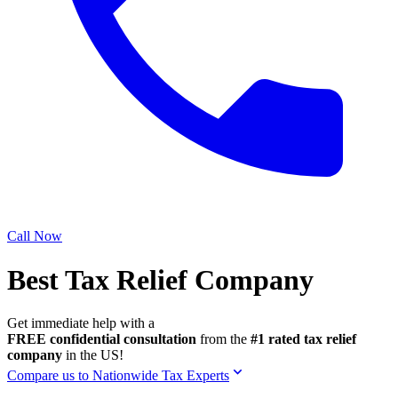
Call Now
Best Tax Relief Company
Get immediate help with a
FREE confidential consultation
from the
#1 rated tax relief
company
in the US!
Compare us to Nationwide Tax Experts