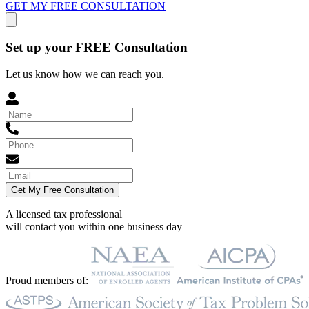
GET MY FREE CONSULTATION
Set up your FREE Consultation
Let us know how we can reach you.
Get My Free Consultation
A licensed tax professional
will contact you within
one business day
Proud members of: