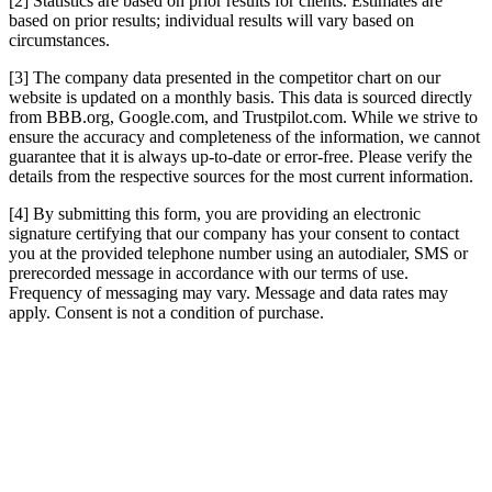
[2] Statistics are based on prior results for clients. Estimates are
based on prior results; individual results will vary based on
circumstances.
[3] The company data presented in the competitor chart on our
website is updated on a monthly basis. This data is sourced directly
from BBB.org, Google.com, and Trustpilot.com. While we strive to
ensure the accuracy and completeness of the information, we cannot
guarantee that it is always up-to-date or error-free. Please verify the
details from the respective sources for the most current information.
[4] By submitting this form, you are providing an electronic
signature certifying that our company has your consent to contact
you at the provided telephone number using an autodialer, SMS or
prerecorded message in accordance with our terms of use.
Frequency of messaging may vary. Message and data rates may
apply. Consent is not a condition of purchase.