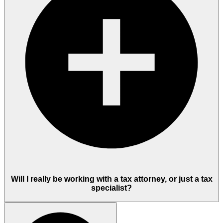
Will I really be working with a tax attorney, or just a tax
specialist?