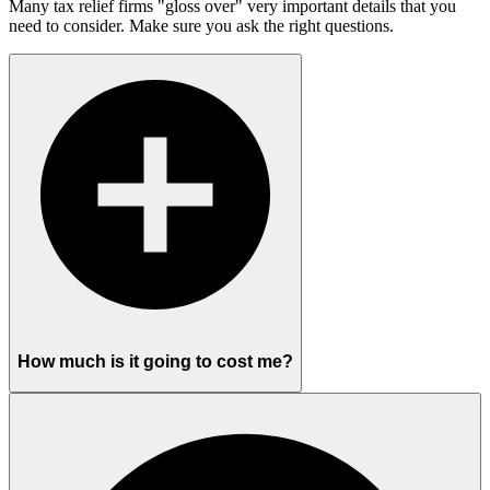
Many tax relief firms "gloss over" very important details that you
need to consider. Make sure you ask the right questions.
How much is it going to cost me?