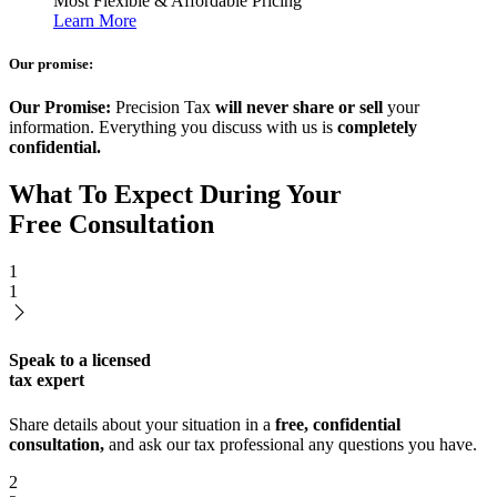
Most Flexible & Affordable Pricing
Learn More
Our promise:
Our Promise:
Precision Tax
will never share or sell
your
information. Everything you discuss with us is
completely
confidential.
What To Expect During Your
Free Consultation
1
1
Speak to a licensed
tax expert
Share details about your situation in a
free, confidential
consultation,
and ask our tax professional any questions you have.
2