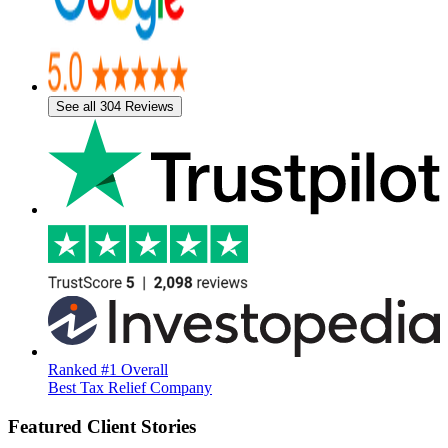
See all 304 Reviews
Ranked #1 Overall
Best Tax Relief Company
Featured Client Stories