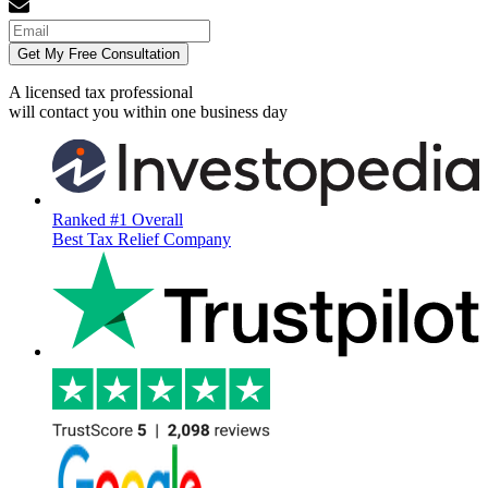
Get My Free Consultation
A licensed tax professional
will contact you within
one business day
Ranked #1 Overall
Best Tax Relief Company