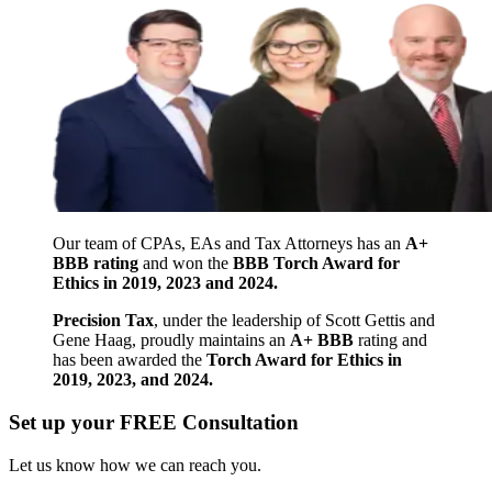
Our team of CPAs, EAs and Tax Attorneys has an
A+
BBB rating
and won the
BBB Torch Award for
Ethics in 2019, 2023 and 2024.
Precision Tax
, under the leadership of Scott Gettis and
Gene Haag, proudly maintains an
A+ BBB
rating and
has been awarded the
Torch Award for Ethics in
2019, 2023, and 2024.
Set up your FREE Consultation
Let us know how we can reach you.