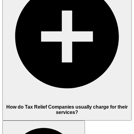
How do Tax Relief Companies usually charge for their
services?