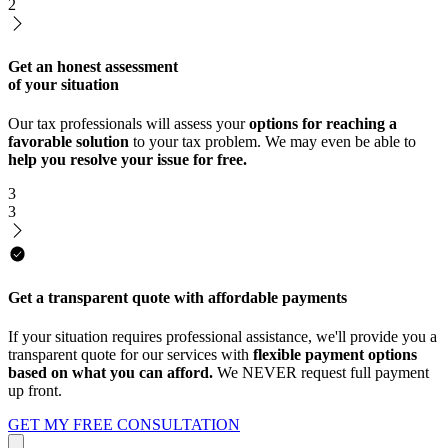
2
Get an honest assessment
of your situation
Our tax professionals will assess your
options for reaching a
favorable solution
to your tax problem. We may even be able to
help you resolve your issue for free.
3
3
Get a transparent quote with affordable payments
If your situation requires professional assistance, we'll provide you a
transparent quote for our services with
flexible payment options
based on what you can afford.
We NEVER request full payment
up front.
GET MY FREE CONSULTATION