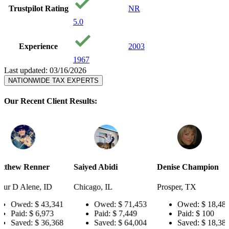
Trustpilot Rating
NR
5.0
Experience
2003
1967
Last updated: 03/16/2026
NATIONWIDE TAX EXPERTS
Our Recent Client Results:
r
Saiyed Abidi
Denise Champion
Joseph Sm
ID
Chicago, IL
Prosper, TX
Pensacola,
,341
Owed:
$ 71,453
Owed:
$ 18,484
Owe
73
Paid:
$ 7,449
Paid:
$ 100
Paid:
,368
Saved:
$ 64,004
Saved:
$ 18,384
Save