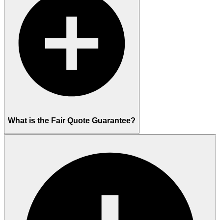
What is the Fair Quote Guarantee?