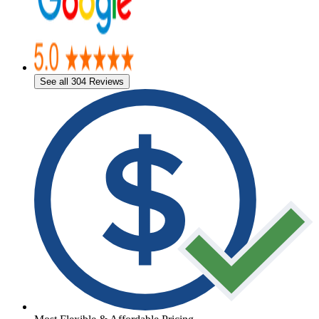
See all 304 Reviews