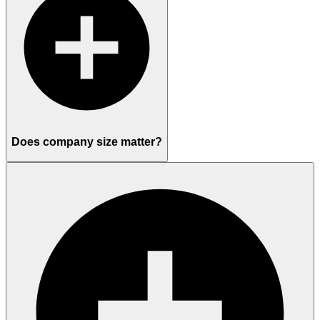
Does company size matter?