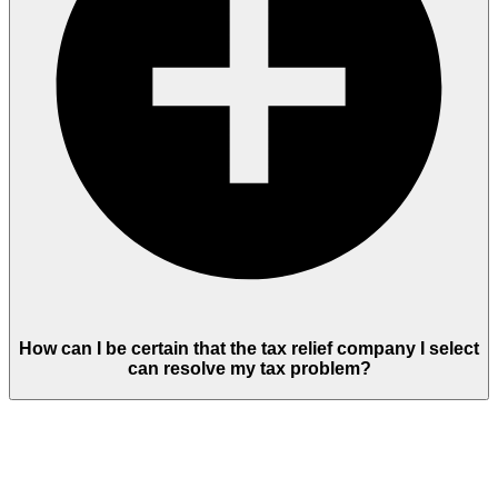
How can I be certain that the tax relief company I select
can resolve my tax problem?