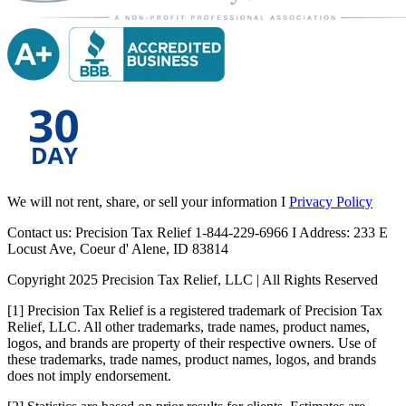
We will not rent, share, or sell your information I
Privacy Policy
Contact us: Precision Tax Relief 1-844-229-6966 I Address: 233 E
Locust Ave, Coeur d' Alene, ID 83814
Copyright 2025 Precision Tax Relief, LLC | All Rights Reserved
[1] Precision Tax Relief is a registered trademark of Precision Tax
Relief, LLC. All other trademarks, trade names, product names,
logos, and brands are property of their respective owners. Use of
these trademarks, trade names, product names, logos, and brands
does not imply endorsement.