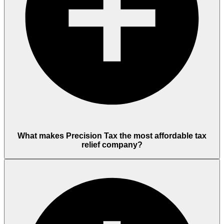
What makes Precision Tax the most affordable tax
relief company?