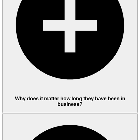
Why does it matter how long they have been in
business?