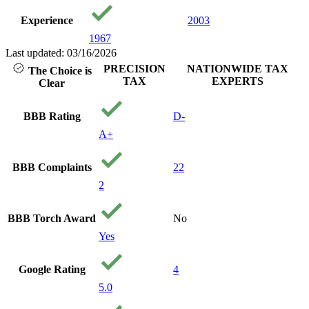
Experience
2003
1967
Last updated: 03/16/2026
PRECISION
NATIONWIDE TAX
The Choice is
TAX
EXPERTS
Clear
BBB Rating
D-
A+
BBB Complaints
22
2
BBB Torch Award
No
Yes
Google Rating
4
5.0