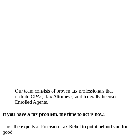
Our team consists of proven tax professionals that
include CPAs, Tax Attorneys, and federally licensed
Enrolled Agents.
If you have a tax problem, the time to act is now.
Trust the experts at Precision Tax Relief to put it behind you for
good.