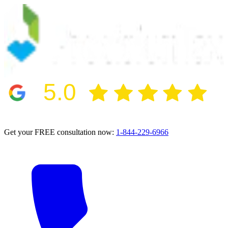
5.0
2024 BBB Award Winner for Ethics
Get your FREE consultation now:
1-844-229-6966