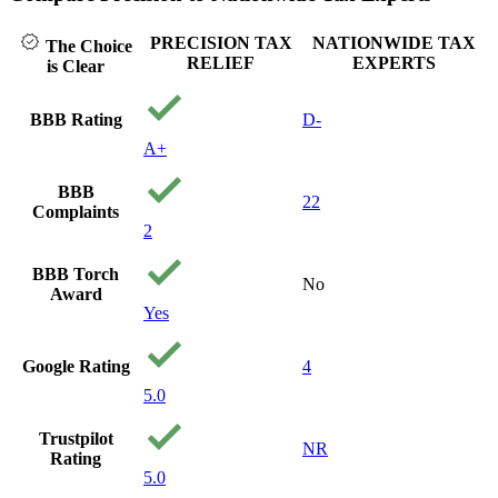
PRECISION TAX
NATIONWIDE TAX
The Choice
RELIEF
EXPERTS
is Clear
BBB Rating
D-
A+
BBB
22
Complaints
2
BBB Torch
No
Award
Yes
Google Rating
4
5.0
Trustpilot
NR
Rating
5.0