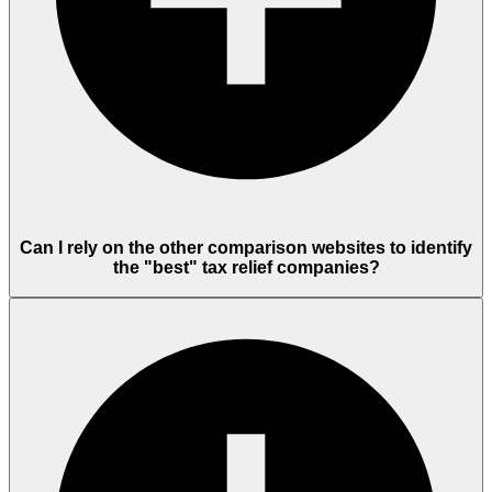
Can I rely on the other comparison websites to identify
the "best" tax relief companies?