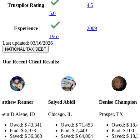
Trustpilot Rating
4.5
5.0
Experience
2009
1967
Last updated: 03/16/2026
NATIONAL TAX DEBT
Our Recent Client Results:
er
Saiyed Abidi
Denise Champion
Joseph S
 ID
Chicago, IL
Prosper, TX
Pensacola
43,341
Owed:
$ 71,453
Owed:
$ 18,484
Ow
973
Paid:
$ 7,449
Paid:
$ 100
Pai
36,368
Saved:
$ 64,004
Saved:
$ 18,384
Sav