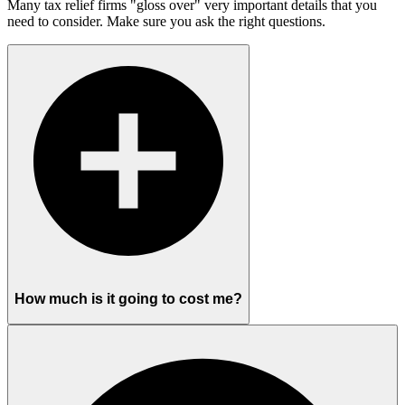
Many tax relief firms "gloss over" very important details that you
need to consider. Make sure you ask the right questions.
How much is it going to cost me?