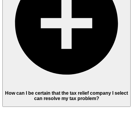
How can I be certain that the tax relief company I select
can resolve my tax problem?