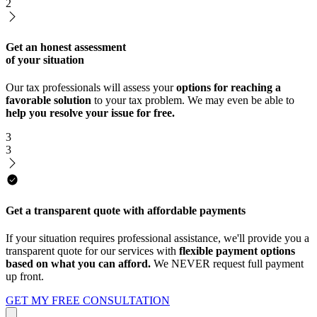
2
Get an honest assessment
of your situation
Our tax professionals will assess your
options for reaching a
favorable solution
to your tax problem. We may even be able to
help you resolve your issue for free.
3
3
Get a transparent quote with affordable payments
If your situation requires professional assistance, we'll provide you a
transparent quote for our services with
flexible payment options
based on what you can afford.
We NEVER request full payment
up front.
GET MY FREE CONSULTATION