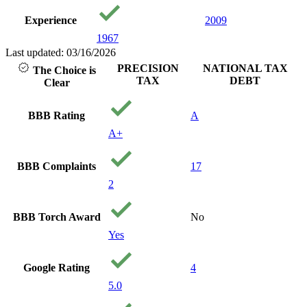
Experience
2009
1967
Last updated: 03/16/2026
PRECISION
NATIONAL TAX
The Choice is
TAX
DEBT
Clear
BBB Rating
A
A+
BBB Complaints
17
2
BBB Torch Award
No
Yes
Google Rating
4
5.0