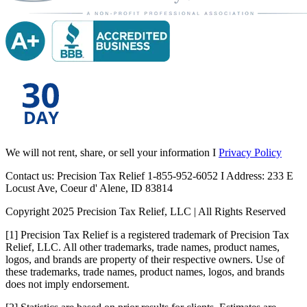
We will not rent, share, or sell your information I
Privacy Policy
Contact us: Precision Tax Relief 1-855-952-6052 I Address: 233 E
Locust Ave, Coeur d' Alene, ID 83814
Copyright 2025 Precision Tax Relief, LLC | All Rights Reserved
[1] Precision Tax Relief is a registered trademark of Precision Tax
Relief, LLC. All other trademarks, trade names, product names,
logos, and brands are property of their respective owners. Use of
these trademarks, trade names, product names, logos, and brands
does not imply endorsement.