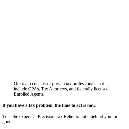
Our team consists of proven tax professionals that
include CPAs, Tax Attorneys, and federally licensed
Enrolled Agents.
If you have a tax problem, the time to act is now.
Trust the experts at Precision Tax Relief to put it behind you for
good.