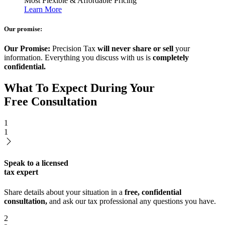
Most Flexible & Affordable Pricing
Learn More
Our promise:
Our Promise:
Precision Tax
will never share or sell
your
information. Everything you discuss with us is
completely
confidential.
What To Expect During Your
Free Consultation
1
1
Speak to a licensed
tax expert
Share details about your situation in a
free, confidential
consultation,
and ask our tax professional any questions you have.
2