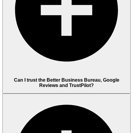
Can I trust the Better Business Bureau, Google
Reviews and TrustPilot?