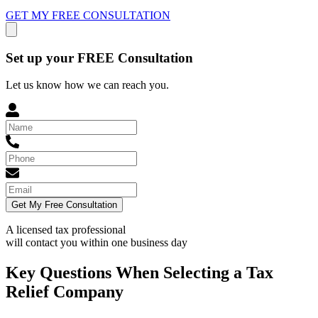
GET MY FREE CONSULTATION
Set up your FREE Consultation
Let us know how we can reach you.
Get My Free Consultation
A licensed tax professional
will contact you within
one business day
Key Questions When Selecting a Tax
Relief Company