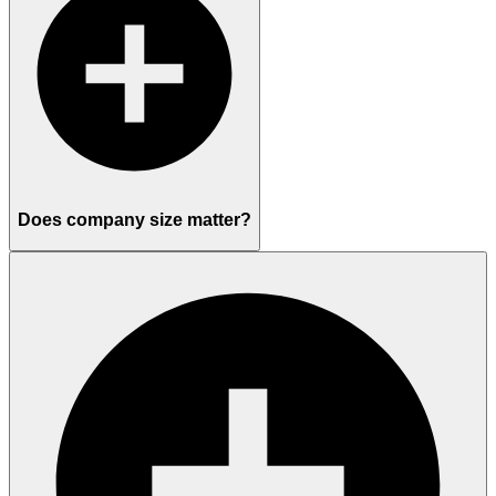
Does company size matter?