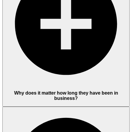
Why does it matter how long they have been in
business?