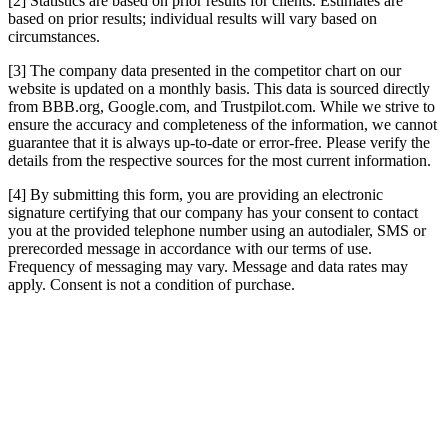
[2] Statistics are based on prior results for clients. Estimates are
based on prior results; individual results will vary based on
circumstances.
[3] The company data presented in the competitor chart on our
website is updated on a monthly basis. This data is sourced directly
from BBB.org, Google.com, and Trustpilot.com. While we strive to
ensure the accuracy and completeness of the information, we cannot
guarantee that it is always up-to-date or error-free. Please verify the
details from the respective sources for the most current information.
[4] By submitting this form, you are providing an electronic
signature certifying that our company has your consent to contact
you at the provided telephone number using an autodialer, SMS or
prerecorded message in accordance with our terms of use.
Frequency of messaging may vary. Message and data rates may
apply. Consent is not a condition of purchase.