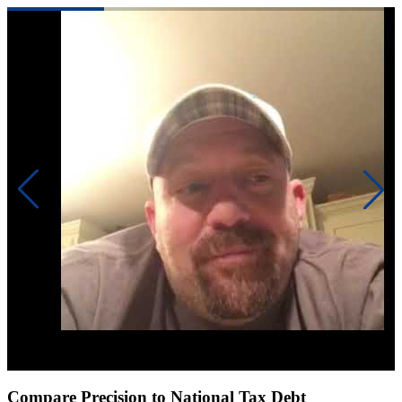
Click to play video
Compare Precision to National Tax Debt