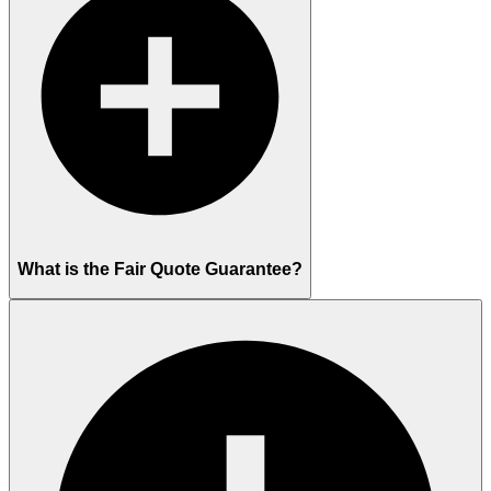
What is the Fair Quote Guarantee?