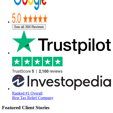
See all 304 Reviews
Ranked #1 Overall
Best Tax Relief Company
Featured Client Stories