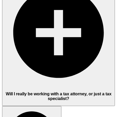
Will I really be working with a tax attorney, or just a tax
specialist?