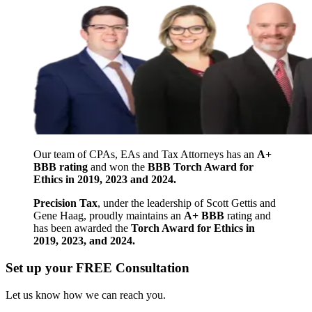
Our team of CPAs, EAs and Tax Attorneys has an
A+
BBB rating
and won the
BBB Torch Award for
Ethics in 2019, 2023 and 2024.
Precision Tax
, under the leadership of Scott Gettis and
Gene Haag, proudly maintains an
A+ BBB
rating and
has been awarded the
Torch Award for Ethics in
2019, 2023, and 2024.
Set up your FREE Consultation
Let us know how we can reach you.