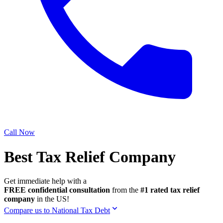
Call Now
Best Tax Relief Company
Get immediate help with a
FREE confidential consultation
from the
#1 rated tax relief
company
in the US!
Compare us to National Tax Debt