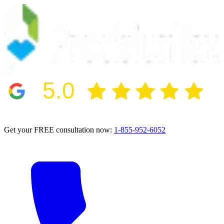
5.0
2024 BBB Award Winner for Ethics
Get your FREE consultation now:
1-855-952-6052