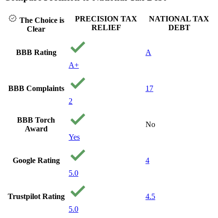
PRECISION TAX
NATIONAL TAX
The Choice is
RELIEF
DEBT
Clear
BBB Rating
A
A+
BBB Complaints
17
2
BBB Torch
No
Award
Yes
Google Rating
4
5.0
Trustpilot Rating
4.5
5.0