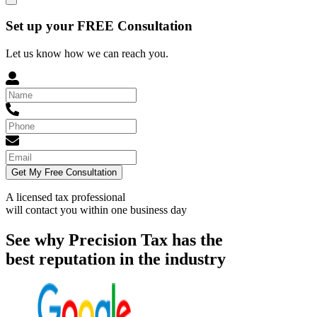
Set up your FREE Consultation
Let us know how we can reach you.
Get My Free Consultation
A licensed tax professional
will contact you within
one business day
See why Precision Tax has the
best reputation in the industry