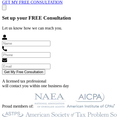
GET MY FREE CONSULTATION
Set up your FREE Consultation
Let us know how we can reach you.
Get My Free Consultation
A licensed tax professional
will contact you within
one business day
Proud members of: