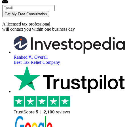
Get My Free Consultation
A licensed tax professional
will contact you within
one business day
Ranked #1 Overall
Best Tax Relief Company