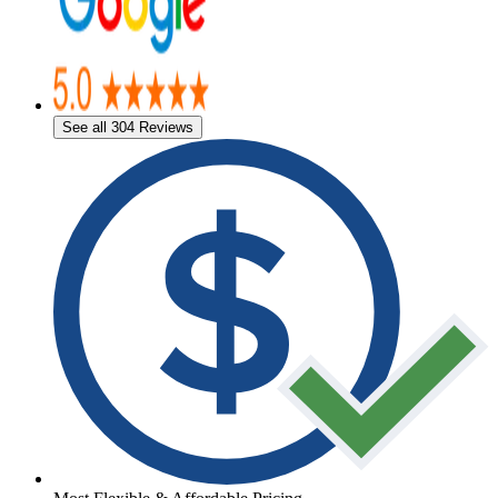
See all 304 Reviews