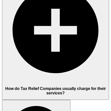
How do Tax Relief Companies usually charge for their
services?