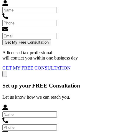
Get My Free Consultation
A licensed tax professional
will contact you within
one business day
GET MY FREE CONSULTATION
Set up your FREE Consultation
Let us know how we can reach you.