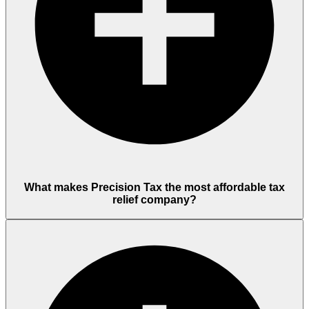
What makes Precision Tax the most affordable tax
relief company?