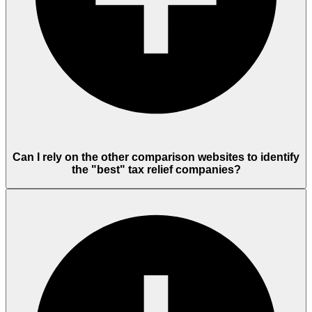
Can I rely on the other comparison websites to identify
the "best" tax relief companies?