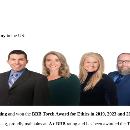
pany
in the US!
ting
and won the
BBB Torch Award for Ethics in 2019, 2023 and 2
 Haag, proudly maintains an
A+ BBB
rating and has been awarded the
T