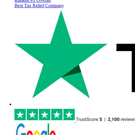
Ranked #1 Overall
Best Tax Relief Company