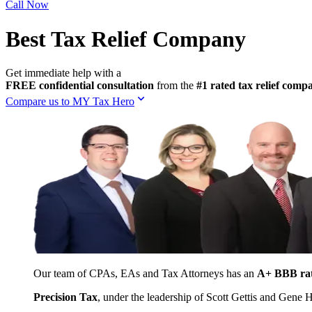
Call Now
Best Tax Relief Company
Get immediate help with a
FREE confidential consultation
from the
#1 rated tax relief com
Compare us to MY Tax Hero
Our team of CPAs, EAs and Tax Attorneys has an
A+ BBB ra
Precision Tax
, under the leadership of Scott Gettis and Gene