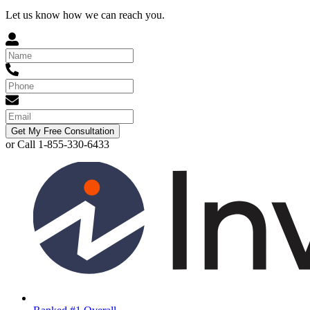
Let us know how we can reach you.
Get My Free Consultation
or Call 1-855-330-6433