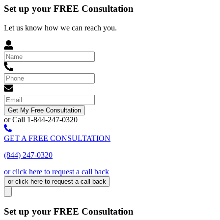
Set up your FREE Consultation
Let us know how we can reach you.
Get My Free Consultation
or Call 1-844-247-0320
GET A FREE CONSULTATION
(844) 247-0320
or click here to request a call back
or click here to request a call back
Set up your FREE Consultation