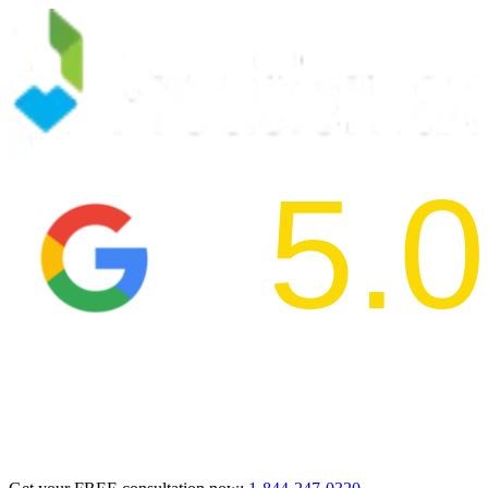
5.0
2024 BBB Aw