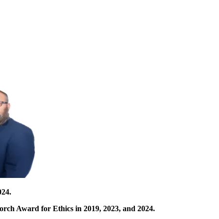
024.
orch Award for Ethics in 2019, 2023, and 2024.