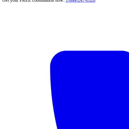
Get your FREE consultation now:
1-844-247-0320