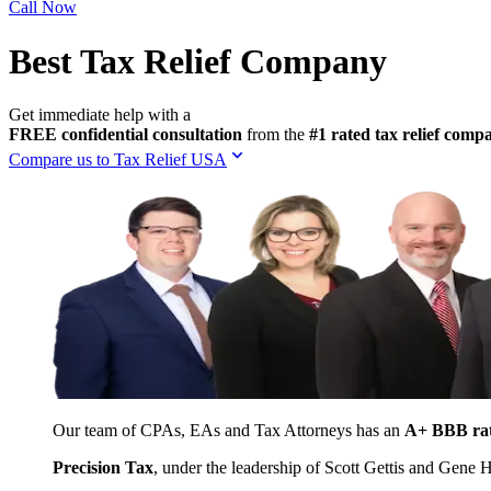
Call Now
Best Tax Relief Company
Get immediate help with a
FREE confidential consultation
from the
#1 rated tax relief com
Compare us to Tax Relief USA
Our team of CPAs, EAs and Tax Attorneys has an
A+ BBB ra
Precision Tax
, under the leadership of Scott Gettis and Gene