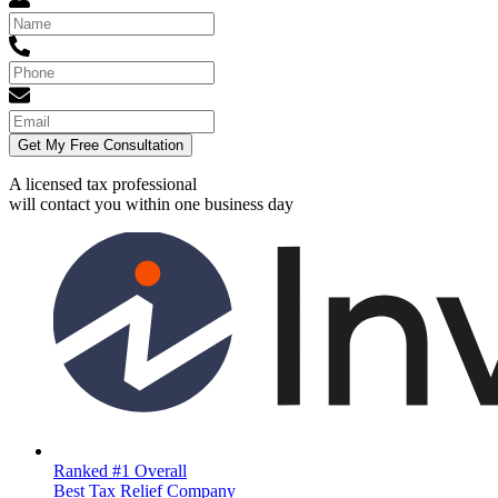
Get My Free Consultation
A licensed tax professional
will contact you within
one business day
Ranked #1 Overall
Best Tax Relief Company