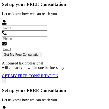
Set up your FREE Consultation
Let us know how we can reach you.
Get My Free Consultation
A licensed tax professional
will contact you within
one business day
GET MY FREE CONSULTATION
Set up your FREE Consultation
Let us know how we can reach you.