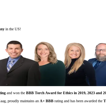
pany
in the US!
ting
and won the
BBB Torch Award for Ethics in 2019, 2023 and 2
 Haag, proudly maintains an
A+ BBB
rating and has been awarded the
T