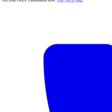
Get your FREE consultation now:
1-877-672-7402