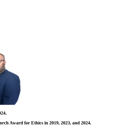
024.
orch Award for Ethics in 2019, 2023, and 2024.