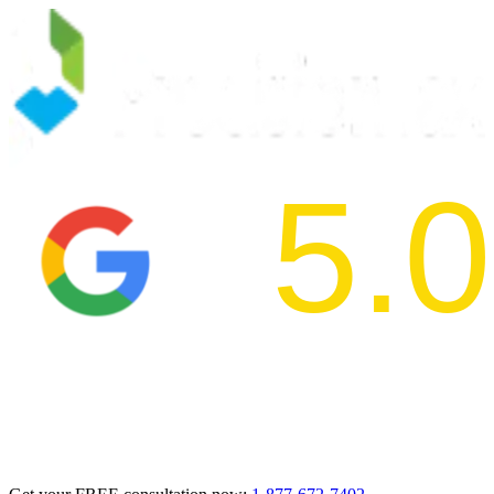
5.0
2024 BBB Aw