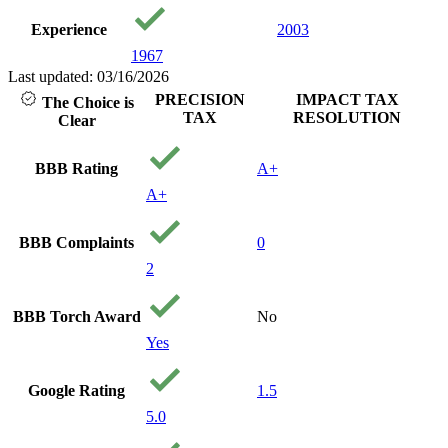
Experience
2003
1967
Last updated: 03/16/2026
PRECISION
IMPACT TAX
The Choice is
TAX
RESOLUTION
Clear
BBB Rating
A+
A+
BBB Complaints
0
2
BBB Torch Award
No
Yes
Google Rating
1.5
5.0