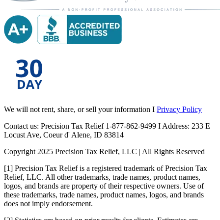
We will not rent, share, or sell your information I
Privacy Policy
Contact us: Precision Tax Relief 1-877-862-9499 I Address: 233 E
Locust Ave, Coeur d' Alene, ID 83814
Copyright 2025 Precision Tax Relief, LLC | All Rights Reserved
[1] Precision Tax Relief is a registered trademark of Precision Tax
Relief, LLC. All other trademarks, trade names, product names,
logos, and brands are property of their respective owners. Use of
these trademarks, trade names, product names, logos, and brands
does not imply endorsement.