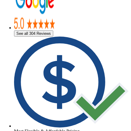
See all 304 Reviews