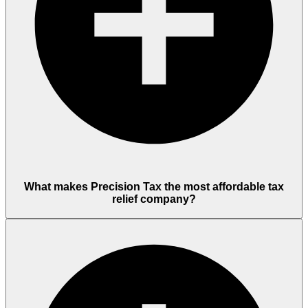
What makes Precision Tax the most affordable tax
relief company?