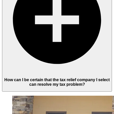
How can I be certain that the tax relief company I select
can resolve my tax problem?