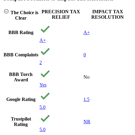
PRECISION TAX
IMPACT TAX
The Choice is
RELIEF
RESOLUTION
Clear
BBB Rating
A+
A+
BBB Complaints
0
2
BBB Torch
No
Award
Yes
Google Rating
1.5
5.0
Trustpilot
NR
Rating
5.0