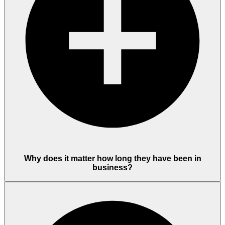
Why does it matter how long they have been in
business?