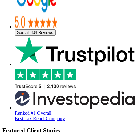
See all 304 Reviews
Ranked #1 Overall
Best Tax Relief Company
Featured Client Stories