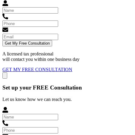
Get My Free Consultation
A licensed tax professional
will contact you within
one business day
GET MY FREE CONSULTATION
Set up your FREE Consultation
Let us know how we can reach you.