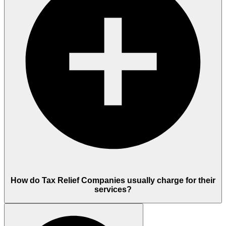
How do Tax Relief Companies usually charge for their
services?