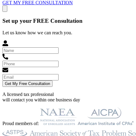
GET MY FREE CONSULTATION
Set up your FREE Consultation
Let us know how we can reach you.
Get My Free Consultation
A licensed tax professional
will contact you within
one business day
Proud members of: