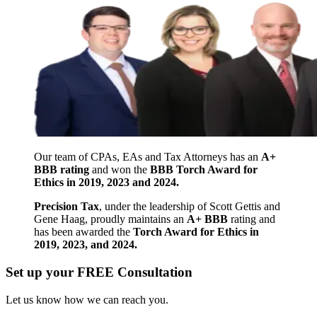
Our team of CPAs, EAs and Tax Attorneys has an
A+
BBB rating
and won the
BBB Torch Award for
Ethics in 2019, 2023 and 2024.
Precision Tax
, under the leadership of Scott Gettis and
Gene Haag, proudly maintains an
A+ BBB
rating and
has been awarded the
Torch Award for Ethics in
2019, 2023, and 2024.
Set up your FREE Consultation
Let us know how we can reach you.