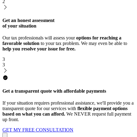
2
Get an honest assessment
of your situation
Our tax professionals will assess your
options for reaching a
favorable solution
to your tax problem. We may even be able to
help you resolve your issue for free.
3
3
Get a transparent quote with affordable payments
If your situation requires professional assistance, we'll provide you a
transparent quote for our services with
flexible payment options
based on what you can afford.
We NEVER request full payment
up front.
GET MY FREE CONSULTATION