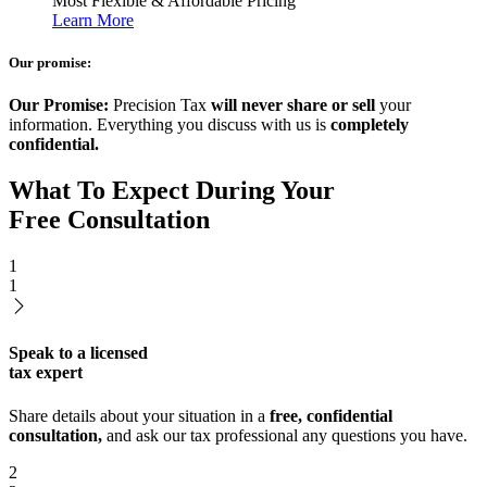
Most Flexible & Affordable Pricing
Learn More
Our promise:
Our Promise:
Precision Tax
will never share or sell
your
information. Everything you discuss with us is
completely
confidential.
What To Expect During Your
Free Consultation
1
1
Speak to a licensed
tax expert
Share details about your situation in a
free, confidential
consultation,
and ask our tax professional any questions you have.
2