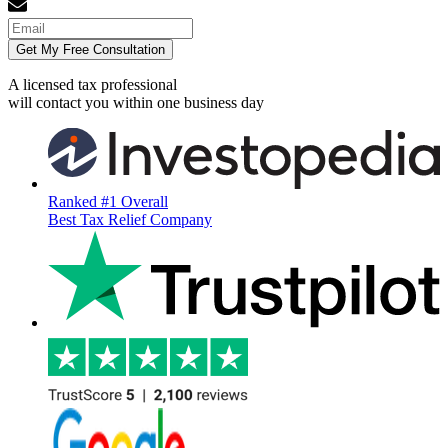
Get My Free Consultation
A licensed tax professional
will contact you within
one business day
Ranked #1 Overall
Best Tax Relief Company