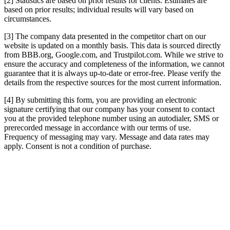
[2] Statistics are based on prior results for clients. Estimates are
based on prior results; individual results will vary based on
circumstances.
[3] The company data presented in the competitor chart on our
website is updated on a monthly basis. This data is sourced directly
from BBB.org, Google.com, and Trustpilot.com. While we strive to
ensure the accuracy and completeness of the information, we cannot
guarantee that it is always up-to-date or error-free. Please verify the
details from the respective sources for the most current information.
[4] By submitting this form, you are providing an electronic
signature certifying that our company has your consent to contact
you at the provided telephone number using an autodialer, SMS or
prerecorded message in accordance with our terms of use.
Frequency of messaging may vary. Message and data rates may
apply. Consent is not a condition of purchase.