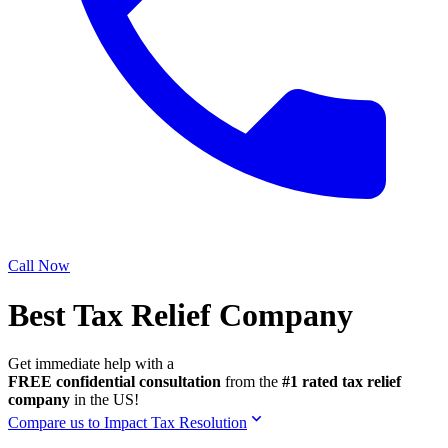
Call Now
Best Tax Relief Company
Get immediate help with a
FREE confidential consultation
from the
#1 rated tax relief
company
in the US!
Compare us to Impact Tax Resolution