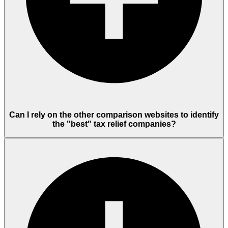
Can I rely on the other comparison websites to identify
the "best" tax relief companies?