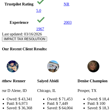
Trustpilot Rating
NR
5.0
Experience
2003
1967
Last updated: 03/16/2026
IMPACT TAX RESOLUTION
Our Recent Client Results:
r
Saiyed Abidi
Denise Champion
Joseph Sm
ID
Chicago, IL
Prosper, TX
Pensacola,
3,341
Owed:
$ 71,453
Owed:
$ 18,484
Owe
73
Paid:
$ 7,449
Paid:
$ 100
Paid
6,368
Saved:
$ 64,004
Saved:
$ 18,384
Save