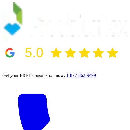
5.0
2024 BBB Award Winner for Ethics
Get your FREE consultation now:
1-877-862-9499