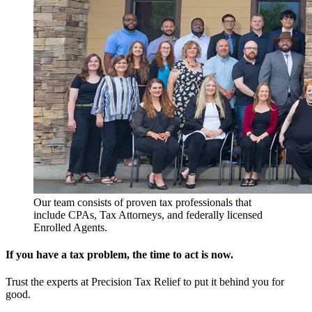
Our team consists of proven tax professionals that
include CPAs, Tax Attorneys, and federally licensed
Enrolled Agents.
If you have a tax problem, the time to act is now.
Trust the experts at Precision Tax Relief to put it behind you for
good.