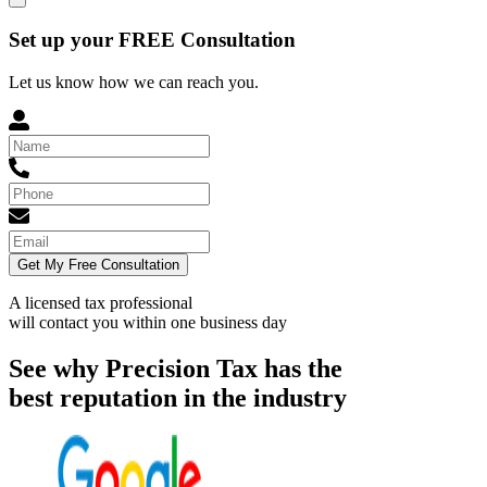
Set up your FREE Consultation
Let us know how we can reach you.
Get My Free Consultation
A licensed tax professional
will contact you within
one business day
See why Precision Tax has the
best reputation in the industry