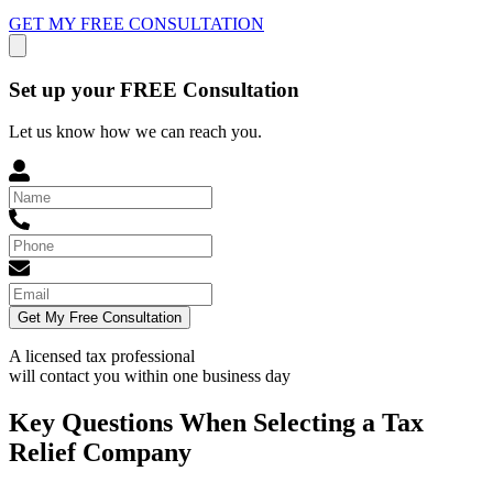
GET MY FREE CONSULTATION
Set up your FREE Consultation
Let us know how we can reach you.
Get My Free Consultation
A licensed tax professional
will contact you within
one business day
Key Questions When Selecting a Tax
Relief Company