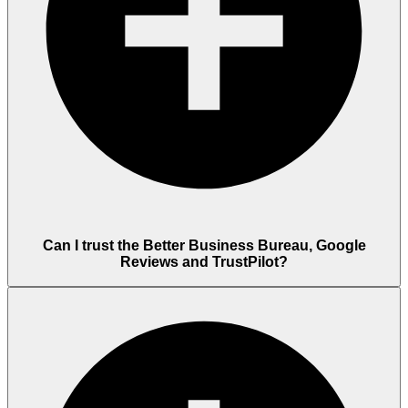
Can I trust the Better Business Bureau, Google
Reviews and TrustPilot?