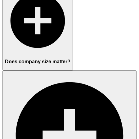
Does company size matter?