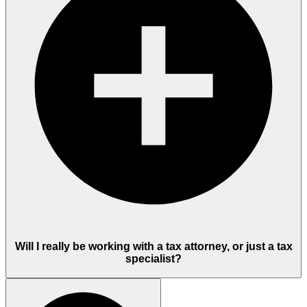
Will I really be working with a tax attorney, or just a tax
specialist?