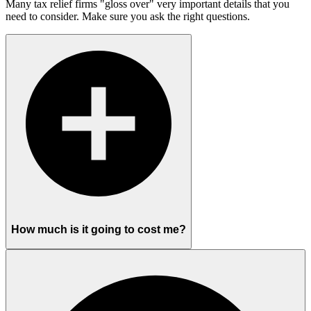
Many tax relief firms "gloss over" very important details that you
need to consider. Make sure you ask the right questions.
How much is it going to cost me?