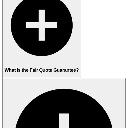
What is the Fair Quote Guarantee?