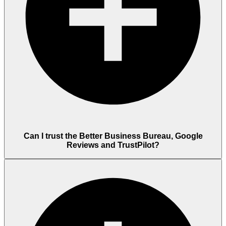
Can I trust the Better Business Bureau, Google
Reviews and TrustPilot?