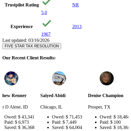
Trustpilot Rating
NR
5.0
Experience
2013
1967
Last updated: 03/16/2026
FIVE STAR TAX RESOLUTION
Our Recent Client Results:
r
Saiyed Abidi
Denise Champion
Joseph Sm
D
Chicago, IL
Prosper, TX
Pensacola,
,341
Owed:
$ 71,453
Owed:
$ 18,484
Owe
73
Paid:
$ 7,449
Paid:
$ 100
Paid:
,368
Saved:
$ 64,004
Saved:
$ 18,384
Save