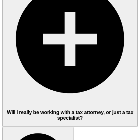
Will I really be working with a tax attorney, or just a tax
specialist?