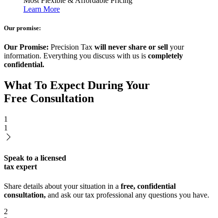
Most Flexible & Affordable Pricing
Learn More
Our promise:
Our Promise:
Precision Tax
will never share or sell
your
information. Everything you discuss with us is
completely
confidential.
What To Expect During Your
Free Consultation
1
1
Speak to a licensed
tax expert
Share details about your situation in a
free, confidential
consultation,
and ask our tax professional any questions you have.
2