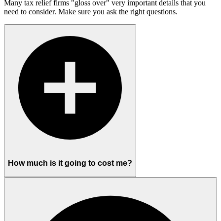
Many tax relief firms "gloss over" very important details that you
need to consider. Make sure you ask the right questions.
How much is it going to cost me?