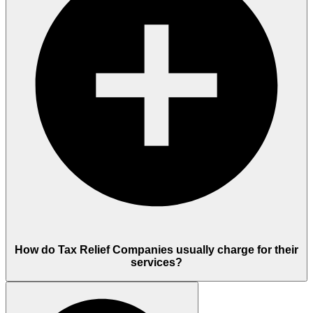
How do Tax Relief Companies usually charge for their
services?