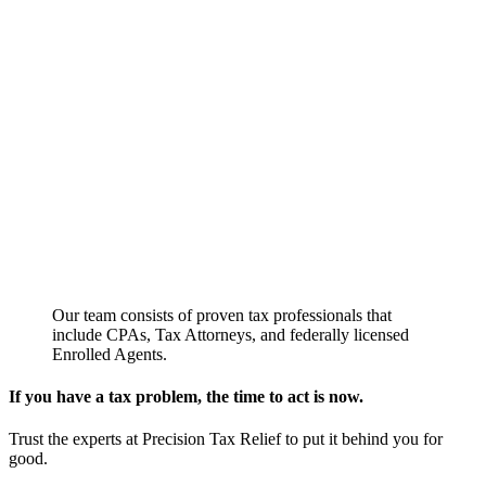
Our team consists of proven tax professionals that
include CPAs, Tax Attorneys, and federally licensed
Enrolled Agents.
If you have a tax problem, the time to act is now.
Trust the experts at Precision Tax Relief to put it behind you for
good.