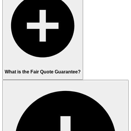
What is the Fair Quote Guarantee?