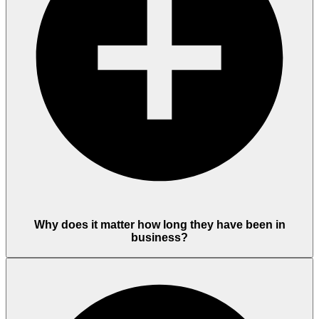
Why does it matter how long they have been in
business?