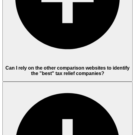
Can I rely on the other comparison websites to identify
the "best" tax relief companies?