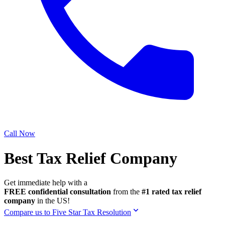
Call Now
Best Tax Relief Company
Get immediate help with a
FREE confidential consultation
from the
#1 rated tax relief
company
in the US!
Compare us to Five Star Tax Resolution