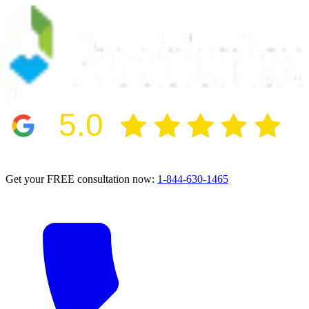
5.0
2024 BBB Award Winner for Ethics
Get your FREE consultation now:
1-844-630-1465