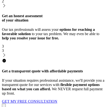
2
Get an honest assessment
of your situation
Our tax professionals will assess your
options for reaching a
favorable solution
to your tax problem. We may even be able to
help you resolve your issue for free.
3
3
Get a transparent quote with affordable payments
If your situation requires professional assistance, we'll provide you a
transparent quote for our services with
flexible payment options
based on what you can afford.
We NEVER request full payment
up front.
GET MY FREE CONSULTATION