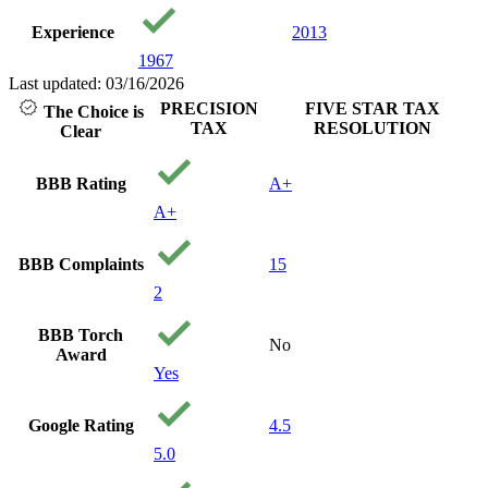
Experience
2013
1967
Last updated: 03/16/2026
PRECISION
FIVE STAR TAX
The Choice is
TAX
RESOLUTION
Clear
BBB Rating
A+
A+
BBB Complaints
15
2
BBB Torch
No
Award
Yes
Google Rating
4.5
5.0