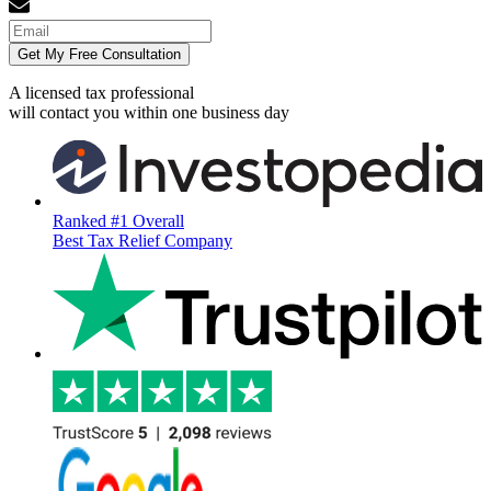
Get My Free Consultation
A licensed tax professional
will contact you within
one business day
Ranked #1 Overall
Best Tax Relief Company