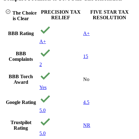
PRECISION TAX
FIVE STAR TAX
The Choice
RELIEF
RESOLUTION
is Clear
BBB Rating
A+
A+
BBB
15
Complaints
2
BBB Torch
No
Award
Yes
Google Rating
4.5
5.0
Trustpilot
NR
Rating
5.0