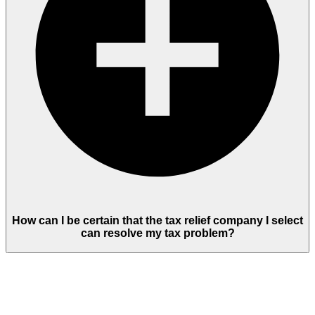
How can I be certain that the tax relief company I select
can resolve my tax problem?