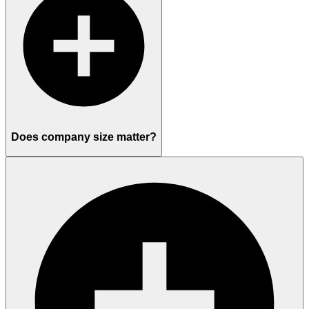
Does company size matter?