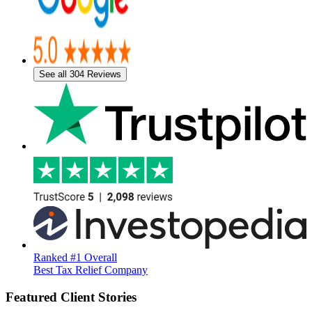
See all 304 Reviews
Ranked #1 Overall
Best Tax Relief Company
Featured Client Stories