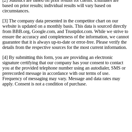
[2] Statistics are based on prior results for clients. Estimates are
based on prior results; individual results will vary based on
circumstances.
[3] The company data presented in the competitor chart on our
website is updated on a monthly basis. This data is sourced directly
from BBB.org, Google.com, and Trustpilot.com. While we strive to
ensure the accuracy and completeness of the information, we cannot
guarantee that it is always up-to-date or error-free. Please verify the
details from the respective sources for the most current information.
[4] By submitting this form, you are providing an electronic
signature certifying that our company has your consent to contact
you at the provided telephone number using an autodialer, SMS or
prerecorded message in accordance with our terms of use.
Frequency of messaging may vary. Message and data rates may
apply. Consent is not a condition of purchase.