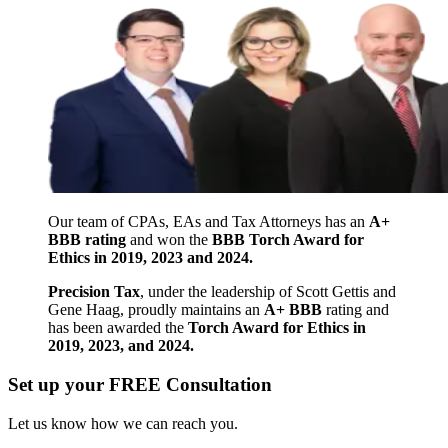
Our team of CPAs, EAs and Tax Attorneys has an
A+
BBB rating
and won the
BBB Torch Award for
Ethics in 2019, 2023 and 2024.
Precision Tax
, under the leadership of Scott Gettis and
Gene Haag, proudly maintains an
A+ BBB
rating and
has been awarded the
Torch Award for Ethics in
2019, 2023, and 2024.
Set up your FREE Consultation
Let us know how we can reach you.