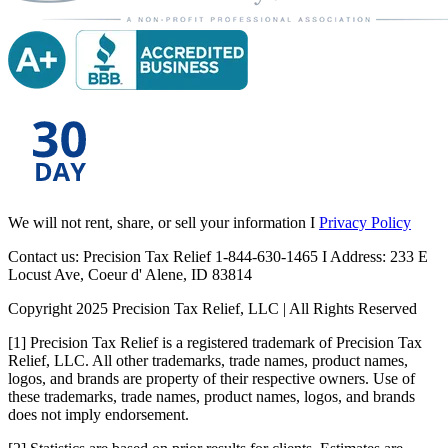
We will not rent, share, or sell your information I
Privacy Policy
Contact us: Precision Tax Relief 1-844-630-1465 I Address: 233 E
Locust Ave, Coeur d' Alene, ID 83814
Copyright 2025 Precision Tax Relief, LLC | All Rights Reserved
[1] Precision Tax Relief is a registered trademark of Precision Tax
Relief, LLC. All other trademarks, trade names, product names,
logos, and brands are property of their respective owners. Use of
these trademarks, trade names, product names, logos, and brands
does not imply endorsement.