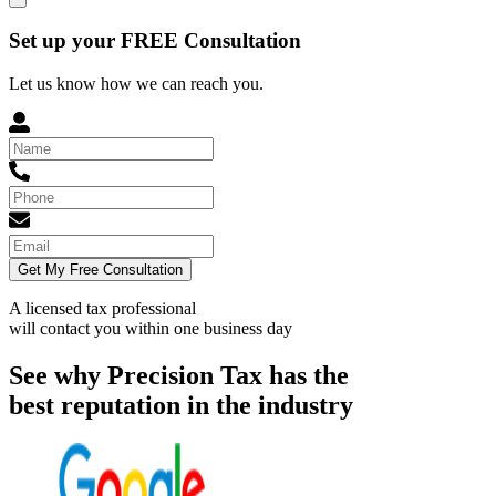
Set up your FREE Consultation
Let us know how we can reach you.
Get My Free Consultation
A licensed tax professional
will contact you within
one business day
See why Precision Tax has the
best reputation in the industry