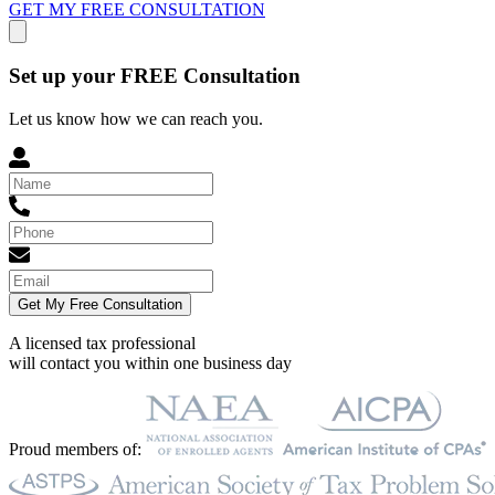
GET MY FREE CONSULTATION
Set up your FREE Consultation
Let us know how we can reach you.
Get My Free Consultation
A licensed tax professional
will contact you within
one business day
Proud members of: