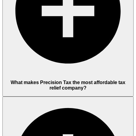
What makes Precision Tax the most affordable tax
relief company?