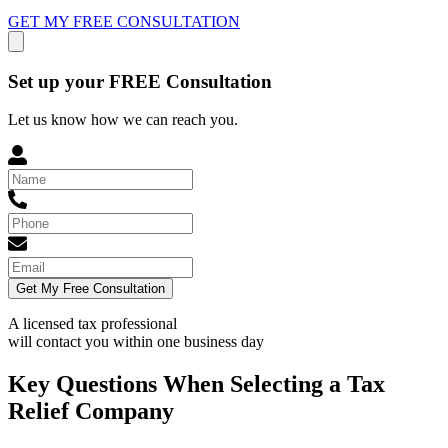
GET MY FREE CONSULTATION
Set up your FREE Consultation
Let us know how we can reach you.
Get My Free Consultation
A licensed tax professional
will contact you within
one business day
Key Questions When Selecting a Tax
Relief Company