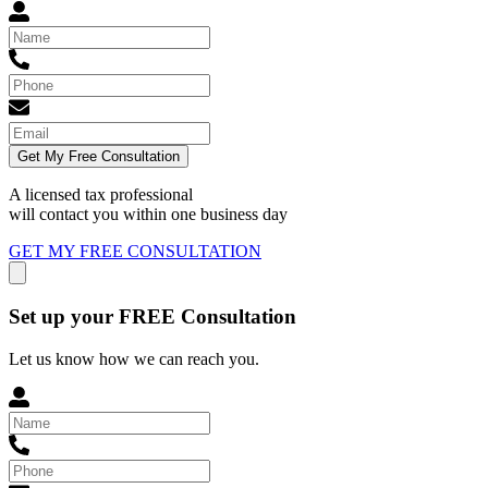
Get My Free Consultation
A licensed tax professional
will contact you within
one business day
GET MY FREE CONSULTATION
Set up your FREE Consultation
Let us know how we can reach you.