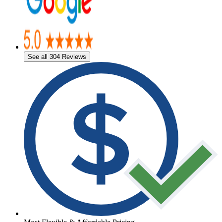
See all 304 Reviews