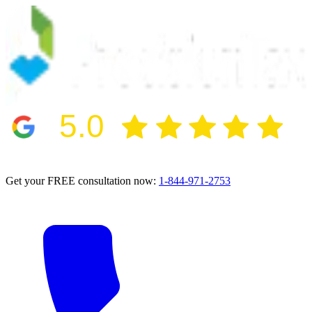
5.0
2024 BBB Award Winner for Ethics
Get your FREE consultation now:
1-844-971-2753