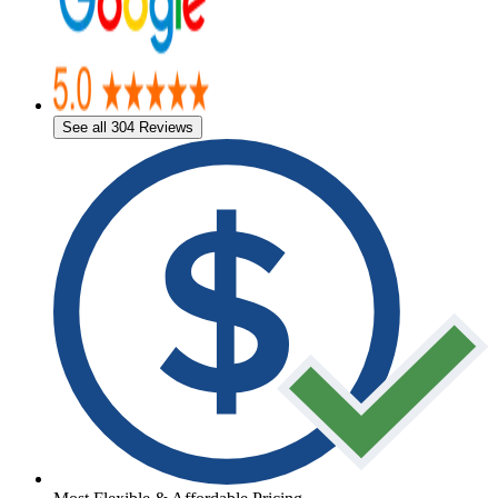
See all 304 Reviews