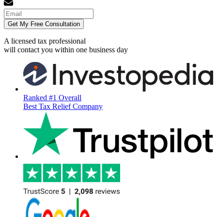
Get My Free Consultation
A licensed tax professional
will contact you within
one business day
Ranked #1 Overall
Best Tax Relief Company