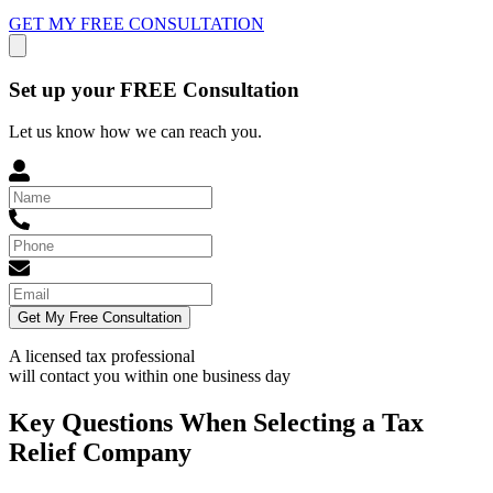
GET MY FREE CONSULTATION
Set up your FREE Consultation
Let us know how we can reach you.
Get My Free Consultation
A licensed tax professional
will contact you within
one business day
Key Questions When Selecting a Tax
Relief Company