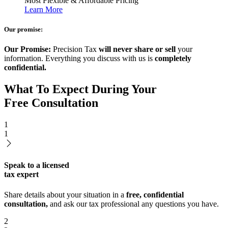
Most Flexible & Affordable Pricing
Learn More
Our promise:
Our Promise:
Precision Tax
will never share or sell
your
information. Everything you discuss with us is
completely
confidential.
What To Expect During Your
Free Consultation
1
1
Speak to a licensed
tax expert
Share details about your situation in a
free, confidential
consultation,
and ask our tax professional any questions you have.
2