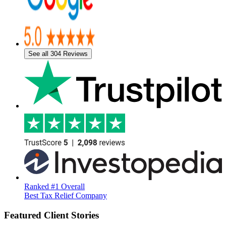
See all 304 Reviews
Ranked #1 Overall
Best Tax Relief Company
Featured Client Stories