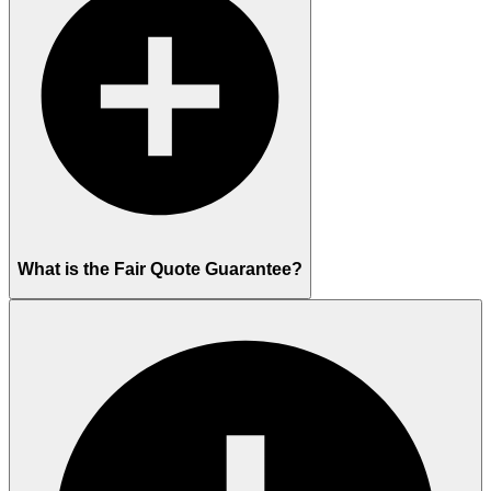
What is the Fair Quote Guarantee?