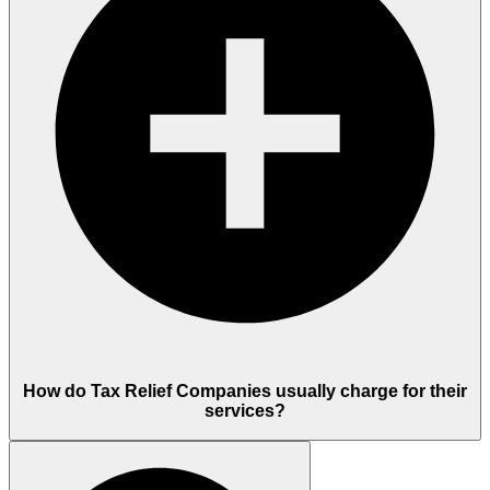
How do Tax Relief Companies usually charge for their
services?