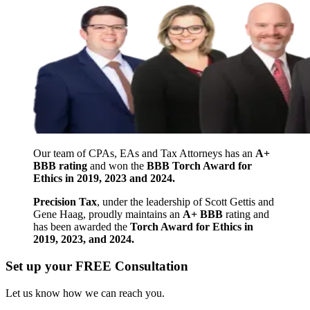
Our team of CPAs, EAs and Tax Attorneys has an
A+
BBB rating
and won the
BBB Torch Award for
Ethics in 2019, 2023 and 2024.
Precision Tax
, under the leadership of Scott Gettis and
Gene Haag, proudly maintains an
A+ BBB
rating and
has been awarded the
Torch Award for Ethics in
2019, 2023, and 2024.
Set up your FREE Consultation
Let us know how we can reach you.