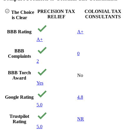
PRECISION TAX
COLONIAL TAX
The Choice
RELIEF
CONSULTANTS
is Clear
BBB Rating
A+
A+
BBB
0
Complaints
2
BBB Torch
No
Award
Yes
Google Rating
4.8
5.0
Trustpilot
NR
Rating
5.0