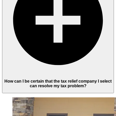
How can I be certain that the tax relief company I select
can resolve my tax problem?