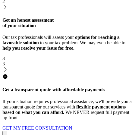
2
Get an honest assessment
of your situation
Our tax professionals will assess your
options for reaching a
favorable solution
to your tax problem. We may even be able to
help you resolve your issue for free.
3
3
Get a transparent quote with affordable payments
If your situation requires professional assistance, we'll provide you a
transparent quote for our services with
flexible payment options
based on what you can afford.
We NEVER request full payment
up front.
GET MY FREE CONSULTATION