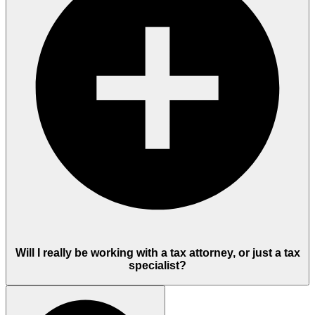
Will I really be working with a tax attorney, or just a tax
specialist?