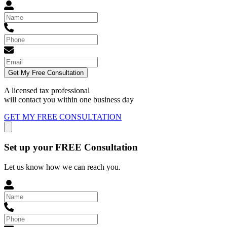
Get My Free Consultation
A licensed tax professional
will contact you within
one business day
GET MY FREE CONSULTATION
Set up your FREE Consultation
Let us know how we can reach you.