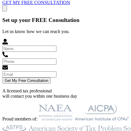
GET MY FREE CONSULTATION
Set up your FREE Consultation
Let us know how we can reach you.
Get My Free Consultation
A licensed tax professional
will contact you within
one business day
Proud members of: