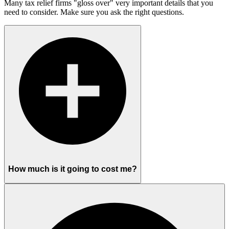
Many tax relief firms "gloss over" very important details that you
need to consider. Make sure you ask the right questions.
How much is it going to cost me?