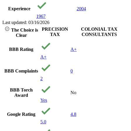
Experience
2004
1967
Last updated: 03/16/2026
PRECISION
COLONIAL TAX
The Choice is
TAX
CONSULTANTS
Clear
BBB Rating
A+
A+
BBB Complaints
0
2
BBB Torch
No
Award
Yes
Google Rating
4.8
5.0