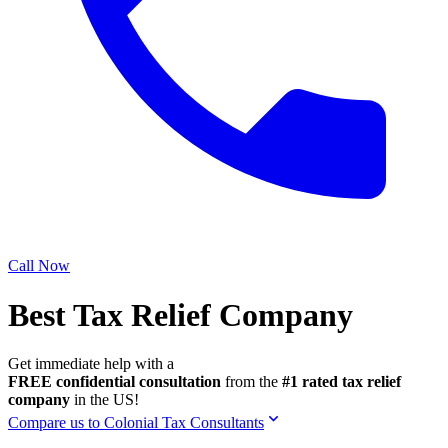
Call Now
Best Tax Relief Company
Get immediate help with a
FREE confidential consultation
from the
#1 rated tax relief
company
in the US!
Compare us to Colonial Tax Consultants