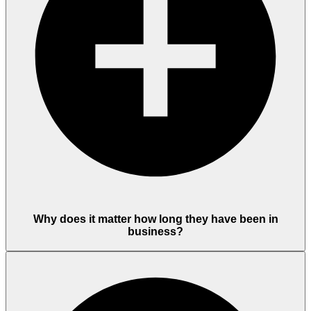
Why does it matter how long they have been in
business?