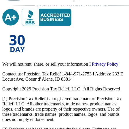
We will not rent, share, or sell your information I
Privacy Policy
Contact us: Precision Tax Relief 1-844-971-2753 I Address: 233 E
Locust Ave, Coeur d' Alene, ID 83814
Copyright 2025 Precision Tax Relief, LLC | All Rights Reserved
[1] Precision Tax Relief is a registered trademark of Precision Tax
Relief, LLC. All other trademarks, trade names, product names,
logos, and brands are property of their respective owners. Use of
these trademarks, trade names, product names, logos, and brands
does not imply endorsement.