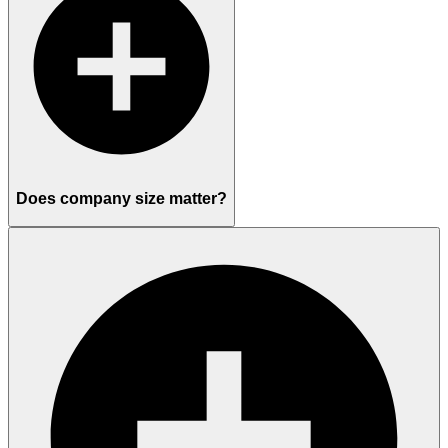
Does company size matter?