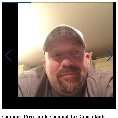
Click to play video
Compare Precision to Colonial Tax Consultants