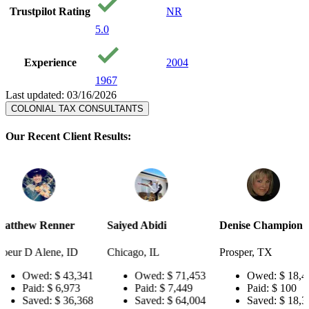
Trustpilot Rating
NR
5.0
Experience
2004
1967
Last updated: 03/16/2026
COLONIAL TAX CONSULTANTS
Our Recent Client Results:
er
Saiyed Abidi
Denise Champion
Joseph S
 ID
Chicago, IL
Prosper, TX
Pensacola
3,341
Owed:
$ 71,453
Owed:
$ 18,484
Ow
973
Paid:
$ 7,449
Paid:
$ 100
Pai
6,368
Saved:
$ 64,004
Saved:
$ 18,384
Sav