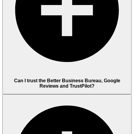
Can I trust the Better Business Bureau, Google
Reviews and TrustPilot?