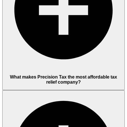
What makes Precision Tax the most affordable tax
relief company?