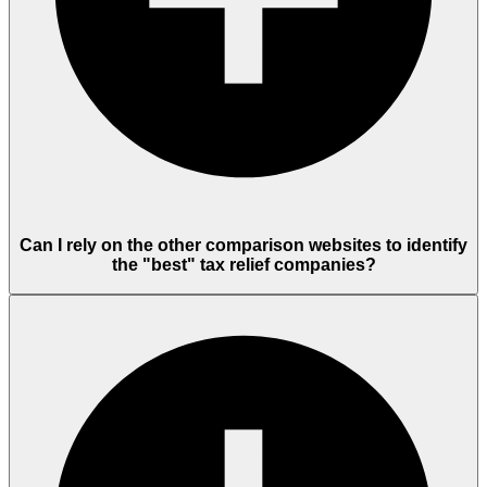
Can I rely on the other comparison websites to identify
the "best" tax relief companies?