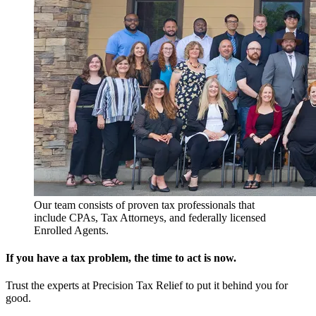
Our team consists of proven tax professionals that
include CPAs, Tax Attorneys, and federally licensed
Enrolled Agents.
If you have a tax problem, the time to act is now.
Trust the experts at Precision Tax Relief to put it behind you for
good.