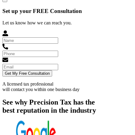
Set up your FREE Consultation
Let us know how we can reach you.
Get My Free Consultation
A licensed tax professional
will contact you within
one business day
See why Precision Tax has the
best reputation in the industry