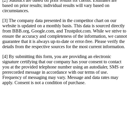
[2] Statistics are based on prior results for clients. Estimates are
based on prior results; individual results will vary based on
circumstances.
[3] The company data presented in the competitor chart on our
website is updated on a monthly basis. This data is sourced directly
from BBB.org, Google.com, and Trustpilot.com. While we strive to
ensure the accuracy and completeness of the information, we cannot
guarantee that it is always up-to-date or error-free. Please verify the
details from the respective sources for the most current information.
[4] By submitting this form, you are providing an electronic
signature certifying that our company has your consent to contact
you at the provided telephone number using an autodialer, SMS or
prerecorded message in accordance with our terms of use.
Frequency of messaging may vary. Message and data rates may
apply. Consent is not a condition of purchase.