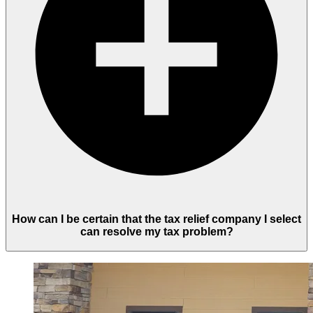
How can I be certain that the tax relief company I select
can resolve my tax problem?