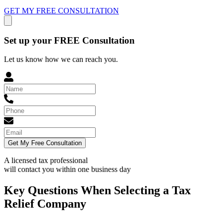
GET MY FREE CONSULTATION
Set up your FREE Consultation
Let us know how we can reach you.
Get My Free Consultation
A licensed tax professional
will contact you within
one business day
Key Questions When Selecting a Tax
Relief Company