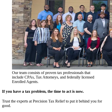
Our team consists of proven tax professionals that
include CPAs, Tax Attorneys, and federally licensed
Enrolled Agents.
If you have a tax problem, the time to act is now.
Trust the experts at Precision Tax Relief to put it behind you for
good.