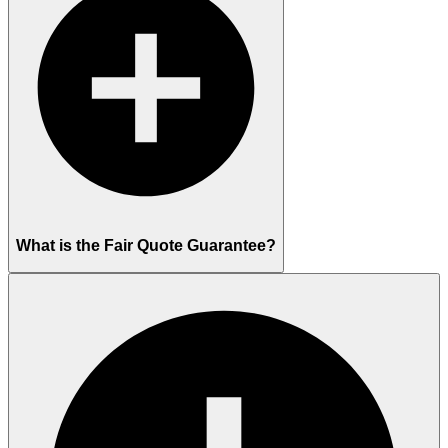
What is the Fair Quote Guarantee?