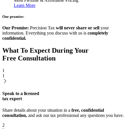
Most Flexible & Affordable Pricing
Learn More
Our promise:
Our Promise:
Precision Tax
will never share or sell
your
information. Everything you discuss with us is
completely
confidential.
What To Expect During Your
Free Consultation
1
1
Speak to a licensed
tax expert
Share details about your situation in a
free, confidential
consultation,
and ask our tax professional any questions you have.
2