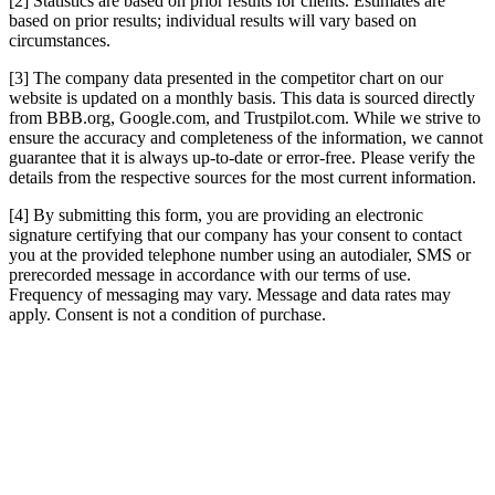
[2] Statistics are based on prior results for clients. Estimates are
based on prior results; individual results will vary based on
circumstances.
[3] The company data presented in the competitor chart on our
website is updated on a monthly basis. This data is sourced directly
from BBB.org, Google.com, and Trustpilot.com. While we strive to
ensure the accuracy and completeness of the information, we cannot
guarantee that it is always up-to-date or error-free. Please verify the
details from the respective sources for the most current information.
[4] By submitting this form, you are providing an electronic
signature certifying that our company has your consent to contact
you at the provided telephone number using an autodialer, SMS or
prerecorded message in accordance with our terms of use.
Frequency of messaging may vary. Message and data rates may
apply. Consent is not a condition of purchase.