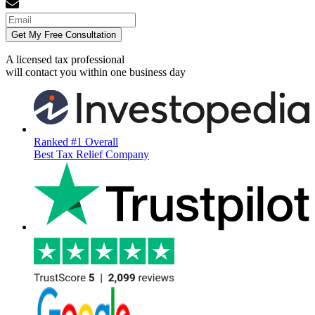
Get My Free Consultation
A licensed tax professional
will contact you within
one business day
Ranked #1 Overall
Best Tax Relief Company