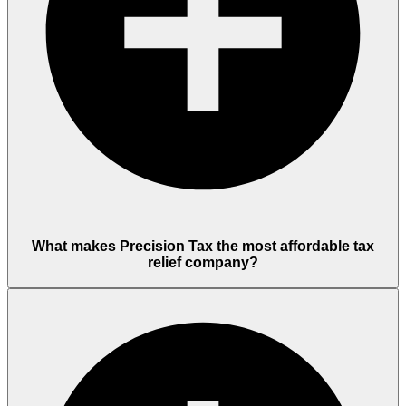
What makes Precision Tax the most affordable tax
relief company?