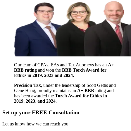
Our team of CPAs, EAs and Tax Attorneys has an
A+
BBB rating
and won the
BBB Torch Award for
Ethics in 2019, 2023 and 2024.
Precision Tax
, under the leadership of Scott Gettis and
Gene Haag, proudly maintains an
A+ BBB
rating and
has been awarded the
Torch Award for Ethics in
2019, 2023, and 2024.
Set up your FREE Consultation
Let us know how we can reach you.