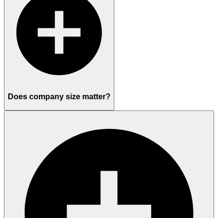
Does company size matter?