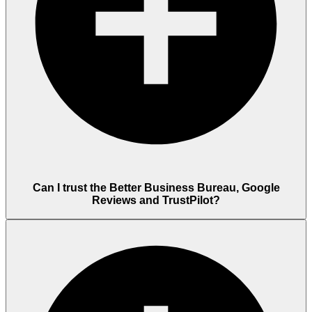
Can I trust the Better Business Bureau, Google
Reviews and TrustPilot?