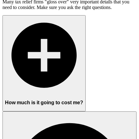
Many tax relief firms "gloss over" very important details that you
need to consider. Make sure you ask the right questions.
How much is it going to cost me?