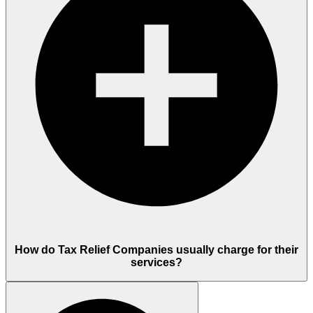
How do Tax Relief Companies usually charge for their
services?