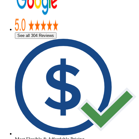
See all 304 Reviews