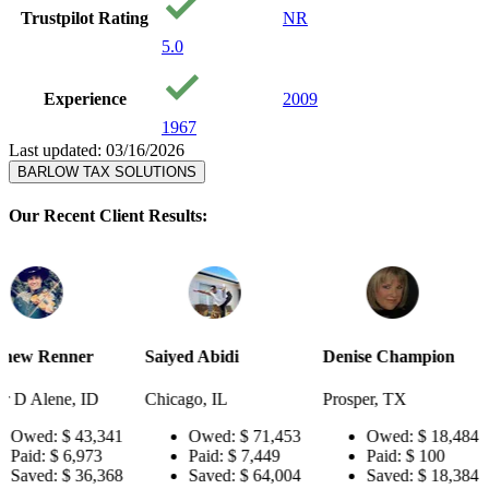
Trustpilot Rating
NR
5.0
Experience
2009
1967
Last updated: 03/16/2026
BARLOW TAX SOLUTIONS
Our Recent Client Results:
Saiyed Abidi
Denise Champion
Joseph Smi
Chicago, IL
Prosper, TX
Pensacola, 
341
Owed:
$ 71,453
Owed:
$ 18,484
Owed
3
Paid:
$ 7,449
Paid:
$ 100
Paid:
$
368
Saved:
$ 64,004
Saved:
$ 18,384
Saved