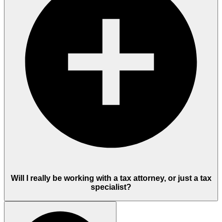
Will I really be working with a tax attorney, or just a tax
specialist?