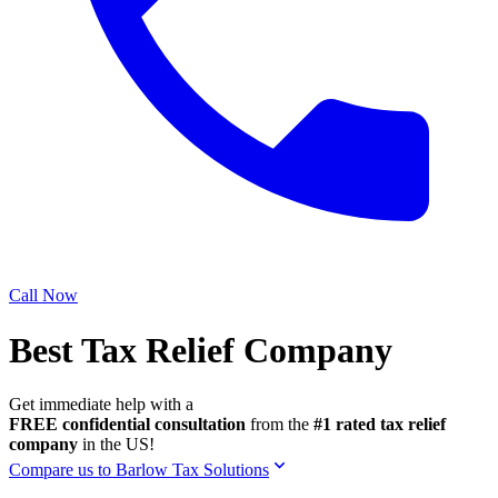
Call Now
Best Tax Relief Company
Get immediate help with a
FREE confidential consultation
from the
#1 rated tax relief
company
in the US!
Compare us to Barlow Tax Solutions