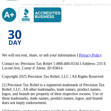
We will not rent, share, or sell your information I
Privacy Policy
Contact us: Precision Tax Relief 1-888-406-0334 I Address: 233 E
Locust Ave, Coeur d' Alene, ID 83814
Copyright 2025 Precision Tax Relief, LLC | All Rights Reserved
[1] Precision Tax Relief is a registered trademark of Precision Tax
Relief, LLC. All other trademarks, trade names, product names,
logos, and brands are property of their respective owners. Use of
these trademarks, trade names, product names, logos, and brands
does not imply endorsement.