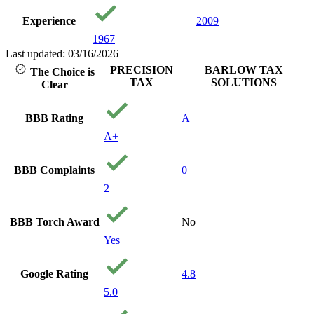
loved 
Experience
2009
with pe
care ab
1967
and you
Last updated: 03/16/2026
financia
PRECISION
BARLOW TAX
The Choice is
being. I
TAX
SOLUTIONS
Clear
recom
them to
needing
BBB Rating
A+
Thank 
A+
precisi
Your a
Godsen
BBB Complaints
0
2
BBB Torch Award
No
Yes
Google Rating
4.8
5.0