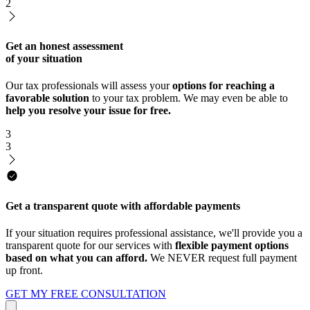
2
Get an honest assessment
of your situation
Our tax professionals will assess your
options for reaching a
favorable solution
to your tax problem. We may even be able to
help you resolve your issue for free.
3
3
Get a transparent quote with affordable payments
If your situation requires professional assistance, we'll provide you a
transparent quote for our services with
flexible payment options
based on what you can afford.
We NEVER request full payment
up front.
GET MY FREE CONSULTATION