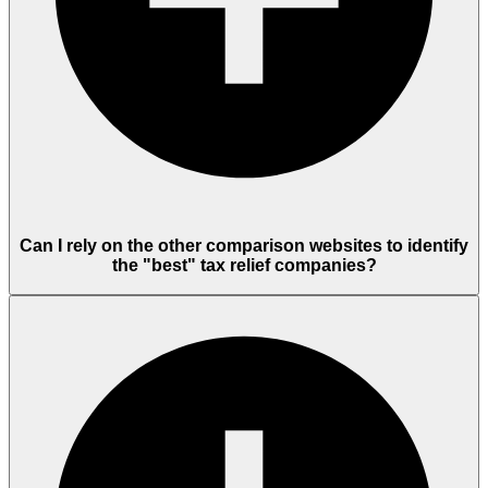
Can I rely on the other comparison websites to identify
the "best" tax relief companies?