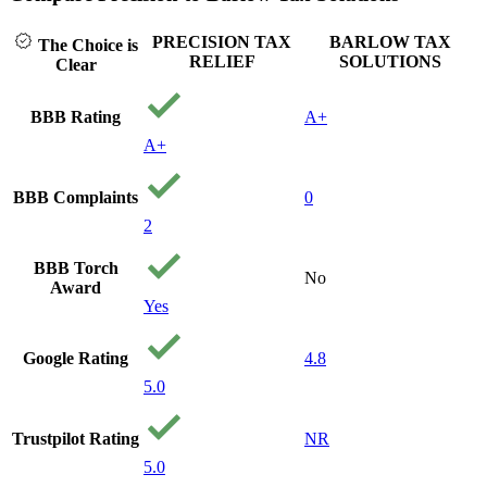
can't af
to get o
PRECISION TAX
BARLOW TAX
The Choice is
stumble
RELIEF
SOLUTIONS
Clear
precisi
and gav
call. T
BBB Rating
A+
the time
A+
me ques
find ou
my situ
BBB Complaints
0
and qui
2
gave a v
they co
BBB Torch
From th
No
Award
consulta
Yes
the way
they ho
hand an
Google Rating
4.8
100 per
honest 
5.0
My cas
settled 
Trustpilot Rating
NR
dollars 
still can
5.0
believe i