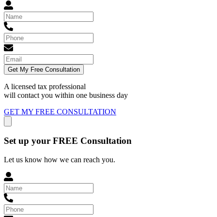
Get My Free Consultation
A licensed tax professional
will contact you within
one business day
GET MY FREE CONSULTATION
Set up your FREE Consultation
Let us know how we can reach you.