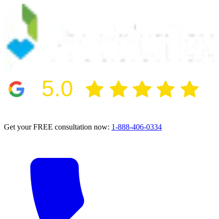
5.0
2024 BBB Award Winner for Ethics
Get your FREE consultation now:
1-888-406-0334