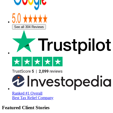
See all 304 Reviews
Ranked #1 Overall
Best Tax Relief Company
Featured Client Stories