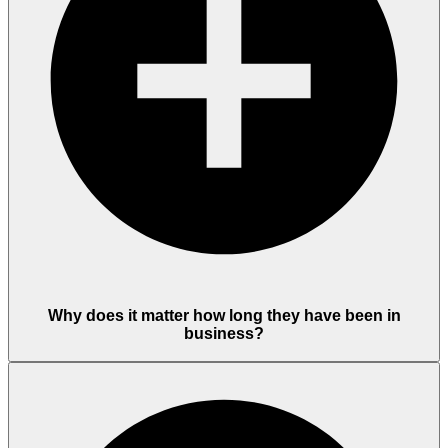
Why does it matter how long they have been in
business?