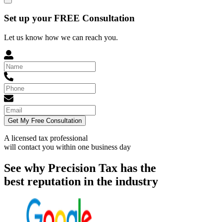
Set up your FREE Consultation
Let us know how we can reach you.
Get My Free Consultation
A licensed tax professional
will contact you within
one business day
See why Precision Tax has the
best reputation in the industry