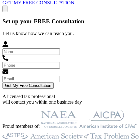
GET MY FREE CONSULTATION
Set up your FREE Consultation
Let us know how we can reach you.
Get My Free Consultation
A licensed tax professional
will contact you within
one business day
Proud members of: