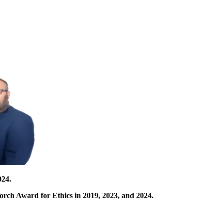
024.
orch Award for Ethics in 2019, 2023, and 2024.