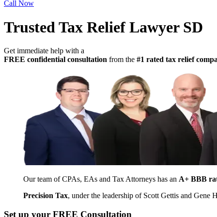
Call Now
Trusted Tax Relief Lawyer SD
Get immediate help with a
FREE confidential consultation
from the
#1 rated tax relief com
Our team of CPAs, EAs and Tax Attorneys has an
A+ BBB ra
Precision Tax
, under the leadership of Scott Gettis and Gene
Set up your FREE Consultation