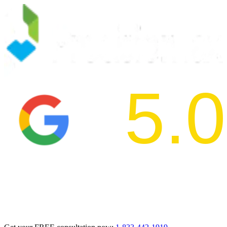
5.0
2024 BBB Aw