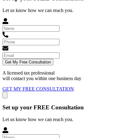
Let us know how we can reach you.
Get My Free Consultation
A licensed tax professional
will contact you within
one business day
GET MY FREE CONSULTATION
Set up your FREE Consultation
Let us know how we can reach you.