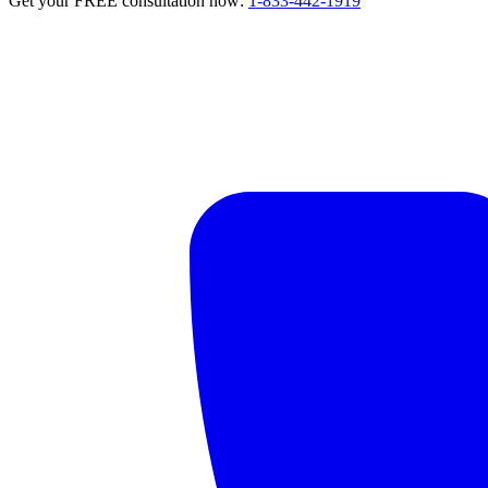
Get your FREE consultation now:
1-833-442-1919