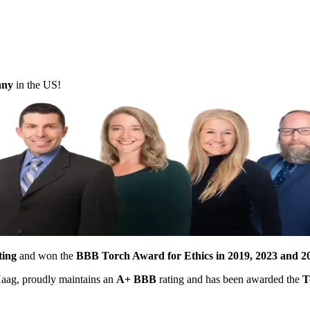
pany
in the US!
ting
and won the
BBB Torch Award for Ethics in 2019, 2023 and 2
 Haag, proudly maintains an
A+ BBB
rating and has been awarded the
T