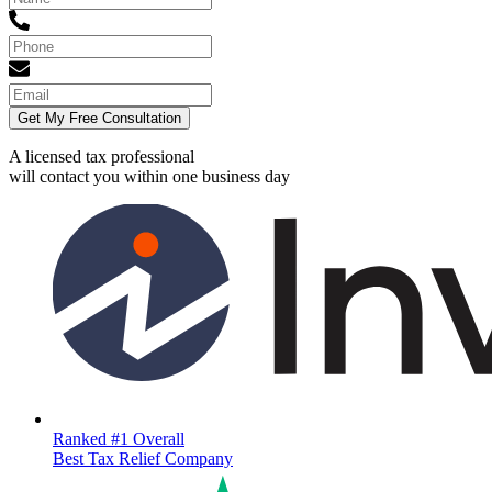
Get My Free Consultation
A licensed tax professional
will contact you within
one business day
Ranked #1 Overall
Best Tax Relief Company