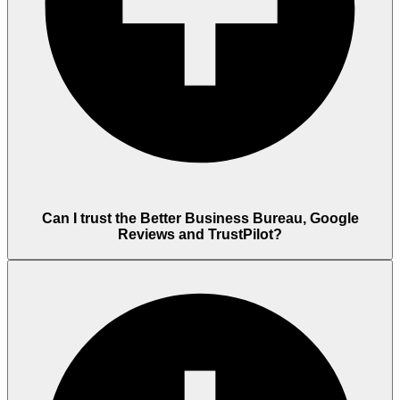
Can I trust the Better Business Bureau, Google
Reviews and TrustPilot?