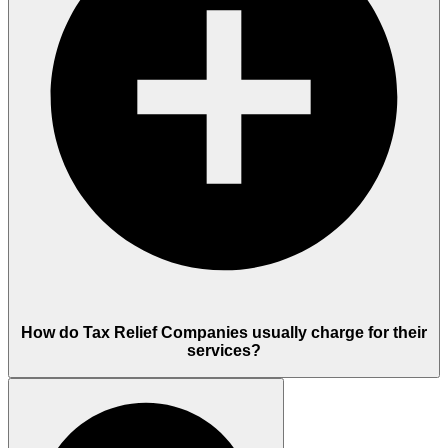
How do Tax Relief Companies usually charge for their
services?