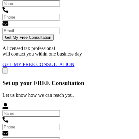
Get My Free Consultation
A licensed tax professional
will contact you within
one business day
GET MY FREE CONSULTATION
Set up your FREE Consultation
Let us know how we can reach you.