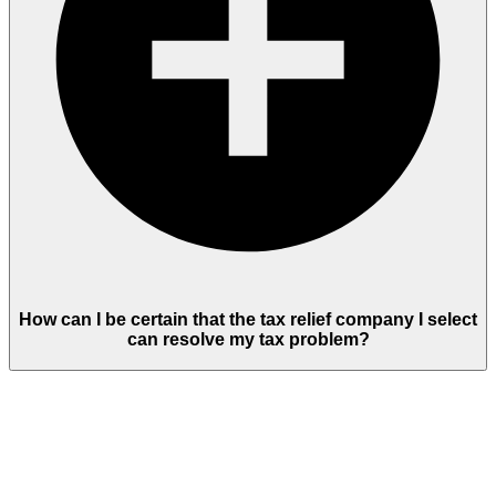
How can I be certain that the tax relief company I select
can resolve my tax problem?