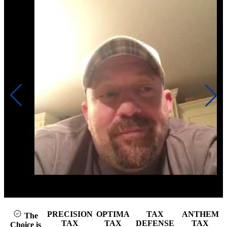
Click to play video
PRECISION
OPTIMA
TAX
ANTHEM
The
TAX
TAX
DEFENSE
TAX
Choice is