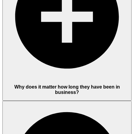
Why does it matter how long they have been in
business?