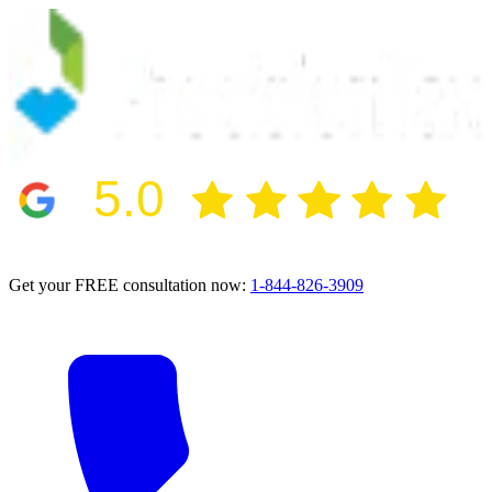
5.0
2024 BBB Award Winner for Ethics
Get your FREE consultation now:
1-844-826-3909