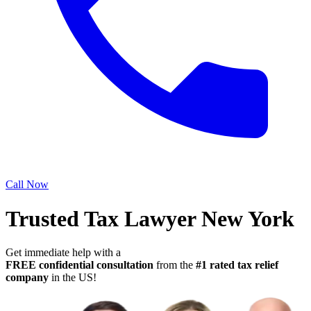
Call Now
Trusted Tax Lawyer New York
Get immediate help with a
FREE confidential consultation
from the
#1 rated tax relief
company
in the US!