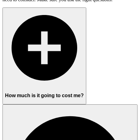
How much is it going to cost me?