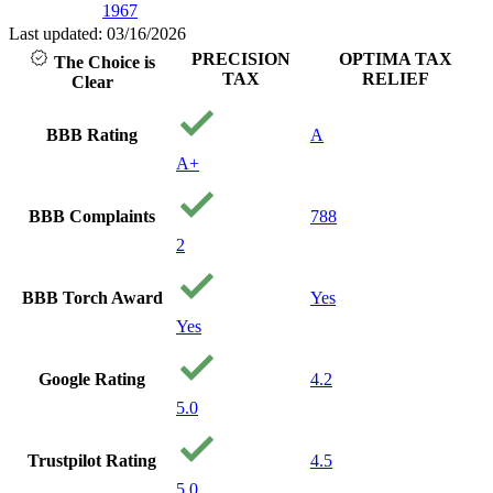
1967
Last updated: 03/16/2026
PRECISION
OPTIMA TAX
The Choice is
TAX
RELIEF
Clear
BBB Rating
A
A+
BBB Complaints
788
2
BBB Torch Award
Yes
Yes
Google Rating
4.2
5.0
Trustpilot Rating
4.5
5.0