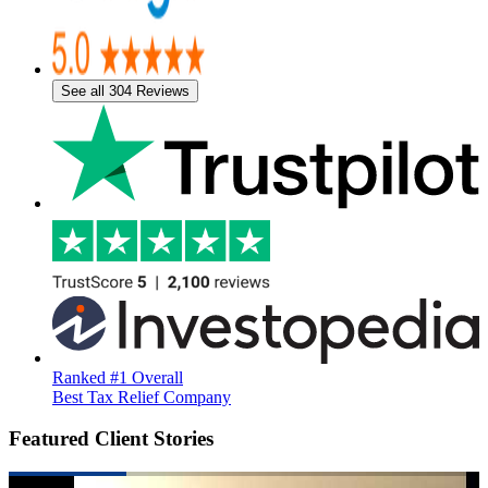
See all 304 Reviews
Ranked #1 Overall
Best Tax Relief Company
Featured Client Stories