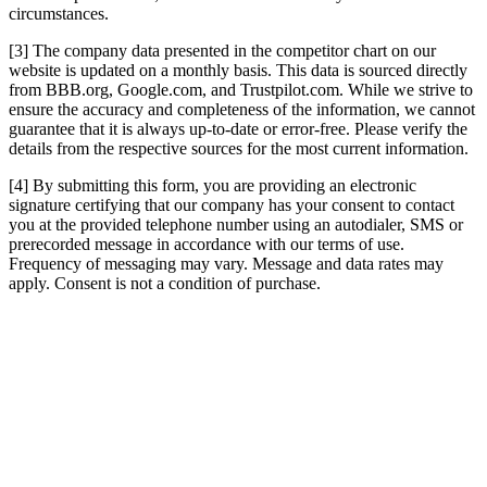
circumstances.
[3] The company data presented in the competitor chart on our
website is updated on a monthly basis. This data is sourced directly
from BBB.org, Google.com, and Trustpilot.com. While we strive to
ensure the accuracy and completeness of the information, we cannot
guarantee that it is always up-to-date or error-free. Please verify the
details from the respective sources for the most current information.
[4] By submitting this form, you are providing an electronic
signature certifying that our company has your consent to contact
you at the provided telephone number using an autodialer, SMS or
prerecorded message in accordance with our terms of use.
Frequency of messaging may vary. Message and data rates may
apply. Consent is not a condition of purchase.