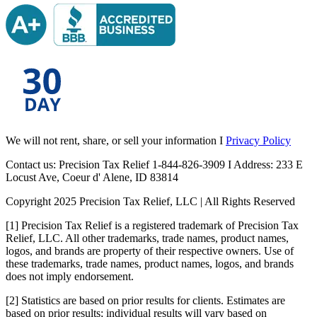
We will not rent, share, or sell your information I
Privacy Policy
Contact us: Precision Tax Relief 1-844-826-3909 I Address: 233 E
Locust Ave, Coeur d' Alene, ID 83814
Copyright 2025 Precision Tax Relief, LLC | All Rights Reserved
[1] Precision Tax Relief is a registered trademark of Precision Tax
Relief, LLC. All other trademarks, trade names, product names,
logos, and brands are property of their respective owners. Use of
these trademarks, trade names, product names, logos, and brands
does not imply endorsement.
[2] Statistics are based on prior results for clients. Estimates are
based on prior results; individual results will vary based on