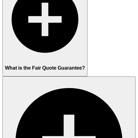
What is the Fair Quote Guarantee?