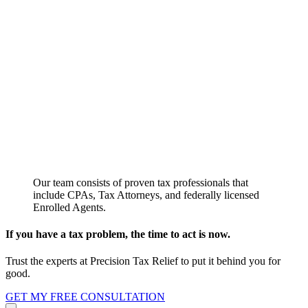
Our team consists of proven tax professionals that
include CPAs, Tax Attorneys, and federally licensed
Enrolled Agents.
If you have a tax problem, the time to act is now.
Trust the experts at Precision Tax Relief to put it behind you for
good.
GET MY FREE CONSULTATION