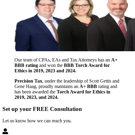
Our team of CPAs, EAs and Tax Attorneys has an
A+
BBB rating
and won the
BBB Torch Award for
Ethics in 2019, 2023 and 2024.
Precision Tax
, under the leadership of Scott Gettis and
Gene Haag, proudly maintains an
A+ BBB
rating and
has been awarded the
Torch Award for Ethics in
2019, 2023, and 2024.
Set up your FREE Consultation
Let us know how we can reach you.