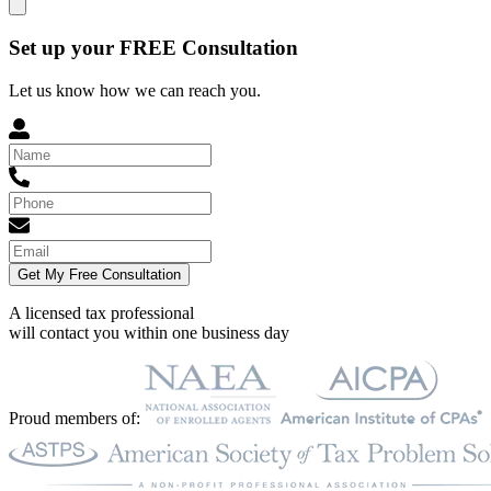
Set up your FREE Consultation
Let us know how we can reach you.
Get My Free Consultation
A licensed tax professional
will contact you within
one business day
Proud members of: