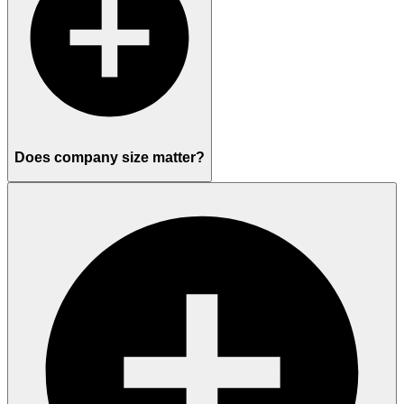
Does company size matter?