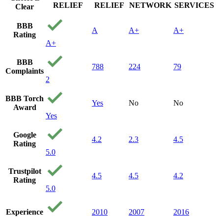
RELIEF
RELIEF
NETWORK
SERVICES
Clear
BBB
A
A+
A+
Rating
A+
BBB
788
224
79
Complaints
2
BBB Torch
Yes
No
No
Award
Yes
Google
4.2
2.3
4.5
Rating
5.0
Trustpilot
4.5
4.5
4.2
Rating
5.0
Experience
2010
2007
2016