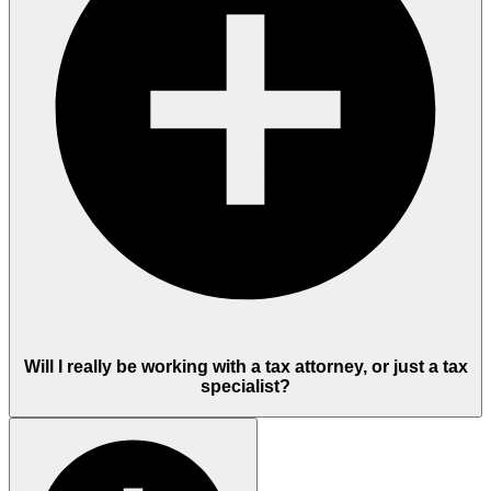
Will I really be working with a tax attorney, or just a tax
specialist?