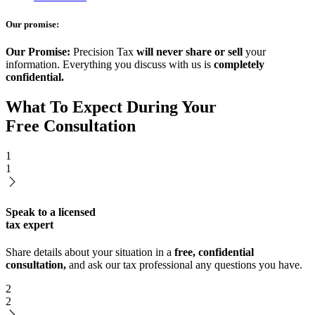
Our promise:
Our Promise:
Precision Tax
will never share or sell
your
information. Everything you discuss with us is
completely
confidential.
What To Expect During Your
Free Consultation
1
1
Speak to a licensed
tax expert
Share details about your situation in a
free, confidential
consultation,
and ask our tax professional any questions you have.
2
2