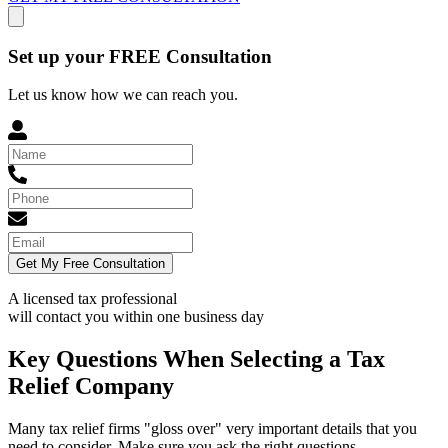
Set up your FREE Consultation
Let us know how we can reach you.
Get My Free Consultation
A licensed tax professional
will contact you within
one business day
Key Questions When Selecting a Tax
Relief Company
Many tax relief firms "gloss over" very important details that you
need to consider. Make sure you ask the right questions.