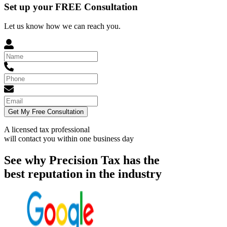
Set up your FREE Consultation
Let us know how we can reach you.
Get My Free Consultation
A licensed tax professional
will contact you within
one business day
See why Precision Tax has the
best reputation in the industry