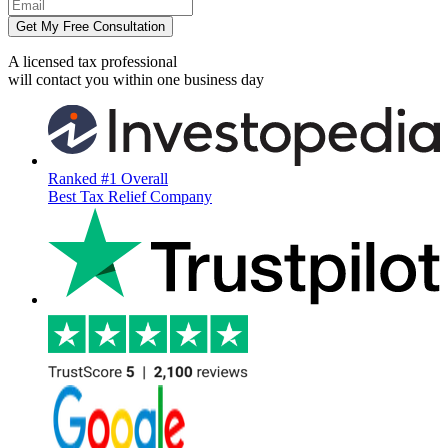
Get My Free Consultation
A licensed tax professional
will contact you within
one business day
Ranked #1 Overall
Best Tax Relief Company