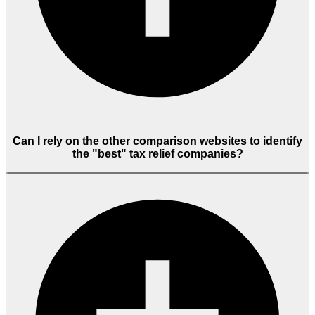
Can I rely on the other comparison websites to identify
the "best" tax relief companies?