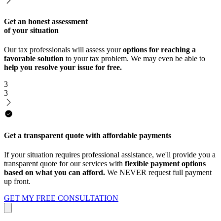
Get an honest assessment
of your situation
Our tax professionals will assess your
options for reaching a
favorable solution
to your tax problem. We may even be able to
help you resolve your issue for free.
3
3
Get a transparent quote with affordable payments
If your situation requires professional assistance, we'll provide you a
transparent quote for our services with
flexible payment options
based on what you can afford.
We NEVER request full payment
up front.
GET MY FREE CONSULTATION