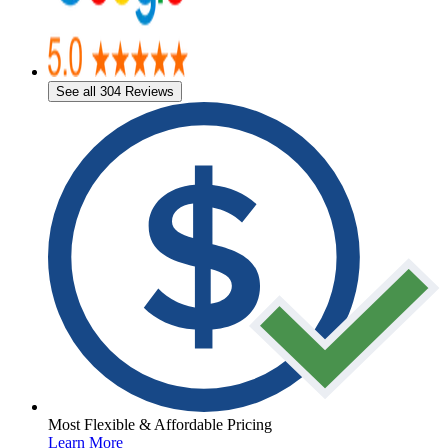
See all 304 Reviews
Most Flexible & Affordable Pricing
Learn More