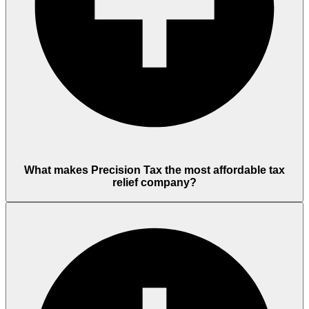
What makes Precision Tax the most affordable tax
relief company?