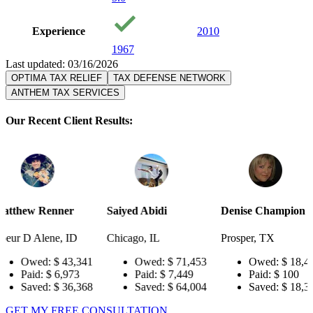
Experience
2010
1967
Last updated: 03/16/2026
OPTIMA TAX RELIEF
TAX DEFENSE NETWORK
ANTHEM TAX SERVICES
Our Recent Client Results:
er
Saiyed Abidi
Denise Champion
Joseph S
 ID
Chicago, IL
Prosper, TX
Pensacola
3,341
Owed:
$ 71,453
Owed:
$ 18,484
Ow
973
Paid:
$ 7,449
Paid:
$ 100
Pai
6,368
Saved:
$ 64,004
Saved:
$ 18,384
Sav
GET MY FREE CONSULTATION