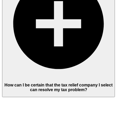
How can I be certain that the tax relief company I select
can resolve my tax problem?