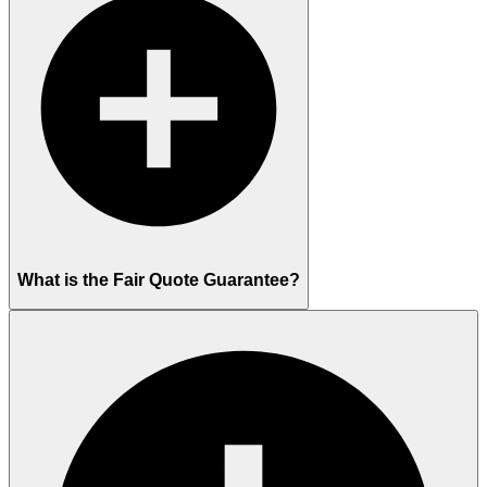
What is the Fair Quote Guarantee?