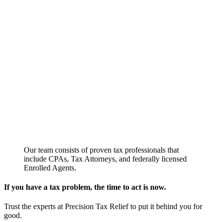
Our team consists of proven tax professionals that
include CPAs, Tax Attorneys, and federally licensed
Enrolled Agents.
If you have a tax problem, the time to act is now.
Trust the experts at Precision Tax Relief to put it behind you for
good.