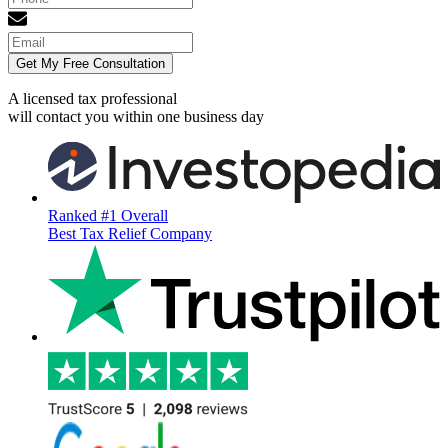
Get My Free Consultation
A licensed tax professional
will contact you within
one business day
Ranked #1 Overall
Best Tax Relief Company