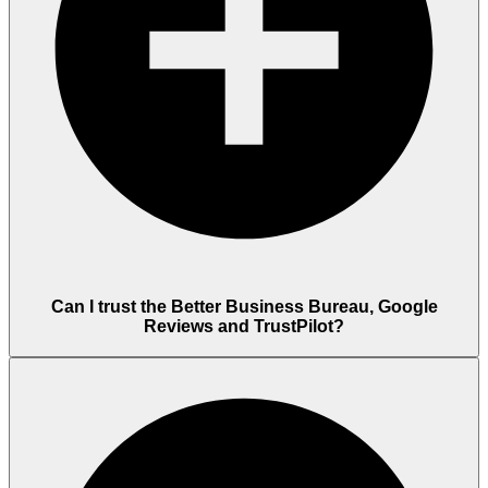
Can I trust the Better Business Bureau, Google
Reviews and TrustPilot?