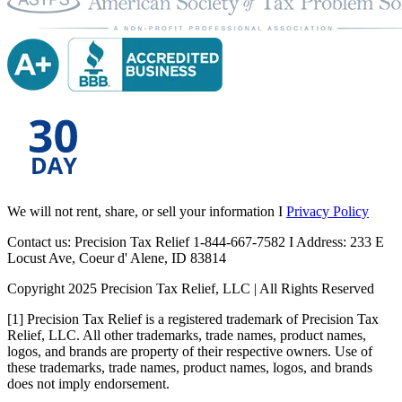
We will not rent, share, or sell your information I
Privacy Policy
Contact us: Precision Tax Relief 1-844-667-7582 I Address: 233 E
Locust Ave, Coeur d' Alene, ID 83814
Copyright 2025 Precision Tax Relief, LLC | All Rights Reserved
[1] Precision Tax Relief is a registered trademark of Precision Tax
Relief, LLC. All other trademarks, trade names, product names,
logos, and brands are property of their respective owners. Use of
these trademarks, trade names, product names, logos, and brands
does not imply endorsement.