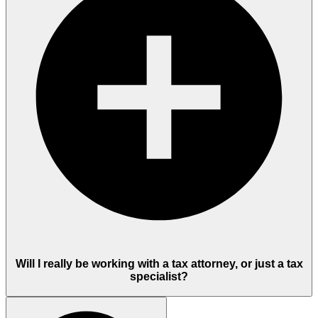
Will I really be working with a tax attorney, or just a tax
specialist?