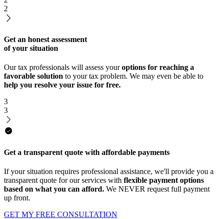
2
Get an honest assessment
of your situation
Our tax professionals will assess your
options for reaching a
favorable solution
to your tax problem. We may even be able to
help you resolve your issue for free.
3
3
Get a transparent quote with affordable payments
If your situation requires professional assistance, we'll provide you a
transparent quote for our services with
flexible payment options
based on what you can afford.
We NEVER request full payment
up front.
GET MY FREE CONSULTATION