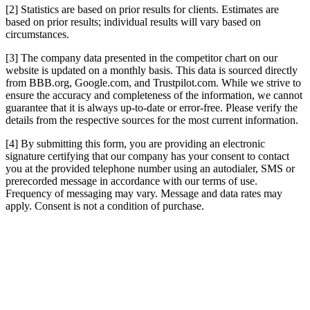
[2] Statistics are based on prior results for clients. Estimates are
based on prior results; individual results will vary based on
circumstances.
[3] The company data presented in the competitor chart on our
website is updated on a monthly basis. This data is sourced directly
from BBB.org, Google.com, and Trustpilot.com. While we strive to
ensure the accuracy and completeness of the information, we cannot
guarantee that it is always up-to-date or error-free. Please verify the
details from the respective sources for the most current information.
[4] By submitting this form, you are providing an electronic
signature certifying that our company has your consent to contact
you at the provided telephone number using an autodialer, SMS or
prerecorded message in accordance with our terms of use.
Frequency of messaging may vary. Message and data rates may
apply. Consent is not a condition of purchase.