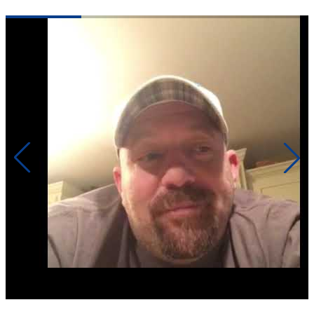
Click to play video