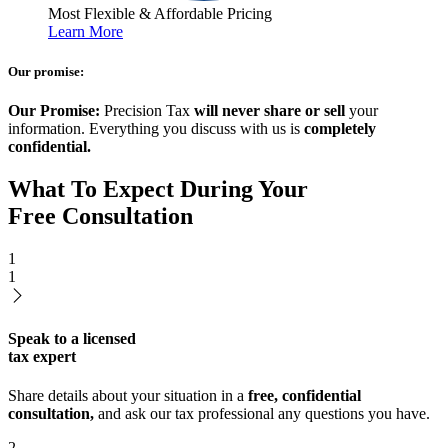
Most Flexible & Affordable Pricing
Learn More
Our promise:
Our Promise:
Precision Tax
will never share or sell
your
information. Everything you discuss with us is
completely
confidential.
What To Expect During Your
Free Consultation
1
1
Speak to a licensed
tax expert
Share details about your situation in a
free, confidential
consultation,
and ask our tax professional any questions you have.
2