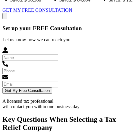
GET MY FREE CONSULTATION
Set up your FREE Consultation
Let us know how we can reach you.
Get My Free Consultation
A licensed tax professional
will contact you within
one business day
Key Questions When Selecting a Tax
Relief Company