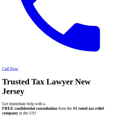
Call Now
Trusted Tax Lawyer New
Jersey
Get immediate help with a
FREE confidential consultation
from the
#1 rated tax relief
company
in the US!