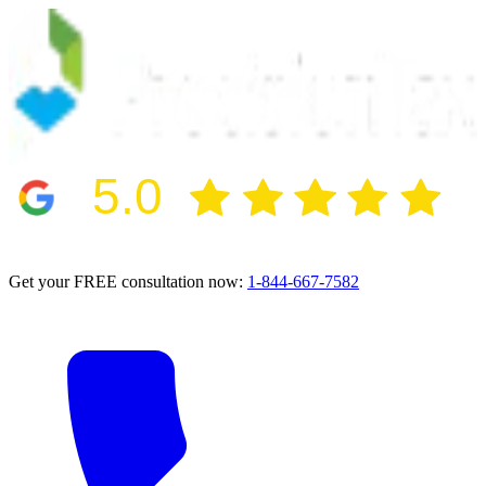
5.0
2024 BBB Award Winner for Ethics
Get your FREE consultation now:
1-844-667-7582