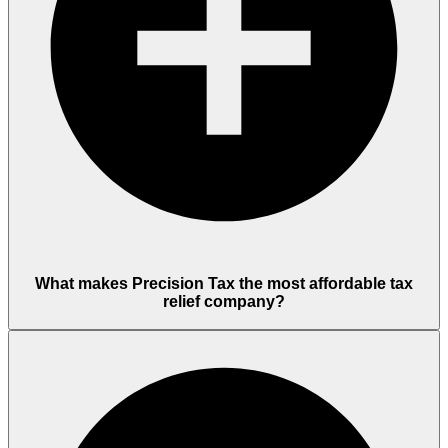
What makes Precision Tax the most affordable tax
relief company?