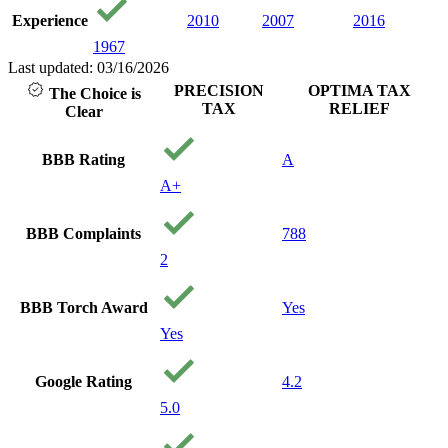
Experience
2010
2007
2016
1967
Last updated: 03/16/2026
PRECISION
OPTIMA TAX
The Choice is
TAX
RELIEF
Clear
BBB Rating
A
A+
BBB Complaints
788
2
BBB Torch Award
Yes
Yes
Google Rating
4.2
5.0