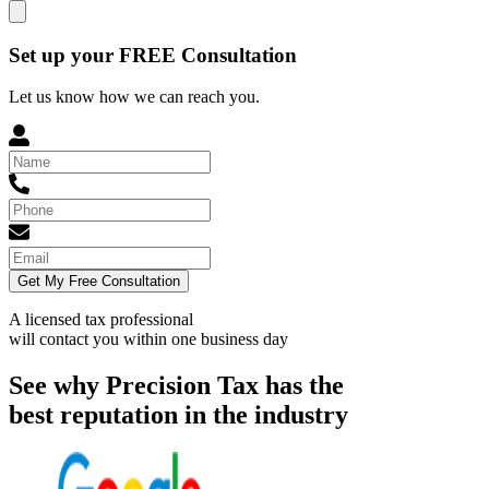
Set up your FREE Consultation
Let us know how we can reach you.
Get My Free Consultation
A licensed tax professional
will contact you within
one business day
See why Precision Tax has the
best reputation in the industry