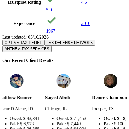
Trustpilot Rating
4.5
5.0
Experience
2010
1967
Last updated: 03/16/2026
OPTIMA TAX RELIEF
TAX DEFENSE NETWORK
ANTHEM TAX SERVICES
Our Recent Client Results:
er
Saiyed Abidi
Denise Champion
Joseph S
 ID
Chicago, IL
Prosper, TX
Pensacol
43,341
Owed:
$ 71,453
Owed:
$ 18,484
Ow
973
Paid:
$ 7,449
Paid:
$ 100
Pai
36,368
Saved:
$ 64,004
Saved:
$ 18,384
Sa