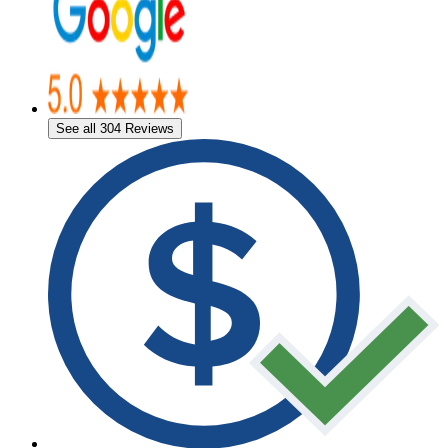
See all 304 Reviews