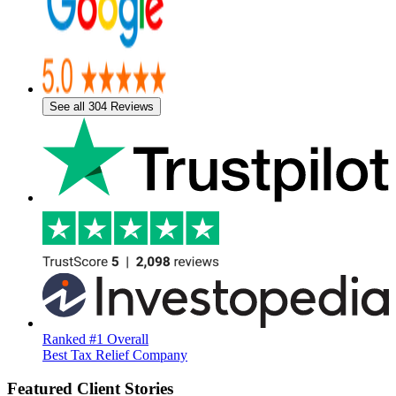
See all 304 Reviews
Ranked #1 Overall
Best Tax Relief Company
Featured Client Stories