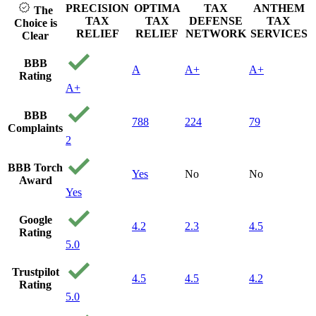
PRECISION
OPTIMA
TAX
ANTHEM
The
TAX
TAX
DEFENSE
TAX
Choice is
RELIEF
RELIEF
NETWORK
SERVICES
Clear
BBB
A
A+
A+
Rating
A+
BBB
788
224
79
Complaints
2
BBB Torch
Yes
No
No
Award
Yes
Google
4.2
2.3
4.5
Rating
5.0
Trustpilot
4.5
4.5
4.2
Rating
5.0