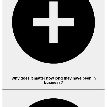
Why does it matter how long they have been in
business?