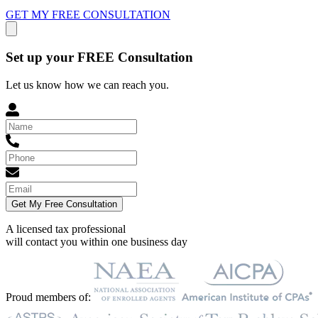
GET MY FREE CONSULTATION
Set up your FREE Consultation
Let us know how we can reach you.
Get My Free Consultation
A licensed tax professional
will contact you within
one business day
Proud members of: