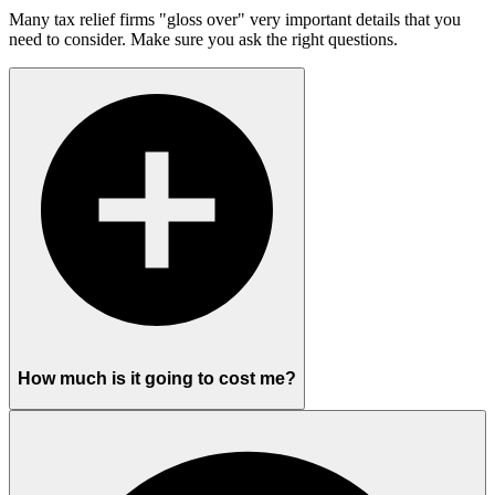
Many tax relief firms "gloss over" very important details that you
need to consider. Make sure you ask the right questions.
How much is it going to cost me?