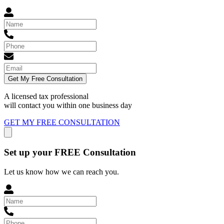
Get My Free Consultation
A licensed tax professional
will contact you within
one business day
GET MY FREE CONSULTATION
Set up your FREE Consultation
Let us know how we can reach you.