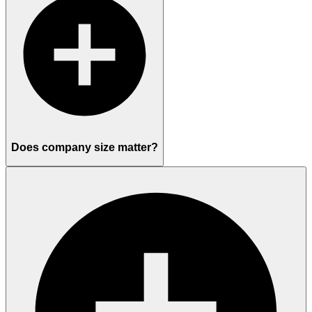
Does company size matter?