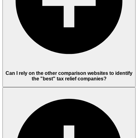
Can I rely on the other comparison websites to identify
the "best" tax relief companies?