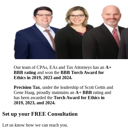
Our team of CPAs, EAs and Tax Attorneys has an
A+
BBB rating
and won the
BBB Torch Award for
Ethics in 2019, 2023 and 2024.
Precision Tax
, under the leadership of Scott Gettis and
Gene Haag, proudly maintains an
A+ BBB
rating and
has been awarded the
Torch Award for Ethics in
2019, 2023, and 2024.
Set up your FREE Consultation
Let us know how we can reach you.