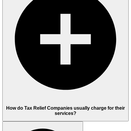
How do Tax Relief Companies usually charge for their
services?