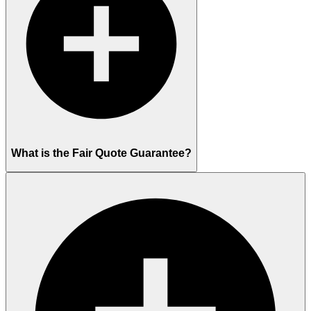
What is the Fair Quote Guarantee?