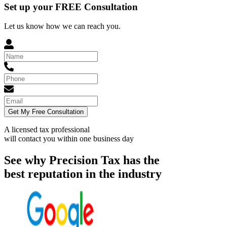
Set up your FREE Consultation
Let us know how we can reach you.
Get My Free Consultation
A licensed tax professional
will contact you within
one business day
See why Precision Tax has the
best reputation in the industry