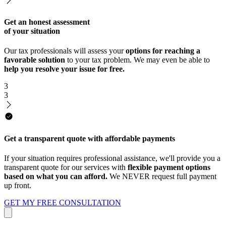
Get an honest assessment
of your situation
Our tax professionals will assess your
options for reaching a
favorable solution
to your tax problem. We may even be able to
help you resolve your issue for free.
3
3
Get a transparent quote with affordable payments
If your situation requires professional assistance, we'll provide you a
transparent quote for our services with
flexible payment options
based on what you can afford.
We NEVER request full payment
up front.
GET MY FREE CONSULTATION