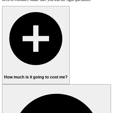
How much is it going to cost me?