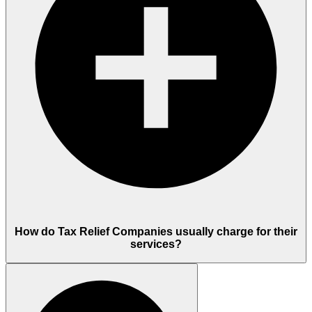
How do Tax Relief Companies usually charge for their
services?