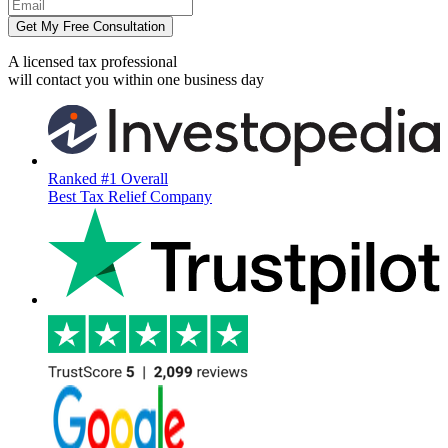
Get My Free Consultation
A licensed tax professional
will contact you within
one business day
Ranked #1 Overall
Best Tax Relief Company