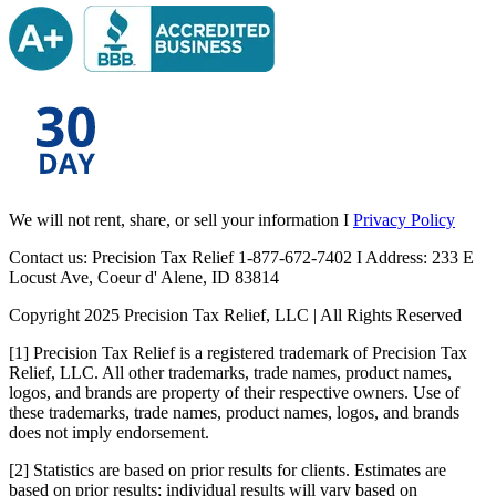
We will not rent, share, or sell your information I
Privacy Policy
Contact us: Precision Tax Relief 1-877-672-7402 I Address: 233 E
Locust Ave, Coeur d' Alene, ID 83814
Copyright 2025 Precision Tax Relief, LLC | All Rights Reserved
[1] Precision Tax Relief is a registered trademark of Precision Tax
Relief, LLC. All other trademarks, trade names, product names,
logos, and brands are property of their respective owners. Use of
these trademarks, trade names, product names, logos, and brands
does not imply endorsement.
[2] Statistics are based on prior results for clients. Estimates are
based on prior results; individual results will vary based on