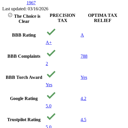
1967
with pe
care ab
Last updated: 03/16/2026
and you
PRECISION
OPTIMA TAX
The Choice is
financia
TAX
RELIEF
Clear
being. I
recom
them to
BBB Rating
A
needing
A+
Thank 
precisi
Your a
BBB Complaints
788
Godsen
2
BBB Torch Award
Yes
Yes
Google Rating
4.2
5.0
Trustpilot Rating
4.5
5.0