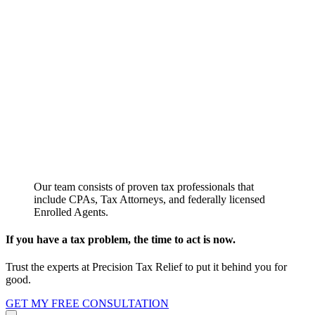
Our team consists of proven tax professionals that
include CPAs, Tax Attorneys, and federally licensed
Enrolled Agents.
If you have a tax problem, the time to act is now.
Trust the experts at Precision Tax Relief to put it behind you for
good.
GET MY FREE CONSULTATION