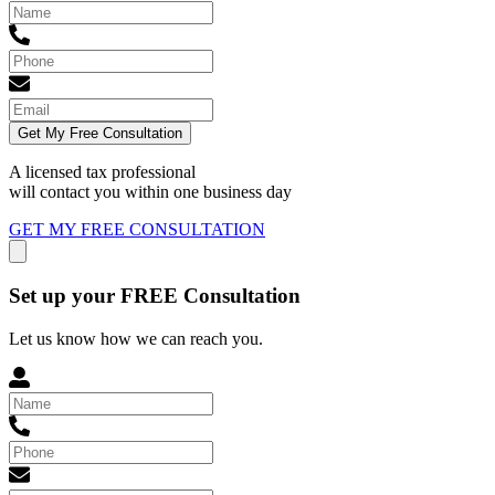
Get My Free Consultation
A licensed tax professional
will contact you within
one business day
GET MY FREE CONSULTATION
Set up your FREE Consultation
Let us know how we can reach you.