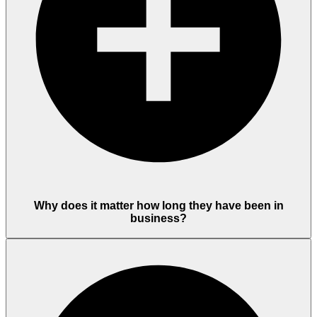
Why does it matter how long they have been in
business?