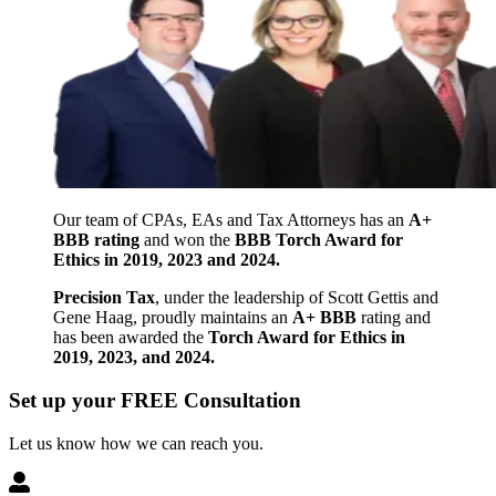
Our team of CPAs, EAs and Tax Attorneys has an
A+
BBB rating
and won the
BBB Torch Award for
Ethics in 2019, 2023 and 2024.
Precision Tax
, under the leadership of Scott Gettis and
Gene Haag, proudly maintains an
A+ BBB
rating and
has been awarded the
Torch Award for Ethics in
2019, 2023, and 2024.
Set up your FREE Consultation
Let us know how we can reach you.