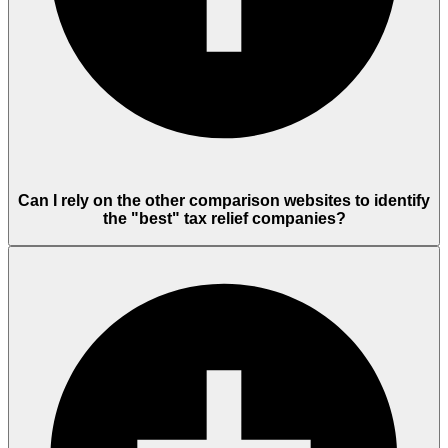
Can I rely on the other comparison websites to identify
the "best" tax relief companies?