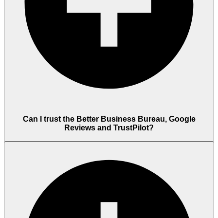
Can I trust the Better Business Bureau, Google
Reviews and TrustPilot?