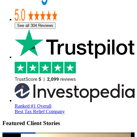
See all 304 Reviews
Ranked #1 Overall
Best Tax Relief Company
Featured Client Stories