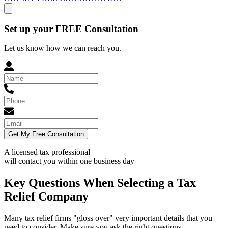
Set up your FREE Consultation
Let us know how we can reach you.
Get My Free Consultation
A licensed tax professional
will contact you within
one business day
Key Questions When Selecting a Tax
Relief Company
Many tax relief firms "gloss over" very important details that you
need to consider. Make sure you ask the right questions.