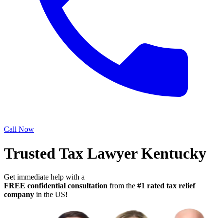
Call Now
Trusted Tax Lawyer Kentucky
Get immediate help with a
FREE confidential consultation
from the
#1 rated tax relief
company
in the US!