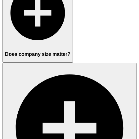
Does company size matter?