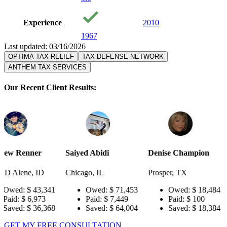
Experience
2010
1967
Last updated: 03/16/2026
OPTIMA TAX RELIEF
TAX DEFENSE NETWORK
ANTHEM TAX SERVICES
Our Recent Client Results:
Saiyed Abidi
Denise Champion
Joseph Smi
D
Chicago, IL
Prosper, TX
Pensacola, 
,341
Owed:
$ 71,453
Owed:
$ 18,484
Owed
3
Paid:
$ 7,449
Paid:
$ 100
Paid:
,368
Saved:
$ 64,004
Saved:
$ 18,384
Saved
GET MY FREE CONSULTATION