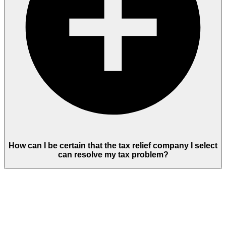
How can I be certain that the tax relief company I select
can resolve my tax problem?