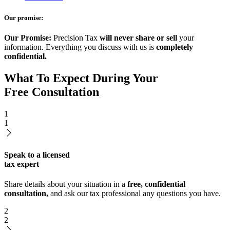
Our promise:
Our Promise:
Precision Tax
will never share or sell
your
information. Everything you discuss with us is
completely
confidential.
What To Expect During Your
Free Consultation
1
1
Speak to a licensed
tax expert
Share details about your situation in a
free, confidential
consultation,
and ask our tax professional any questions you have.
2
2