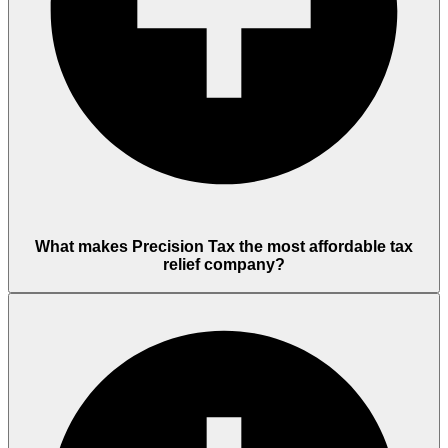
What makes Precision Tax the most affordable tax
relief company?