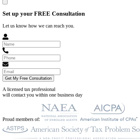
Set up your FREE Consultation
Let us know how we can reach you.
Get My Free Consultation
A licensed tax professional
will contact you within
one business day
Proud members of: