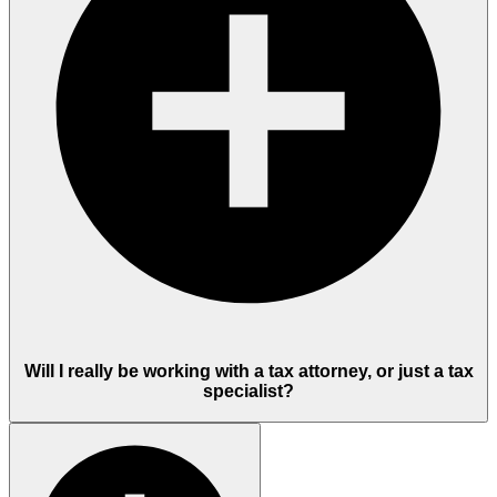
Will I really be working with a tax attorney, or just a tax
specialist?