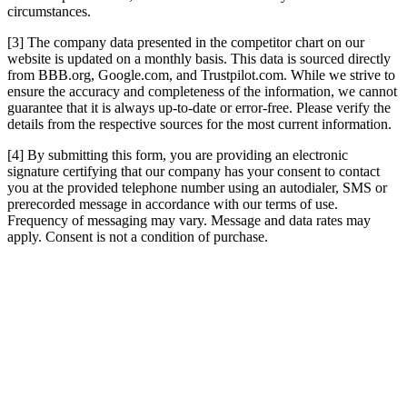
circumstances.
[3] The company data presented in the competitor chart on our
website is updated on a monthly basis. This data is sourced directly
from BBB.org, Google.com, and Trustpilot.com. While we strive to
ensure the accuracy and completeness of the information, we cannot
guarantee that it is always up-to-date or error-free. Please verify the
details from the respective sources for the most current information.
[4] By submitting this form, you are providing an electronic
signature certifying that our company has your consent to contact
you at the provided telephone number using an autodialer, SMS or
prerecorded message in accordance with our terms of use.
Frequency of messaging may vary. Message and data rates may
apply. Consent is not a condition of purchase.