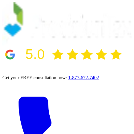
5.0
2024 BBB Award Winner for Ethics
Get your FREE consultation now:
1-877-672-7402