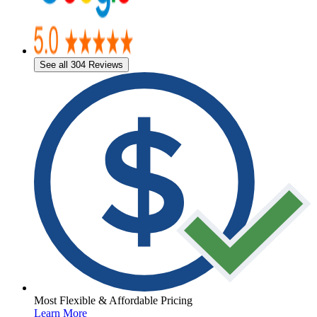
See all 304 Reviews
Most Flexible & Affordable Pricing
Learn More