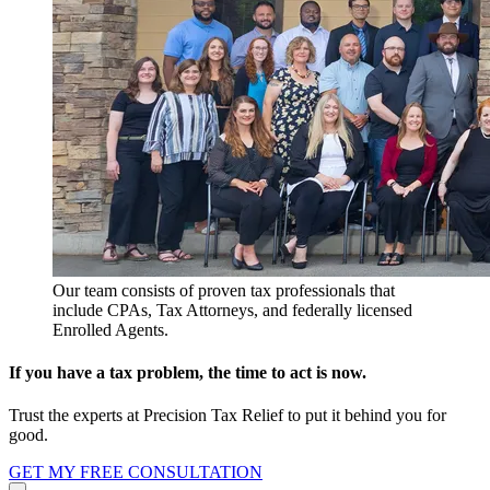
Our team consists of proven tax professionals that
include CPAs, Tax Attorneys, and federally licensed
Enrolled Agents.
If you have a tax problem, the time to act is now.
Trust the experts at Precision Tax Relief to put it behind you for
good.
GET MY FREE CONSULTATION