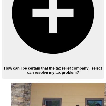
How can I be certain that the tax relief company I select
can resolve my tax problem?