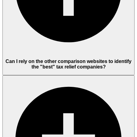
Can I rely on the other comparison websites to identify
the "best" tax relief companies?