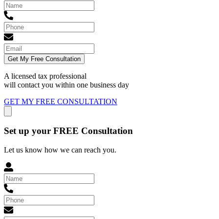
Get My Free Consultation
A licensed tax professional
will contact you within
one business day
GET MY FREE CONSULTATION
Set up your FREE Consultation
Let us know how we can reach you.