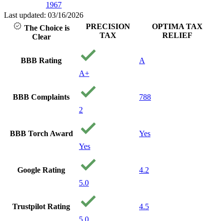
1967
with people that
care about you
Last updated: 03/16/2026
and your
PRECISION
OPTIMA TAX
The Choice is
financial well
TAX
RELIEF
Clear
being. I will
recommend
them to anyone
BBB Rating
A
needing service.
A+
Thank you
precision Tax!
Your a
BBB Complaints
788
Godsend!
2
BBB Torch Award
Yes
Yes
Google Rating
4.2
5.0
Trustpilot Rating
4.5
5.0