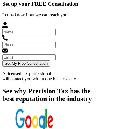
Set up your FREE Consultation
Let us know how we can reach you.
Get My Free Consultation
A licensed tax professional
will contact you within
one business day
See why Precision Tax has the
best reputation in the industry