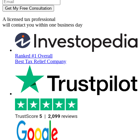
Get My Free Consultation
A licensed tax professional
will contact you within
one business day
Ranked #1 Overall
Best Tax Relief Company