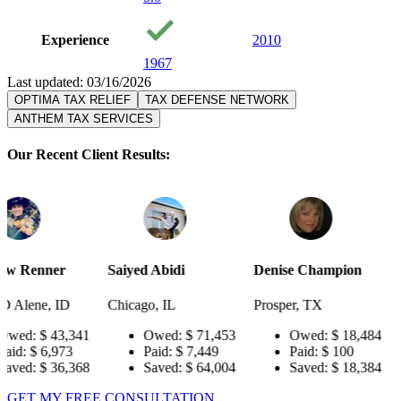
Experience
2010
1967
Last updated: 03/16/2026
OPTIMA TAX RELIEF
TAX DEFENSE NETWORK
ANTHEM TAX SERVICES
Our Recent Client Results:
Saiyed Abidi
Denise Champion
Joseph Smit
Chicago, IL
Prosper, TX
Pensacola, F
341
Owed:
$ 71,453
Owed:
$ 18,484
Owed:
Paid:
$ 7,449
Paid:
$ 100
Paid:
$
368
Saved:
$ 64,004
Saved:
$ 18,384
Saved:
GET MY FREE CONSULTATION