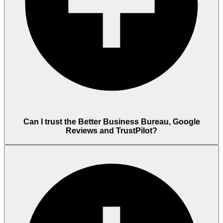
Can I trust the Better Business Bureau, Google
Reviews and TrustPilot?