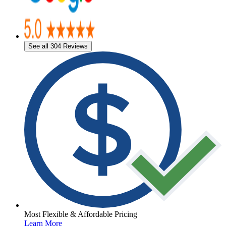
See all 304 Reviews
Most Flexible & Affordable Pricing
Learn More