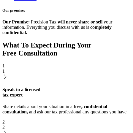
Our promise:
Our Promise:
Precision Tax
will never share or sell
your
information. Everything you discuss with us is
completely
confidential.
What To Expect During Your
Free Consultation
1
1
Speak to a licensed
tax expert
Share details about your situation in a
free, confidential
consultation,
and ask our tax professional any questions you have.
2
2