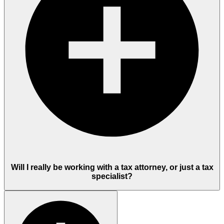
Will I really be working with a tax attorney, or just a tax
specialist?