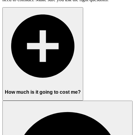
How much is it going to cost me?