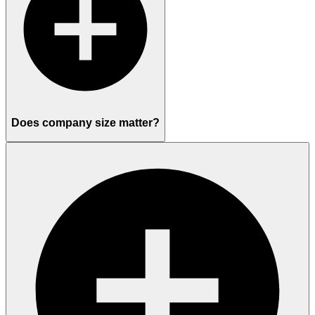
Does company size matter?