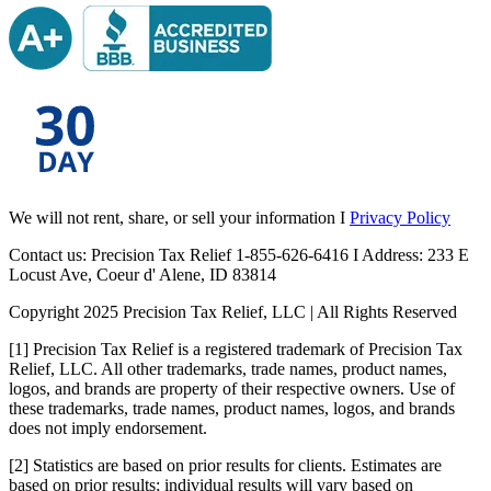
We will not rent, share, or sell your information I
Privacy Policy
Contact us: Precision Tax Relief 1-855-626-6416 I Address: 233 E
Locust Ave, Coeur d' Alene, ID 83814
Copyright 2025 Precision Tax Relief, LLC | All Rights Reserved
[1] Precision Tax Relief is a registered trademark of Precision Tax
Relief, LLC. All other trademarks, trade names, product names,
logos, and brands are property of their respective owners. Use of
these trademarks, trade names, product names, logos, and brands
does not imply endorsement.
[2] Statistics are based on prior results for clients. Estimates are
based on prior results; individual results will vary based on