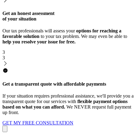
Get an honest assessment
of your situation
Our tax professionals will assess your
options for reaching a
favorable solution
to your tax problem. We may even be able to
help you resolve your issue for free.
3
3
Get a transparent quote with affordable payments
If your situation requires professional assistance, we'll provide you a
transparent quote for our services with
flexible payment options
based on what you can afford.
We NEVER request full payment
up front.
GET MY FREE CONSULTATION