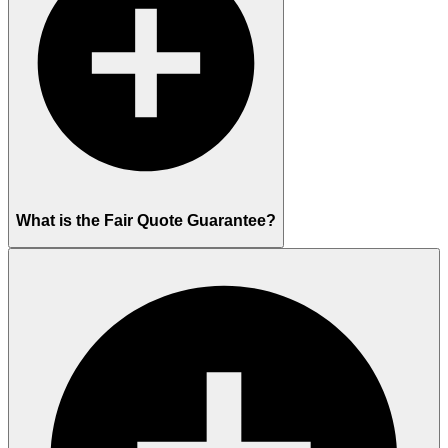
What is the Fair Quote Guarantee?