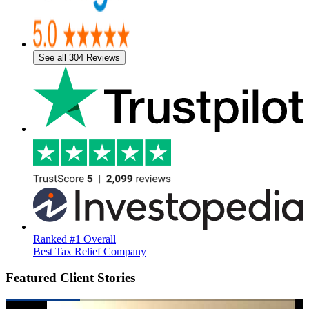
See all 304 Reviews
Ranked #1 Overall
Best Tax Relief Company
Featured Client Stories