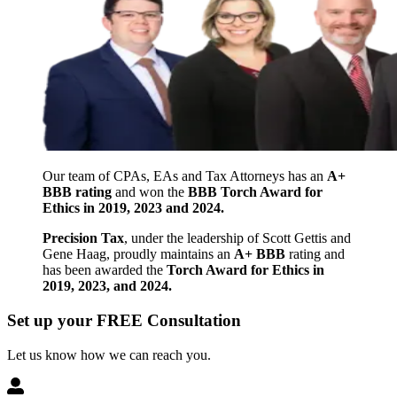
Our team of CPAs, EAs and Tax Attorneys has an
A+
BBB rating
and won the
BBB Torch Award for
Ethics in 2019, 2023 and 2024.
Precision Tax
, under the leadership of Scott Gettis and
Gene Haag, proudly maintains an
A+ BBB
rating and
has been awarded the
Torch Award for Ethics in
2019, 2023, and 2024.
Set up your FREE Consultation
Let us know how we can reach you.