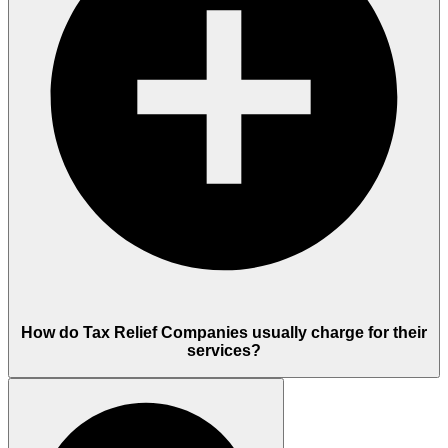
How do Tax Relief Companies usually charge for their
services?