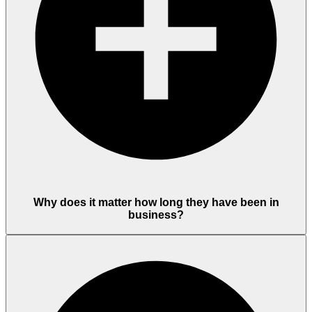
Why does it matter how long they have been in
business?