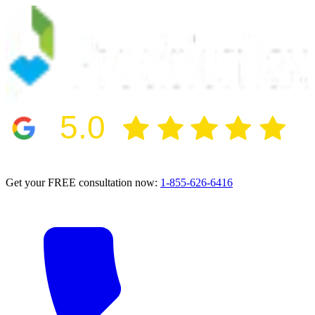
5.0
2024 BBB Award Winner for Ethics
Get your FREE consultation now:
1-855-626-6416