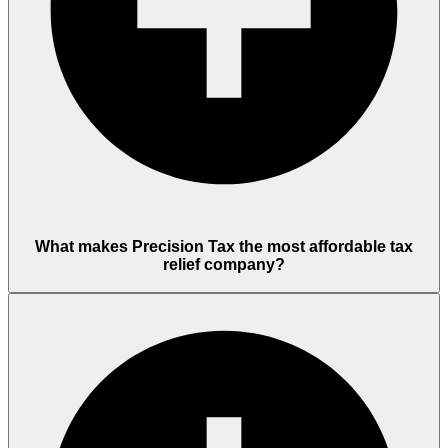
What makes Precision Tax the most affordable tax
relief company?