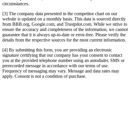
circumstances.
[3] The company data presented in the competitor chart on our
website is updated on a monthly basis. This data is sourced directly
from BBB.org, Google.com, and Trustpilot.com. While we strive to
ensure the accuracy and completeness of the information, we cannot
guarantee that it is always up-to-date or error-free. Please verify the
details from the respective sources for the most current information.
[4] By submitting this form, you are providing an electronic
signature certifying that our company has your consent to contact
you at the provided telephone number using an autodialer, SMS or
prerecorded message in accordance with our terms of use.
Frequency of messaging may vary. Message and data rates may
apply. Consent is not a condition of purchase.