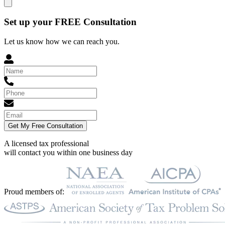
Set up your FREE Consultation
Let us know how we can reach you.
Get My Free Consultation
A licensed tax professional
will contact you within
one business day
Proud members of: