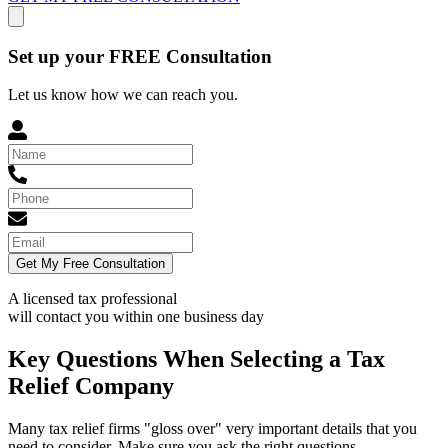
Set up your FREE Consultation
Let us know how we can reach you.
Get My Free Consultation
A licensed tax professional
will contact you within
one business day
Key Questions When Selecting a Tax
Relief Company
Many tax relief firms "gloss over" very important details that you
need to consider. Make sure you ask the right questions.