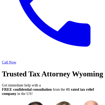
Call Now
Trusted Tax Attorney Wyoming
Get immediate help with a
FREE confidential consultation
from the
#1 rated tax relief
company
in the US!