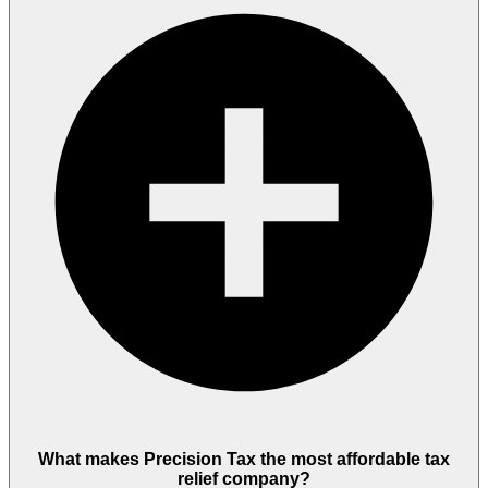
What makes Precision Tax the most affordable tax
relief company?