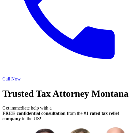
Call Now
Trusted Tax Attorney Montana
Get immediate help with a
FREE confidential consultation
from the
#1 rated tax relief
company
in the US!