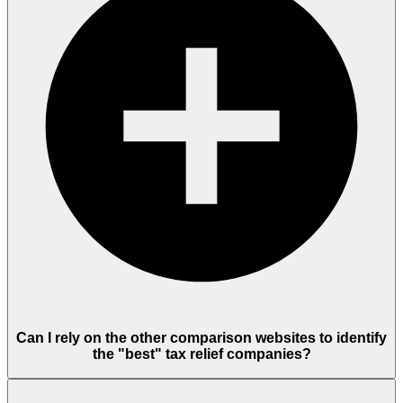
Can I rely on the other comparison websites to identify
the "best" tax relief companies?