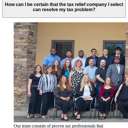
How can I be certain that the tax relief company I select
can resolve my tax problem?
Our team consists of proven tax professionals that