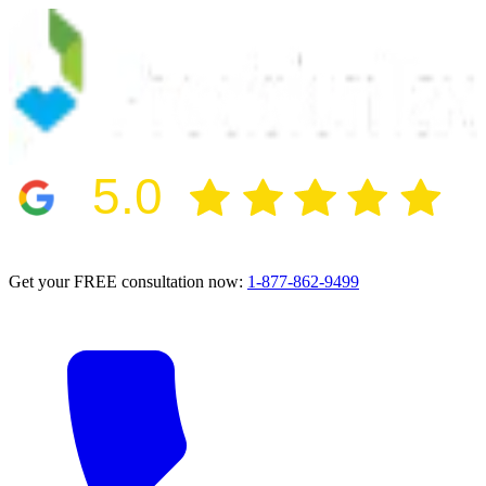
5.0
2024 BBB Award Winner for Ethics
Get your FREE consultation now:
1-877-862-9499