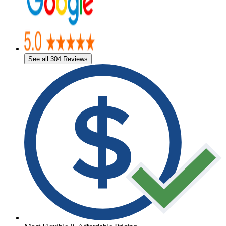
See all 304 Reviews