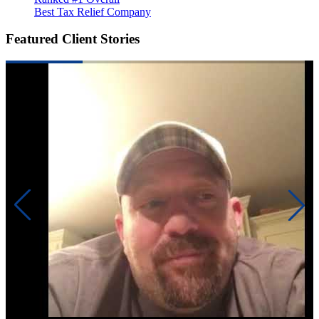
Best Tax Relief Company
Featured Client Stories