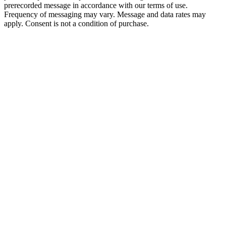
prerecorded message in accordance with our terms of use.
Frequency of messaging may vary. Message and data rates may
apply. Consent is not a condition of purchase.