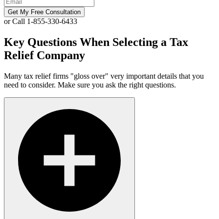
Get My Free Consultation
or Call 1-855-330-6433
Key Questions When Selecting a Tax
Relief Company
Many tax relief firms "gloss over" very important details that you
need to consider. Make sure you ask the right questions.