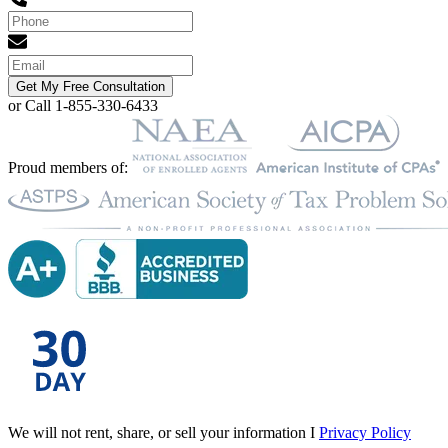
Get My Free Consultation
or Call 1-855-330-6433
Proud members of:
We will not rent, share, or sell your information I
Privacy Policy