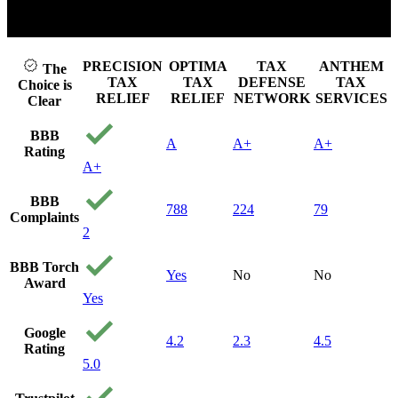
Click to play video
PRECISION
OPTIMA
TAX
ANTHEM
The
TAX
TAX
DEFENSE
TAX
Choice is
RELIEF
RELIEF
NETWORK
SERVICES
Clear
BBB
A
A+
A+
Rating
A+
BBB
788
224
79
Complaints
2
BBB Torch
Yes
No
No
Award
Yes
Google
4.2
2.3
4.5
Rating
5.0