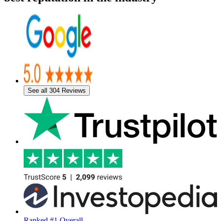
See all 304 Reviews
Ranked #1 Overall