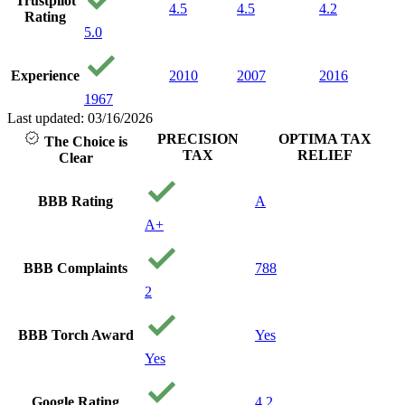
Trustpilot
4.5
4.5
4.2
Rating
5.0
Experience
2010
2007
2016
1967
Last updated: 03/16/2026
PRECISION
OPTIMA TAX
The Choice is
TAX
RELIEF
Clear
BBB Rating
A
A+
BBB Complaints
788
2
BBB Torch Award
Yes
Yes
Google Rating
4.2