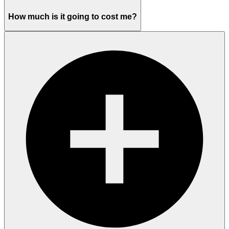
How much is it going to cost me?