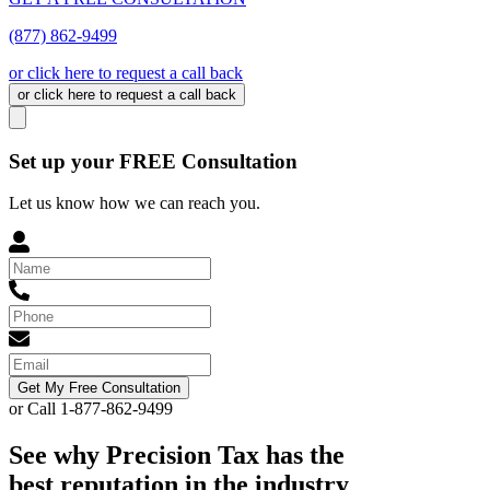
(877) 862-9499
or click here to request a call back
or click here to request a call back
Set up your FREE Consultation
Let us know how we can reach you.
Get My Free Consultation
or Call 1-877-862-9499
See why Precision Tax has the
best reputation in the industry