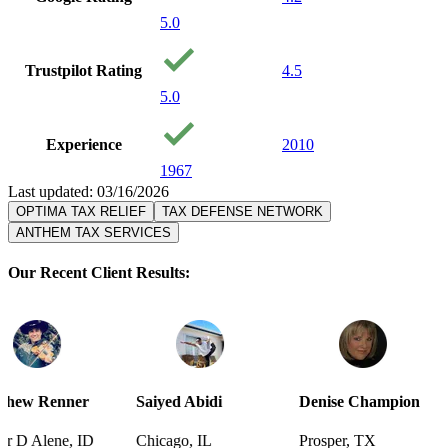
5.0
Trustpilot Rating
4.5
5.0
Experience
2010
1967
Last updated: 03/16/2026
OPTIMA TAX RELIEF
TAX DEFENSE NETWORK
ANTHEM TAX SERVICES
Our Recent Client Results:
r
Saiyed Abidi
Denise Champion
Joseph S
ID
Chicago, IL
Prosper, TX
Pensacola