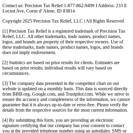
Contact us: Precision Tax Relief 1-877-862-9499 I Address: 233 E
Locust Ave, Coeur d' Alene, ID 83814
Copyright 2025 Precision Tax Relief, LLC | All Rights Reserved
[1] Precision Tax Relief is a registered trademark of Precision Tax
Relief, LLC. All other trademarks, trade names, product names,
logos, and brands are property of their respective owners. Use of
these trademarks, trade names, product names, logos, and brands
does not imply endorsement.
[2] Statistics are based on prior results for clients. Estimates are
based on prior results; individual results will vary based on
circumstances.
[3] The company data presented in the competitor chart on our
website is updated on a monthly basis. This data is sourced directly
from BBB.org, Google.com, and Trustpilot.com. While we strive to
ensure the accuracy and completeness of the information, we cannot
guarantee that it is always up-to-date or error-free. Please verify the
details from the respective sources for the most current information.
[4] By submitting this form, you are providing an electronic
signature certifying that our company has your consent to contact
you at the provided telephone number using an autodialer, SMS or