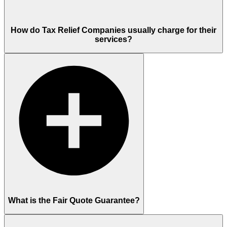
How do Tax Relief Companies usually charge for their
services?
What is the Fair Quote Guarantee?