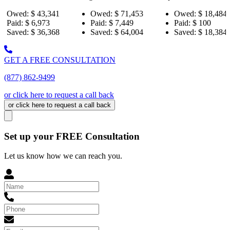
3,341
Owed:
$ 71,453
Owed:
$ 18,484
Owe
973
Paid:
$ 7,449
Paid:
$ 100
Paid
6,368
Saved:
$ 64,004
Saved:
$ 18,384
Sav
GET A FREE CONSULTATION
(877) 862-9499
or click here to request a call back
or click here to request a call back
Set up your FREE Consultation
Let us know how we can reach you.