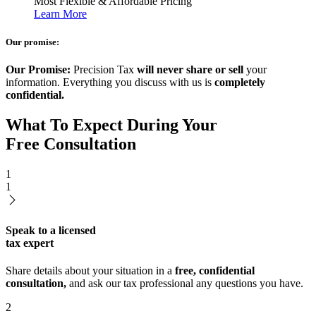
Most Flexible & Affordable Pricing
Learn More
Our promise:
Our Promise:
Precision Tax
will never share or sell
your
information. Everything you discuss with us is
completely
confidential.
What To Expect During Your
Free Consultation
1
1
Speak to a licensed
tax expert
Share details about your situation in a
free, confidential
consultation,
and ask our tax professional any questions you have.
2