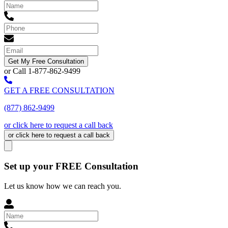
Get My Free Consultation
or Call 1-877-862-9499
GET A FREE CONSULTATION
(877) 862-9499
or click here to request a call back
or click here to request a call back
Set up your FREE Consultation
Let us know how we can reach you.