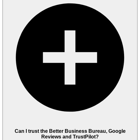
Can I trust the Better Business Bureau, Google
Reviews and TrustPilot?