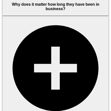
Why does it matter how long they have been in
business?