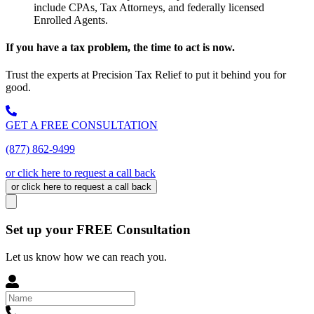
include CPAs, Tax Attorneys, and federally licensed
Enrolled Agents.
If you have a tax problem, the time to act is now.
Trust the experts at Precision Tax Relief to put it behind you for
good.
GET A FREE CONSULTATION
(877) 862-9499
or click here to request a call back
or click here to request a call back
Set up your FREE Consultation
Let us know how we can reach you.