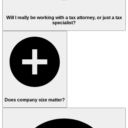
Will I really be working with a tax attorney, or just a tax
specialist?
Does company size matter?