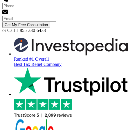
Get My Free Consultation
or Call 1-855-330-6433
Ranked #1 Overall
Best Tax Relief Company