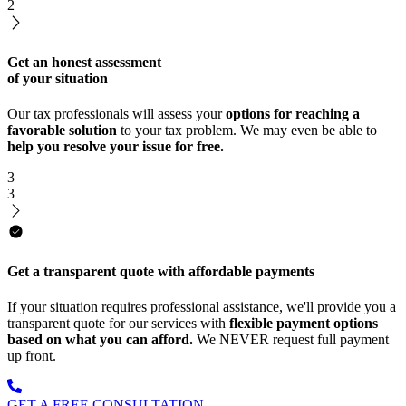
2
Get an honest assessment
of your situation
Our tax professionals will assess your
options for reaching a
favorable solution
to your tax problem. We may even be able to
help you resolve your issue for free.
3
3
Get a transparent quote with affordable payments
If your situation requires professional assistance, we'll provide you a
transparent quote for our services with
flexible payment options
based on what you can afford.
We NEVER request full payment
up front.
GET A FREE CONSULTATION