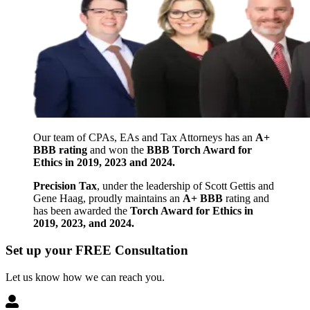
Our team of CPAs, EAs and Tax Attorneys has an
A+
BBB rating
and won the
BBB Torch Award for
Ethics in 2019, 2023 and 2024.
Precision Tax
, under the leadership of Scott Gettis and
Gene Haag, proudly maintains an
A+ BBB
rating and
has been awarded the
Torch Award for Ethics in
2019, 2023, and 2024.
Set up your FREE Consultation
Let us know how we can reach you.