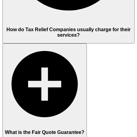
How do Tax Relief Companies usually charge for their
services?
What is the Fair Quote Guarantee?