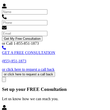
Get My Free Consultation
or Call 1-855-851-1873
GET A FREE CONSULTATION
(855) 851-1873
or click here to request a call back
or click here to request a call back
Set up your FREE Consultation
Let us know how we can reach you.