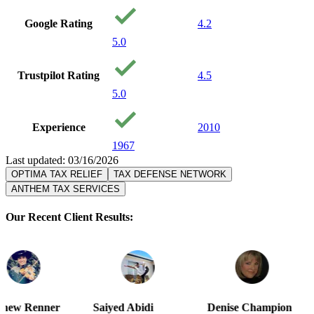
Google Rating
4.2
5.0
Trustpilot Rating
4.5
5.0
Experience
2010
1967
Last updated: 03/16/2026
OPTIMA TAX RELIEF
TAX DEFENSE NETWORK
ANTHEM TAX SERVICES
Our Recent Client Results:
Saiyed Abidi
Denise Champion
Joseph Smi