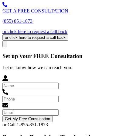
GET A FREE CONSULTATION
(855) 851-1873
or click here to request a call back
or click here to request a call back
Set up your FREE Consultation
Let us know how we can reach you.
Get My Free Consultation
or Call 1-855-851-1873