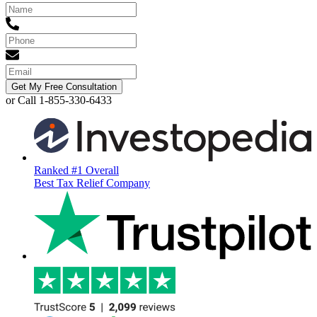
Get My Free Consultation
or Call 1-855-330-6433
Ranked #1 Overall
Best Tax Relief Company