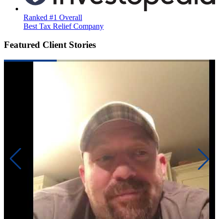
Ranked #1 Overall
Best Tax Relief Company
Featured Client Stories
Precis
like a
had 6 
back 
gambl
Read 
addic
financ
There
many 