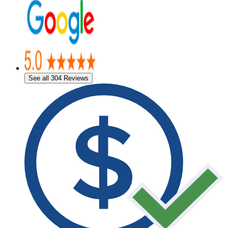
See all 304 Reviews