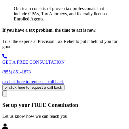
Our team consists of proven tax professionals that
include CPAs, Tax Attorneys, and federally licensed
Enrolled Agents.
If you have a tax problem, the time to act is now.
Trust the experts at Precision Tax Relief to put it behind you for
good.
GET A FREE CONSULTATION
(855) 851-1873
or click here to request a call back
or click here to request a call back
Set up your FREE Consultation
Let us know how we can reach you.