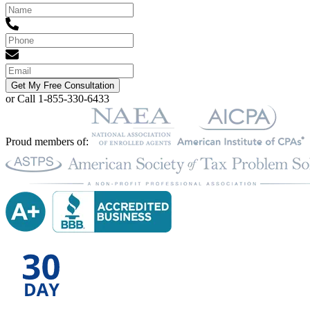
Get My Free Consultation
or Call 1-855-330-6433
Proud members of: