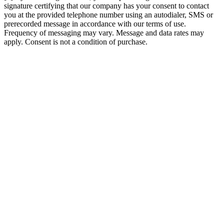
signature certifying that our company has your consent to contact
you at the provided telephone number using an autodialer, SMS or
prerecorded message in accordance with our terms of use.
Frequency of messaging may vary. Message and data rates may
apply. Consent is not a condition of purchase.