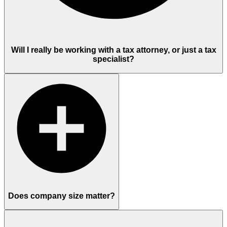
Will I really be working with a tax attorney, or just a tax
specialist?
Does company size matter?