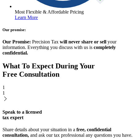
Most Flexible & Affordable Pricing
Learn More
Our promise:
Our Promise:
Precision Tax
will never share or sell
your
information. Everything you discuss with us is
completely
confidential.
What To Expect During Your
Free Consultation
1
1
Speak to a licensed
tax expert
Share details about your situation in a
free, confidential
consultation,
and ask our tax professional any questions you have.