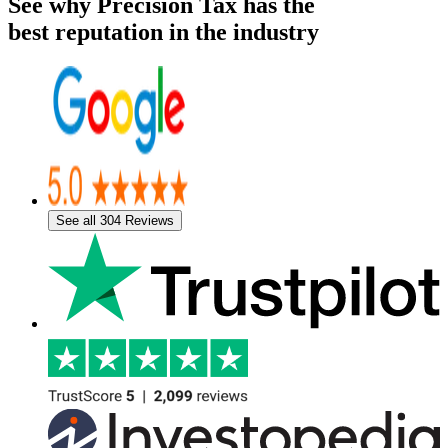
See why Precision Tax has the
best reputation in the industry
See all 304 Reviews