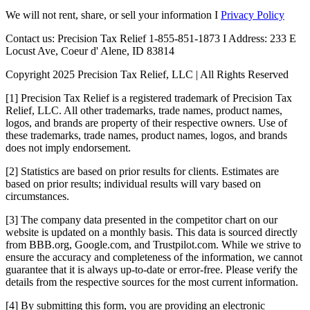
We will not rent, share, or sell your information I
Privacy Policy
Contact us: Precision Tax Relief 1-855-851-1873 I Address: 233 E
Locust Ave, Coeur d' Alene, ID 83814
Copyright 2025 Precision Tax Relief, LLC | All Rights Reserved
[1] Precision Tax Relief is a registered trademark of Precision Tax
Relief, LLC. All other trademarks, trade names, product names,
logos, and brands are property of their respective owners. Use of
these trademarks, trade names, product names, logos, and brands
does not imply endorsement.
[2] Statistics are based on prior results for clients. Estimates are
based on prior results; individual results will vary based on
circumstances.
[3] The company data presented in the competitor chart on our
website is updated on a monthly basis. This data is sourced directly
from BBB.org, Google.com, and Trustpilot.com. While we strive to
ensure the accuracy and completeness of the information, we cannot
guarantee that it is always up-to-date or error-free. Please verify the
details from the respective sources for the most current information.
[4] By submitting this form, you are providing an electronic