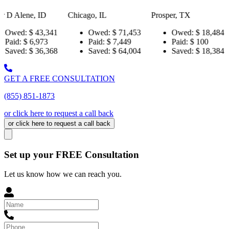
D
Chicago, IL
Prosper, TX
Pensacola, 
,341
Owed:
$ 71,453
Owed:
$ 18,484
Owed
3
Paid:
$ 7,449
Paid:
$ 100
Paid:
,368
Saved:
$ 64,004
Saved:
$ 18,384
Saved
GET A FREE CONSULTATION
(855) 851-1873
or click here to request a call back
or click here to request a call back
Set up your FREE Consultation
Let us know how we can reach you.