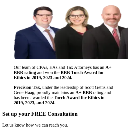
Our team of CPAs, EAs and Tax Attorneys has an
A+
BBB rating
and won the
BBB Torch Award for
Ethics in 2019, 2023 and 2024.
Precision Tax
, under the leadership of Scott Gettis and
Gene Haag, proudly maintains an
A+ BBB
rating and
has been awarded the
Torch Award for Ethics in
2019, 2023, and 2024.
Set up your FREE Consultation
Let us know how we can reach you.