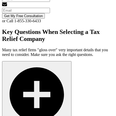
Get My Free Consultation
or Call 1-855-330-6433
Key Questions When Selecting a Tax
Relief Company
Many tax relief firms "gloss over" very important details that you
need to consider. Make sure you ask the right questions.