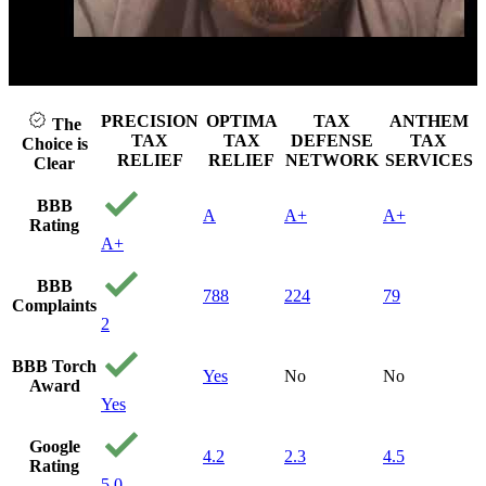
attorn
needed
Unfor
they a
ay video
Click to p
be the
u can 
afford
PRECISION
OPTIMA
TAX
ANTHEM
The
can't 
TAX
TAX
DEFENSE
TAX
Choice is
to get
RELIEF
RELIEF
NETWORK
SERVICES
Clear
stumb
precis
BBB
A
A+
A+
and g
Rating
call. 
A+
the ti
me qu
BBB
find o
788
224
79
Complaints
my sit
2
and q
gave a
BBB Torch
they c
Yes
No
No
Award
From 
Yes
consul
the w
Google
they h
4.2
2.3
4.5
Rating
hand 
5.0