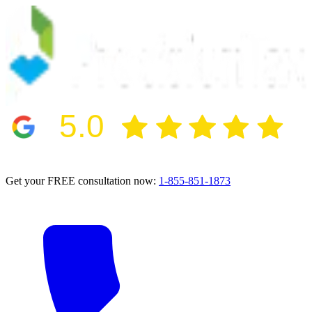
5.0
2024 BBB Award Winner for Ethics
Get your FREE consultation now:
1-855-851-1873