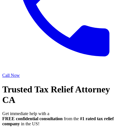
Call Now
Trusted Tax Relief Attorney
CA
Get immediate help with a
FREE confidential consultation
from the
#1 rated tax relief
company
in the US!