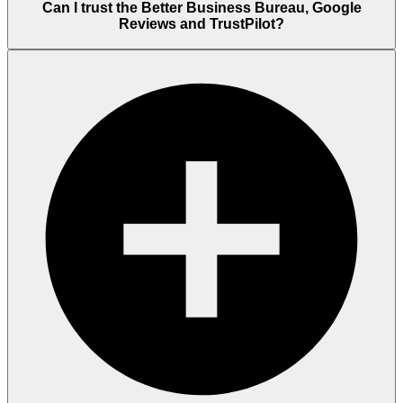
Can I trust the Better Business Bureau, Google
Reviews and TrustPilot?