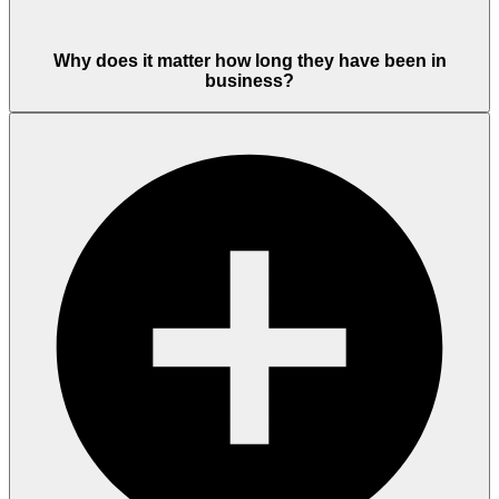
Why does it matter how long they have been in
business?