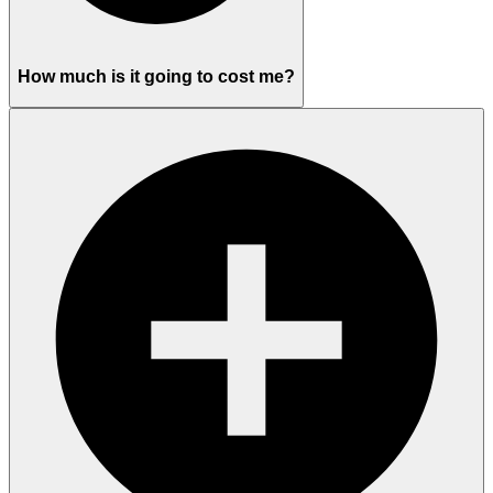
How much is it going to cost me?