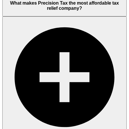
What makes Precision Tax the most affordable tax
relief company?