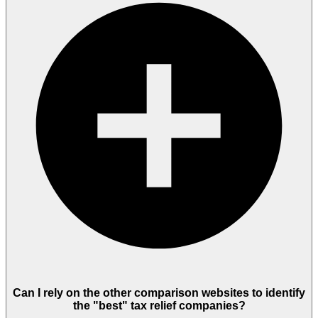
Can I rely on the other comparison websites to identify
the "best" tax relief companies?