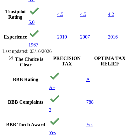
100 p
honest
Trustpilot
My ca
4.5
4.5
4.2
Rating
settle
5.0
dollar
still c
believe
Experience
2010
2007
2016
loved
1967
with p
care 
Last updated: 03/16/2026
and y
PRECISION
OPTIMA TAX
The Choice is
financ
TAX
RELIEF
Clear
being.
reco
them 
BBB Rating
A
needin
A+
Thank
precis
Your 
BBB Complaints
788
Gods
2
BBB Torch Award
Yes
Yes