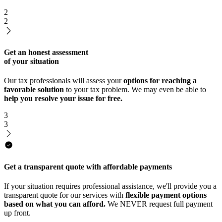
2
2
Get an honest assessment
of your situation
Our tax professionals will assess your
options for reaching a
favorable solution
to your tax problem. We may even be able to
help you resolve your issue for free.
3
3
Get a transparent quote with affordable payments
If your situation requires professional assistance, we'll provide you a
transparent quote for our services with
flexible payment options
based on what you can afford.
We NEVER request full payment
up front.