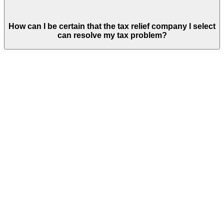
How can I be certain that the tax relief company I select
can resolve my tax problem?