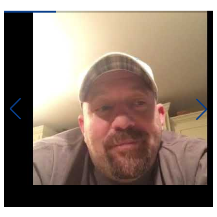
Click to play video