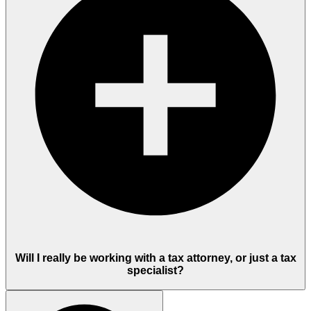
Will I really be working with a tax attorney, or just a tax
specialist?