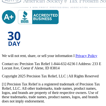
We will not rent, share, or sell your information I
Privacy Policy
Contact us: Precision Tax Relief 1-844-632-6236 I Address: 233 E
Locust Ave, Coeur d' Alene, ID 83814
Copyright 2025 Precision Tax Relief, LLC | All Rights Reserved
[1] Precision Tax Relief is a registered trademark of Precision Tax
Relief, LLC. All other trademarks, trade names, product names,
logos, and brands are property of their respective owners. Use of
these trademarks, trade names, product names, logos, and brands
does not imply endorsement.