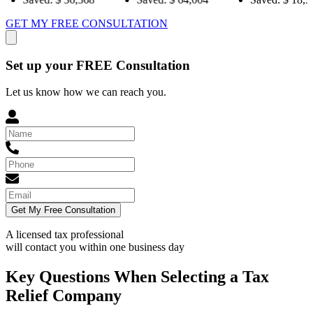
GET MY FREE CONSULTATION
Set up your FREE Consultation
Let us know how we can reach you.
Get My Free Consultation
A licensed tax professional
will contact you within
one business day
Key Questions When Selecting a Tax
Relief Company