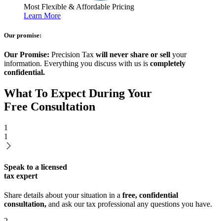
Most Flexible & Affordable Pricing
Learn More
Our promise:
Our Promise:
Precision Tax
will never share or sell
your
information. Everything you discuss with us is
completely
confidential.
What To Expect During Your
Free Consultation
1
1
Speak to a licensed
tax expert
Share details about your situation in a
free, confidential
consultation,
and ask our tax professional any questions you have.
2