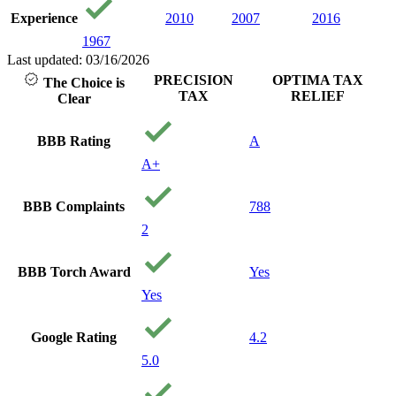
Experience
2010
2007
2016
1967
Last updated: 03/16/2026
PRECISION
OPTIMA TAX
The Choice is
TAX
RELIEF
Clear
BBB Rating
A
A+
BBB Complaints
788
2
BBB Torch Award
Yes
Yes
Google Rating
4.2
5.0