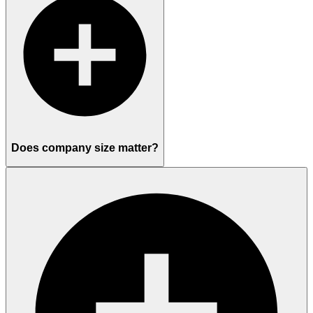
Does company size matter?