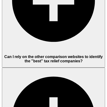
Can I rely on the other comparison websites to identify
the "best" tax relief companies?