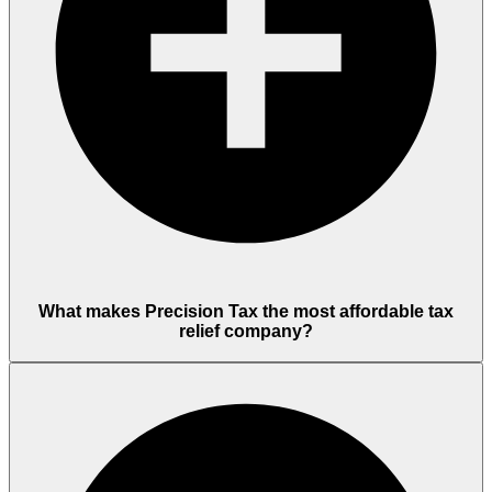
What makes Precision Tax the most affordable tax
relief company?