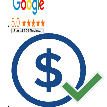
See all 304 Reviews