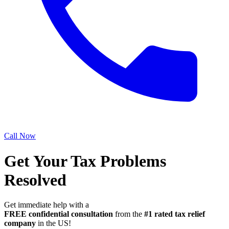
Call Now
Get Your Tax Problems
Resolved
Get immediate help with a
FREE confidential consultation
from the
#1 rated tax relief
company
in the US!