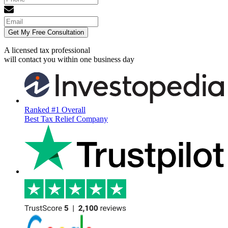
Get My Free Consultation
A licensed tax professional
will contact you within
one business day
Ranked #1 Overall
Best Tax Relief Company