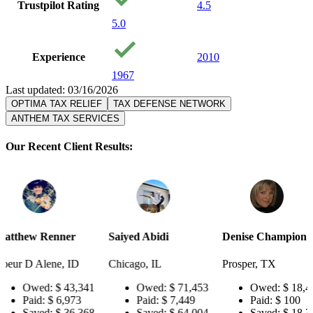
Trustpilot Rating
4.5
5.0
Experience
2010
1967
Last updated: 03/16/2026
OPTIMA TAX RELIEF
TAX DEFENSE NETWORK
ANTHEM TAX SERVICES
Our Recent Client Results:
er
Saiyed Abidi
Denise Champion
Joseph S
 ID
Chicago, IL
Prosper, TX
Pensacol
43,341
Owed:
$ 71,453
Owed:
$ 18,484
Ow
973
Paid:
$ 7,449
Paid:
$ 100
Pai
36,368
Saved:
$ 64,004
Saved:
$ 18,384
Sa