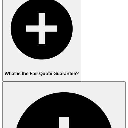
What is the Fair Quote Guarantee?