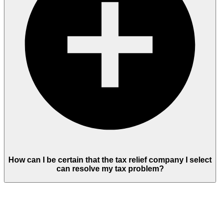
How can I be certain that the tax relief company I select
can resolve my tax problem?