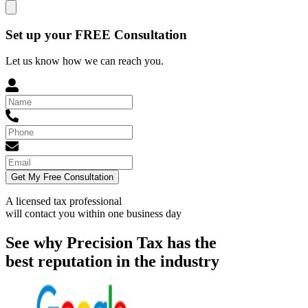
Set up your FREE Consultation
Let us know how we can reach you.
Get My Free Consultation
A licensed tax professional
will contact you within
one business day
See why Precision Tax has the
best reputation in the industry