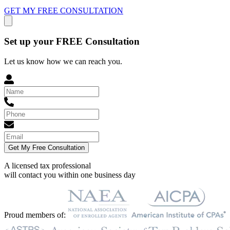
GET MY FREE CONSULTATION
Set up your FREE Consultation
Let us know how we can reach you.
Get My Free Consultation
A licensed tax professional
will contact you within
one business day
Proud members of: