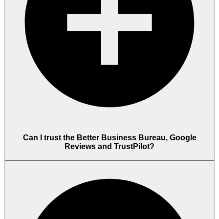
Can I trust the Better Business Bureau, Google
Reviews and TrustPilot?