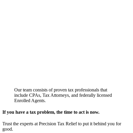
Our team consists of proven tax professionals that
include CPAs, Tax Attorneys, and federally licensed
Enrolled Agents.
If you have a tax problem, the time to act is now.
Trust the experts at Precision Tax Relief to put it behind you for
good.