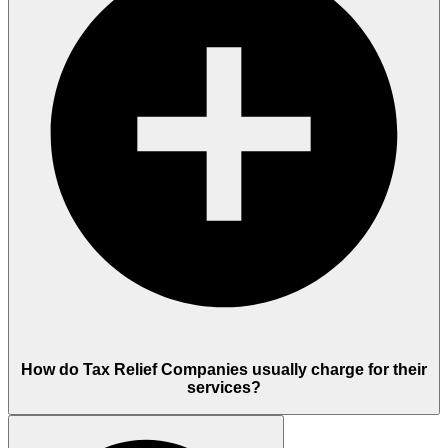
How do Tax Relief Companies usually charge for their
services?