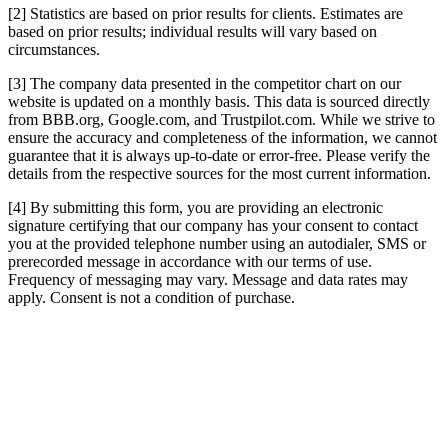
[2] Statistics are based on prior results for clients. Estimates are
based on prior results; individual results will vary based on
circumstances.
[3] The company data presented in the competitor chart on our
website is updated on a monthly basis. This data is sourced directly
from BBB.org, Google.com, and Trustpilot.com. While we strive to
ensure the accuracy and completeness of the information, we cannot
guarantee that it is always up-to-date or error-free. Please verify the
details from the respective sources for the most current information.
[4] By submitting this form, you are providing an electronic
signature certifying that our company has your consent to contact
you at the provided telephone number using an autodialer, SMS or
prerecorded message in accordance with our terms of use.
Frequency of messaging may vary. Message and data rates may
apply. Consent is not a condition of purchase.