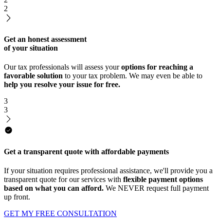
2
Get an honest assessment
of your situation
Our tax professionals will assess your
options for reaching a
favorable solution
to your tax problem. We may even be able to
help you resolve your issue for free.
3
3
Get a transparent quote with affordable payments
If your situation requires professional assistance, we'll provide you a
transparent quote for our services with
flexible payment options
based on what you can afford.
We NEVER request full payment
up front.
GET MY FREE CONSULTATION