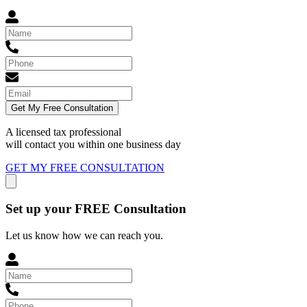
Get My Free Consultation
A licensed tax professional
will contact you within
one business day
GET MY FREE CONSULTATION
Set up your FREE Consultation
Let us know how we can reach you.