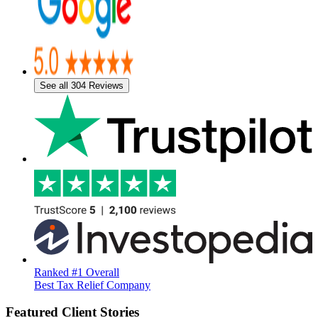
See all 304 Reviews
Ranked #1 Overall
Best Tax Relief Company
Featured Client Stories