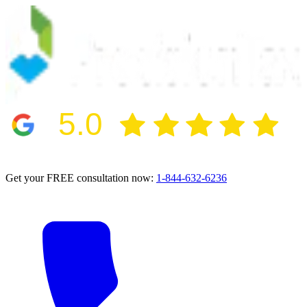
5.0
2024 BBB Award Winner for Ethics
Get your FREE consultation now:
1-844-632-6236