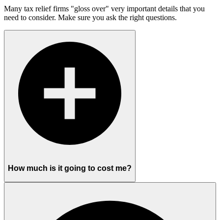
Many tax relief firms "gloss over" very important details that you
need to consider. Make sure you ask the right questions.
How much is it going to cost me?