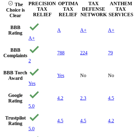
PRECISION
OPTIMA
TAX
ANTHEM
The
TAX
TAX
DEFENSE
TAX
Choice is
RELIEF
RELIEF
NETWORK
SERVICES
Clear
BBB
A
A+
A+
Rating
A+
BBB
788
224
79
Complaints
2
BBB Torch
Yes
No
No
Award
Yes
Google
4.2
2.3
4.5
Rating
5.0
Trustpilot
4.5
4.5
4.2
Rating
5.0