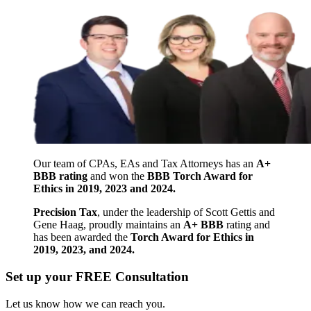
Our team of CPAs, EAs and Tax Attorneys has an
A+
BBB rating
and won the
BBB Torch Award for
Ethics in 2019, 2023 and 2024.
Precision Tax
, under the leadership of Scott Gettis and
Gene Haag, proudly maintains an
A+ BBB
rating and
has been awarded the
Torch Award for Ethics in
2019, 2023, and 2024.
Set up your FREE Consultation
Let us know how we can reach you.