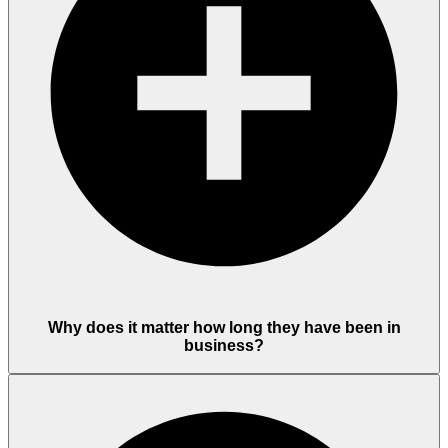
Why does it matter how long they have been in
business?