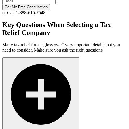
Get My Free Consultation
or Call 1-888-615-7548
Key Questions When Selecting a Tax
Relief Company
Many tax relief firms "gloss over" very important details that you
need to consider. Make sure you ask the right questions.