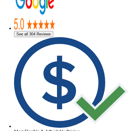
See all 304 Reviews