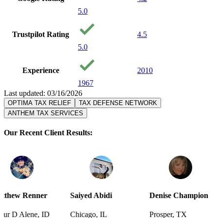
5.0
Trustpilot Rating
4.5
5.0
Experience
2010
1967
Last updated: 03/16/2026
OPTIMA TAX RELIEF
TAX DEFENSE NETWORK
ANTHEM TAX SERVICES
Our Recent Client Results:
r
Saiyed Abidi
Denise Champion
Joseph Sm
D
Chicago, IL
Prosper, TX
Pensacola,