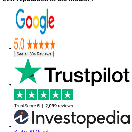
See all 304 Reviews
Ranked #1 Overall