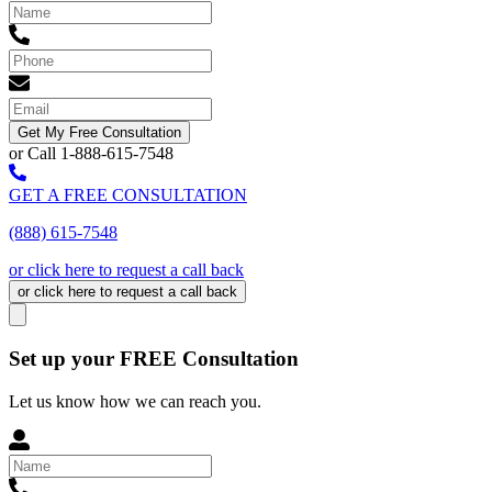
Get My Free Consultation
or Call 1-888-615-7548
GET A FREE CONSULTATION
(888) 615-7548
or click here to request a call back
or click here to request a call back
Set up your FREE Consultation
Let us know how we can reach you.