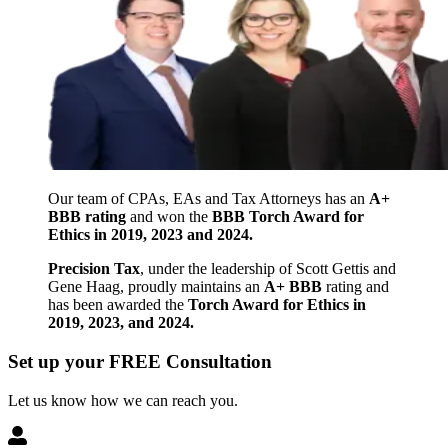
Our team of CPAs, EAs and Tax Attorneys has an
A+
BBB rating
and won the
BBB Torch Award for
Ethics in 2019, 2023 and 2024.
Precision Tax
, under the leadership of Scott Gettis and
Gene Haag, proudly maintains an
A+ BBB
rating and
has been awarded the
Torch Award for Ethics in
2019, 2023, and 2024.
Set up your FREE Consultation
Let us know how we can reach you.