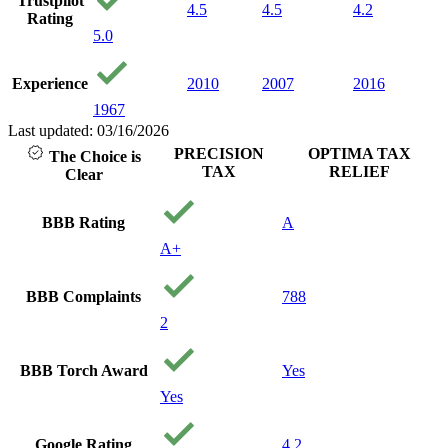
Trustpilot
4.5
4.5
4.2
Rating
5.0
Experience
2010
2007
2016
1967
Last updated: 03/16/2026
PRECISION
OPTIMA TAX
The Choice is
TAX
RELIEF
Clear
BBB Rating
A
A+
BBB Complaints
788
2
BBB Torch Award
Yes
Yes
Google Rating
4.2