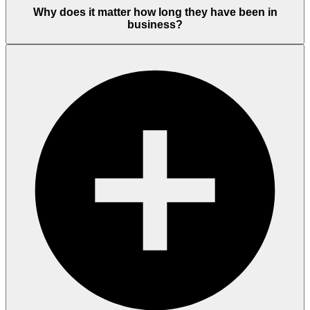
Why does it matter how long they have been in
business?