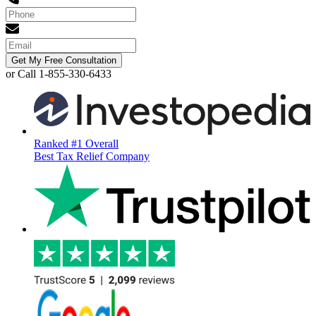
Get My Free Consultation
or Call 1-855-330-6433
Ranked #1 Overall
Best Tax Relief Company