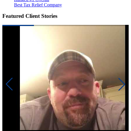
Best Tax Relief Company
Featured Client Stories