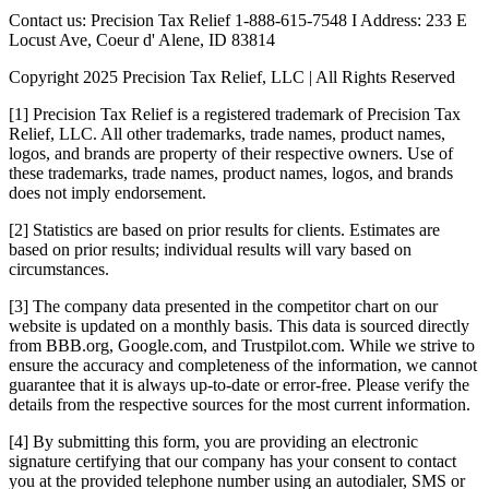
Contact us: Precision Tax Relief 1-888-615-7548 I Address: 233 E
Locust Ave, Coeur d' Alene, ID 83814
Copyright 2025 Precision Tax Relief, LLC | All Rights Reserved
[1] Precision Tax Relief is a registered trademark of Precision Tax
Relief, LLC. All other trademarks, trade names, product names,
logos, and brands are property of their respective owners. Use of
these trademarks, trade names, product names, logos, and brands
does not imply endorsement.
[2] Statistics are based on prior results for clients. Estimates are
based on prior results; individual results will vary based on
circumstances.
[3] The company data presented in the competitor chart on our
website is updated on a monthly basis. This data is sourced directly
from BBB.org, Google.com, and Trustpilot.com. While we strive to
ensure the accuracy and completeness of the information, we cannot
guarantee that it is always up-to-date or error-free. Please verify the
details from the respective sources for the most current information.
[4] By submitting this form, you are providing an electronic
signature certifying that our company has your consent to contact
you at the provided telephone number using an autodialer, SMS or