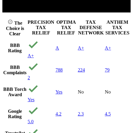
k to play video
Cli
PRECISION
OPTIMA
TAX
ANTHEM
The
TAX
TAX
DEFENSE
TAX
Choice is
RELIEF
RELIEF
NETWORK
SERVICES
Clear
BBB
A
A+
A+
Rating
A+
BBB
788
224
79
Complaints
2
BBB Torch
Yes
No
No
Award
Yes
Google
4.2
2.3
4.5
Rating
5.0