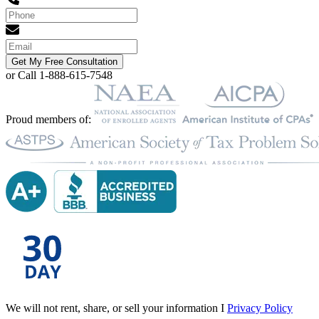
Get My Free Consultation
or Call 1-888-615-7548
Proud members of:
We will not rent, share, or sell your information I
Privacy Policy