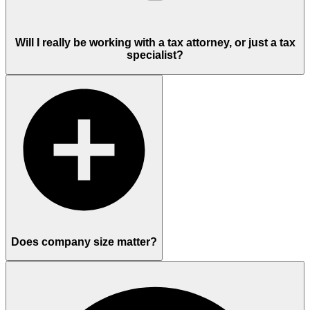
Will I really be working with a tax attorney, or just a tax
specialist?
Does company size matter?