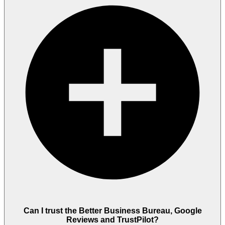
Can I trust the Better Business Bureau, Google
Reviews and TrustPilot?