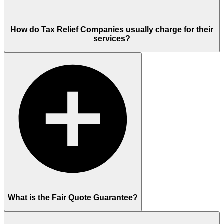
How do Tax Relief Companies usually charge for their
services?
What is the Fair Quote Guarantee?