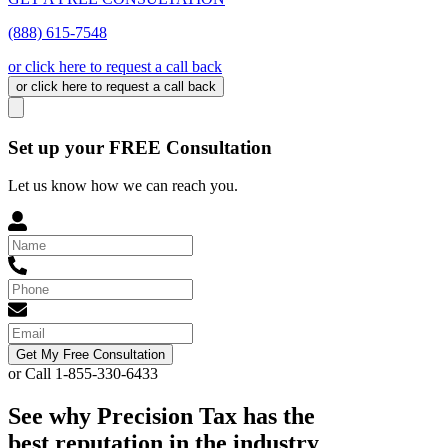
(888) 615-7548
or click here to request a call back
or click here to request a call back
Set up your FREE Consultation
Let us know how we can reach you.
Get My Free Consultation
or Call 1-855-330-6433
See why Precision Tax has the
best reputation in the industry