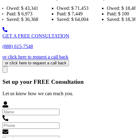
,341
Owed:
$ 71,453
Owed:
$ 18,484
Owe
73
Paid:
$ 7,449
Paid:
$ 100
Paid:
,368
Saved:
$ 64,004
Saved:
$ 18,384
Save
GET A FREE CONSULTATION
(888) 615-7548
or click here to request a call back
or click here to request a call back
Set up your FREE Consultation
Let us know how we can reach you.