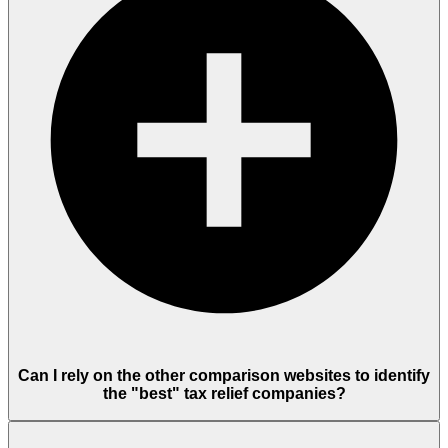
Can I rely on the other comparison websites to identify
the "best" tax relief companies?