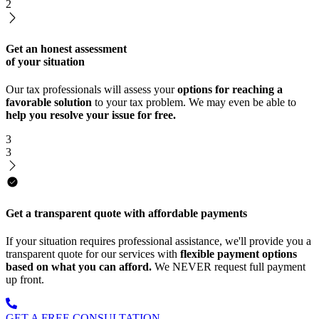
2
Get an honest assessment
of your situation
Our tax professionals will assess your
options for reaching a
favorable solution
to your tax problem. We may even be able to
help you resolve your issue for free.
3
3
Get a transparent quote with affordable payments
If your situation requires professional assistance, we'll provide you a
transparent quote for our services with
flexible payment options
based on what you can afford.
We NEVER request full payment
up front.
GET A FREE CONSULTATION