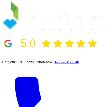
5.0
2024 BBB Award Winner for Ethics
Get your FREE consultation now:
1-888-615-7548