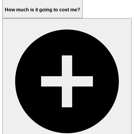
How much is it going to cost me?