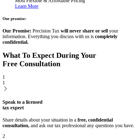
Most Flexible & Affordable Pricing
Learn More
Our promise:
Our Promise:
Precision Tax
will never share or sell
your
information. Everything you discuss with us is
completely
confidential.
What To Expect During Your
Free Consultation
1
1
Speak to a licensed
tax expert
Share details about your situation in a
free, confidential
consultation,
and ask our tax professional any questions you have.
2