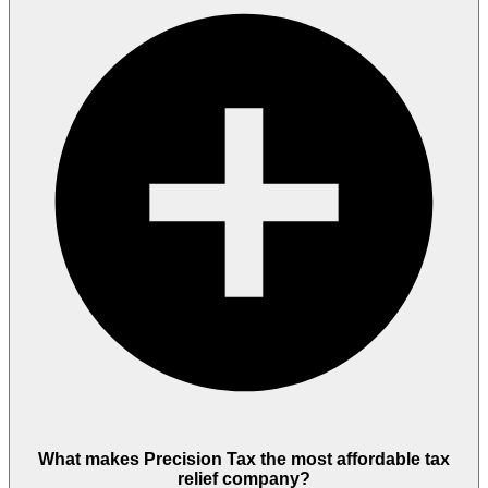
What makes Precision Tax the most affordable tax
relief company?