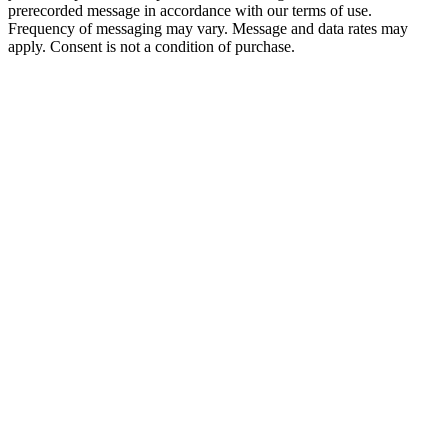
prerecorded message in accordance with our terms of use.
Frequency of messaging may vary. Message and data rates may
apply. Consent is not a condition of purchase.