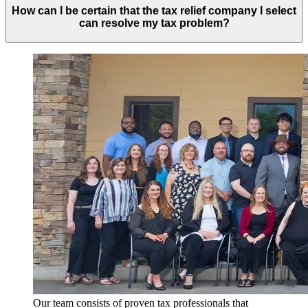
How can I be certain that the tax relief company I select
can resolve my tax problem?
Our team consists of proven tax professionals that