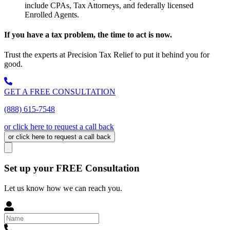
include CPAs, Tax Attorneys, and federally licensed
Enrolled Agents.
If you have a tax problem, the time to act is now.
Trust the experts at Precision Tax Relief to put it behind you for
good.
GET A FREE CONSULTATION
(888) 615-7548
or click here to request a call back
or click here to request a call back
Set up your FREE Consultation
Let us know how we can reach you.