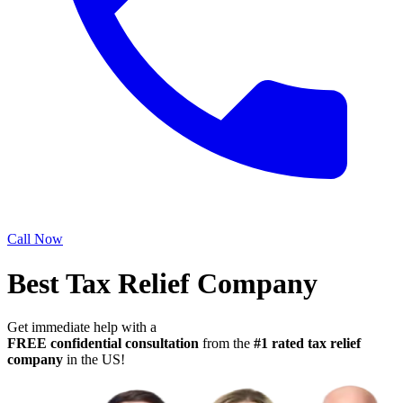
Call Now
Best Tax Relief Company
Get immediate help with a
FREE confidential consultation
from the
#1 rated tax relief
company
in the US!