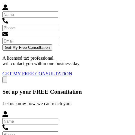
Get My Free Consultation
A licensed tax professional
will contact you within
one business day
GET MY FREE CONSULTATION
Set up your FREE Consultation
Let us know how we can reach you.