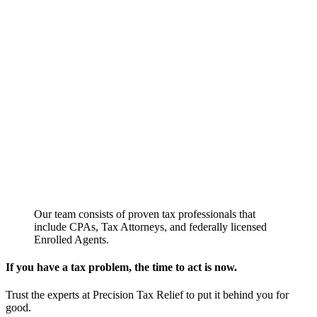
Our team consists of proven tax professionals that
include CPAs, Tax Attorneys, and federally licensed
Enrolled Agents.
If you have a tax problem, the time to act is now.
Trust the experts at Precision Tax Relief to put it behind you for
good.