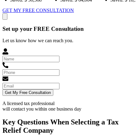
GET MY FREE CONSULTATION
Set up your FREE Consultation
Let us know how we can reach you.
Get My Free Consultation
A licensed tax professional
will contact you within
one business day
Key Questions When Selecting a Tax
Relief Company