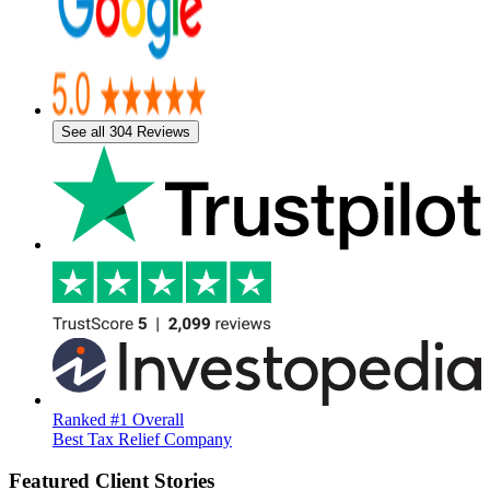
See all 304 Reviews
Ranked #1 Overall
Best Tax Relief Company
Featured Client Stories