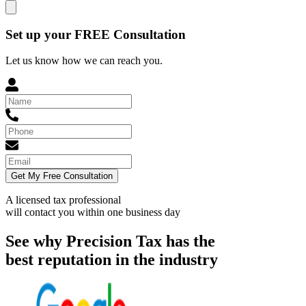
Set up your FREE Consultation
Let us know how we can reach you.
Get My Free Consultation
A licensed tax professional
will contact you within
one business day
See why Precision Tax has the
best reputation in the industry