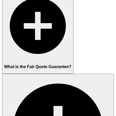
What is the Fair Quote Guarantee?