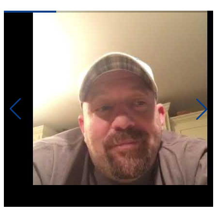
Click to play video