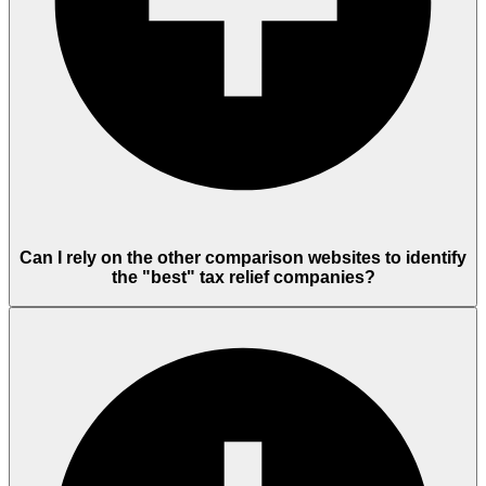
Can I rely on the other comparison websites to identify
the "best" tax relief companies?