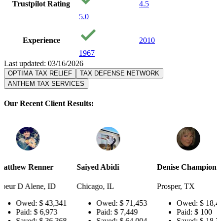
Trustpilot Rating
4.5
5.0
Experience
2010
1967
Last updated: 03/16/2026
OPTIMA TAX RELIEF
TAX DEFENSE NETWORK
ANTHEM TAX SERVICES
Our Recent Client Results:
er
Saiyed Abidi
Denise Champion
Joseph S
 ID
Chicago, IL
Prosper, TX
Pensacola
3,341
Owed:
$ 71,453
Owed:
$ 18,484
Ow
973
Paid:
$ 7,449
Paid:
$ 100
Pai
6,368
Saved:
$ 64,004
Saved:
$ 18,384
Sav