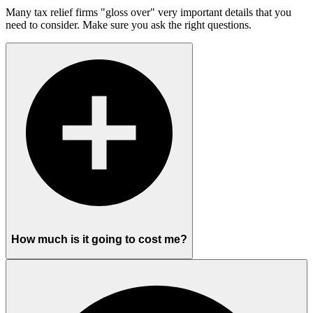
Many tax relief firms "gloss over" very important details that you
need to consider. Make sure you ask the right questions.
How much is it going to cost me?