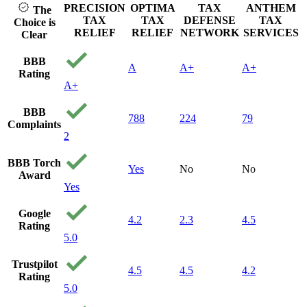
PRECISION
OPTIMA
TAX
ANTHEM
The
TAX
TAX
DEFENSE
TAX
Choice is
RELIEF
RELIEF
NETWORK
SERVICES
Clear
BBB
A
A+
A+
Rating
A+
BBB
788
224
79
Complaints
2
BBB Torch
Yes
No
No
Award
Yes
Google
4.2
2.3
4.5
Rating
5.0
Trustpilot
4.5
4.5
4.2
Rating
5.0