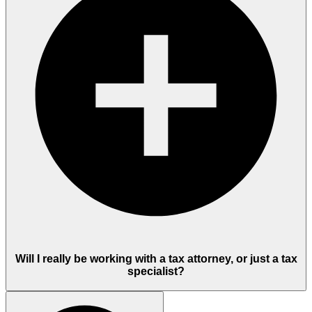
Will I really be working with a tax attorney, or just a tax
specialist?