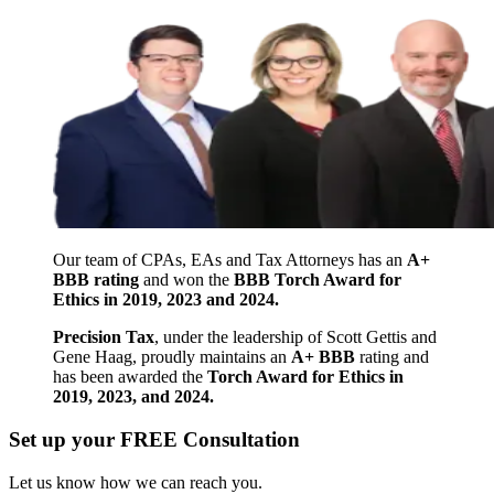
Our team of CPAs, EAs and Tax Attorneys has an
A+
BBB rating
and won the
BBB Torch Award for
Ethics in 2019, 2023 and 2024.
Precision Tax
, under the leadership of Scott Gettis and
Gene Haag, proudly maintains an
A+ BBB
rating and
has been awarded the
Torch Award for Ethics in
2019, 2023, and 2024.
Set up your FREE Consultation
Let us know how we can reach you.