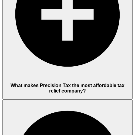
What makes Precision Tax the most affordable tax
relief company?