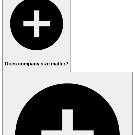
Does company size matter?