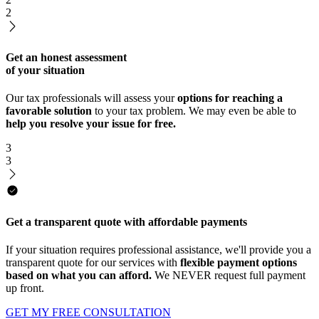
2
Get an honest assessment
of your situation
Our tax professionals will assess your
options for reaching a
favorable solution
to your tax problem. We may even be able to
help you resolve your issue for free.
3
3
Get a transparent quote with affordable payments
If your situation requires professional assistance, we'll provide you a
transparent quote for our services with
flexible payment options
based on what you can afford.
We NEVER request full payment
up front.
GET MY FREE CONSULTATION