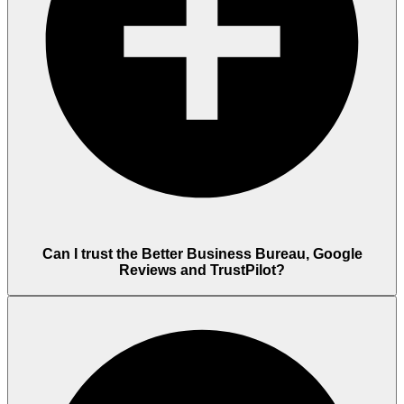
Can I trust the Better Business Bureau, Google
Reviews and TrustPilot?