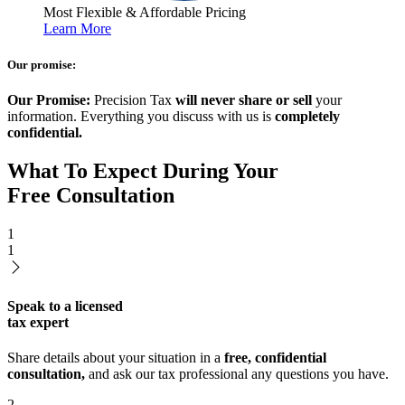
Most Flexible & Affordable Pricing
Learn More
Our promise:
Our Promise:
Precision Tax
will never share or sell
your
information. Everything you discuss with us is
completely
confidential.
What To Expect During Your
Free Consultation
1
1
Speak to a licensed
tax expert
Share details about your situation in a
free, confidential
consultation,
and ask our tax professional any questions you have.
2