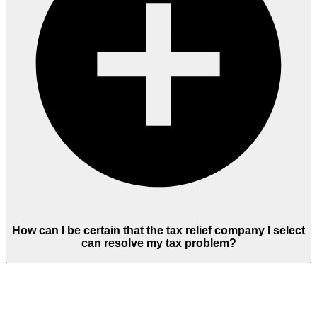
How can I be certain that the tax relief company I select
can resolve my tax problem?