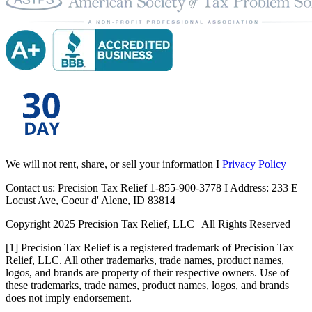
We will not rent, share, or sell your information I
Privacy Policy
Contact us: Precision Tax Relief 1-855-900-3778 I Address: 233 E
Locust Ave, Coeur d' Alene, ID 83814
Copyright 2025 Precision Tax Relief, LLC | All Rights Reserved
[1] Precision Tax Relief is a registered trademark of Precision Tax
Relief, LLC. All other trademarks, trade names, product names,
logos, and brands are property of their respective owners. Use of
these trademarks, trade names, product names, logos, and brands
does not imply endorsement.