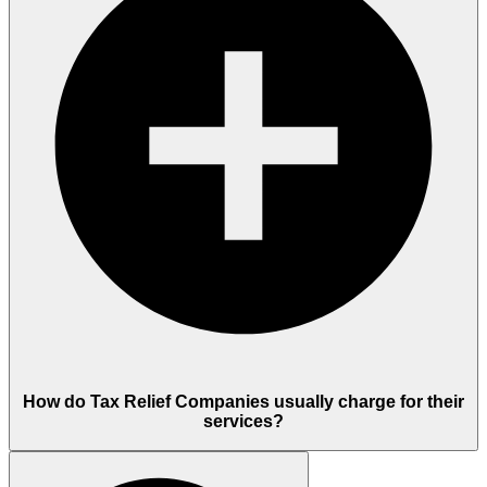
How do Tax Relief Companies usually charge for their
services?