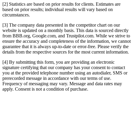
[2] Statistics are based on prior results for clients. Estimates are
based on prior results; individual results will vary based on
circumstances.
[3] The company data presented in the competitor chart on our
website is updated on a monthly basis. This data is sourced directly
from BBB.org, Google.com, and Trustpilot.com. While we strive to
ensure the accuracy and completeness of the information, we cannot
guarantee that it is always up-to-date or error-free. Please verify the
details from the respective sources for the most current information.
[4] By submitting this form, you are providing an electronic
signature certifying that our company has your consent to contact
you at the provided telephone number using an autodialer, SMS or
prerecorded message in accordance with our terms of use.
Frequency of messaging may vary. Message and data rates may
apply. Consent is not a condition of purchase.