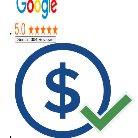
See all 304 Reviews