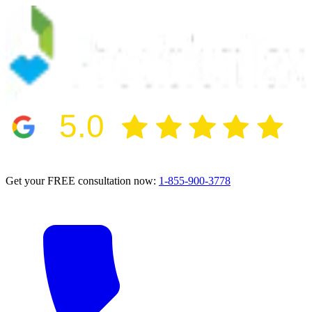
5.0
2024 BBB Award Winner for Ethics
Get your FREE consultation now:
1-855-900-3778