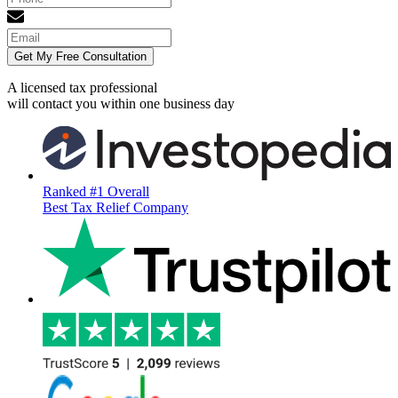
Get My Free Consultation
A licensed tax professional
will contact you within
one business day
Ranked #1 Overall
Best Tax Relief Company