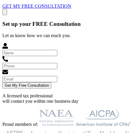
GET MY FREE CONSULTATION
Set up your FREE Consultation
Let us know how we can reach you.
Get My Free Consultation
A licensed tax professional
will contact you within
one business day
Proud members of: