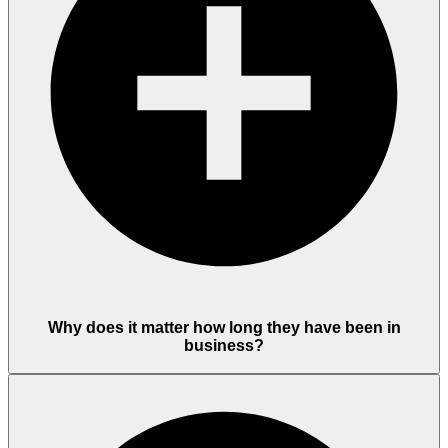
Why does it matter how long they have been in
business?