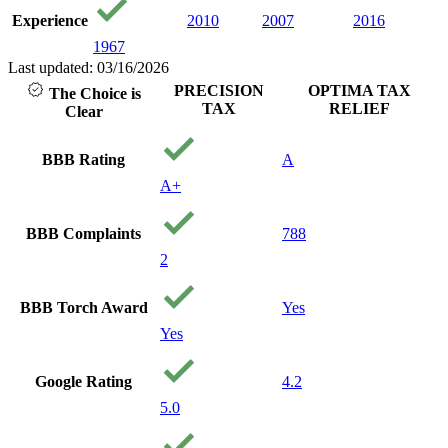
Experience
2010
2007
2016
1967
Last updated: 03/16/2026
PRECISION
OPTIMA TAX
The Choice is
TAX
RELIEF
Clear
BBB Rating
A
A+
BBB Complaints
788
2
BBB Torch Award
Yes
Yes
Google Rating
4.2
5.0