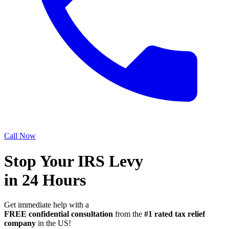
Call Now
Stop Your IRS Levy
in 24 Hours
Get immediate help with a
FREE confidential consultation
from the
#1 rated tax relief
company
in the US!