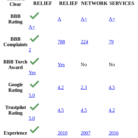
RELIEF
RELIEF
NETWORK
SERVICES
Clear
BBB
A
A+
A+
Rating
A+
BBB
788
224
79
Complaints
2
BBB Torch
Yes
No
No
Award
Yes
Google
4.2
2.3
4.5
Rating
5.0
Trustpilot
4.5
4.5
4.2
Rating
5.0
Experience
2010
2007
2016