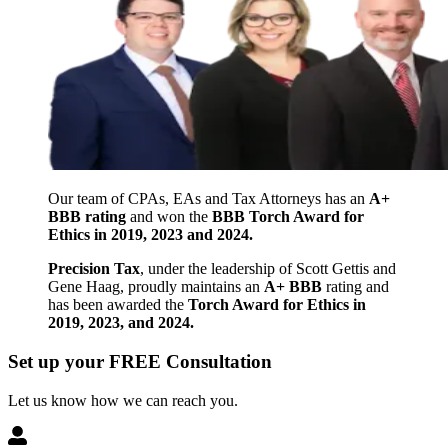
Our team of CPAs, EAs and Tax Attorneys has an
A+
BBB rating
and won the
BBB Torch Award for
Ethics in 2019, 2023 and 2024.
Precision Tax
, under the leadership of Scott Gettis and
Gene Haag, proudly maintains an
A+ BBB
rating and
has been awarded the
Torch Award for Ethics in
2019, 2023, and 2024.
Set up your FREE Consultation
Let us know how we can reach you.