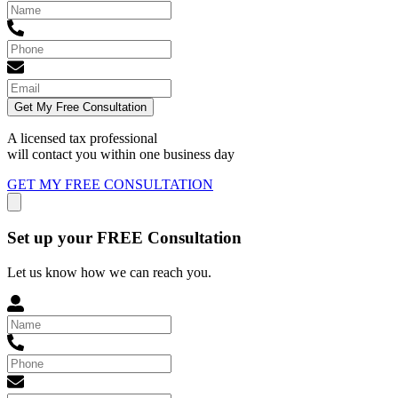
Get My Free Consultation
A licensed tax professional
will contact you within
one business day
GET MY FREE CONSULTATION
Set up your FREE Consultation
Let us know how we can reach you.