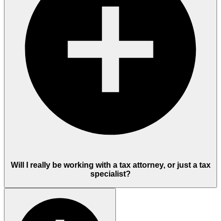
Will I really be working with a tax attorney, or just a tax
specialist?