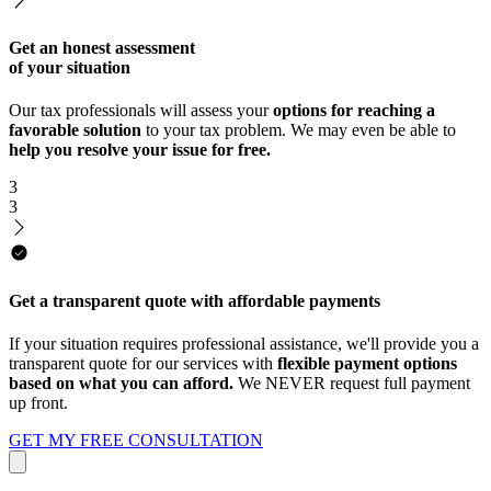
Get an honest assessment
of your situation
Our tax professionals will assess your
options for reaching a
favorable solution
to your tax problem. We may even be able to
help you resolve your issue for free.
3
3
Get a transparent quote with affordable payments
If your situation requires professional assistance, we'll provide you a
transparent quote for our services with
flexible payment options
based on what you can afford.
We NEVER request full payment
up front.
GET MY FREE CONSULTATION