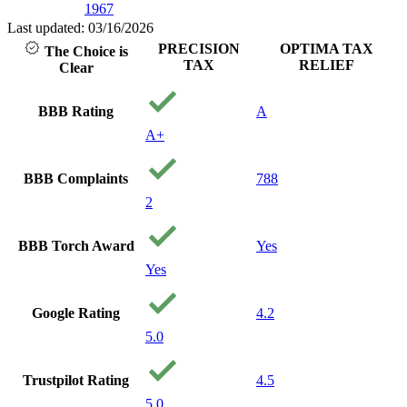
1967
Last updated: 03/16/2026
PRECISION
OPTIMA TAX
The Choice is
TAX
RELIEF
Clear
BBB Rating
A
A+
BBB Complaints
788
2
BBB Torch Award
Yes
Yes
Google Rating
4.2
5.0
Trustpilot Rating
4.5
5.0