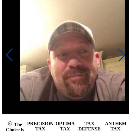
k to play video
Cli
PRECISION
OPTIMA
TAX
ANTHEM
The
TAX
TAX
DEFENSE
TAX
Choice is