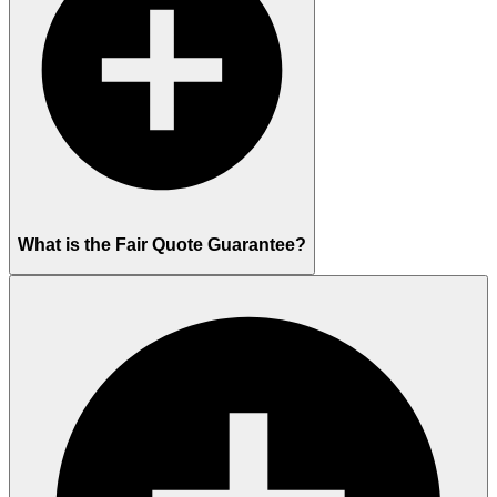
What is the Fair Quote Guarantee?