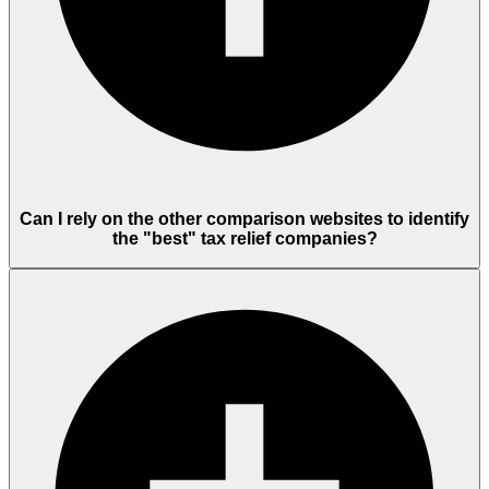
Can I rely on the other comparison websites to identify
the "best" tax relief companies?