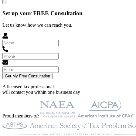
Set up your FREE Consultation
Let us know how we can reach you.
Get My Free Consultation
A licensed tax professional
will contact you within
one business day
Proud members of: