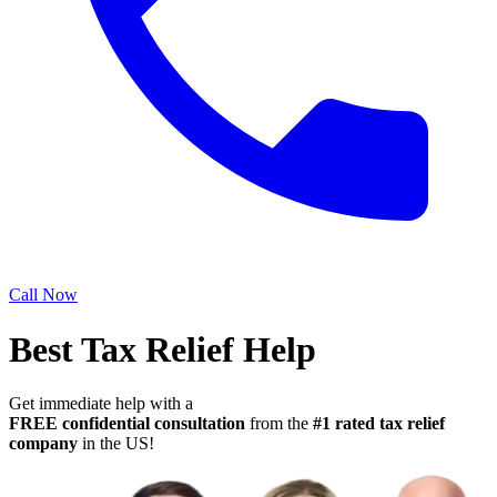
Call Now
Best Tax Relief Help
Get immediate help with a
FREE confidential consultation
from the
#1 rated tax relief
company
in the US!