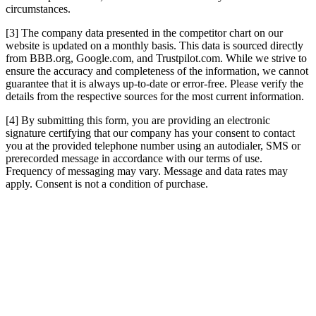
circumstances.
[3] The company data presented in the competitor chart on our
website is updated on a monthly basis. This data is sourced directly
from BBB.org, Google.com, and Trustpilot.com. While we strive to
ensure the accuracy and completeness of the information, we cannot
guarantee that it is always up-to-date or error-free. Please verify the
details from the respective sources for the most current information.
[4] By submitting this form, you are providing an electronic
signature certifying that our company has your consent to contact
you at the provided telephone number using an autodialer, SMS or
prerecorded message in accordance with our terms of use.
Frequency of messaging may vary. Message and data rates may
apply. Consent is not a condition of purchase.