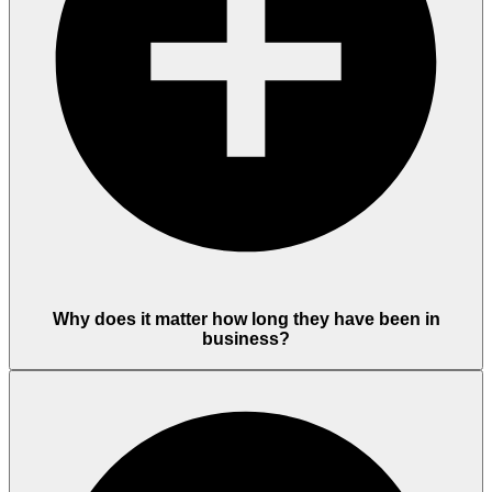
Why does it matter how long they have been in
business?