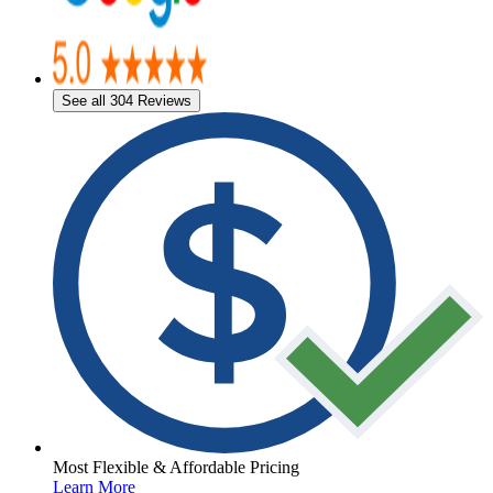
See all 304 Reviews
Most Flexible & Affordable Pricing
Learn More