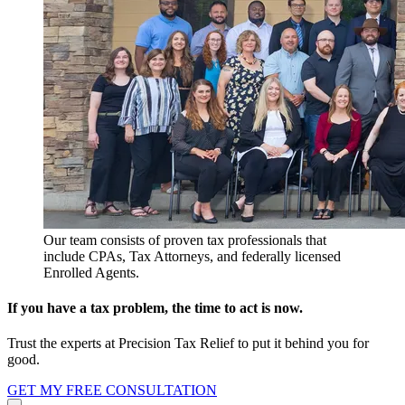
Our team consists of proven tax professionals that
include CPAs, Tax Attorneys, and federally licensed
Enrolled Agents.
If you have a tax problem, the time to act is now.
Trust the experts at Precision Tax Relief to put it behind you for
good.
GET MY FREE CONSULTATION