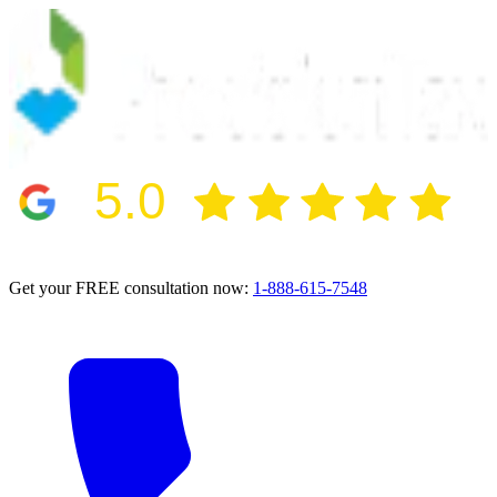
5.0
2024 BBB Award Winner for Ethics
Get your FREE consultation now:
1-888-615-7548