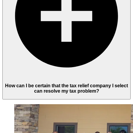
How can I be certain that the tax relief company I select
can resolve my tax problem?