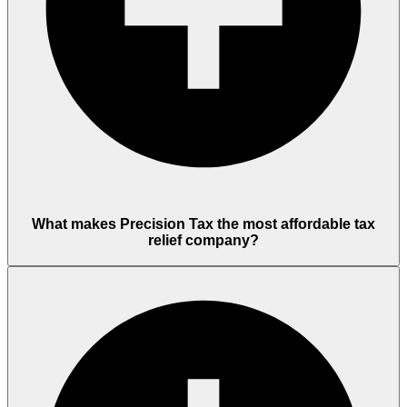
What makes Precision Tax the most affordable tax
relief company?