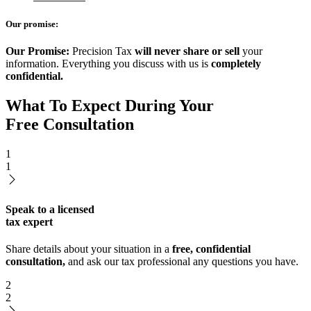
Our promise:
Our Promise:
Precision Tax
will never share or sell
your
information. Everything you discuss with us is
completely
confidential.
What To Expect During Your
Free Consultation
1
1
Speak to a licensed
tax expert
Share details about your situation in a
free, confidential
consultation,
and ask our tax professional any questions you have.
2
2