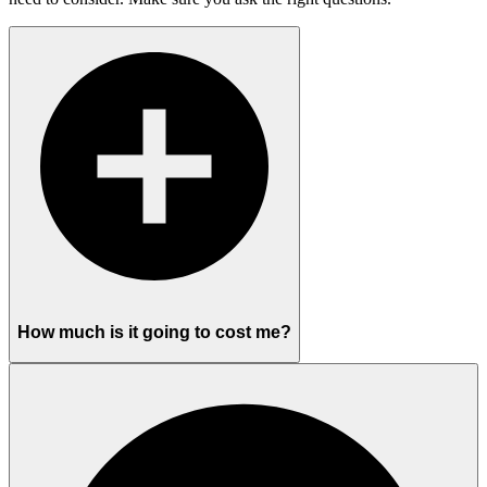
How much is it going to cost me?