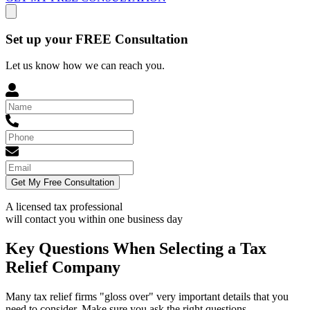
Set up your FREE Consultation
Let us know how we can reach you.
Get My Free Consultation
A licensed tax professional
will contact you within
one business day
Key Questions When Selecting a Tax
Relief Company
Many tax relief firms "gloss over" very important details that you
need to consider. Make sure you ask the right questions.