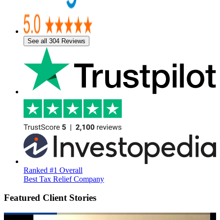
See all 304 Reviews
Ranked #1 Overall
Best Tax Relief Company
Featured Client Stories