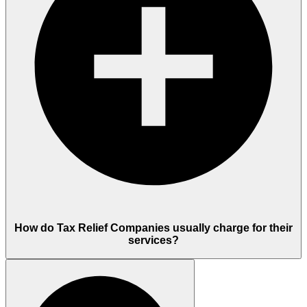
How do Tax Relief Companies usually charge for their
services?