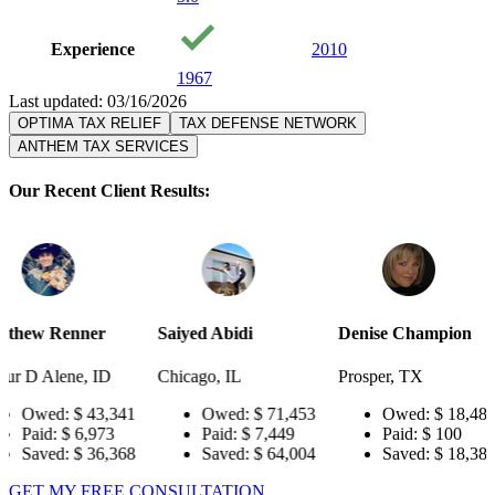
Experience
2010
1967
Last updated: 03/16/2026
OPTIMA TAX RELIEF
TAX DEFENSE NETWORK
ANTHEM TAX SERVICES
Our Recent Client Results:
Saiyed Abidi
Denise Champion
Joseph Sm
D
Chicago, IL
Prosper, TX
Pensacola,
,341
Owed:
$ 71,453
Owed:
$ 18,484
Owed
73
Paid:
$ 7,449
Paid:
$ 100
Paid:
,368
Saved:
$ 64,004
Saved:
$ 18,384
Save
GET MY FREE CONSULTATION