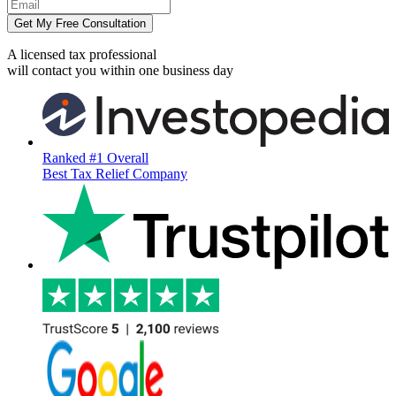
Get My Free Consultation
A licensed tax professional
will contact you within
one business day
Ranked #1 Overall
Best Tax Relief Company