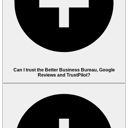
Can I trust the Better Business Bureau, Google
Reviews and TrustPilot?