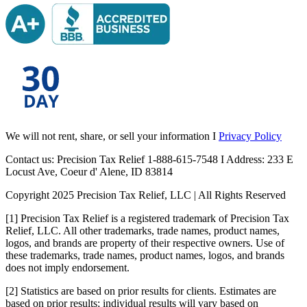
We will not rent, share, or sell your information I
Privacy Policy
Contact us: Precision Tax Relief 1-888-615-7548 I Address: 233 E
Locust Ave, Coeur d' Alene, ID 83814
Copyright 2025 Precision Tax Relief, LLC | All Rights Reserved
[1] Precision Tax Relief is a registered trademark of Precision Tax
Relief, LLC. All other trademarks, trade names, product names,
logos, and brands are property of their respective owners. Use of
these trademarks, trade names, product names, logos, and brands
does not imply endorsement.
[2] Statistics are based on prior results for clients. Estimates are
based on prior results; individual results will vary based on