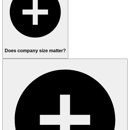
Does company size matter?