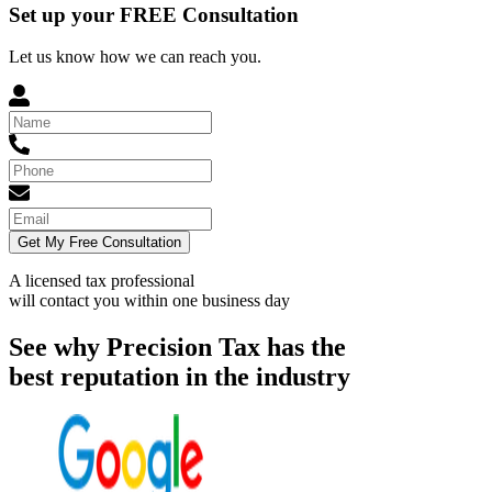
Set up your FREE Consultation
Let us know how we can reach you.
Get My Free Consultation
A licensed tax professional
will contact you within
one business day
See why Precision Tax has the
best reputation in the industry