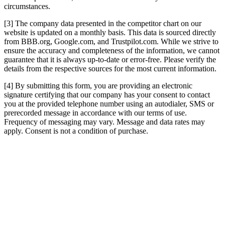
circumstances.
[3] The company data presented in the competitor chart on our
website is updated on a monthly basis. This data is sourced directly
from BBB.org, Google.com, and Trustpilot.com. While we strive to
ensure the accuracy and completeness of the information, we cannot
guarantee that it is always up-to-date or error-free. Please verify the
details from the respective sources for the most current information.
[4] By submitting this form, you are providing an electronic
signature certifying that our company has your consent to contact
you at the provided telephone number using an autodialer, SMS or
prerecorded message in accordance with our terms of use.
Frequency of messaging may vary. Message and data rates may
apply. Consent is not a condition of purchase.