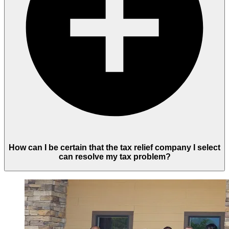
How can I be certain that the tax relief company I select
can resolve my tax problem?