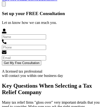
Set up your FREE Consultation
Let us know how we can reach you.
Get My Free Consultation
A licensed tax professional
will contact you within
one business day
Key Questions When Selecting a Tax
Relief Company
Many tax relief firms "gloss over" very important details that you
need to consider. Make sure you ask the right questions.