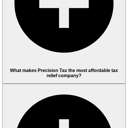
What makes Precision Tax the most affordable tax
relief company?