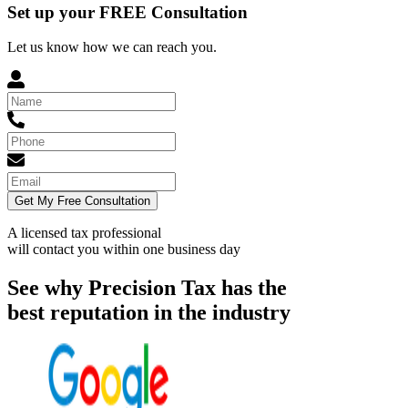
Set up your FREE Consultation
Let us know how we can reach you.
Get My Free Consultation
A licensed tax professional
will contact you within
one business day
See why Precision Tax has the
best reputation in the industry