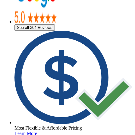
See all 304 Reviews
Most Flexible & Affordable Pricing
Learn More