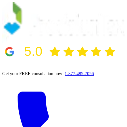
5.0
2024 BBB Award Winner for Ethics
Get your FREE consultation now:
1-877-485-7056