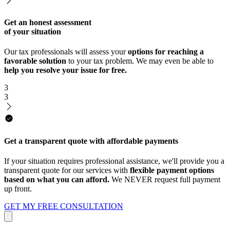
Get an honest assessment
of your situation
Our tax professionals will assess your
options for reaching a
favorable solution
to your tax problem. We may even be able to
help you resolve your issue for free.
3
3
Get a transparent quote with affordable payments
If your situation requires professional assistance, we'll provide you a
transparent quote for our services with
flexible payment options
based on what you can afford.
We NEVER request full payment
up front.
GET MY FREE CONSULTATION