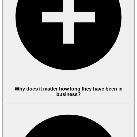
Why does it matter how long they have been in
business?