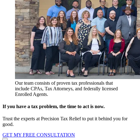
Our team consists of proven tax professionals that
include CPAs, Tax Attorneys, and federally licensed
Enrolled Agents.
If you have a tax problem, the time to act is now.
Trust the experts at Precision Tax Relief to put it behind you for
good.
GET MY FREE CONSULTATION