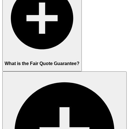
What is the Fair Quote Guarantee?