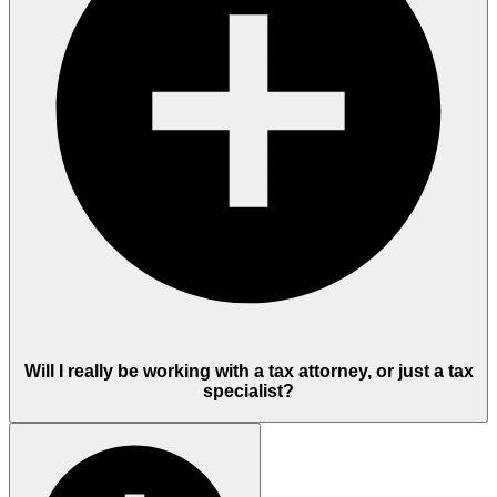
Will I really be working with a tax attorney, or just a tax
specialist?