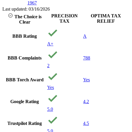
1967
Last updated: 03/16/2026
PRECISION
OPTIMA TAX
The Choice is
TAX
RELIEF
Clear
BBB Rating
A
A+
BBB Complaints
788
2
BBB Torch Award
Yes
Yes
Google Rating
4.2
5.0
Trustpilot Rating
4.5
5.0