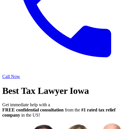
Call Now
Best Tax Lawyer Iowa
Get immediate help with a
FREE confidential consultation
from the
#1 rated tax relief
company
in the US!