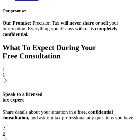
Our promise:
Our Promise:
Precision Tax
will never share or sell
your
information. Everything you discuss with us is
completely
confidential.
What To Expect During Your
Free Consultation
1
1
Speak to a licensed
tax expert
Share details about your situation in a
free, confidential
consultation,
and ask our tax professional any questions you have.
2
2