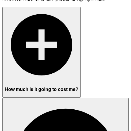
How much is it going to cost me?