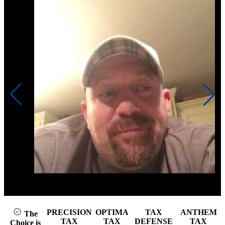
Click to play video
PRECISION
OPTIMA
TAX
ANTHEM
The
TAX
TAX
DEFENSE
TAX
Choice is