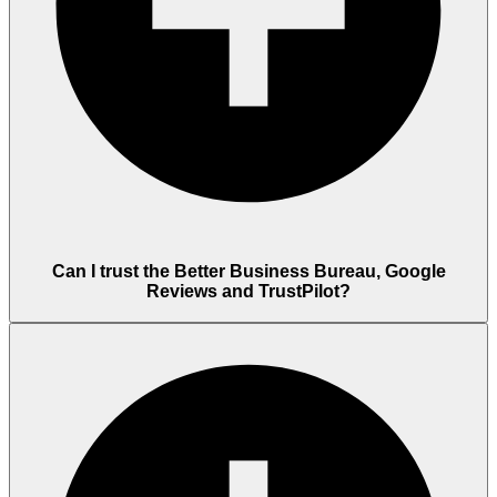
Can I trust the Better Business Bureau, Google
Reviews and TrustPilot?