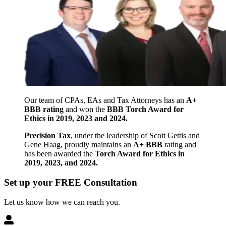
Our team of CPAs, EAs and Tax Attorneys has an
A+
BBB rating
and won the
BBB Torch Award for
Ethics in 2019, 2023 and 2024.
Precision Tax
, under the leadership of Scott Gettis and
Gene Haag, proudly maintains an
A+ BBB
rating and
has been awarded the
Torch Award for Ethics in
2019, 2023, and 2024.
Set up your FREE Consultation
Let us know how we can reach you.