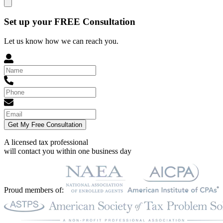
Set up your FREE Consultation
Let us know how we can reach you.
Get My Free Consultation
A licensed tax professional
will contact you within
one business day
Proud members of: