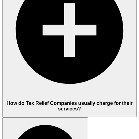
How do Tax Relief Companies usually charge for their
services?