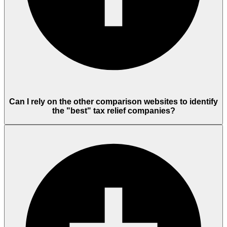
Can I rely on the other comparison websites to identify
the "best" tax relief companies?