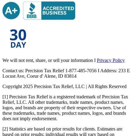
We will not rent, share, or sell your information I
Privacy Policy
Contact us: Precision Tax Relief 1-877-485-7056 I Address: 233 E
Locust Ave, Coeur d' Alene, ID 83814
Copyright 2025 Precision Tax Relief, LLC | All Rights Reserved
[1] Precision Tax Relief is a registered trademark of Precision Tax
Relief, LLC. All other trademarks, trade names, product names,
logos, and brands are property of their respective owners. Use of
these trademarks, trade names, product names, logos, and brands
does not imply endorsement.
[2] Statistics are based on prior results for clients. Estimates are
based on prior results; individual results will vary based on