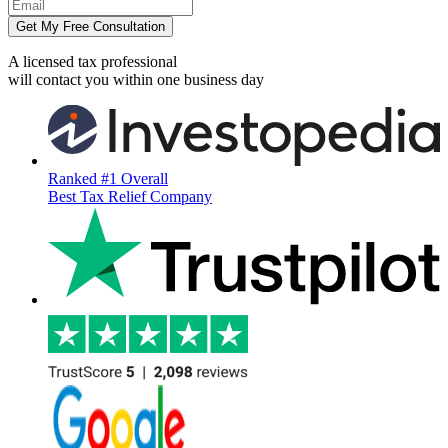
Get My Free Consultation
A licensed tax professional
will contact you within
one business day
Ranked #1 Overall
Best Tax Relief Company