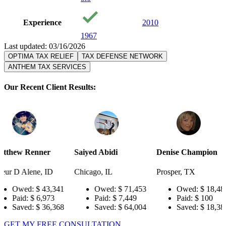
Experience
2010
1967
Last updated: 03/16/2026
OPTIMA TAX RELIEF
TAX DEFENSE NETWORK
ANTHEM TAX SERVICES
Our Recent Client Results:
r
Saiyed Abidi
Denise Champion
Joseph Sm
ID
Chicago, IL
Prosper, TX
Pensacola,
3,341
Owed:
$ 71,453
Owed:
$ 18,484
Owe
73
Paid:
$ 7,449
Paid:
$ 100
Paid
6,368
Saved:
$ 64,004
Saved:
$ 18,384
Save
GET MY FREE CONSULTATION