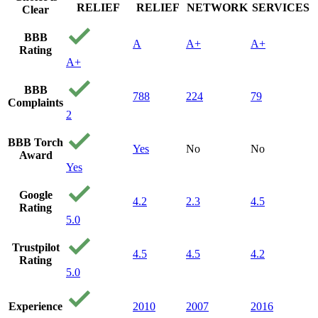
RELIEF
RELIEF
NETWORK
SERVICES
Clear
BBB
A
A+
A+
Rating
A+
BBB
788
224
79
Complaints
2
BBB Torch
Yes
No
No
Award
Yes
Google
4.2
2.3
4.5
Rating
5.0
Trustpilot
4.5
4.5
4.2
Rating
5.0
Experience
2010
2007
2016