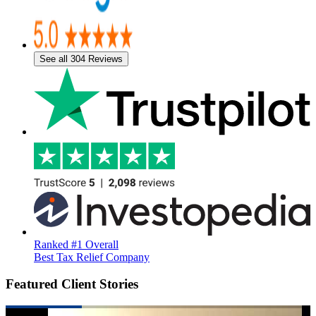
See all 304 Reviews
Ranked #1 Overall
Best Tax Relief Company
Featured Client Stories