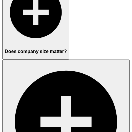
Does company size matter?