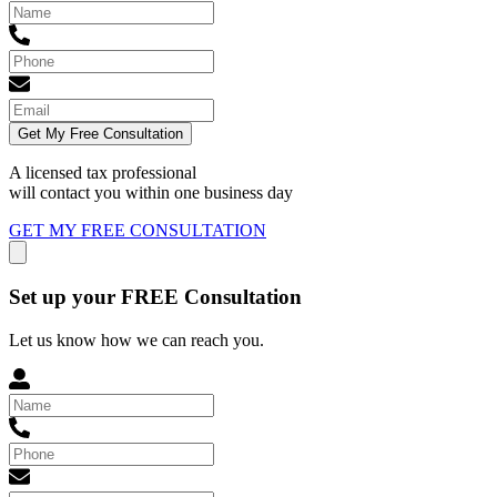
Get My Free Consultation
A licensed tax professional
will contact you within
one business day
GET MY FREE CONSULTATION
Set up your FREE Consultation
Let us know how we can reach you.