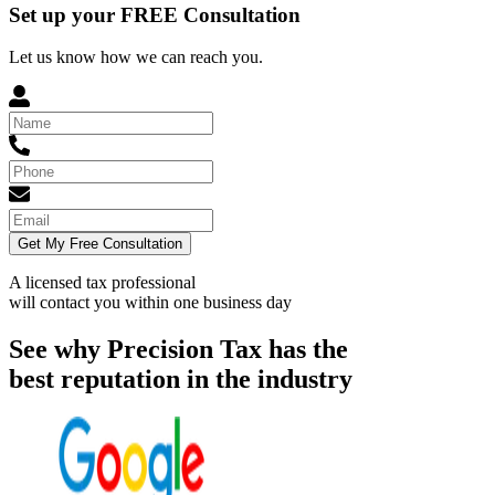
Set up your FREE Consultation
Let us know how we can reach you.
Get My Free Consultation
A licensed tax professional
will contact you within
one business day
See why Precision Tax has the
best reputation in the industry