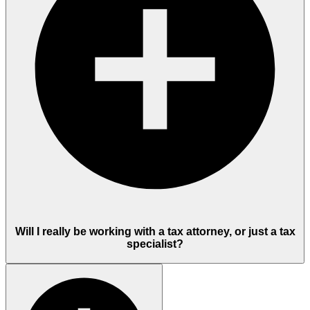
Will I really be working with a tax attorney, or just a tax
specialist?