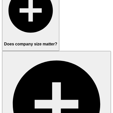
Does company size matter?