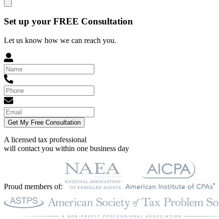
Set up your FREE Consultation
Let us know how we can reach you.
Get My Free Consultation
A licensed tax professional
will contact you within
one business day
Proud members of: