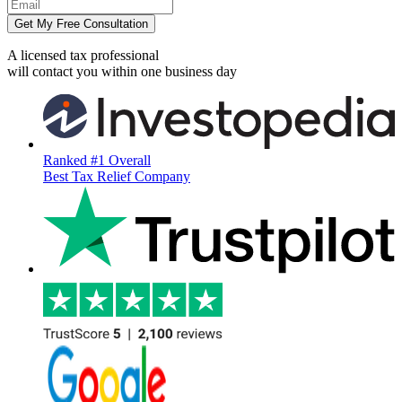
Get My Free Consultation
A licensed tax professional
will contact you within
one business day
Ranked #1 Overall
Best Tax Relief Company