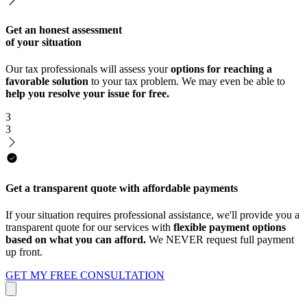
Get an honest assessment
of your situation
Our tax professionals will assess your
options for reaching a
favorable solution
to your tax problem. We may even be able to
help you resolve your issue for free.
3
3
Get a transparent quote with affordable payments
If your situation requires professional assistance, we'll provide you a
transparent quote for our services with
flexible payment options
based on what you can afford.
We NEVER request full payment
up front.
GET MY FREE CONSULTATION