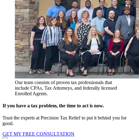
Our team consists of proven tax professionals that
include CPAs, Tax Attorneys, and federally licensed
Enrolled Agents.
If you have a tax problem, the time to act is now.
Trust the experts at Precision Tax Relief to put it behind you for
good.
GET MY FREE CONSULTATION