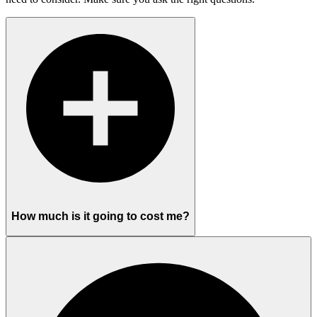
How much is it going to cost me?