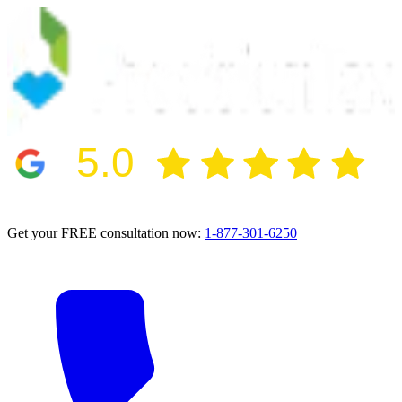
5.0
2024 BBB Award Winner for Ethics
Get your FREE consultation now:
1-877-301-6250