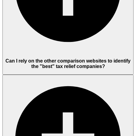
Can I rely on the other comparison websites to identify
the "best" tax relief companies?