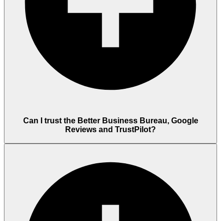
Can I trust the Better Business Bureau, Google
Reviews and TrustPilot?