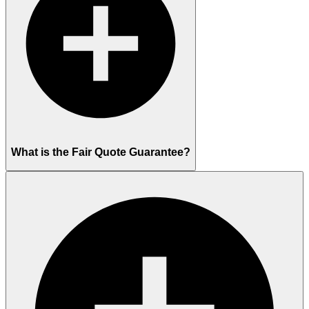
What is the Fair Quote Guarantee?