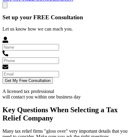
Set up your FREE Consultation
Let us know how we can reach you.
Get My Free Consultation
A licensed tax professional
will contact you within
one business day
Key Questions When Selecting a Tax
Relief Company
Many tax relief firms "gloss over" very important details that you
need to consider. Make sure you ask the right questions.