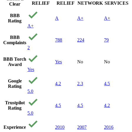
RELIEF
RELIEF
NETWORK
SERVICES
Clear
BBB
A
A+
A+
Rating
A+
BBB
788
224
79
Complaints
2
BBB Torch
Yes
No
No
Award
Yes
Google
4.2
2.3
4.5
Rating
5.0
Trustpilot
4.5
4.5
4.2
Rating
5.0
Experience
2010
2007
2016