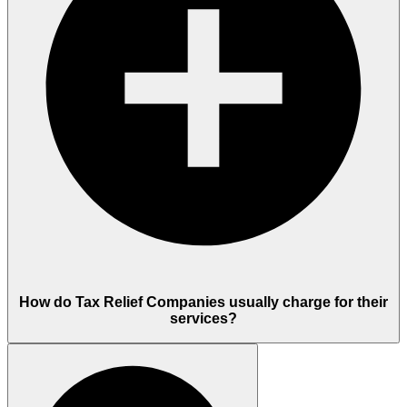
How do Tax Relief Companies usually charge for their
services?