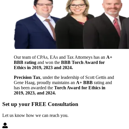
Our team of CPAs, EAs and Tax Attorneys has an
A+
BBB rating
and won the
BBB Torch Award for
Ethics in 2019, 2023 and 2024.
Precision Tax
, under the leadership of Scott Gettis and
Gene Haag, proudly maintains an
A+ BBB
rating and
has been awarded the
Torch Award for Ethics in
2019, 2023, and 2024.
Set up your FREE Consultation
Let us know how we can reach you.