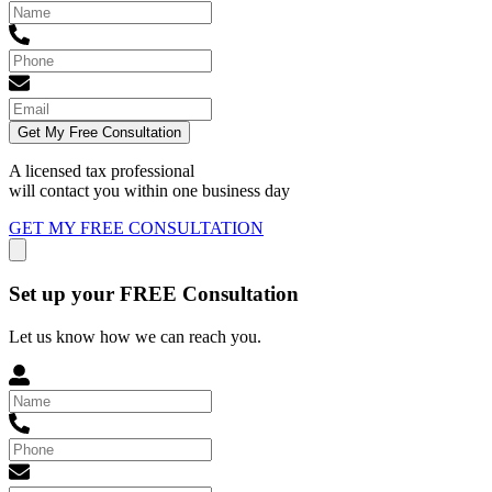
Get My Free Consultation
A licensed tax professional
will contact you within
one business day
GET MY FREE CONSULTATION
Set up your FREE Consultation
Let us know how we can reach you.