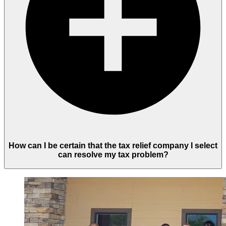
How can I be certain that the tax relief company I select
can resolve my tax problem?