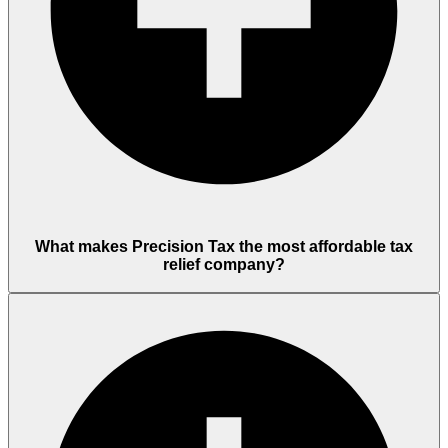
What makes Precision Tax the most affordable tax
relief company?