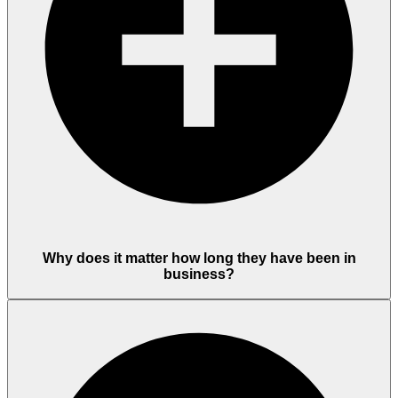
Why does it matter how long they have been in
business?