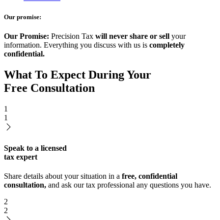
Our promise:
Our Promise:
Precision Tax
will never share or sell
your
information. Everything you discuss with us is
completely
confidential.
What To Expect During Your
Free Consultation
1
1
Speak to a licensed
tax expert
Share details about your situation in a
free, confidential
consultation,
and ask our tax professional any questions you have.
2
2