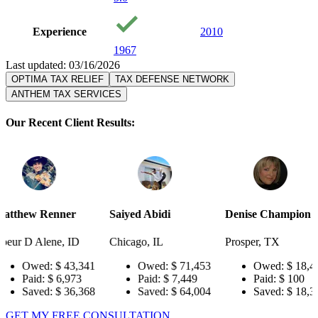
Experience
2010
1967
Last updated: 03/16/2026
OPTIMA TAX RELIEF
TAX DEFENSE NETWORK
ANTHEM TAX SERVICES
Our Recent Client Results:
ner
Saiyed Abidi
Denise Champion
Joseph 
, ID
Chicago, IL
Prosper, TX
Pensacol
 43,341
Owed:
$ 71,453
Owed:
$ 18,484
O
,973
Paid:
$ 7,449
Paid:
$ 100
Pa
 36,368
Saved:
$ 64,004
Saved:
$ 18,384
Sa
GET MY FREE CONSULTATION