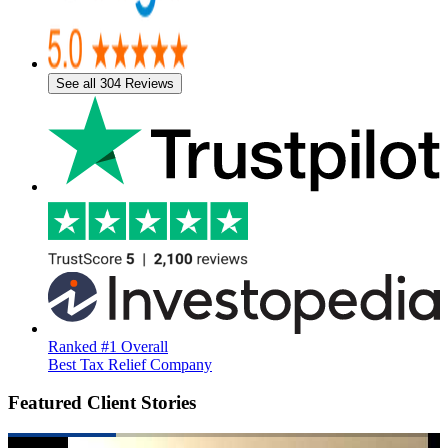
See all 304 Reviews
Ranked #1 Overall
Best Tax Relief Company
Featured Client Stories