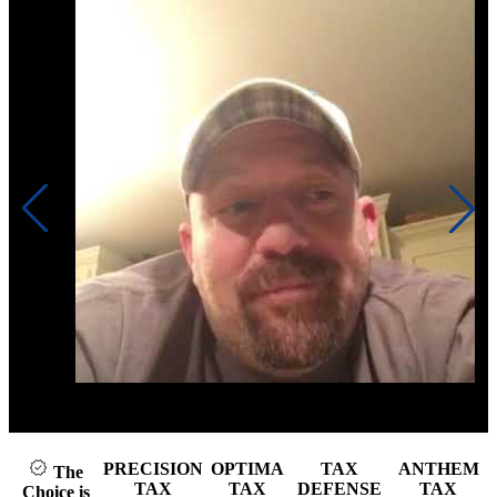
Click to play video
PRECISION
OPTIMA
TAX
ANTHEM
The
TAX
TAX
DEFENSE
TAX
Choice is