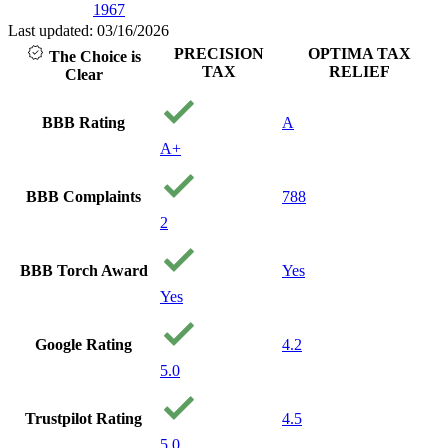
1967
Last updated: 03/16/2026
PRECISION
OPTIMA TAX
The Choice is
TAX
RELIEF
Clear
BBB Rating
A
A+
BBB Complaints
788
2
BBB Torch Award
Yes
Yes
Google Rating
4.2
5.0
Trustpilot Rating
4.5
5.0