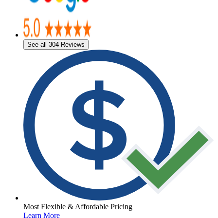
See all 304 Reviews
Most Flexible & Affordable Pricing
Learn More