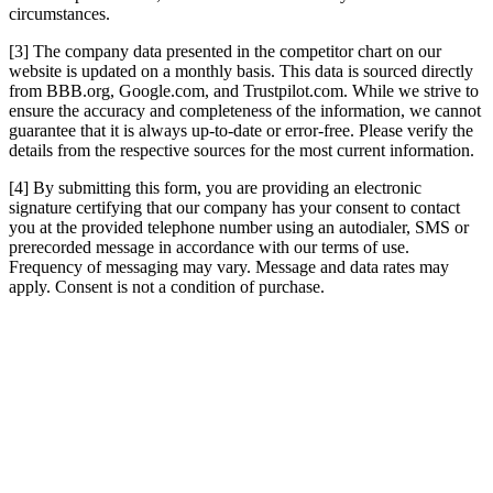
circumstances.
[3] The company data presented in the competitor chart on our
website is updated on a monthly basis. This data is sourced directly
from BBB.org, Google.com, and Trustpilot.com. While we strive to
ensure the accuracy and completeness of the information, we cannot
guarantee that it is always up-to-date or error-free. Please verify the
details from the respective sources for the most current information.
[4] By submitting this form, you are providing an electronic
signature certifying that our company has your consent to contact
you at the provided telephone number using an autodialer, SMS or
prerecorded message in accordance with our terms of use.
Frequency of messaging may vary. Message and data rates may
apply. Consent is not a condition of purchase.