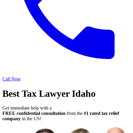
Call Now
Best Tax Lawyer Idaho
Get immediate help with a
FREE confidential consultation
from the
#1 rated tax relief
company
in the US!