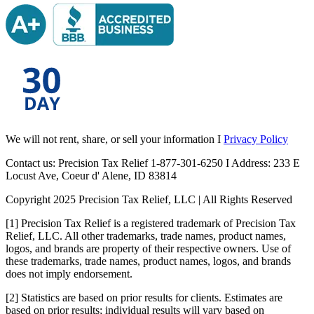
We will not rent, share, or sell your information I
Privacy Policy
Contact us: Precision Tax Relief 1-877-301-6250 I Address: 233 E
Locust Ave, Coeur d' Alene, ID 83814
Copyright 2025 Precision Tax Relief, LLC | All Rights Reserved
[1] Precision Tax Relief is a registered trademark of Precision Tax
Relief, LLC. All other trademarks, trade names, product names,
logos, and brands are property of their respective owners. Use of
these trademarks, trade names, product names, logos, and brands
does not imply endorsement.
[2] Statistics are based on prior results for clients. Estimates are
based on prior results; individual results will vary based on