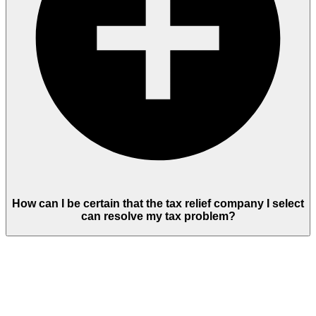
How can I be certain that the tax relief company I select
can resolve my tax problem?