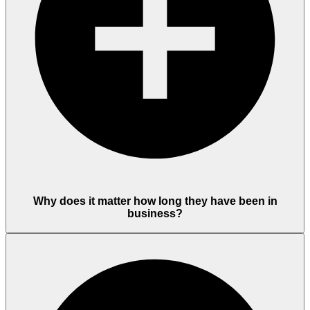
Why does it matter how long they have been in
business?