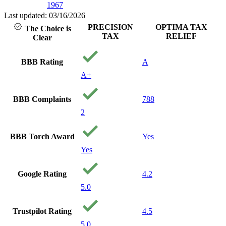
1967
Last updated: 03/16/2026
PRECISION
OPTIMA TAX
The Choice is
TAX
RELIEF
Clear
BBB Rating
A
A+
BBB Complaints
788
2
BBB Torch Award
Yes
Yes
Google Rating
4.2
5.0
Trustpilot Rating
4.5
5.0