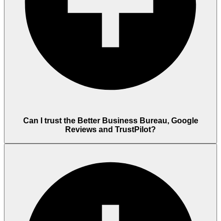
Can I trust the Better Business Bureau, Google
Reviews and TrustPilot?