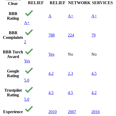
RELIEF
RELIEF
NETWORK
SERVICES
Clear
BBB
A
A+
A+
Rating
A+
BBB
788
224
79
Complaints
2
BBB Torch
Yes
No
No
Award
Yes
Google
4.2
2.3
4.5
Rating
5.0
Trustpilot
4.5
4.5
4.2
Rating
5.0
Experience
2010
2007
2016