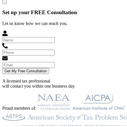
Set up your FREE Consultation
Let us know how we can reach you.
Get My Free Consultation
A licensed tax professional
will contact you within
one business day
Proud members of: