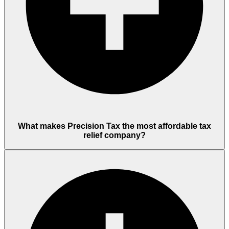
What makes Precision Tax the most affordable tax
relief company?