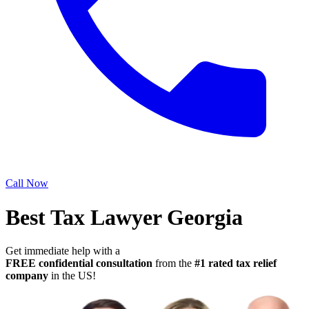
Call Now
Best Tax Lawyer Georgia
Get immediate help with a
FREE confidential consultation
from the
#1 rated tax relief
company
in the US!