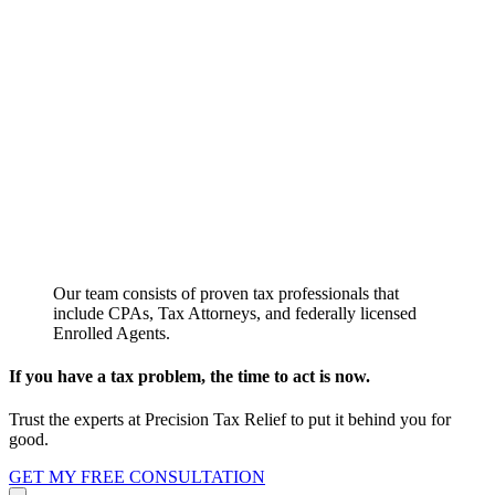
Our team consists of proven tax professionals that
include CPAs, Tax Attorneys, and federally licensed
Enrolled Agents.
If you have a tax problem, the time to act is now.
Trust the experts at Precision Tax Relief to put it behind you for
good.
GET MY FREE CONSULTATION