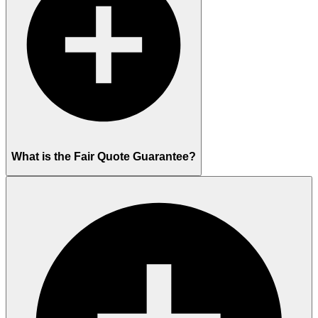
What is the Fair Quote Guarantee?