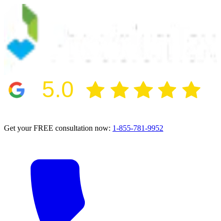
5.0
2024 BBB Award Winner for Ethics
Get your FREE consultation now:
1-855-781-9952