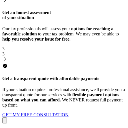
Get an honest assessment
of your situation
Our tax professionals will assess your
options for reaching a
favorable solution
to your tax problem. We may even be able to
help you resolve your issue for free.
3
3
Get a transparent quote with affordable payments
If your situation requires professional assistance, we'll provide you a
transparent quote for our services with
flexible payment options
based on what you can afford.
We NEVER request full payment
up front.
GET MY FREE CONSULTATION