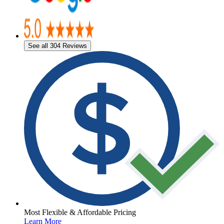
See all 304 Reviews
Most Flexible & Affordable Pricing
Learn More