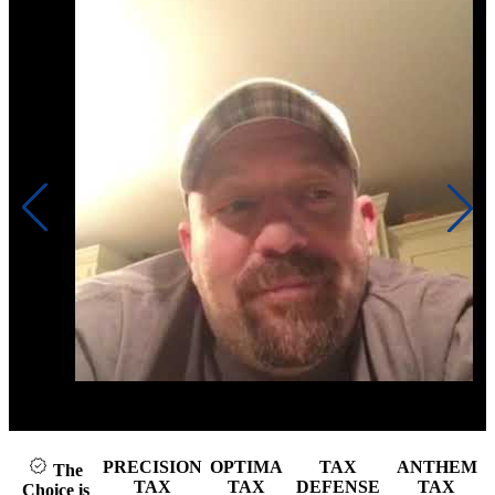
Click to play video
PRECISION
OPTIMA
TAX
ANTHEM
The
TAX
TAX
DEFENSE
TAX
Choice is