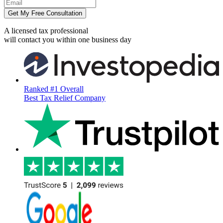
Get My Free Consultation
A licensed tax professional
will contact you within
one business day
Ranked #1 Overall
Best Tax Relief Company