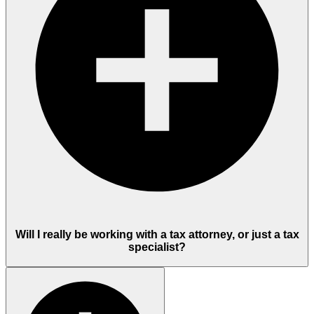
Will I really be working with a tax attorney, or just a tax
specialist?