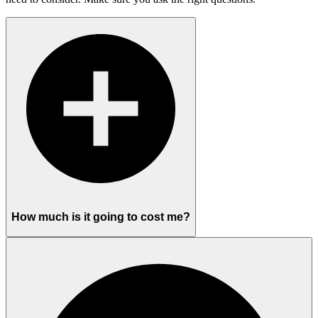
How much is it going to cost me?