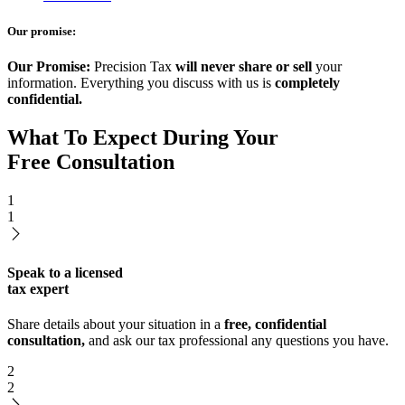
Our promise:
Our Promise:
Precision Tax
will never share or sell
your
information. Everything you discuss with us is
completely
confidential.
What To Expect During Your
Free Consultation
1
1
Speak to a licensed
tax expert
Share details about your situation in a
free, confidential
consultation,
and ask our tax professional any questions you have.
2
2