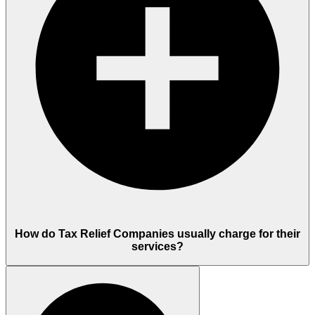
How do Tax Relief Companies usually charge for their
services?