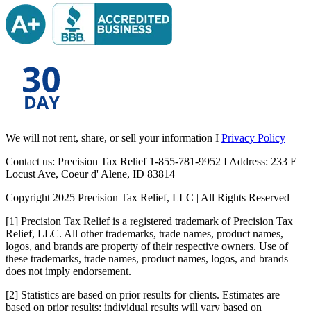
We will not rent, share, or sell your information I
Privacy Policy
Contact us: Precision Tax Relief 1-855-781-9952 I Address: 233 E
Locust Ave, Coeur d' Alene, ID 83814
Copyright 2025 Precision Tax Relief, LLC | All Rights Reserved
[1] Precision Tax Relief is a registered trademark of Precision Tax
Relief, LLC. All other trademarks, trade names, product names,
logos, and brands are property of their respective owners. Use of
these trademarks, trade names, product names, logos, and brands
does not imply endorsement.
[2] Statistics are based on prior results for clients. Estimates are
based on prior results; individual results will vary based on