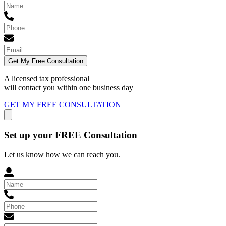
Get My Free Consultation
A licensed tax professional
will contact you within
one business day
GET MY FREE CONSULTATION
Set up your FREE Consultation
Let us know how we can reach you.