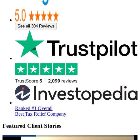
See all 304 Reviews
Ranked #1 Overall
Best Tax Relief Company
Featured Client Stories