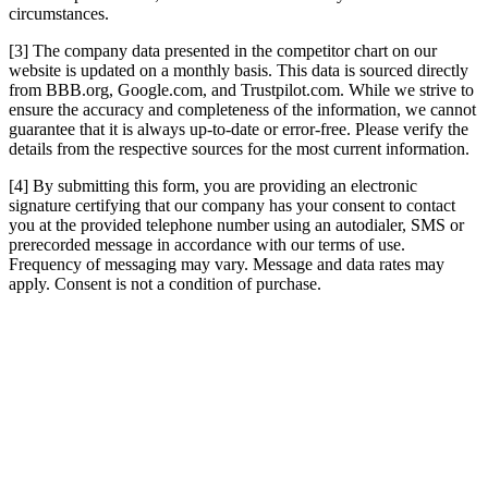
circumstances.
[3] The company data presented in the competitor chart on our
website is updated on a monthly basis. This data is sourced directly
from BBB.org, Google.com, and Trustpilot.com. While we strive to
ensure the accuracy and completeness of the information, we cannot
guarantee that it is always up-to-date or error-free. Please verify the
details from the respective sources for the most current information.
[4] By submitting this form, you are providing an electronic
signature certifying that our company has your consent to contact
you at the provided telephone number using an autodialer, SMS or
prerecorded message in accordance with our terms of use.
Frequency of messaging may vary. Message and data rates may
apply. Consent is not a condition of purchase.