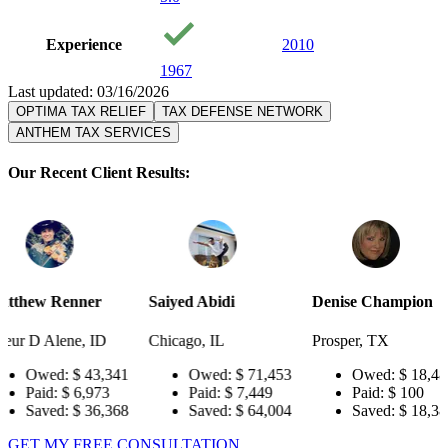
Experience
2010
1967
Last updated: 03/16/2026
OPTIMA TAX RELIEF
TAX DEFENSE NETWORK
ANTHEM TAX SERVICES
Our Recent Client Results:
er
Saiyed Abidi
Denise Champion
Joseph S
ID
Chicago, IL
Prosper, TX
Pensacola
3,341
Owed:
$ 71,453
Owed:
$ 18,484
Owe
973
Paid:
$ 7,449
Paid:
$ 100
Paid
6,368
Saved:
$ 64,004
Saved:
$ 18,384
Sav
GET MY FREE CONSULTATION