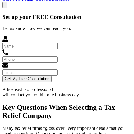
Set up your FREE Consultation
Let us know how we can reach you.
Get My Free Consultation
A licensed tax professional
will contact you within
one business day
Key Questions When Selecting a Tax
Relief Company
Many tax relief firms "gloss over" very important details that you
need to consider. Make sure you ask the right questions.