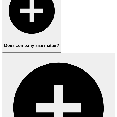
Does company size matter?