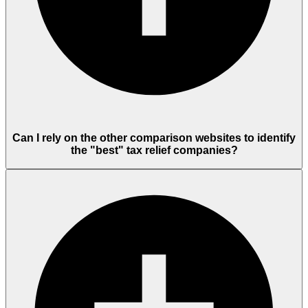
Can I rely on the other comparison websites to identify
the "best" tax relief companies?