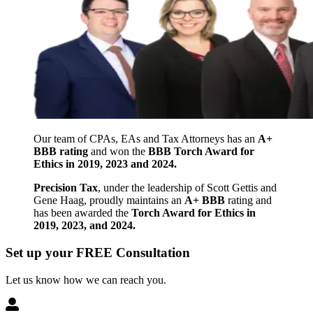
Our team of CPAs, EAs and Tax Attorneys has an
A+
BBB rating
and won the
BBB Torch Award for
Ethics in 2019, 2023 and 2024.
Precision Tax
, under the leadership of Scott Gettis and
Gene Haag, proudly maintains an
A+ BBB
rating and
has been awarded the
Torch Award for Ethics in
2019, 2023, and 2024.
Set up your FREE Consultation
Let us know how we can reach you.