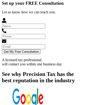
Set up your FREE Consultation
Let us know how we can reach you.
Get My Free Consultation
A licensed tax professional
will contact you within
one business day
See why Precision Tax has the
best reputation in the industry