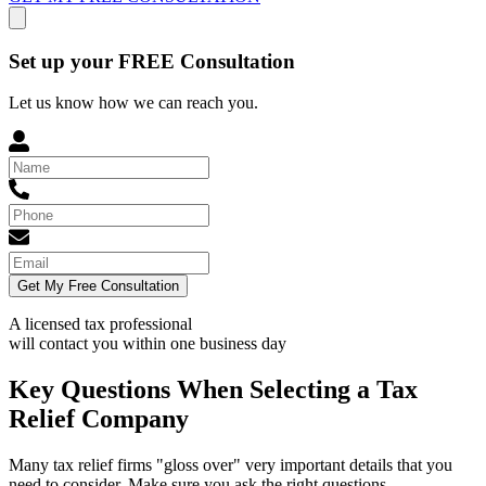
Set up your FREE Consultation
Let us know how we can reach you.
Get My Free Consultation
A licensed tax professional
will contact you within
one business day
Key Questions When Selecting a Tax
Relief Company
Many tax relief firms "gloss over" very important details that you
need to consider. Make sure you ask the right questions.