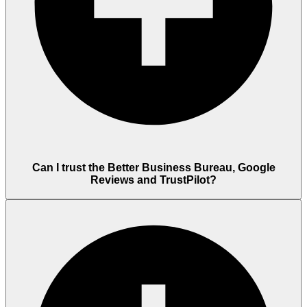
Can I trust the Better Business Bureau, Google
Reviews and TrustPilot?