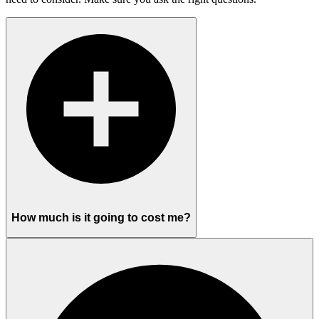
How much is it going to cost me?