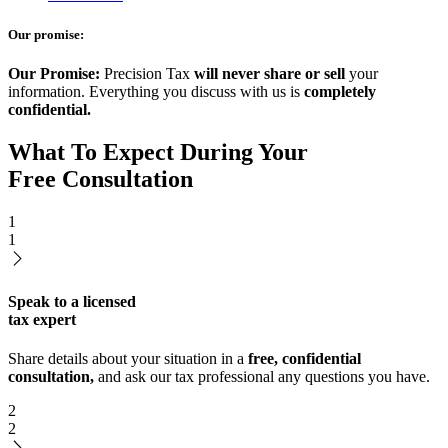
Our promise:
Our Promise:
Precision Tax
will never share or sell
your
information. Everything you discuss with us is
completely
confidential.
What To Expect During Your
Free Consultation
1
1
Speak to a licensed
tax expert
Share details about your situation in a
free, confidential
consultation,
and ask our tax professional any questions you have.
2
2