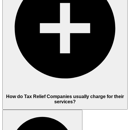
How do Tax Relief Companies usually charge for their
services?