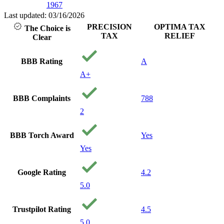
1967
Last updated: 03/16/2026
PRECISION
OPTIMA TAX
The Choice is
TAX
RELIEF
Clear
BBB Rating
A
A+
BBB Complaints
788
2
BBB Torch Award
Yes
Yes
Google Rating
4.2
5.0
Trustpilot Rating
4.5
5.0