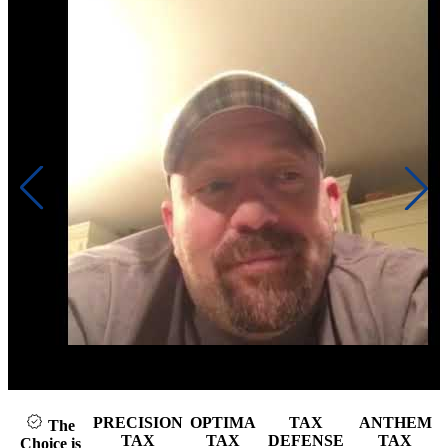
Click to play video
PRECISION
OPTIMA
TAX
ANTHEM
The
TAX
TAX
DEFENSE
TAX
Choice is