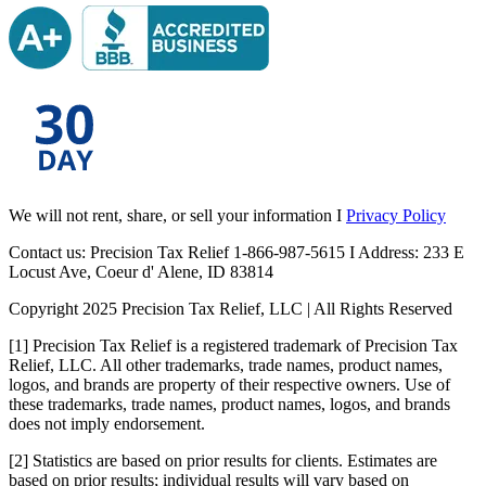
We will not rent, share, or sell your information I
Privacy Policy
Contact us: Precision Tax Relief 1-866-987-5615 I Address: 233 E
Locust Ave, Coeur d' Alene, ID 83814
Copyright 2025 Precision Tax Relief, LLC | All Rights Reserved
[1] Precision Tax Relief is a registered trademark of Precision Tax
Relief, LLC. All other trademarks, trade names, product names,
logos, and brands are property of their respective owners. Use of
these trademarks, trade names, product names, logos, and brands
does not imply endorsement.
[2] Statistics are based on prior results for clients. Estimates are
based on prior results; individual results will vary based on