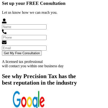
Set up your FREE Consultation
Let us know how we can reach you.
Get My Free Consultation
A licensed tax professional
will contact you within
one business day
See why Precision Tax has the
best reputation in the industry