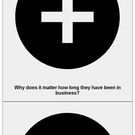
Why does it matter how long they have been in
business?