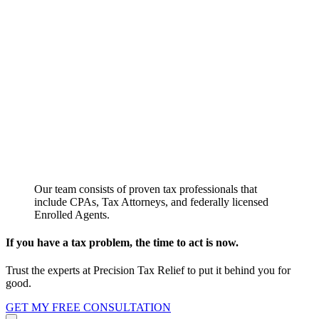
Our team consists of proven tax professionals that
include CPAs, Tax Attorneys, and federally licensed
Enrolled Agents.
If you have a tax problem, the time to act is now.
Trust the experts at Precision Tax Relief to put it behind you for
good.
GET MY FREE CONSULTATION