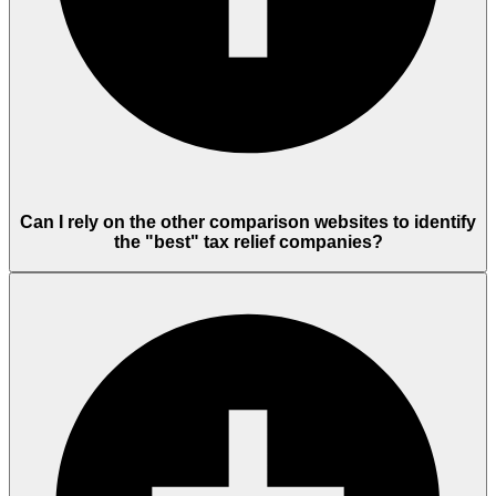
Can I rely on the other comparison websites to identify
the "best" tax relief companies?