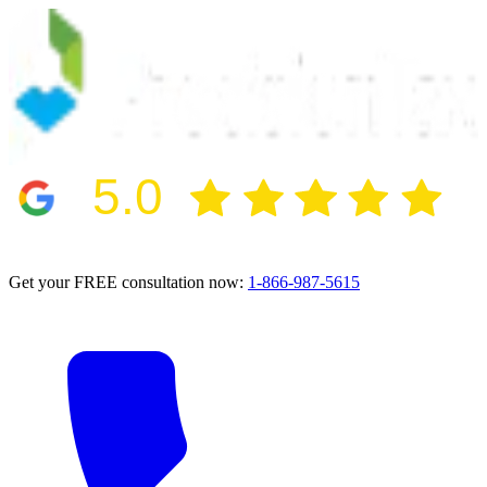
5.0
2024 BBB Award Winner for Ethics
Get your FREE consultation now:
1-866-987-5615