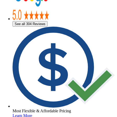
See all 304 Reviews
Most Flexible & Affordable Pricing
Learn More