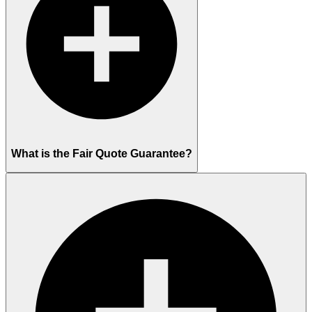
What is the Fair Quote Guarantee?