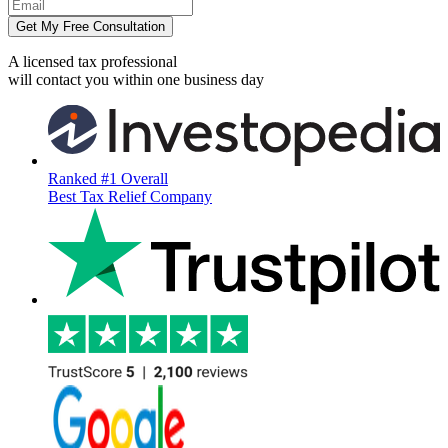
Get My Free Consultation
A licensed tax professional
will contact you within
one business day
Ranked #1 Overall
Best Tax Relief Company