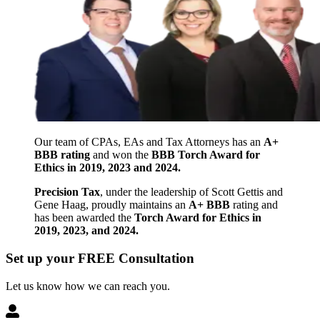
Our team of CPAs, EAs and Tax Attorneys has an
A+
BBB rating
and won the
BBB Torch Award for
Ethics in 2019, 2023 and 2024.
Precision Tax
, under the leadership of Scott Gettis and
Gene Haag, proudly maintains an
A+ BBB
rating and
has been awarded the
Torch Award for Ethics in
2019, 2023, and 2024.
Set up your FREE Consultation
Let us know how we can reach you.