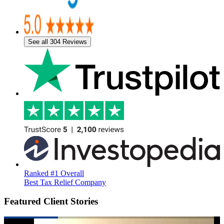
See all 304 Reviews
Ranked #1 Overall
Best Tax Relief Company
Featured Client Stories