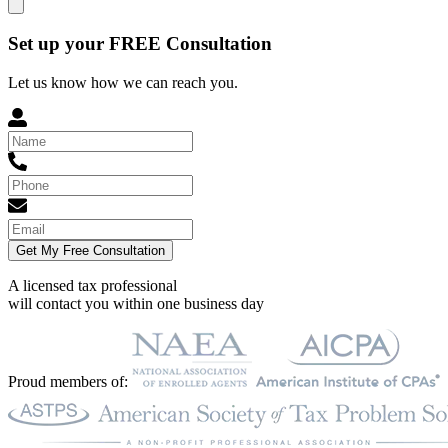
Set up your FREE Consultation
Let us know how we can reach you.
Get My Free Consultation
A licensed tax professional
will contact you within
one business day
Proud members of: