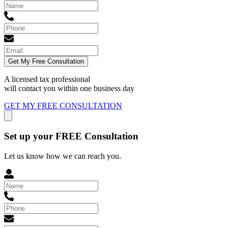
Get My Free Consultation
A licensed tax professional
will contact you within
one business day
GET MY FREE CONSULTATION
Set up your FREE Consultation
Let us know how we can reach you.