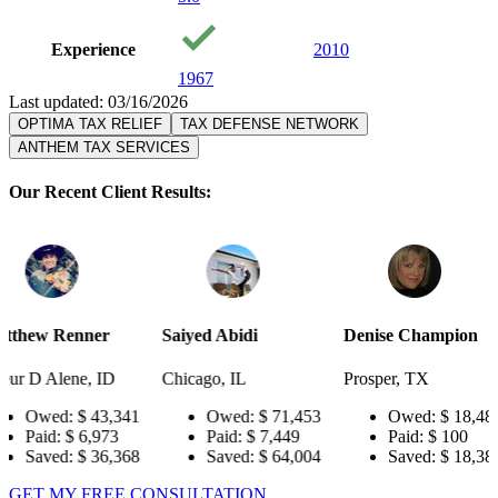
Experience
2010
1967
Last updated: 03/16/2026
OPTIMA TAX RELIEF
TAX DEFENSE NETWORK
ANTHEM TAX SERVICES
Our Recent Client Results:
r
Saiyed Abidi
Denise Champion
Joseph Sm
ID
Chicago, IL
Prosper, TX
Pensacola
3,341
Owed:
$ 71,453
Owed:
$ 18,484
Owe
73
Paid:
$ 7,449
Paid:
$ 100
Paid
6,368
Saved:
$ 64,004
Saved:
$ 18,384
Sav
GET MY FREE CONSULTATION