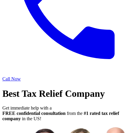
Call Now
Best Tax Relief Company
Get immediate help with a
FREE confidential consultation
from the
#1 rated tax relief
company
in the US!