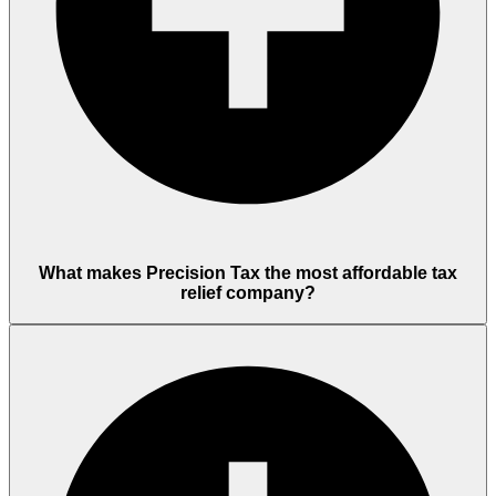
What makes Precision Tax the most affordable tax
relief company?