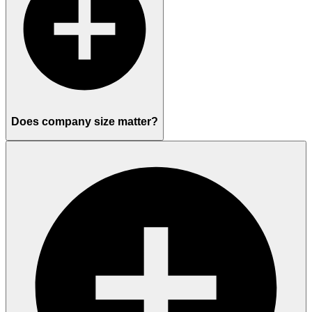
Does company size matter?