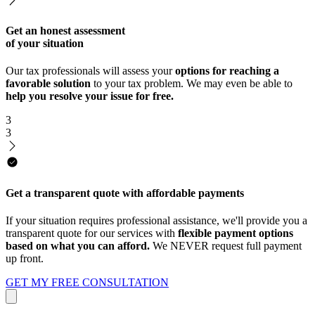
Get an honest assessment
of your situation
Our tax professionals will assess your
options for reaching a
favorable solution
to your tax problem. We may even be able to
help you resolve your issue for free.
3
3
Get a transparent quote with affordable payments
If your situation requires professional assistance, we'll provide you a
transparent quote for our services with
flexible payment options
based on what you can afford.
We NEVER request full payment
up front.
GET MY FREE CONSULTATION