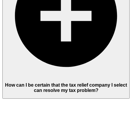
How can I be certain that the tax relief company I select
can resolve my tax problem?