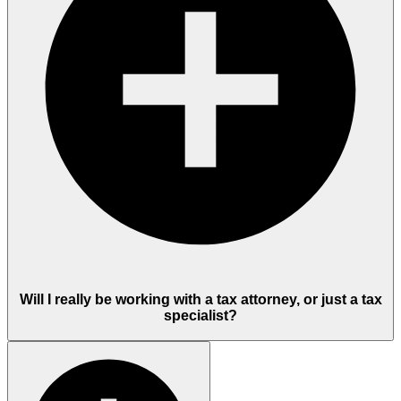
Will I really be working with a tax attorney, or just a tax
specialist?