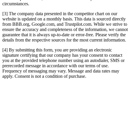
circumstances.
[3] The company data presented in the competitor chart on our
website is updated on a monthly basis. This data is sourced directly
from BBB.org, Google.com, and Trustpilot.com. While we strive to
ensure the accuracy and completeness of the information, we cannot
guarantee that it is always up-to-date or error-free. Please verify the
details from the respective sources for the most current information.
[4] By submitting this form, you are providing an electronic
signature certifying that our company has your consent to contact
you at the provided telephone number using an autodialer, SMS or
prerecorded message in accordance with our terms of use.
Frequency of messaging may vary. Message and data rates may
apply. Consent is not a condition of purchase.