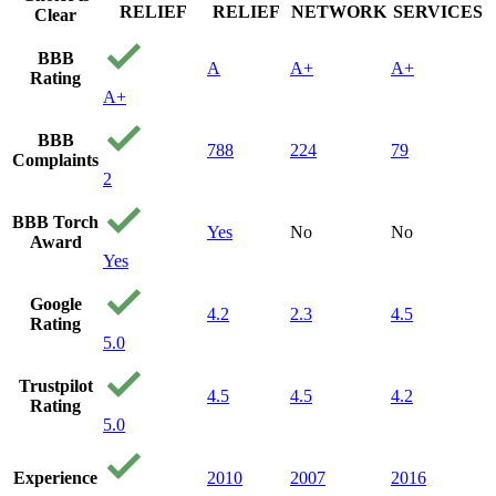
RELIEF
RELIEF
NETWORK
SERVICES
Clear
BBB
A
A+
A+
Rating
A+
BBB
788
224
79
Complaints
2
BBB Torch
Yes
No
No
Award
Yes
Google
4.2
2.3
4.5
Rating
5.0
Trustpilot
4.5
4.5
4.2
Rating
5.0
Experience
2010
2007
2016