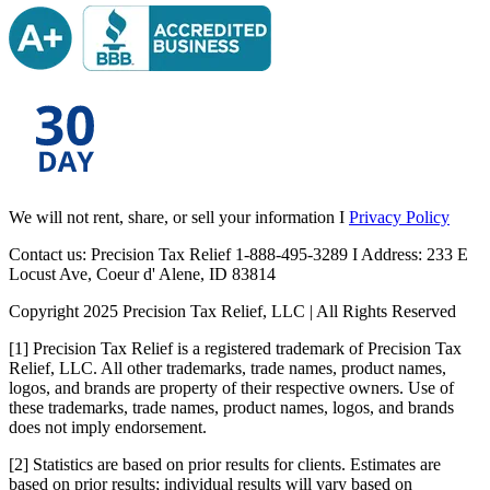
We will not rent, share, or sell your information I
Privacy Policy
Contact us: Precision Tax Relief 1-888-495-3289 I Address: 233 E
Locust Ave, Coeur d' Alene, ID 83814
Copyright 2025 Precision Tax Relief, LLC | All Rights Reserved
[1] Precision Tax Relief is a registered trademark of Precision Tax
Relief, LLC. All other trademarks, trade names, product names,
logos, and brands are property of their respective owners. Use of
these trademarks, trade names, product names, logos, and brands
does not imply endorsement.
[2] Statistics are based on prior results for clients. Estimates are
based on prior results; individual results will vary based on