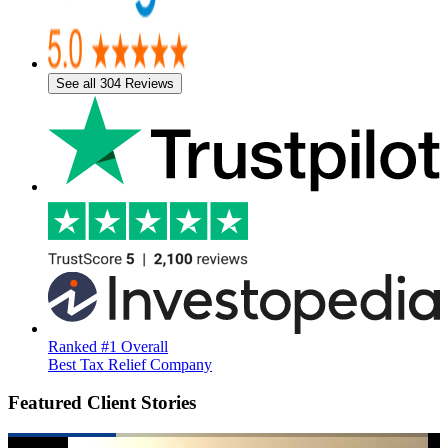
See all 304 Reviews
Ranked #1 Overall
Best Tax Relief Company
Featured Client Stories