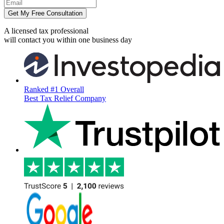
Get My Free Consultation
A licensed tax professional
will contact you within
one business day
Ranked #1 Overall
Best Tax Relief Company