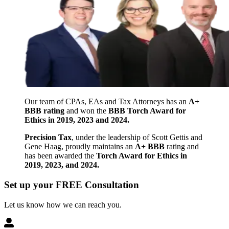
Our team of CPAs, EAs and Tax Attorneys has an
A+
BBB rating
and won the
BBB Torch Award for
Ethics in 2019, 2023 and 2024.
Precision Tax
, under the leadership of Scott Gettis and
Gene Haag, proudly maintains an
A+ BBB
rating and
has been awarded the
Torch Award for Ethics in
2019, 2023, and 2024.
Set up your FREE Consultation
Let us know how we can reach you.