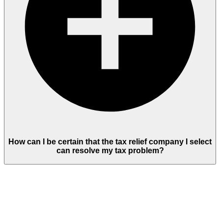
How can I be certain that the tax relief company I select
can resolve my tax problem?