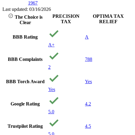
1967
with people that
care about you
Last updated: 03/16/2026
and your
PRECISION
OPTIMA TAX
The Choice is
financial well
TAX
RELIEF
Clear
being. I will
recommend
them to anyone
BBB Rating
A
needing service.
A+
Thank you
precision Tax!
Your a
BBB Complaints
788
Godsend!
2
BBB Torch Award
Yes
Yes
Google Rating
4.2
5.0
Trustpilot Rating
4.5
5.0