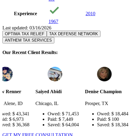
Experience
2010
1967
Last updated: 03/16/2026
OPTIMA TAX RELIEF
TAX DEFENSE NETWORK
ANTHEM TAX SERVICES
Our Recent Client Results:
Saiyed Abidi
Denise Champion
Joseph Smit
Chicago, IL
Prosper, TX
Pensacola, F
341
Owed:
$ 71,453
Owed:
$ 18,484
Owed:
Paid:
$ 7,449
Paid:
$ 100
Paid:
$
368
Saved:
$ 64,004
Saved:
$ 18,384
Saved:
GET MY FREE CONSULTATION