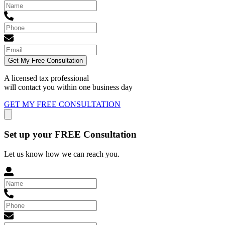
Get My Free Consultation
A licensed tax professional
will contact you within
one business day
GET MY FREE CONSULTATION
Set up your FREE Consultation
Let us know how we can reach you.