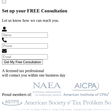
Set up your FREE Consultation
Let us know how we can reach you.
Get My Free Consultation
A licensed tax professional
will contact you within
one business day
Proud members of: