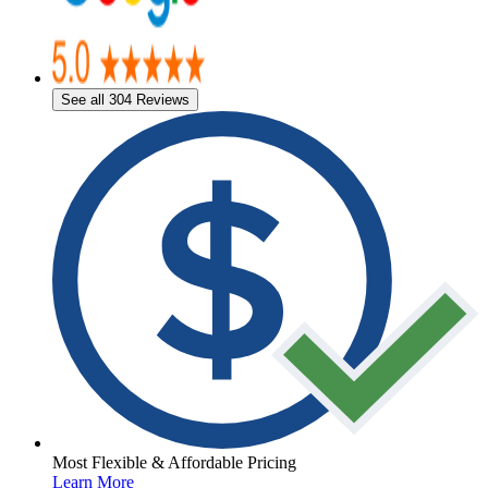
See all 304 Reviews
Most Flexible & Affordable Pricing
Learn More