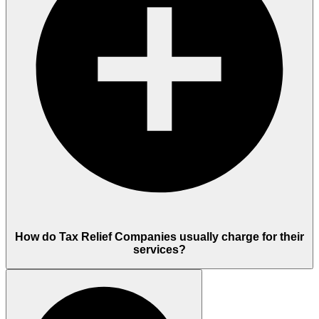
How do Tax Relief Companies usually charge for their
services?