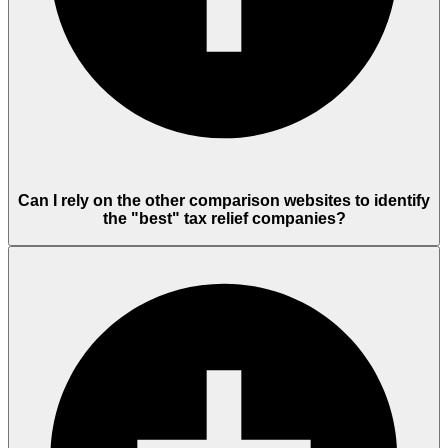
Can I rely on the other comparison websites to identify
the "best" tax relief companies?