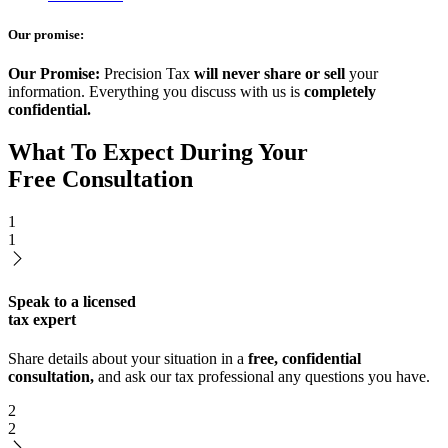
Our promise:
Our Promise:
Precision Tax
will never share or sell
your
information. Everything you discuss with us is
completely
confidential.
What To Expect During Your
Free Consultation
1
1
Speak to a licensed
tax expert
Share details about your situation in a
free, confidential
consultation,
and ask our tax professional any questions you have.
2
2