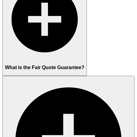
What is the Fair Quote Guarantee?