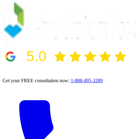
5.0
2024 BBB Award Winner for Ethics
Get your FREE consultation now:
1-888-495-3289