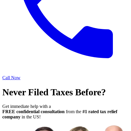
Call Now
Never Filed Taxes Before?
Get immediate help with a
FREE confidential consultation
from the
#1 rated tax relief
company
in the US!