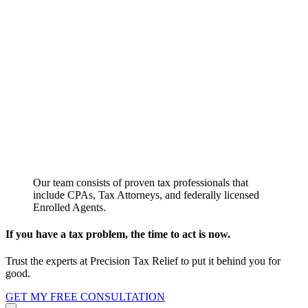
Our team consists of proven tax professionals that
include CPAs, Tax Attorneys, and federally licensed
Enrolled Agents.
If you have a tax problem, the time to act is now.
Trust the experts at Precision Tax Relief to put it behind you for
good.
GET MY FREE CONSULTATION