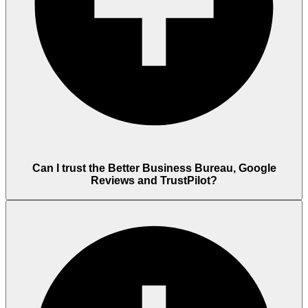
Can I trust the Better Business Bureau, Google
Reviews and TrustPilot?