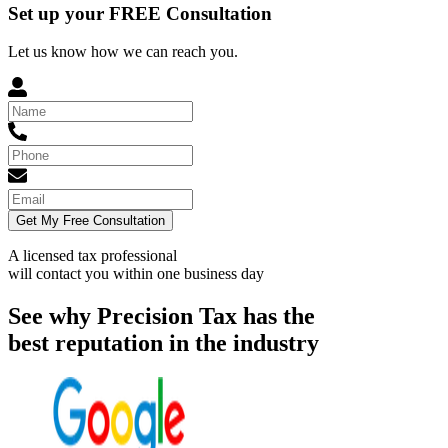
Set up your FREE Consultation
Let us know how we can reach you.
Get My Free Consultation
A licensed tax professional
will contact you within
one business day
See why Precision Tax has the
best reputation in the industry