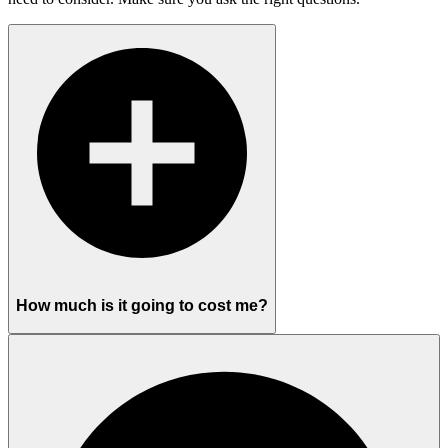
How much is it going to cost me?