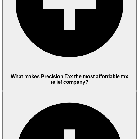
What makes Precision Tax the most affordable tax
relief company?