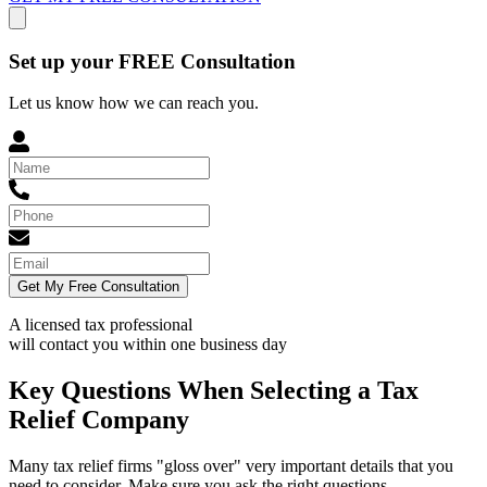
Set up your FREE Consultation
Let us know how we can reach you.
Get My Free Consultation
A licensed tax professional
will contact you within
one business day
Key Questions When Selecting a Tax
Relief Company
Many tax relief firms "gloss over" very important details that you
need to consider. Make sure you ask the right questions.