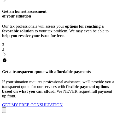
Get an honest assessment
of your situation
Our tax professionals will assess your
options for reaching a
favorable solution
to your tax problem. We may even be able to
help you resolve your issue for free.
3
3
Get a transparent quote with affordable payments
If your situation requires professional assistance, we'll provide you a
transparent quote for our services with
flexible payment options
based on what you can afford.
We NEVER request full payment
up front.
GET MY FREE CONSULTATION