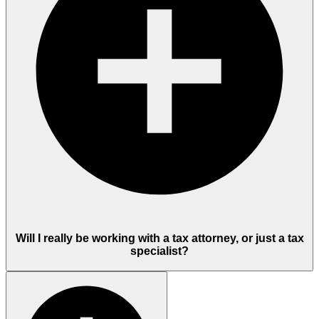
Will I really be working with a tax attorney, or just a tax
specialist?