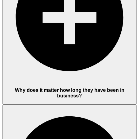
Why does it matter how long they have been in
business?