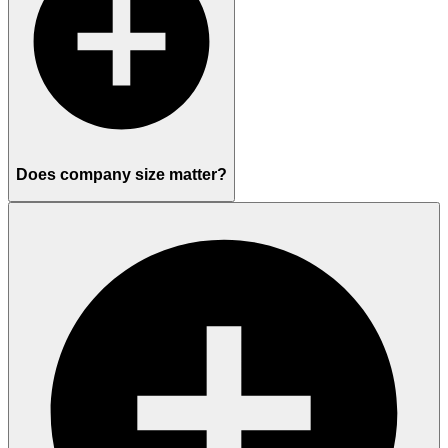
Does company size matter?