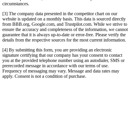
circumstances.
[3] The company data presented in the competitor chart on our
website is updated on a monthly basis. This data is sourced directly
from BBB.org, Google.com, and Trustpilot.com. While we strive to
ensure the accuracy and completeness of the information, we cannot
guarantee that it is always up-to-date or error-free. Please verify the
details from the respective sources for the most current information.
[4] By submitting this form, you are providing an electronic
signature certifying that our company has your consent to contact
you at the provided telephone number using an autodialer, SMS or
prerecorded message in accordance with our terms of use.
Frequency of messaging may vary. Message and data rates may
apply. Consent is not a condition of purchase.