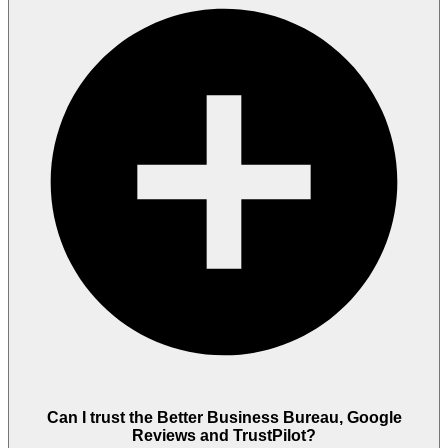
Can I trust the Better Business Bureau, Google
Reviews and TrustPilot?