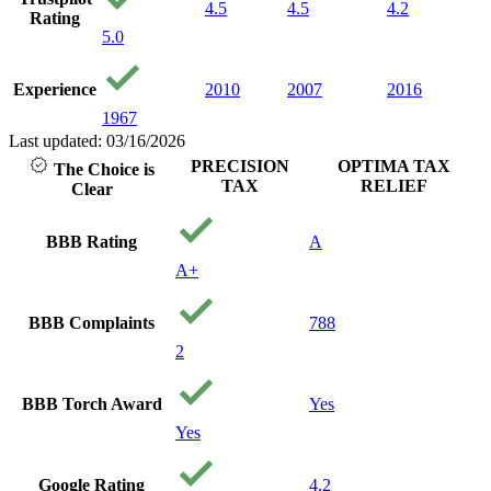
4.5
4.5
4.2
Rating
5.0
Experience
2010
2007
2016
1967
Last updated: 03/16/2026
PRECISION
OPTIMA TAX
The Choice is
TAX
RELIEF
Clear
BBB Rating
A
A+
BBB Complaints
788
2
BBB Torch Award
Yes
Yes
Google Rating
4.2