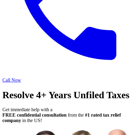
Call Now
Resolve 4+ Years Unfiled Taxes
Get immediate help with a
FREE confidential consultation
from the
#1 rated tax relief
company
in the US!