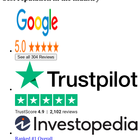
See all 304 Reviews
Ranked #1 Overall