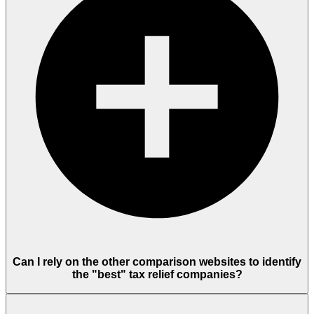
Can I rely on the other comparison websites to identify
the "best" tax relief companies?