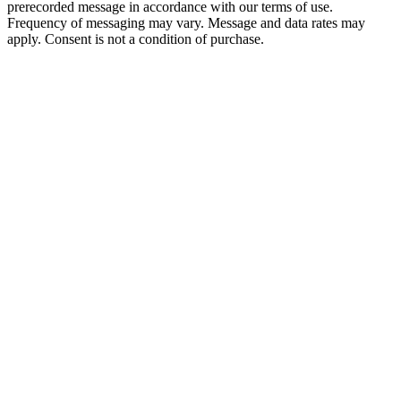
prerecorded message in accordance with our terms of use.
Frequency of messaging may vary. Message and data rates may
apply. Consent is not a condition of purchase.