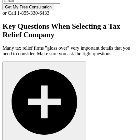
Get My Free Consultation
or Call 1-855-330-6433
Key Questions When Selecting a Tax
Relief Company
Many tax relief firms "gloss over" very important details that you
need to consider. Make sure you ask the right questions.