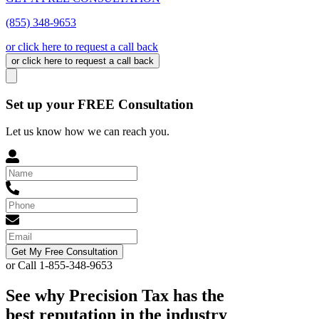
(855) 348-9653
or click here to request a call back
or click here to request a call back
Set up your FREE Consultation
Let us know how we can reach you.
Get My Free Consultation
or Call 1-855-348-9653
See why Precision Tax has the
best reputation in the industry