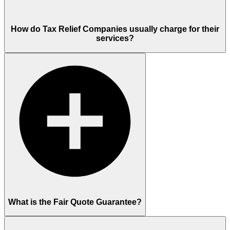
How do Tax Relief Companies usually charge for their
services?
What is the Fair Quote Guarantee?