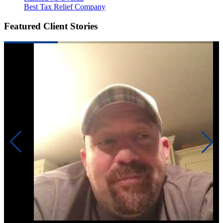
Best Tax Relief Company
Featured Client Stories