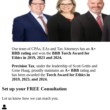
Our team of CPAs, EAs and Tax Attorneys has an
A+
BBB rating
and won the
BBB Torch Award for
Ethics in 2019, 2023 and 2024.
Precision Tax
, under the leadership of Scott Gettis and
Gene Haag, proudly maintains an
A+ BBB
rating and
has been awarded the
Torch Award for Ethics in
2019, 2023, and 2024.
Set up your FREE Consultation
Let us know how we can reach you.