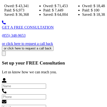
,341
Owed:
$ 71,453
Owed:
$ 18,484
Owed
73
Paid:
$ 7,449
Paid:
$ 100
Paid:
,368
Saved:
$ 64,004
Saved:
$ 18,384
Save
GET A FREE CONSULTATION
(855) 348-9653
or click here to request a call back
or click here to request a call back
Set up your FREE Consultation
Let us know how we can reach you.