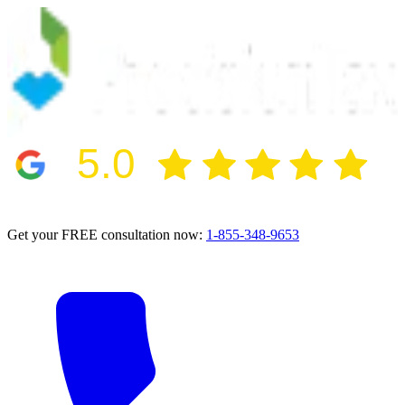
5.0
2024 BBB Award Winner for Ethics
Get your FREE consultation now:
1-855-348-9653