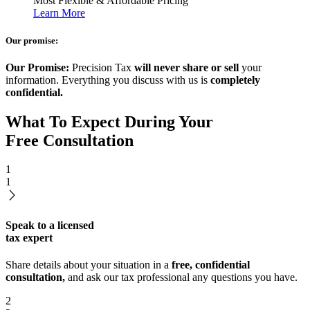
Most Flexible & Affordable Pricing
Learn More
Our promise:
Our Promise:
Precision Tax
will never share or sell
your
information. Everything you discuss with us is
completely
confidential.
What To Expect During Your
Free Consultation
1
1
Speak to a licensed
tax expert
Share details about your situation in a
free, confidential
consultation,
and ask our tax professional any questions you have.
2