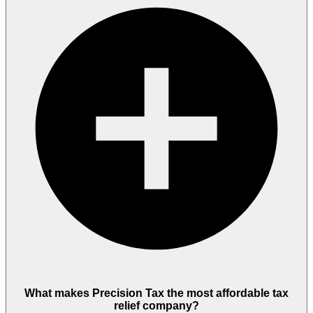
What makes Precision Tax the most affordable tax
relief company?