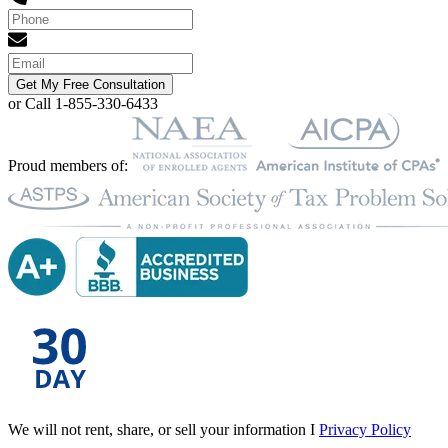
Get My Free Consultation
or Call 1-855-330-6433
Proud members of:
We will not rent, share, or sell your information I
Privacy Policy