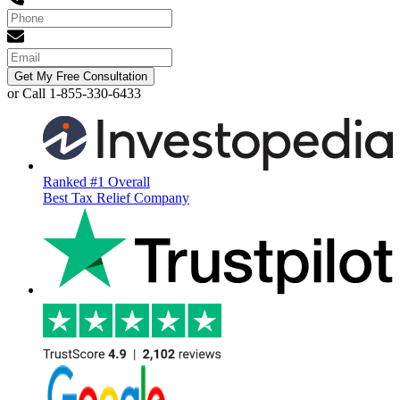
Get My Free Consultation
or Call 1-855-330-6433
Ranked #1 Overall
Best Tax Relief Company