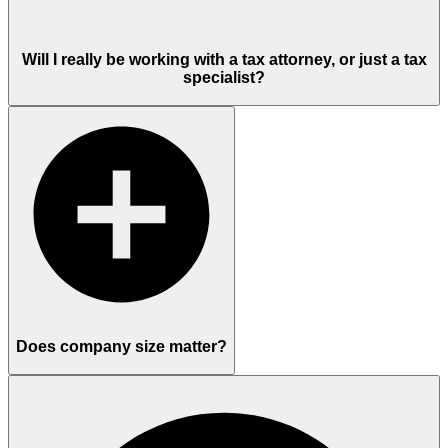
Will I really be working with a tax attorney, or just a tax
specialist?
Does company size matter?