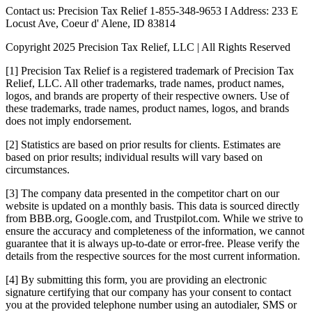
Contact us: Precision Tax Relief 1-855-348-9653 I Address: 233 E
Locust Ave, Coeur d' Alene, ID 83814
Copyright 2025 Precision Tax Relief, LLC | All Rights Reserved
[1] Precision Tax Relief is a registered trademark of Precision Tax
Relief, LLC. All other trademarks, trade names, product names,
logos, and brands are property of their respective owners. Use of
these trademarks, trade names, product names, logos, and brands
does not imply endorsement.
[2] Statistics are based on prior results for clients. Estimates are
based on prior results; individual results will vary based on
circumstances.
[3] The company data presented in the competitor chart on our
website is updated on a monthly basis. This data is sourced directly
from BBB.org, Google.com, and Trustpilot.com. While we strive to
ensure the accuracy and completeness of the information, we cannot
guarantee that it is always up-to-date or error-free. Please verify the
details from the respective sources for the most current information.
[4] By submitting this form, you are providing an electronic
signature certifying that our company has your consent to contact
you at the provided telephone number using an autodialer, SMS or