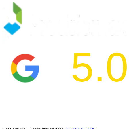
5.0
2024 BBB Aw