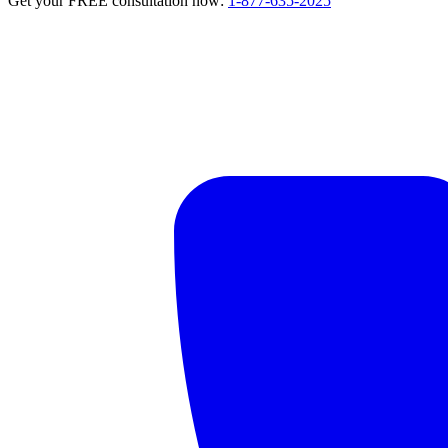
Get your FREE consultation now:
1-877-635-2025