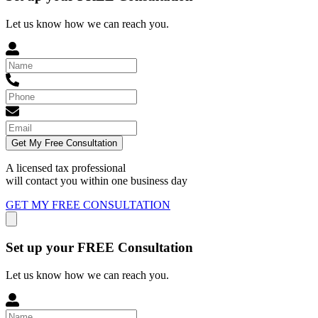
Let us know how we can reach you.
Get My Free Consultation
A licensed tax professional
will contact you within
one business day
GET MY FREE CONSULTATION
Set up your FREE Consultation
Let us know how we can reach you.