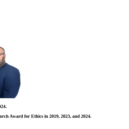
024.
orch Award for Ethics in 2019, 2023, and 2024.