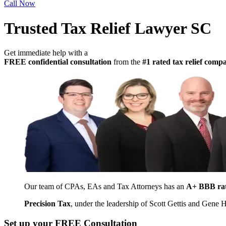
Call Now
Trusted Tax Relief Lawyer SC
Get immediate help with a
FREE confidential consultation
from the
#1 rated tax relief com
Our team of CPAs, EAs and Tax Attorneys has an
A+ BBB ra
Precision Tax
, under the leadership of Scott Gettis and Gene
Set up your FREE Consultation