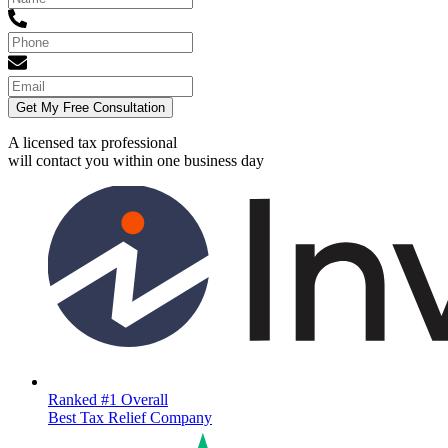
Get My Free Consultation
A licensed tax professional
will contact you within
one business day
Ranked #1 Overall
Best Tax Relief Company