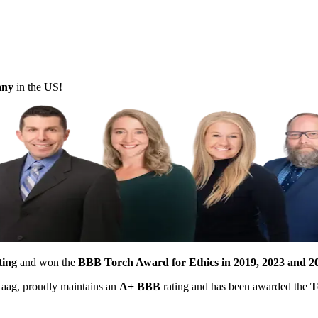
pany
in the US!
ting
and won the
BBB Torch Award for Ethics in 2019, 2023 and 2
 Haag, proudly maintains an
A+ BBB
rating and has been awarded the
T