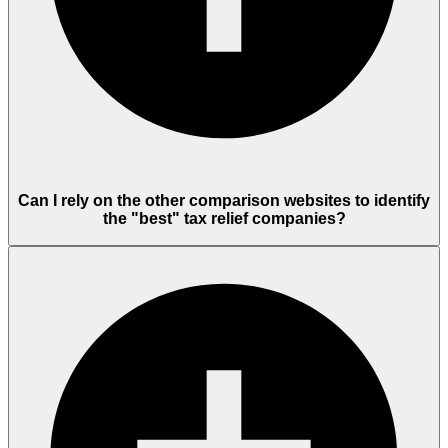
Can I rely on the other comparison websites to identify
the "best" tax relief companies?