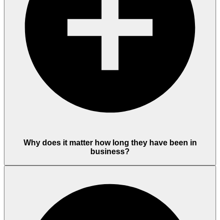
Why does it matter how long they have been in
business?