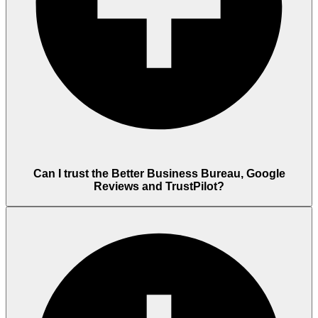
Can I trust the Better Business Bureau, Google
Reviews and TrustPilot?