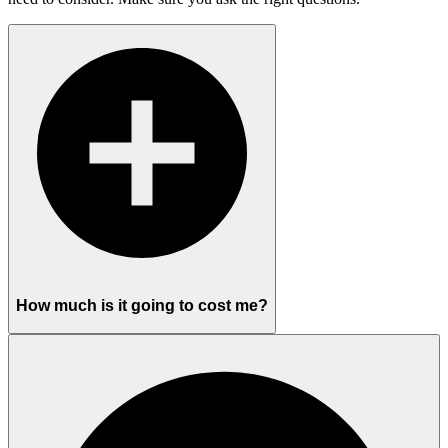
How much is it going to cost me?