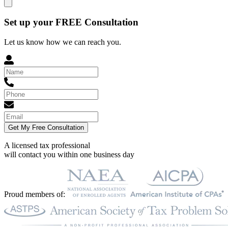
Set up your FREE Consultation
Let us know how we can reach you.
Get My Free Consultation
A licensed tax professional
will contact you within
one business day
Proud members of: