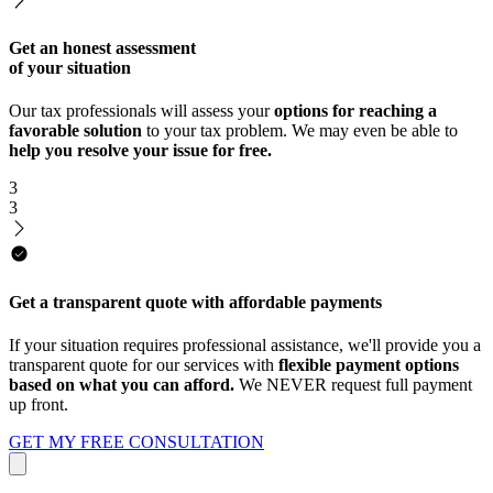
Get an honest assessment
of your situation
Our tax professionals will assess your
options for reaching a
favorable solution
to your tax problem. We may even be able to
help you resolve your issue for free.
3
3
Get a transparent quote with affordable payments
If your situation requires professional assistance, we'll provide you a
transparent quote for our services with
flexible payment options
based on what you can afford.
We NEVER request full payment
up front.
GET MY FREE CONSULTATION