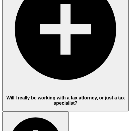
Will I really be working with a tax attorney, or just a tax
specialist?