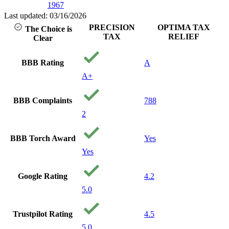
1967
Last updated: 03/16/2026
PRECISION
OPTIMA TAX
The Choice is
TAX
RELIEF
Clear
BBB Rating
A
A+
BBB Complaints
788
2
BBB Torch Award
Yes
Yes
Google Rating
4.2
5.0
Trustpilot Rating
4.5
5.0