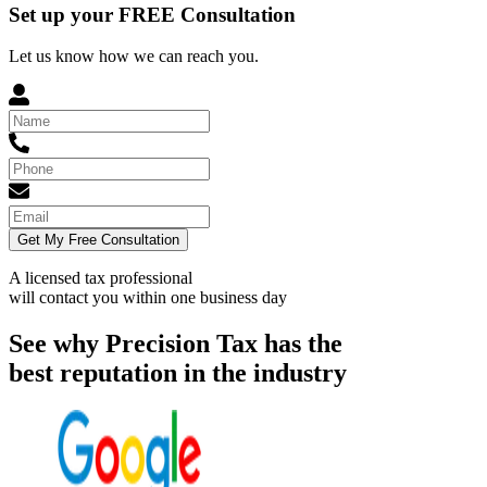
Set up your FREE Consultation
Let us know how we can reach you.
Get My Free Consultation
A licensed tax professional
will contact you within
one business day
See why Precision Tax has the
best reputation in the industry