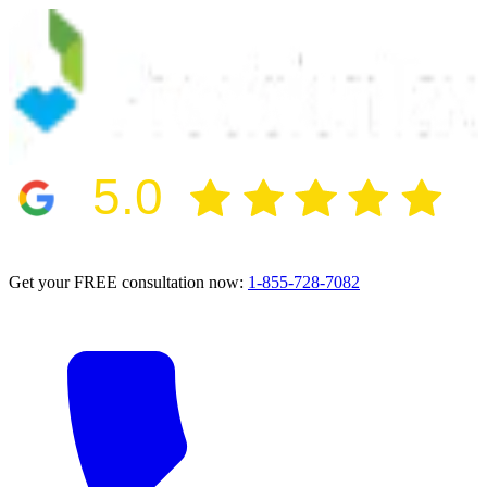
5.0
2024 BBB Award Winner for Ethics
Get your FREE consultation now:
1-855-728-7082