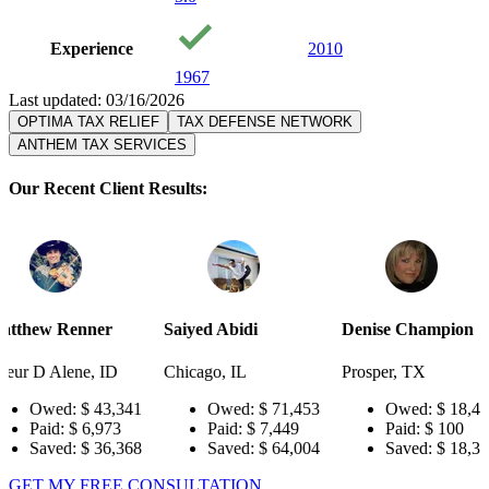
Experience
2010
1967
Last updated: 03/16/2026
OPTIMA TAX RELIEF
TAX DEFENSE NETWORK
ANTHEM TAX SERVICES
Our Recent Client Results:
er
Saiyed Abidi
Denise Champion
Joseph S
 ID
Chicago, IL
Prosper, TX
Pensacola
43,341
Owed:
$ 71,453
Owed:
$ 18,484
Ow
973
Paid:
$ 7,449
Paid:
$ 100
Pai
36,368
Saved:
$ 64,004
Saved:
$ 18,384
Sav
GET MY FREE CONSULTATION