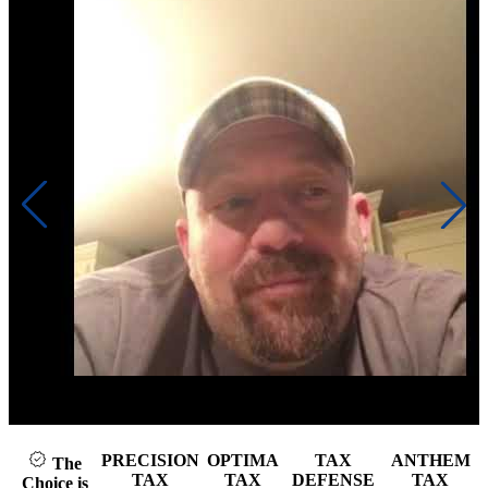
Click to play video
PRECISION
OPTIMA
TAX
ANTHEM
The
TAX
TAX
DEFENSE
TAX
Choice is