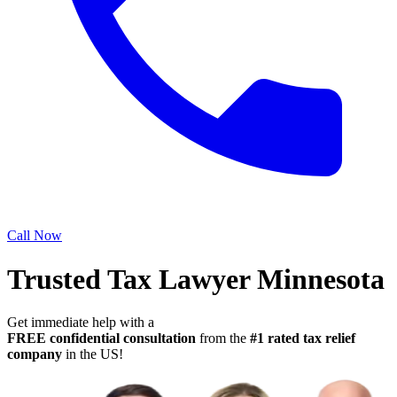
Call Now
Trusted Tax Lawyer Minnesota
Get immediate help with a
FREE confidential consultation
from the
#1 rated tax relief
company
in the US!