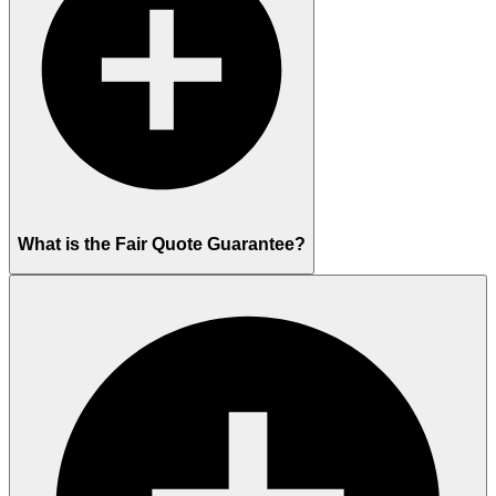
What is the Fair Quote Guarantee?