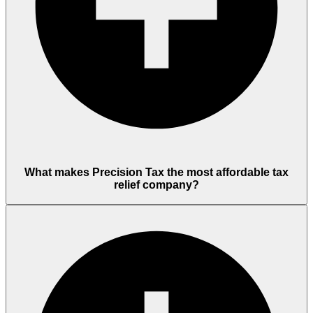
What makes Precision Tax the most affordable tax
relief company?