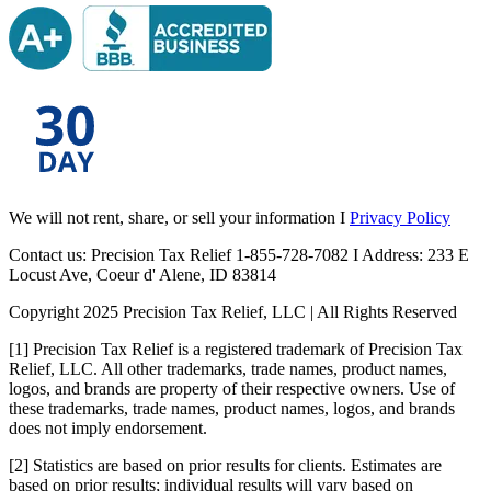
We will not rent, share, or sell your information I
Privacy Policy
Contact us: Precision Tax Relief 1-855-728-7082 I Address: 233 E
Locust Ave, Coeur d' Alene, ID 83814
Copyright 2025 Precision Tax Relief, LLC | All Rights Reserved
[1] Precision Tax Relief is a registered trademark of Precision Tax
Relief, LLC. All other trademarks, trade names, product names,
logos, and brands are property of their respective owners. Use of
these trademarks, trade names, product names, logos, and brands
does not imply endorsement.
[2] Statistics are based on prior results for clients. Estimates are
based on prior results; individual results will vary based on