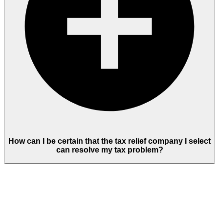
How can I be certain that the tax relief company I select
can resolve my tax problem?