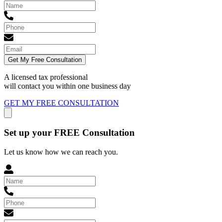
Get My Free Consultation
A licensed tax professional
will contact you within
one business day
GET MY FREE CONSULTATION
Set up your FREE Consultation
Let us know how we can reach you.