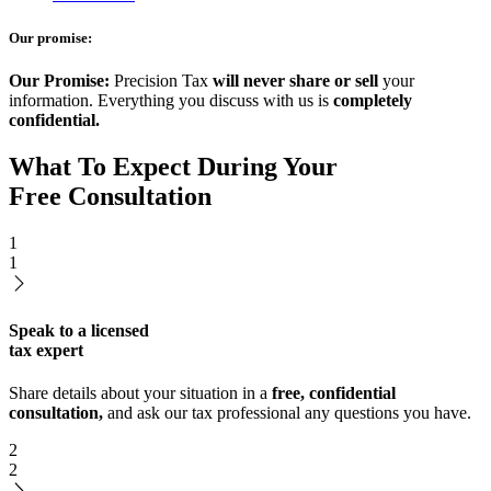
Our promise:
Our Promise:
Precision Tax
will never share or sell
your
information. Everything you discuss with us is
completely
confidential.
What To Expect During Your
Free Consultation
1
1
Speak to a licensed
tax expert
Share details about your situation in a
free, confidential
consultation,
and ask our tax professional any questions you have.
2
2