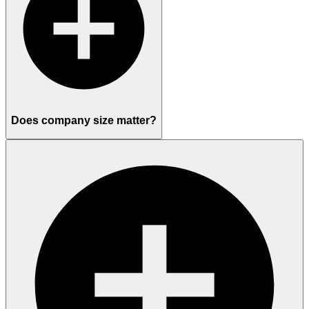
Does company size matter?