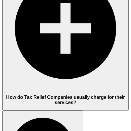
How do Tax Relief Companies usually charge for their
services?