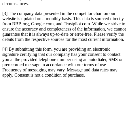
circumstances.
[3] The company data presented in the competitor chart on our
website is updated on a monthly basis. This data is sourced directly
from BBB.org, Google.com, and Trustpilot.com. While we strive to
ensure the accuracy and completeness of the information, we cannot
guarantee that it is always up-to-date or error-free. Please verify the
details from the respective sources for the most current information.
[4] By submitting this form, you are providing an electronic
signature certifying that our company has your consent to contact
you at the provided telephone number using an autodialer, SMS or
prerecorded message in accordance with our terms of use.
Frequency of messaging may vary. Message and data rates may
apply. Consent is not a condition of purchase.