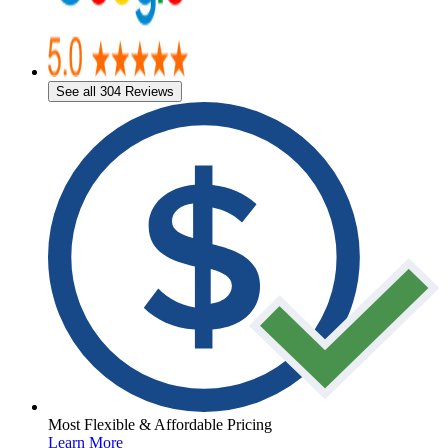
See all 304 Reviews
Most Flexible & Affordable Pricing
Learn More