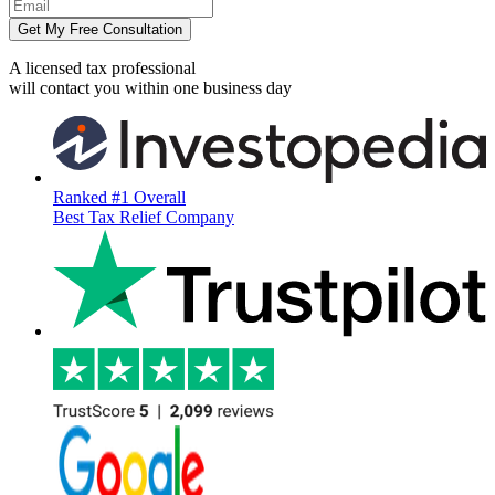
Get My Free Consultation
A licensed tax professional
will contact you within
one business day
Ranked #1 Overall
Best Tax Relief Company