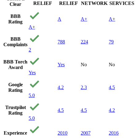
RELIEF
RELIEF
NETWORK
SERVICES
Clear
BBB
A
A+
A+
Rating
A+
BBB
788
224
79
Complaints
2
BBB Torch
Yes
No
No
Award
Yes
Google
4.2
2.3
4.5
Rating
5.0
Trustpilot
4.5
4.5
4.2
Rating
5.0
Experience
2010
2007
2016