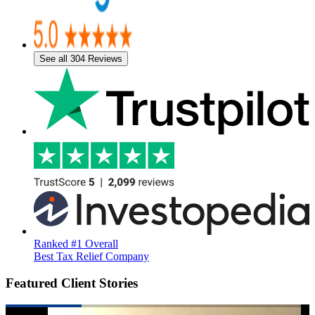
See all 304 Reviews
Ranked #1 Overall
Best Tax Relief Company
Featured Client Stories