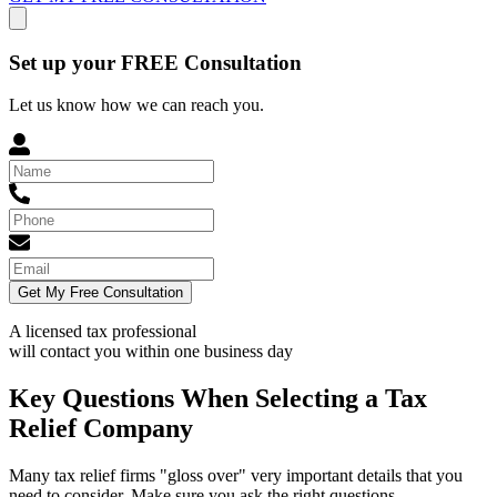
Set up your FREE Consultation
Let us know how we can reach you.
Get My Free Consultation
A licensed tax professional
will contact you within
one business day
Key Questions When Selecting a Tax
Relief Company
Many tax relief firms "gloss over" very important details that you
need to consider. Make sure you ask the right questions.