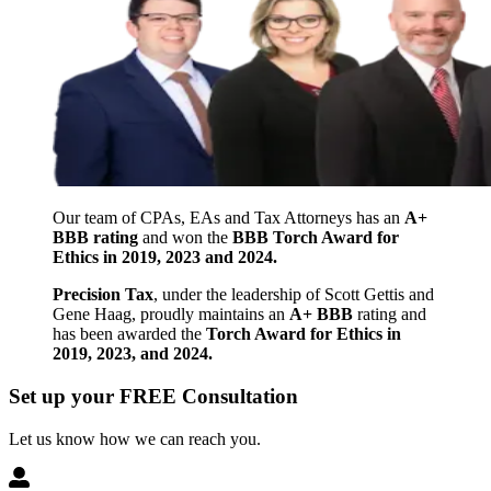
Our team of CPAs, EAs and Tax Attorneys has an
A+
BBB rating
and won the
BBB Torch Award for
Ethics in 2019, 2023 and 2024.
Precision Tax
, under the leadership of Scott Gettis and
Gene Haag, proudly maintains an
A+ BBB
rating and
has been awarded the
Torch Award for Ethics in
2019, 2023, and 2024.
Set up your FREE Consultation
Let us know how we can reach you.