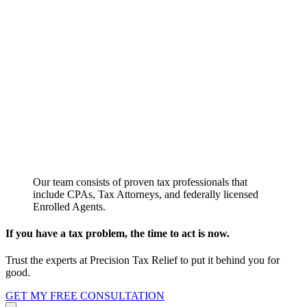
Our team consists of proven tax professionals that
include CPAs, Tax Attorneys, and federally licensed
Enrolled Agents.
If you have a tax problem, the time to act is now.
Trust the experts at Precision Tax Relief to put it behind you for
good.
GET MY FREE CONSULTATION