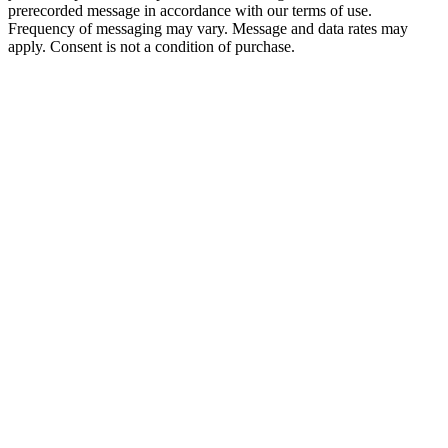
prerecorded message in accordance with our terms of use.
Frequency of messaging may vary. Message and data rates may
apply. Consent is not a condition of purchase.