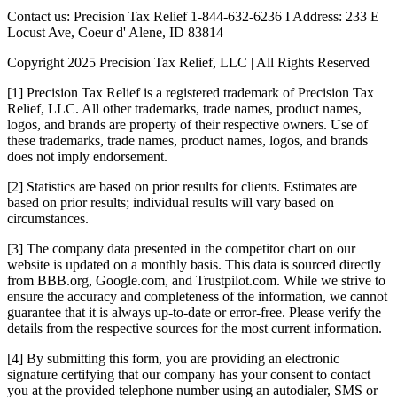
Contact us: Precision Tax Relief 1-844-632-6236 I Address: 233 E
Locust Ave, Coeur d' Alene, ID 83814
Copyright 2025 Precision Tax Relief, LLC | All Rights Reserved
[1] Precision Tax Relief is a registered trademark of Precision Tax
Relief, LLC. All other trademarks, trade names, product names,
logos, and brands are property of their respective owners. Use of
these trademarks, trade names, product names, logos, and brands
does not imply endorsement.
[2] Statistics are based on prior results for clients. Estimates are
based on prior results; individual results will vary based on
circumstances.
[3] The company data presented in the competitor chart on our
website is updated on a monthly basis. This data is sourced directly
from BBB.org, Google.com, and Trustpilot.com. While we strive to
ensure the accuracy and completeness of the information, we cannot
guarantee that it is always up-to-date or error-free. Please verify the
details from the respective sources for the most current information.
[4] By submitting this form, you are providing an electronic
signature certifying that our company has your consent to contact
you at the provided telephone number using an autodialer, SMS or