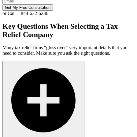
Get My Free Consultation
or Call 1-844-632-6236
Key Questions When Selecting a Tax
Relief Company
Many tax relief firms "gloss over" very important details that you
need to consider. Make sure you ask the right questions.