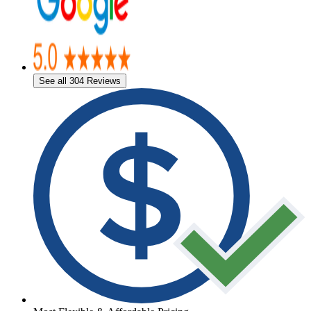
See all 304 Reviews