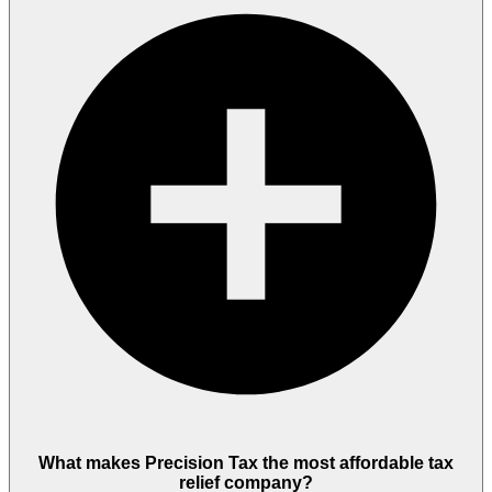
What makes Precision Tax the most affordable tax
relief company?