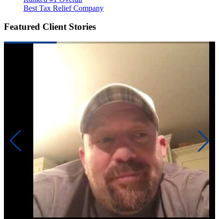
Best Tax Relief Company
Featured Client Stories