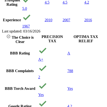
Trustpilot
4.5
4.5
4.2
Rating
5.0
Experience
2010
2007
2016
1967
Last updated: 03/16/2026
PRECISION
OPTIMA TAX
The Choice is
TAX
RELIEF
Clear
BBB Rating
A
A+
BBB Complaints
788
2
BBB Torch Award
Yes
Yes
Google Rating
4.2