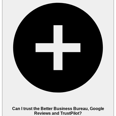
Can I trust the Better Business Bureau, Google
Reviews and TrustPilot?