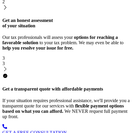
2
Get an honest assessment
of your situation
Our tax professionals will assess your
options for reaching a
favorable solution
to your tax problem. We may even be able to
help you resolve your issue for free.
3
3
Get a transparent quote with affordable payments
If your situation requires professional assistance, we'll provide you a
transparent quote for our services with
flexible payment options
based on what you can afford.
We NEVER request full payment
up front.
GET A FREE CONSULTATION