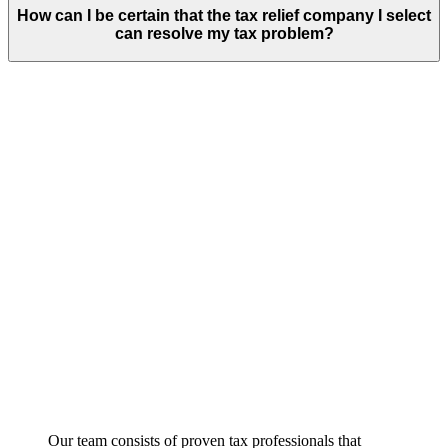
How can I be certain that the tax relief company I select
can resolve my tax problem?
Our team consists of proven tax professionals that