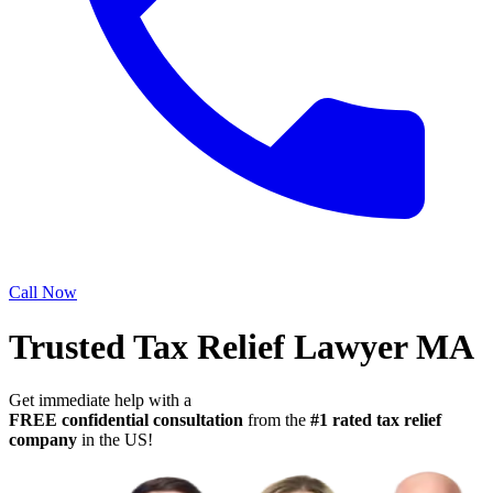
Call Now
Trusted Tax Relief Lawyer MA
Get immediate help with a
FREE confidential consultation
from the
#1 rated tax relief
company
in the US!