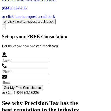
(844) 632-6236
or click here to request a call back
or click here to request a call back
Set up your FREE Consultation
Let us know how we can reach you.
Get My Free Consultation
or Call 1-844-632-6236
See why Precision Tax has the
best reputation in the industry