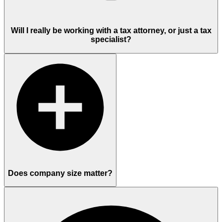
Will I really be working with a tax attorney, or just a tax
specialist?
Does company size matter?