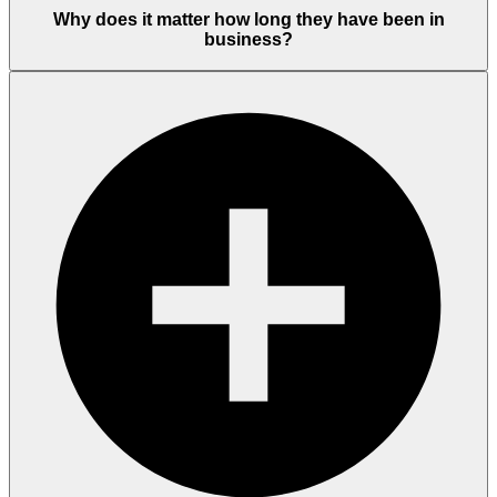
Why does it matter how long they have been in
business?