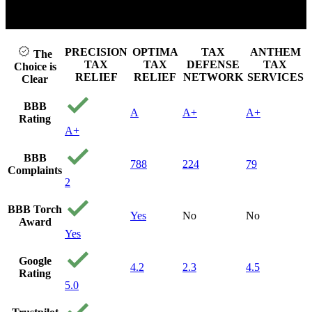
Click to play video
PRECISION
OPTIMA
TAX
ANTHEM
The
TAX
TAX
DEFENSE
TAX
Choice is
RELIEF
RELIEF
NETWORK
SERVICES
Clear
BBB
A
A+
A+
Rating
A+
BBB
788
224
79
Complaints
2
BBB Torch
Yes
No
No
Award
Yes
Google
4.2
2.3
4.5
Rating
5.0