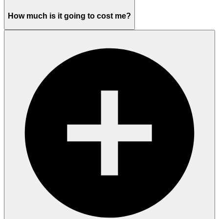
How much is it going to cost me?