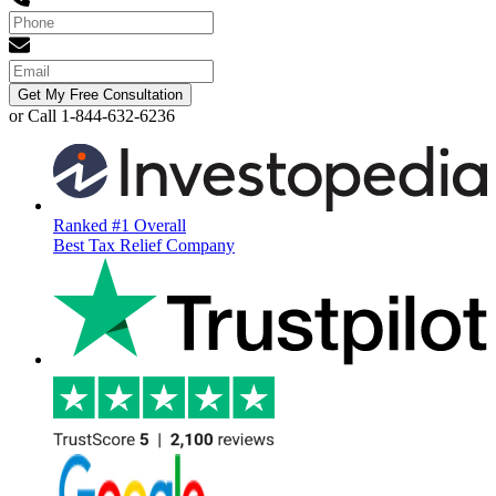
Get My Free Consultation
or Call 1-844-632-6236
Ranked #1 Overall
Best Tax Relief Company