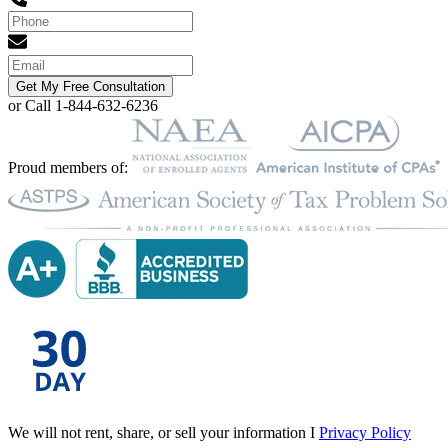
Get My Free Consultation
or Call 1-844-632-6236
Proud members of:
We will not rent, share, or sell your information I
Privacy Policy