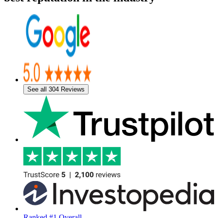
See all 304 Reviews
Ranked #1 Overall