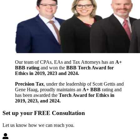
Our team of CPAs, EAs and Tax Attorneys has an
A+
BBB rating
and won the
BBB Torch Award for
Ethics in 2019, 2023 and 2024.
Precision Tax
, under the leadership of Scott Gettis and
Gene Haag, proudly maintains an
A+ BBB
rating and
has been awarded the
Torch Award for Ethics in
2019, 2023, and 2024.
Set up your FREE Consultation
Let us know how we can reach you.