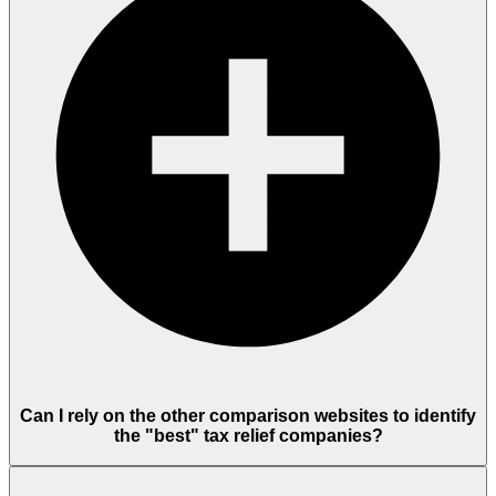
Can I rely on the other comparison websites to identify
the "best" tax relief companies?