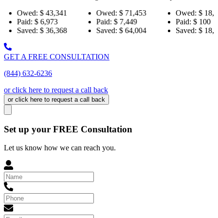
43,341
Owed:
$ 71,453
Owed:
$ 18,484
Ow
,973
Paid:
$ 7,449
Paid:
$ 100
Pa
36,368
Saved:
$ 64,004
Saved:
$ 18,384
Sa
GET A FREE CONSULTATION
(844) 632-6236
or click here to request a call back
or click here to request a call back
Set up your FREE Consultation
Let us know how we can reach you.