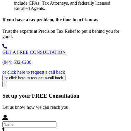
include CPAs, Tax Attorneys, and federally licensed
Enrolled Agents.
If you have a tax problem, the time to act is now.
Trust the experts at Precision Tax Relief to put it behind you for
good.
GET A FREE CONSULTATION
(844) 632-6236
or click here to request a call back
or click here to request a call back
Set up your FREE Consultation
Let us know how we can reach you.