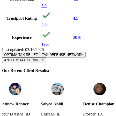
5.0
Trustpilot Rating
4.5
5.0
Experience
2010
1967
Last updated: 03/16/2026
OPTIMA TAX RELIEF
TAX DEFENSE NETWORK
ANTHEM TAX SERVICES
Our Recent Client Results:
ner
Saiyed Abidi
Denise Champion
Joseph 
, ID
Chicago, IL
Prosper, TX
Pensacol