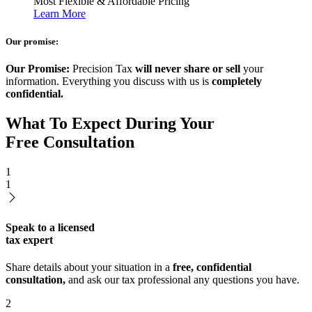
Most Flexible & Affordable Pricing
Learn More
Our promise:
Our Promise:
Precision Tax
will never share or sell
your
information. Everything you discuss with us is
completely
confidential.
What To Expect During Your
Free Consultation
1
1
Speak to a licensed
tax expert
Share details about your situation in a
free, confidential
consultation,
and ask our tax professional any questions you have.
2