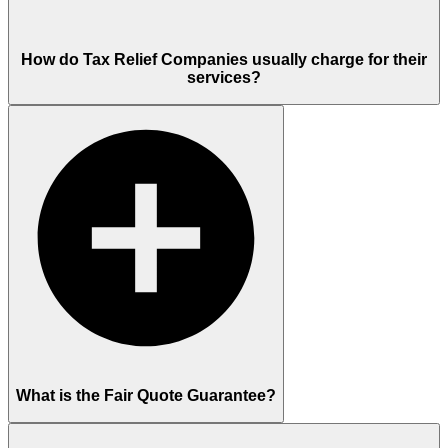
How do Tax Relief Companies usually charge for their
services?
What is the Fair Quote Guarantee?