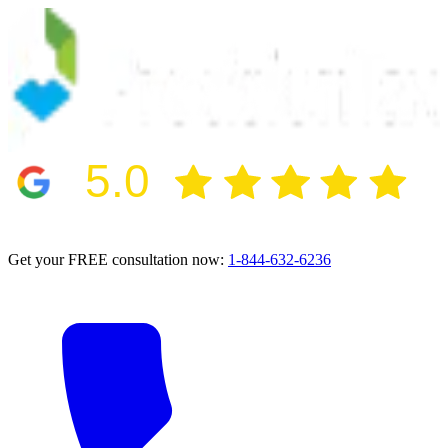
5.0
2024 BBB Award Winner for Ethics
Get your FREE consultation now:
1-844-632-6236