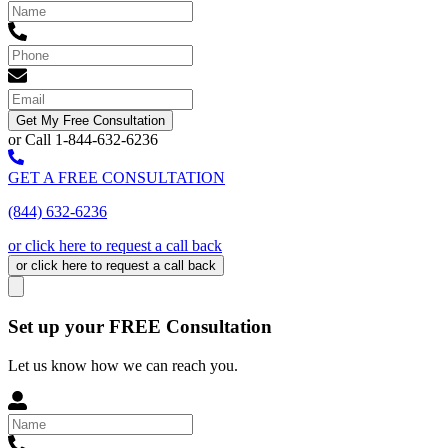
Get My Free Consultation
or Call 1-844-632-6236
GET A FREE CONSULTATION
(844) 632-6236
or click here to request a call back
or click here to request a call back
Set up your FREE Consultation
Let us know how we can reach you.