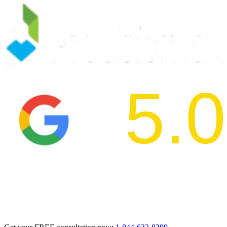
5.0
2024 BBB Aw