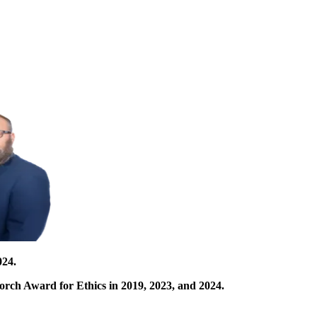
024.
orch Award for Ethics in 2019, 2023, and 2024.