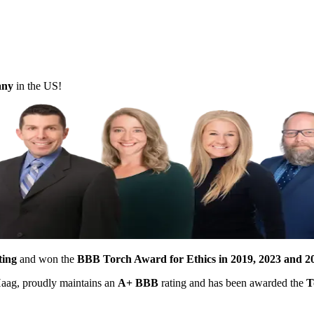
pany
in the US!
ting
and won the
BBB Torch Award for Ethics in 2019, 2023 and 2
 Haag, proudly maintains an
A+ BBB
rating and has been awarded the
T