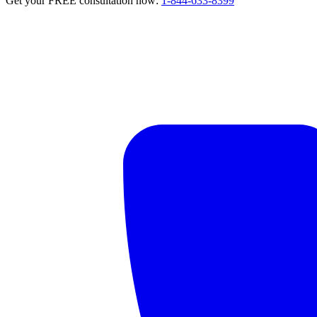
Get your FREE consultation now:
1-844-633-8399