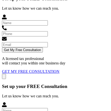
Let us know how we can reach you.
Get My Free Consultation
A licensed tax professional
will contact you within
one business day
GET MY FREE CONSULTATION
Set up your FREE Consultation
Let us know how we can reach you.