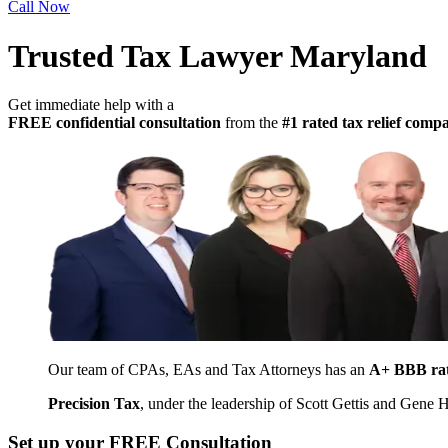
Call Now
Trusted Tax Lawyer Maryland
Get immediate help with a
FREE confidential consultation
from the
#1 rated tax relief com
Our team of CPAs, EAs and Tax Attorneys has an
A+ BBB ra
Precision Tax
, under the leadership of Scott Gettis and Gene
Set up your FREE Consultation