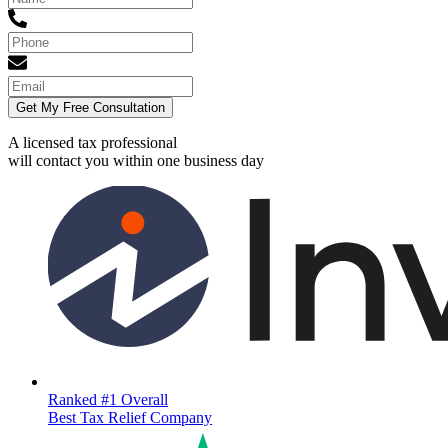
Get My Free Consultation
A licensed tax professional
will contact you within
one business day
Ranked #1 Overall
Best Tax Relief Company