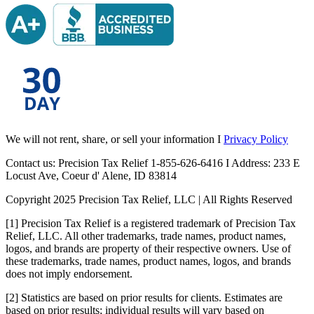
We will not rent, share, or sell your information I
Privacy Policy
Contact us: Precision Tax Relief 1-855-626-6416 I Address: 233 E
Locust Ave, Coeur d' Alene, ID 83814
Copyright 2025 Precision Tax Relief, LLC | All Rights Reserved
[1] Precision Tax Relief is a registered trademark of Precision Tax
Relief, LLC. All other trademarks, trade names, product names,
logos, and brands are property of their respective owners. Use of
these trademarks, trade names, product names, logos, and brands
does not imply endorsement.
[2] Statistics are based on prior results for clients. Estimates are
based on prior results; individual results will vary based on