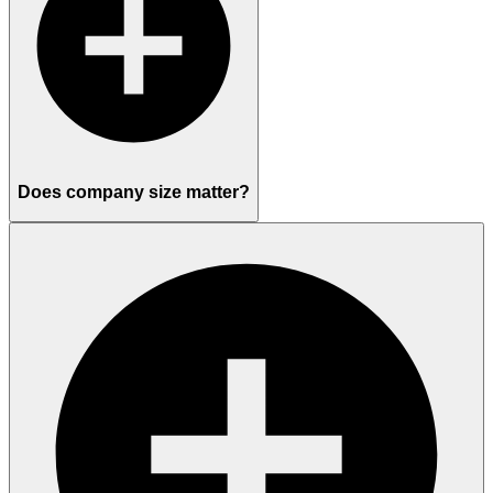
Does company size matter?