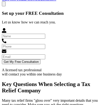
Set up your FREE Consultation
Let us know how we can reach you.
Get My Free Consultation
A licensed tax professional
will contact you within
one business day
Key Questions When Selecting a Tax
Relief Company
Many tax relief firms "gloss over" very important details that you
need to consider. Make sure you ask the right questions.