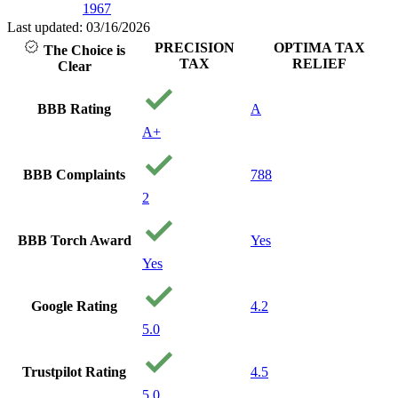
1967
Last updated: 03/16/2026
PRECISION
OPTIMA TAX
The Choice is
TAX
RELIEF
Clear
BBB Rating
A
A+
BBB Complaints
788
2
BBB Torch Award
Yes
Yes
Google Rating
4.2
5.0
Trustpilot Rating
4.5
5.0