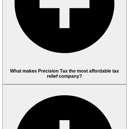
What makes Precision Tax the most affordable tax
relief company?