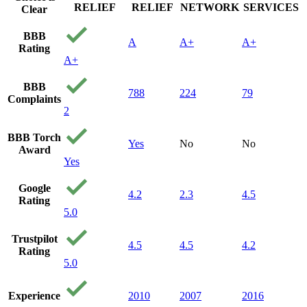
RELIEF
RELIEF
NETWORK
SERVICES
Clear
BBB
A
A+
A+
Rating
A+
BBB
788
224
79
Complaints
2
BBB Torch
Yes
No
No
Award
Yes
Google
4.2
2.3
4.5
Rating
5.0
Trustpilot
4.5
4.5
4.2
Rating
5.0
Experience
2010
2007
2016