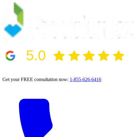
5.0
2024 BBB Award Winner for Ethics
Get your FREE consultation now:
1-855-626-6416