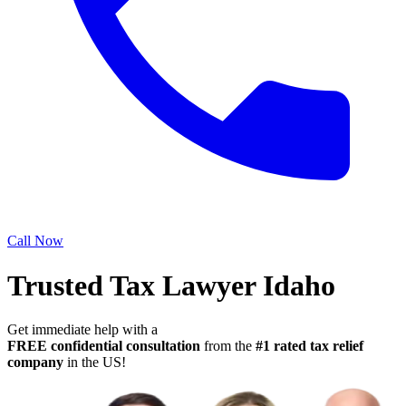
Call Now
Trusted Tax Lawyer Idaho
Get immediate help with a
FREE confidential consultation
from the
#1 rated tax relief
company
in the US!