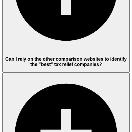
Can I rely on the other comparison websites to identify
the "best" tax relief companies?