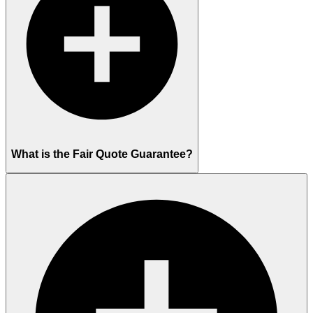
What is the Fair Quote Guarantee?