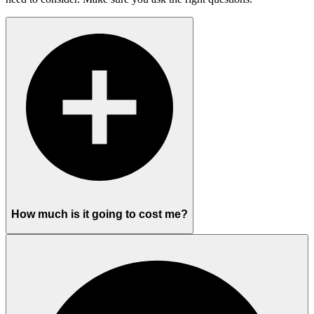
How much is it going to cost me?