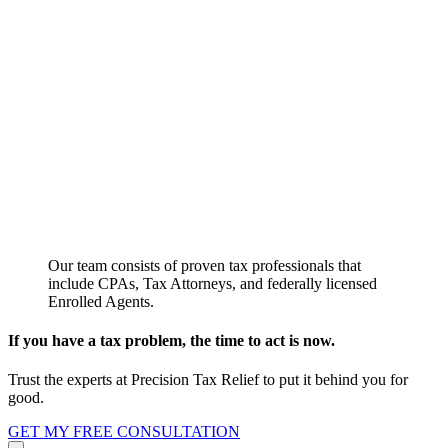
Our team consists of proven tax professionals that
include CPAs, Tax Attorneys, and federally licensed
Enrolled Agents.
If you have a tax problem, the time to act is now.
Trust the experts at Precision Tax Relief to put it behind you for
good.
GET MY FREE CONSULTATION