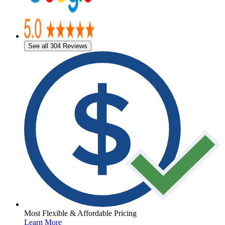
See all 304 Reviews
Most Flexible & Affordable Pricing
Learn More