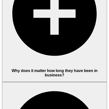
Why does it matter how long they have been in
business?