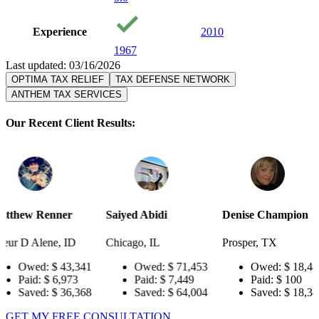
Experience
2010
1967
Last updated: 03/16/2026
OPTIMA TAX RELIEF
TAX DEFENSE NETWORK
ANTHEM TAX SERVICES
Our Recent Client Results:
r
Saiyed Abidi
Denise Champion
Joseph S
ID
Chicago, IL
Prosper, TX
Pensacola
3,341
Owed:
$ 71,453
Owed:
$ 18,484
Owe
973
Paid:
$ 7,449
Paid:
$ 100
Paid
6,368
Saved:
$ 64,004
Saved:
$ 18,384
Sav
GET MY FREE CONSULTATION