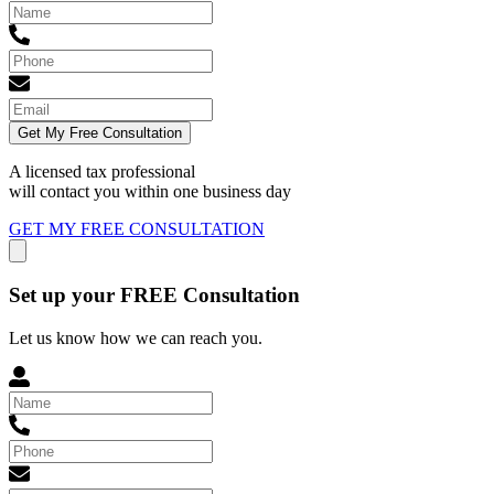
Get My Free Consultation
A licensed tax professional
will contact you within
one business day
GET MY FREE CONSULTATION
Set up your FREE Consultation
Let us know how we can reach you.