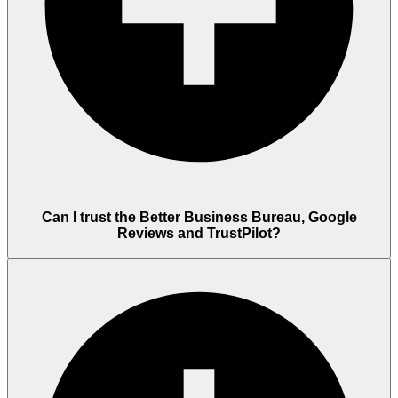
Can I trust the Better Business Bureau, Google
Reviews and TrustPilot?