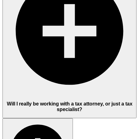
Will I really be working with a tax attorney, or just a tax
specialist?