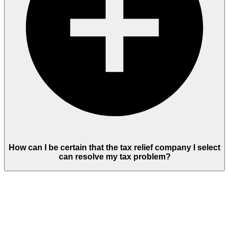
How can I be certain that the tax relief company I select
can resolve my tax problem?