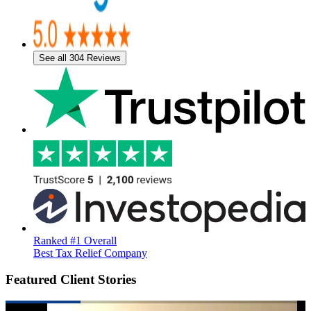
See all 304 Reviews
Ranked #1 Overall
Best Tax Relief Company
Featured Client Stories