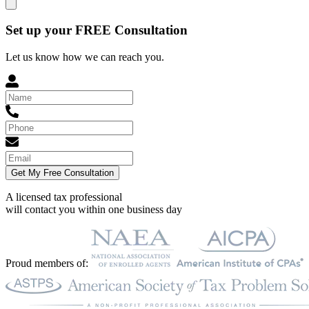
Set up your FREE Consultation
Let us know how we can reach you.
Get My Free Consultation
A licensed tax professional
will contact you within
one business day
Proud members of: