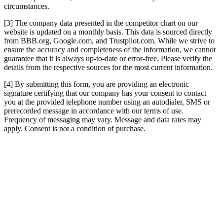
circumstances.
[3] The company data presented in the competitor chart on our
website is updated on a monthly basis. This data is sourced directly
from BBB.org, Google.com, and Trustpilot.com. While we strive to
ensure the accuracy and completeness of the information, we cannot
guarantee that it is always up-to-date or error-free. Please verify the
details from the respective sources for the most current information.
[4] By submitting this form, you are providing an electronic
signature certifying that our company has your consent to contact
you at the provided telephone number using an autodialer, SMS or
prerecorded message in accordance with our terms of use.
Frequency of messaging may vary. Message and data rates may
apply. Consent is not a condition of purchase.