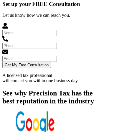
Set up your FREE Consultation
Let us know how we can reach you.
Get My Free Consultation
A licensed tax professional
will contact you within
one business day
See why Precision Tax has the
best reputation in the industry