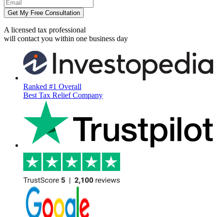
Get My Free Consultation
A licensed tax professional
will contact you within
one business day
Ranked #1 Overall
Best Tax Relief Company