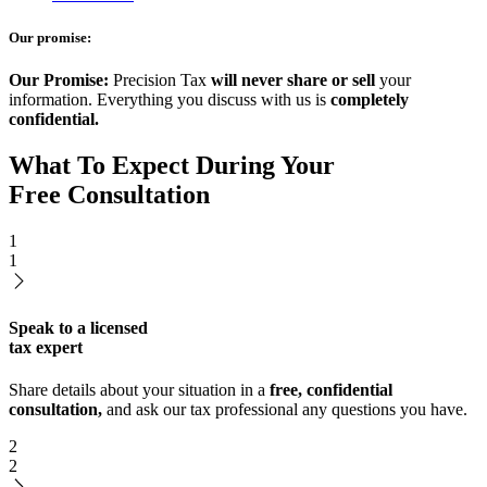
Our promise:
Our Promise:
Precision Tax
will never share or sell
your
information. Everything you discuss with us is
completely
confidential.
What To Expect During Your
Free Consultation
1
1
Speak to a licensed
tax expert
Share details about your situation in a
free, confidential
consultation,
and ask our tax professional any questions you have.
2
2