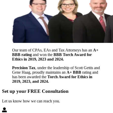
Our team of CPAs, EAs and Tax Attorneys has an
A+
BBB rating
and won the
BBB Torch Award for
Ethics in 2019, 2023 and 2024.
Precision Tax
, under the leadership of Scott Gettis and
Gene Haag, proudly maintains an
A+ BBB
rating and
has been awarded the
Torch Award for Ethics in
2019, 2023, and 2024.
Set up your FREE Consultation
Let us know how we can reach you.