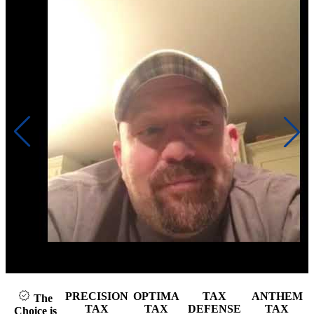
Click to play video
PRECISION
OPTIMA
TAX
ANTHEM
The
TAX
TAX
DEFENSE
TAX
Choice is