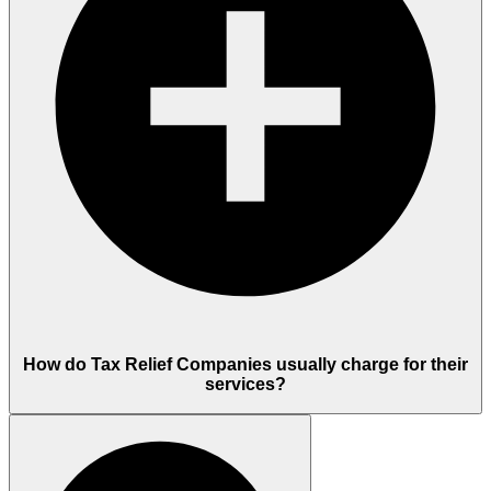
How do Tax Relief Companies usually charge for their
services?