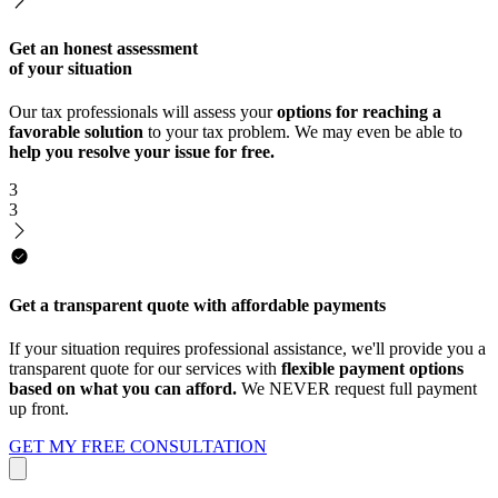
Get an honest assessment
of your situation
Our tax professionals will assess your
options for reaching a
favorable solution
to your tax problem. We may even be able to
help you resolve your issue for free.
3
3
Get a transparent quote with affordable payments
If your situation requires professional assistance, we'll provide you a
transparent quote for our services with
flexible payment options
based on what you can afford.
We NEVER request full payment
up front.
GET MY FREE CONSULTATION