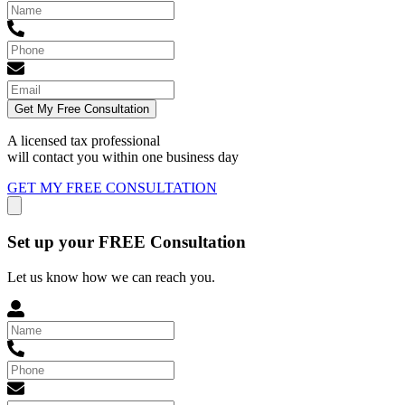
Get My Free Consultation
A licensed tax professional
will contact you within
one business day
GET MY FREE CONSULTATION
Set up your FREE Consultation
Let us know how we can reach you.