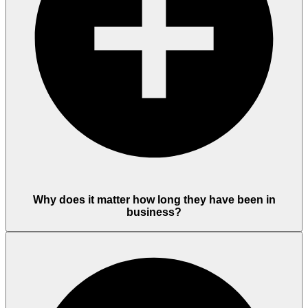
Why does it matter how long they have been in
business?