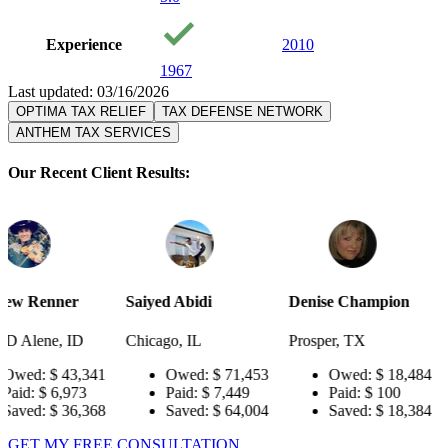
Experience
2010
1967
Last updated: 03/16/2026
OPTIMA TAX RELIEF
TAX DEFENSE NETWORK
ANTHEM TAX SERVICES
Our Recent Client Results:
Saiyed Abidi
Denise Champion
Joseph Smi
Chicago, IL
Prosper, TX
Pensacola, 
341
Owed:
$ 71,453
Owed:
$ 18,484
Owed
3
Paid:
$ 7,449
Paid:
$ 100
Paid:
$
368
Saved:
$ 64,004
Saved:
$ 18,384
Saved
GET MY FREE CONSULTATION