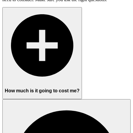
How much is it going to cost me?