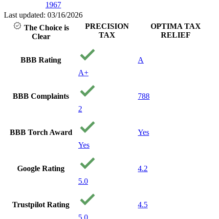
1967
with peop
care abo
Last updated: 03/16/2026
and your
PRECISION
OPTIMA TAX
The Choice is
financial
TAX
RELIEF
Clear
being. I w
recomme
them to 
BBB Rating
A
needing s
A+
Thank y
precision
Your a
BBB Complaints
788
Godsend
2
BBB Torch Award
Yes
Yes
Google Rating
4.2
5.0
Trustpilot Rating
4.5
5.0