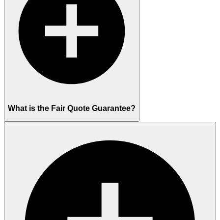
What is the Fair Quote Guarantee?