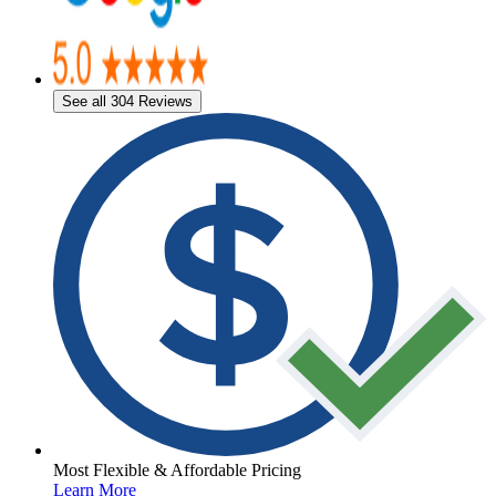
See all 304 Reviews
Most Flexible & Affordable Pricing
Learn More