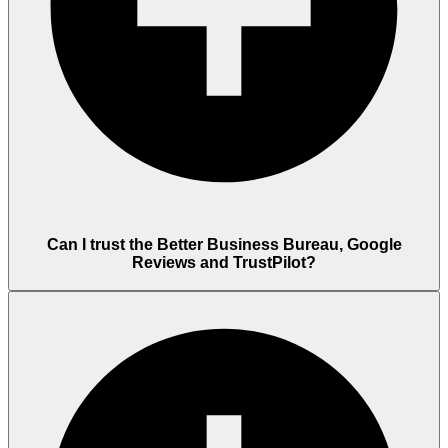
Can I trust the Better Business Bureau, Google
Reviews and TrustPilot?