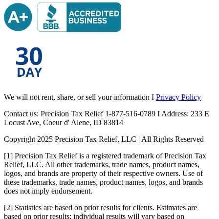
We will not rent, share, or sell your information I
Privacy Policy
Contact us: Precision Tax Relief 1-877-516-0789 I Address: 233 E
Locust Ave, Coeur d' Alene, ID 83814
Copyright 2025 Precision Tax Relief, LLC | All Rights Reserved
[1] Precision Tax Relief is a registered trademark of Precision Tax
Relief, LLC. All other trademarks, trade names, product names,
logos, and brands are property of their respective owners. Use of
these trademarks, trade names, product names, logos, and brands
does not imply endorsement.
[2] Statistics are based on prior results for clients. Estimates are
based on prior results; individual results will vary based on