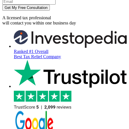
Get My Free Consultation
A licensed tax professional
will contact you within
one business day
Ranked #1 Overall
Best Tax Relief Company