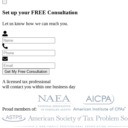
Set up your FREE Consultation
Let us know how we can reach you.
Get My Free Consultation
A licensed tax professional
will contact you within
one business day
Proud members of: