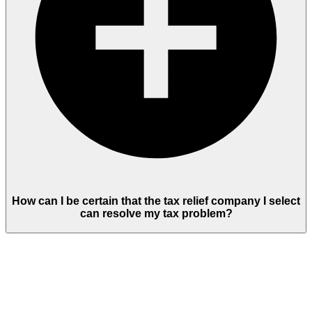
How can I be certain that the tax relief company I select
can resolve my tax problem?