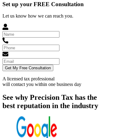
Set up your FREE Consultation
Let us know how we can reach you.
Get My Free Consultation
A licensed tax professional
will contact you within
one business day
See why Precision Tax has the
best reputation in the industry