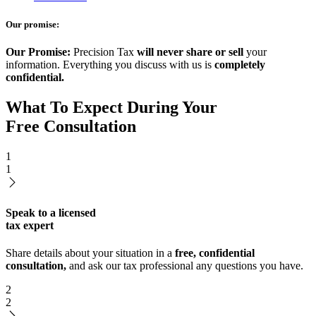
Our promise:
Our Promise:
Precision Tax
will never share or sell
your
information. Everything you discuss with us is
completely
confidential.
What To Expect During Your
Free Consultation
1
1
Speak to a licensed
tax expert
Share details about your situation in a
free, confidential
consultation,
and ask our tax professional any questions you have.
2
2