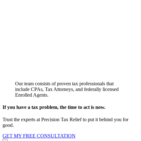
Our team consists of proven tax professionals that
include CPAs, Tax Attorneys, and federally licensed
Enrolled Agents.
If you have a tax problem, the time to act is now.
Trust the experts at Precision Tax Relief to put it behind you for
good.
GET MY FREE CONSULTATION