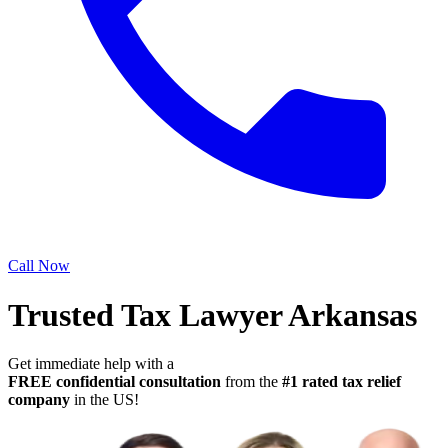
Call Now
Trusted Tax Lawyer Arkansas
Get immediate help with a
FREE confidential consultation
from the
#1 rated tax relief
company
in the US!