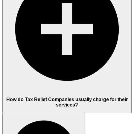
How do Tax Relief Companies usually charge for their
services?