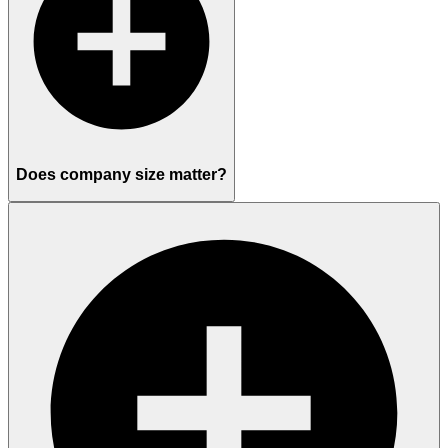
Does company size matter?