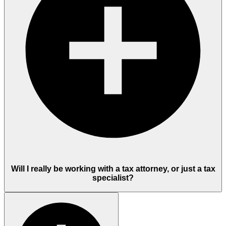
Will I really be working with a tax attorney, or just a tax
specialist?