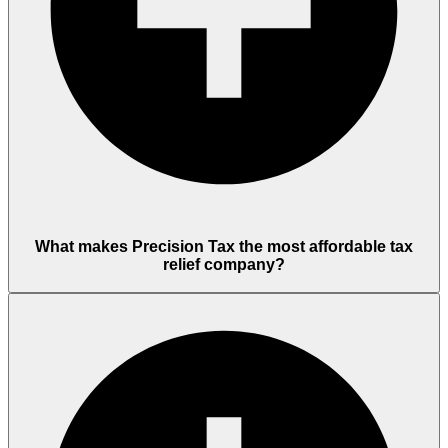
What makes Precision Tax the most affordable tax
relief company?