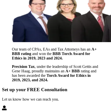
Our team of CPAs, EAs and Tax Attorneys has an
A+
BBB rating
and won the
BBB Torch Award for
Ethics in 2019, 2023 and 2024.
Precision Tax
, under the leadership of Scott Gettis and
Gene Haag, proudly maintains an
A+ BBB
rating and
has been awarded the
Torch Award for Ethics in
2019, 2023, and 2024.
Set up your FREE Consultation
Let us know how we can reach you.