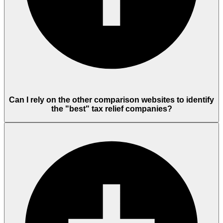
Can I rely on the other comparison websites to identify
the "best" tax relief companies?