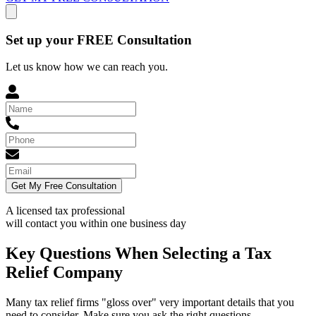
Set up your FREE Consultation
Let us know how we can reach you.
Get My Free Consultation
A licensed tax professional
will contact you within
one business day
Key Questions When Selecting a Tax
Relief Company
Many tax relief firms "gloss over" very important details that you
need to consider. Make sure you ask the right questions.