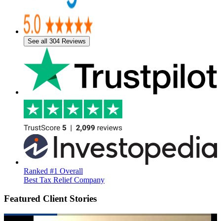
See all 304 Reviews
Ranked #1 Overall
Best Tax Relief Company
Featured Client Stories