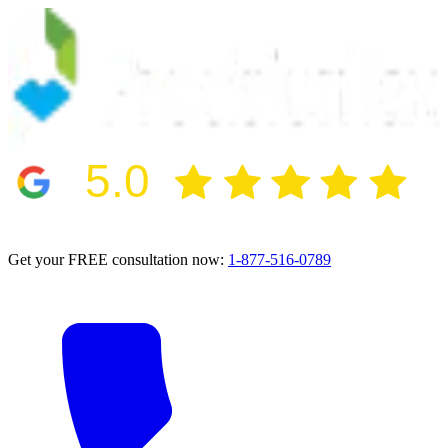
5.0
2024 BBB Award Winner for Ethics
Get your FREE consultation now:
1-877-516-0789