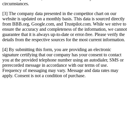
circumstances.
[3] The company data presented in the competitor chart on our
website is updated on a monthly basis. This data is sourced directly
from BBB.org, Google.com, and Trustpilot.com. While we strive to
ensure the accuracy and completeness of the information, we cannot
guarantee that it is always up-to-date or error-free. Please verify the
details from the respective sources for the most current information.
[4] By submitting this form, you are providing an electronic
signature certifying that our company has your consent to contact
you at the provided telephone number using an autodialer, SMS or
prerecorded message in accordance with our terms of use.
Frequency of messaging may vary. Message and data rates may
apply. Consent is not a condition of purchase.