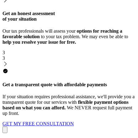
Get an honest assessment
of your situation
Our tax professionals will assess your
options for reaching a
favorable solution
to your tax problem. We may even be able to
help you resolve your issue for free.
3
3
Get a transparent quote with affordable payments
If your situation requires professional assistance, we'll provide you a
transparent quote for our services with
flexible payment options
based on what you can afford.
We NEVER request full payment
up front.
GET MY FREE CONSULTATION