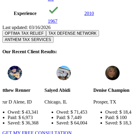
Experience
2010
1967
Last updated: 03/16/2026
OPTIMA TAX RELIEF
TAX DEFENSE NETWORK
ANTHEM TAX SERVICES
Our Recent Client Results:
er
Saiyed Abidi
Denise Champion
Joseph S
 ID
Chicago, IL
Prosper, TX
Pensacola
3,341
Owed:
$ 71,453
Owed:
$ 18,484
Ow
973
Paid:
$ 7,449
Paid:
$ 100
Pai
6,368
Saved:
$ 64,004
Saved:
$ 18,384
Sav
GET MY FREE CONSULTATION