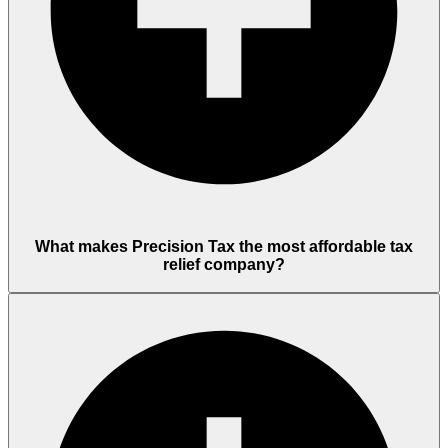
What makes Precision Tax the most affordable tax
relief company?