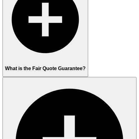
What is the Fair Quote Guarantee?