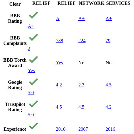
RELIEF
RELIEF
NETWORK
SERVICES
Clear
BBB
A
A+
A+
Rating
A+
BBB
788
224
79
Complaints
2
BBB Torch
Yes
No
No
Award
Yes
Google
4.2
2.3
4.5
Rating
5.0
Trustpilot
4.5
4.5
4.2
Rating
5.0
Experience
2010
2007
2016