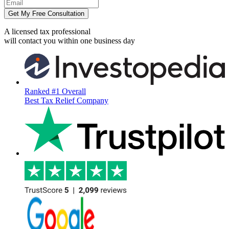
Get My Free Consultation
A licensed tax professional
will contact you within
one business day
Ranked #1 Overall
Best Tax Relief Company