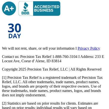
We will not rent, share, or sell your information I
Privacy Policy
Contact us: Precision Tax Relief 1-888-760-3104 I Address: 233 E
Locust Ave, Coeur d' Alene, ID 83814
Copyright 2025 Precision Tax Relief, LLC | All Rights Reserved
[1] Precision Tax Relief is a registered trademark of Precision Tax
Relief, LLC. All other trademarks, trade names, product names,
logos, and brands are property of their respective owners. Use of
these trademarks, trade names, product names, logos, and brands
does not imply endorsement.
[2] Statistics are based on prior results for clients. Estimates are
based on prior results; individual results will vary based on