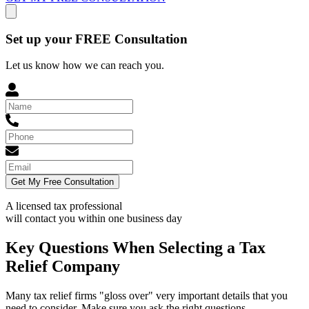
Set up your FREE Consultation
Let us know how we can reach you.
Get My Free Consultation
A licensed tax professional
will contact you within
one business day
Key Questions When Selecting a Tax
Relief Company
Many tax relief firms "gloss over" very important details that you
need to consider. Make sure you ask the right questions.