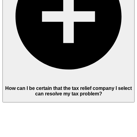
How can I be certain that the tax relief company I select
can resolve my tax problem?