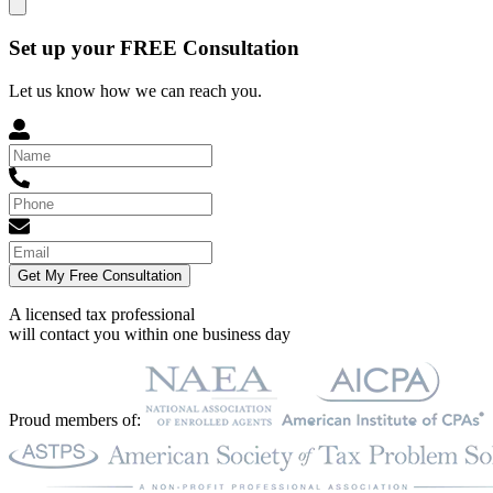
Set up your FREE Consultation
Let us know how we can reach you.
Get My Free Consultation
A licensed tax professional
will contact you within
one business day
Proud members of: