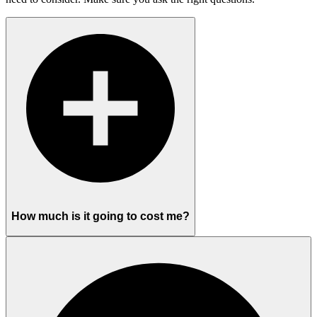
How much is it going to cost me?