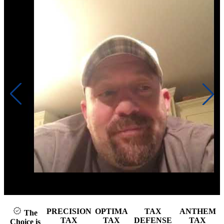
Click to play video
PRECISION
OPTIMA
TAX
ANTHEM
The
TAX
TAX
DEFENSE
TAX
Choice is