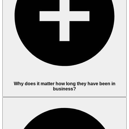
Why does it matter how long they have been in
business?