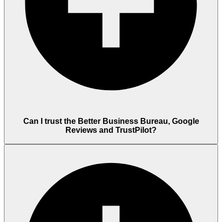
Can I trust the Better Business Bureau, Google
Reviews and TrustPilot?