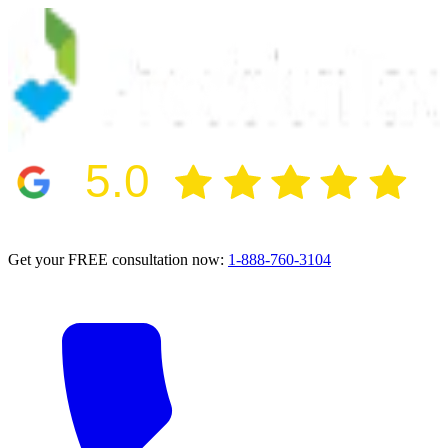
5.0
2024 BBB Award Winner for Ethics
Get your FREE consultation now:
1-888-760-3104