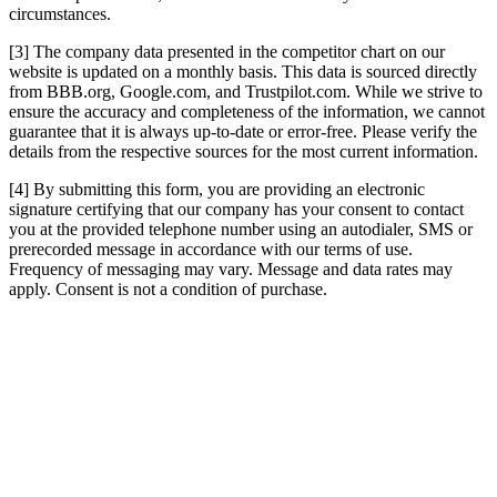
circumstances.
[3] The company data presented in the competitor chart on our
website is updated on a monthly basis. This data is sourced directly
from BBB.org, Google.com, and Trustpilot.com. While we strive to
ensure the accuracy and completeness of the information, we cannot
guarantee that it is always up-to-date or error-free. Please verify the
details from the respective sources for the most current information.
[4] By submitting this form, you are providing an electronic
signature certifying that our company has your consent to contact
you at the provided telephone number using an autodialer, SMS or
prerecorded message in accordance with our terms of use.
Frequency of messaging may vary. Message and data rates may
apply. Consent is not a condition of purchase.