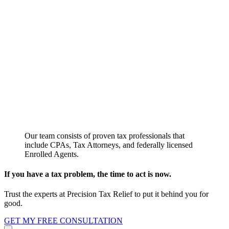
Our team consists of proven tax professionals that
include CPAs, Tax Attorneys, and federally licensed
Enrolled Agents.
If you have a tax problem, the time to act is now.
Trust the experts at Precision Tax Relief to put it behind you for
good.
GET MY FREE CONSULTATION