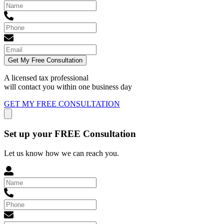
Get My Free Consultation
A licensed tax professional
will contact you within
one business day
GET MY FREE CONSULTATION
Set up your FREE Consultation
Let us know how we can reach you.