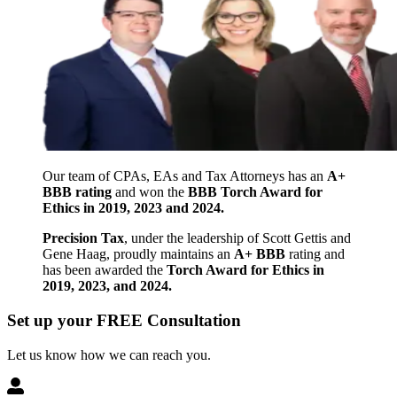
Our team of CPAs, EAs and Tax Attorneys has an
A+
BBB rating
and won the
BBB Torch Award for
Ethics in 2019, 2023 and 2024.
Precision Tax
, under the leadership of Scott Gettis and
Gene Haag, proudly maintains an
A+ BBB
rating and
has been awarded the
Torch Award for Ethics in
2019, 2023, and 2024.
Set up your FREE Consultation
Let us know how we can reach you.