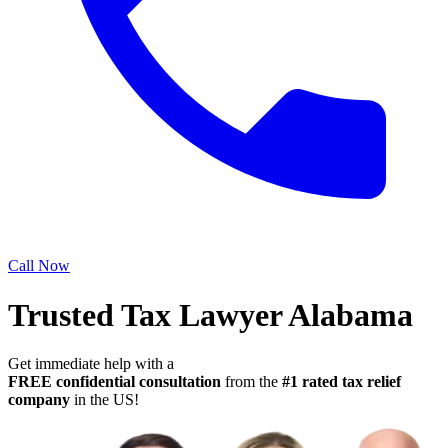
Call Now
Trusted Tax Lawyer Alabama
Get immediate help with a
FREE confidential consultation
from the
#1 rated tax relief
company
in the US!