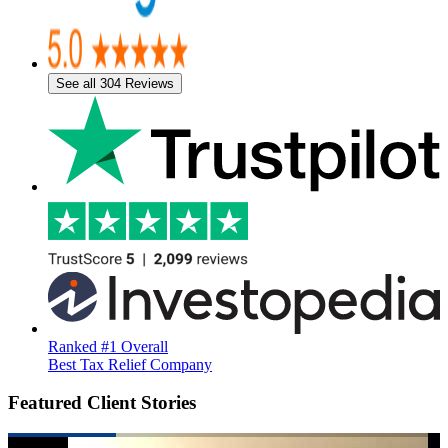
See all 304 Reviews
Ranked #1 Overall
Best Tax Relief Company
Featured Client Stories