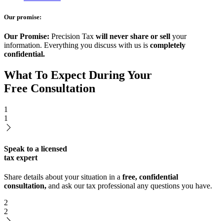
Our promise:
Our Promise:
Precision Tax
will never share or sell
your
information. Everything you discuss with us is
completely
confidential.
What To Expect During Your
Free Consultation
1
1
Speak to a licensed
tax expert
Share details about your situation in a
free, confidential
consultation,
and ask our tax professional any questions you have.
2
2