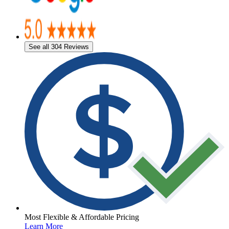
See all 304 Reviews
Most Flexible & Affordable Pricing
Learn More