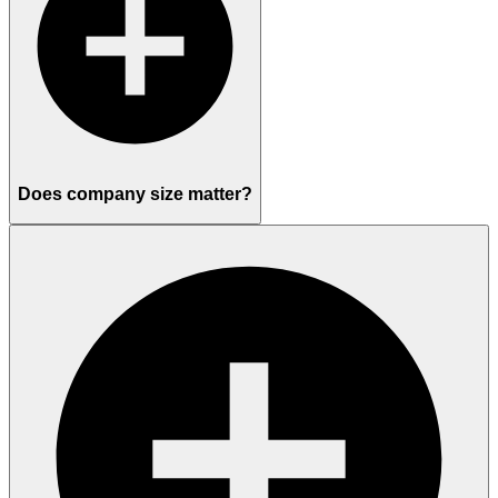
Does company size matter?