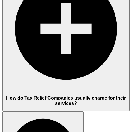
How do Tax Relief Companies usually charge for their
services?