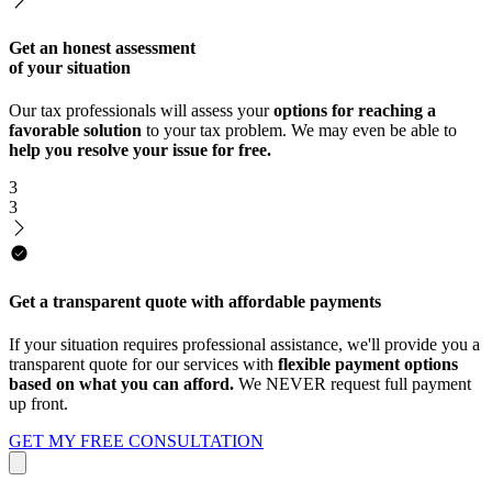
Get an honest assessment
of your situation
Our tax professionals will assess your
options for reaching a
favorable solution
to your tax problem. We may even be able to
help you resolve your issue for free.
3
3
Get a transparent quote with affordable payments
If your situation requires professional assistance, we'll provide you a
transparent quote for our services with
flexible payment options
based on what you can afford.
We NEVER request full payment
up front.
GET MY FREE CONSULTATION