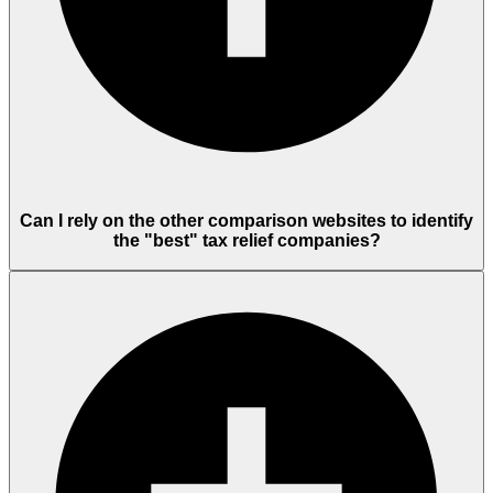
Can I rely on the other comparison websites to identify
the "best" tax relief companies?