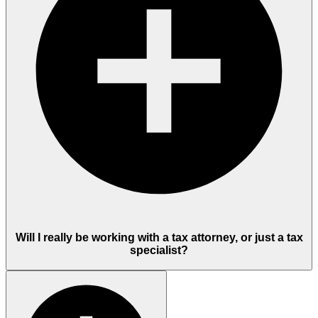
Will I really be working with a tax attorney, or just a tax
specialist?