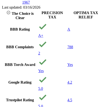
1967
Last updated: 03/16/2026
PRECISION
OPTIMA TAX
The Choice is
TAX
RELIEF
Clear
BBB Rating
A
A+
BBB Complaints
788
2
BBB Torch Award
Yes
Yes
Google Rating
4.2
5.0
Trustpilot Rating
4.5
5.0