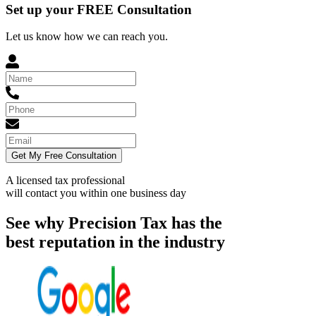
Set up your FREE Consultation
Let us know how we can reach you.
Get My Free Consultation
A licensed tax professional
will contact you within
one business day
See why Precision Tax has the
best reputation in the industry