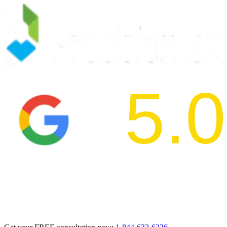
5.0
2024 BBB Aw