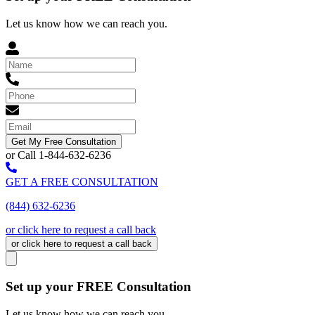
Let us know how we can reach you.
Get My Free Consultation
or Call 1-844-632-6236
GET A FREE CONSULTATION
(844) 632-6236
or click here to request a call back
or click here to request a call back
Set up your FREE Consultation
Let us know how we can reach you.