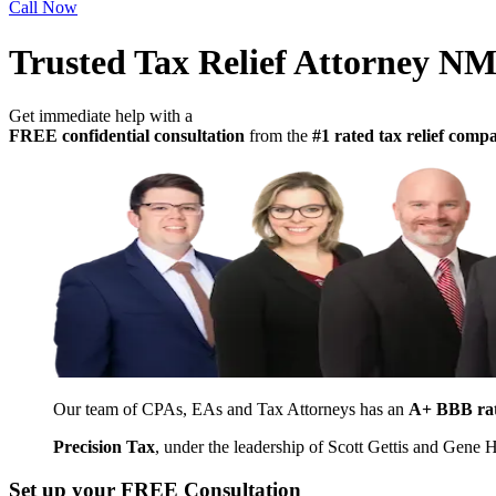
Call Now
Trusted Tax Relief Attorney N
Get immediate help with a
FREE confidential consultation
from the
#1 rated tax relief com
Our team of CPAs, EAs and Tax Attorneys has an
A+ BBB ra
Precision Tax
, under the leadership of Scott Gettis and Gene
Set up your FREE Consultation