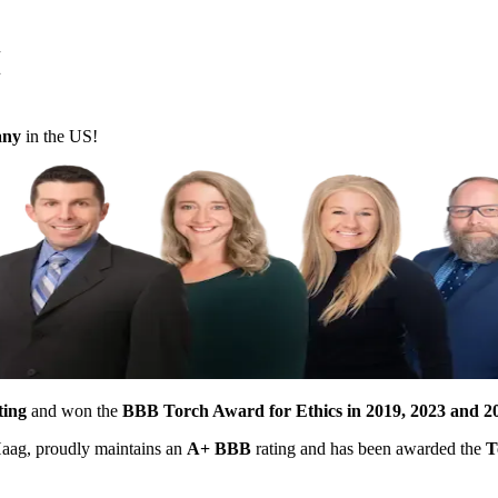
M
pany
in the US!
ting
and won the
BBB Torch Award for Ethics in 2019, 2023 and 2
 Haag, proudly maintains an
A+ BBB
rating and has been awarded the
T