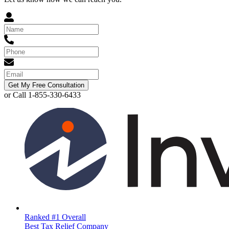
Get My Free Consultation
or Call 1-855-330-6433
Ranked #1 Overall
Best Tax Relief Company