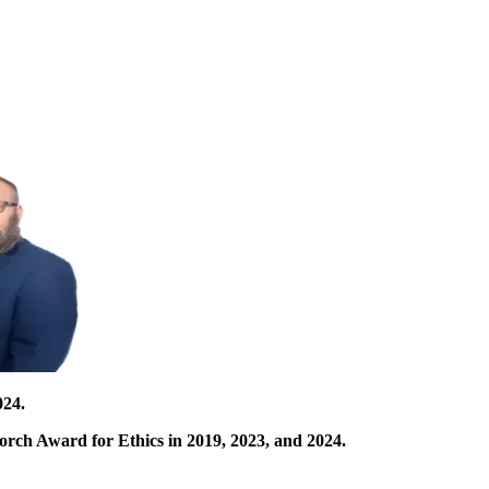
024.
orch Award for Ethics in 2019, 2023, and 2024.