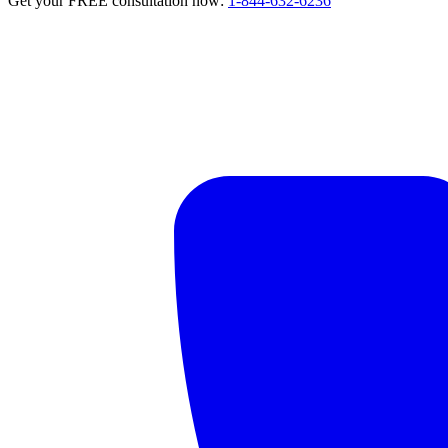
Get your FREE consultation now:
1-844-632-6236