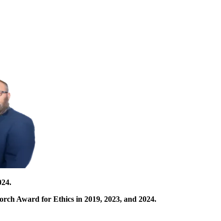
024.
orch Award for Ethics in 2019, 2023, and 2024.