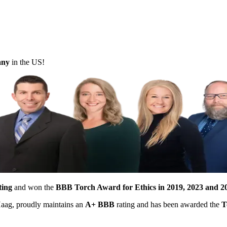
pany
in the US!
ting
and won the
BBB Torch Award for Ethics in 2019, 2023 and 2
 Haag, proudly maintains an
A+ BBB
rating and has been awarded the
T