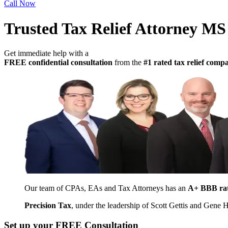
Call Now
Trusted Tax Relief Attorney MS
Get immediate help with a
FREE confidential consultation
from the
#1 rated tax relief com
Our team of CPAs, EAs and Tax Attorneys has an
A+ BBB ra
Precision Tax
, under the leadership of Scott Gettis and Gene
Set up your FREE Consultation