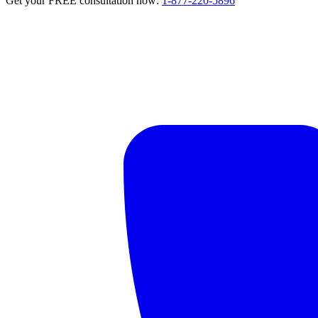
Get your FREE consultation now:
1-877-220-5896