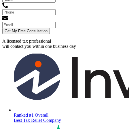
Get My Free Consultation
A licensed tax professional
will contact you within
one business day
Ranked #1 Overall
Best Tax Relief Company