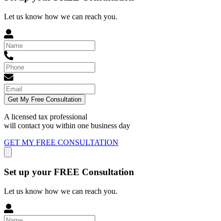
Let us know how we can reach you.
Get My Free Consultation
A licensed tax professional
will contact you within
one business day
GET MY FREE CONSULTATION
Set up your FREE Consultation
Let us know how we can reach you.