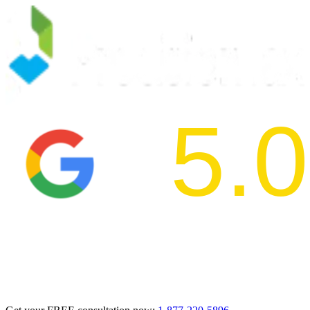
5.0
2024 BBB Aw