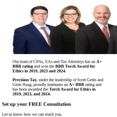
Our team of CPAs, EAs and Tax Attorneys has an
A+
BBB rating
and won the
BBB Torch Award for
Ethics in 2019, 2023 and 2024.
Precision Tax
, under the leadership of Scott Gettis and
Gene Haag, proudly maintains an
A+ BBB
rating and
has been awarded the
Torch Award for Ethics in
2019, 2023, and 2024.
Set up your FREE Consultation
Let us know how we can reach you.