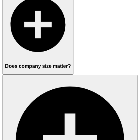
Does company size matter?