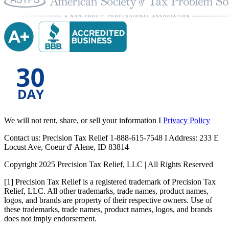
We will not rent, share, or sell your information I
Privacy Policy
Contact us: Precision Tax Relief 1-888-615-7548 I Address: 233 E
Locust Ave, Coeur d' Alene, ID 83814
Copyright 2025 Precision Tax Relief, LLC | All Rights Reserved
[1] Precision Tax Relief is a registered trademark of Precision Tax
Relief, LLC. All other trademarks, trade names, product names,
logos, and brands are property of their respective owners. Use of
these trademarks, trade names, product names, logos, and brands
does not imply endorsement.