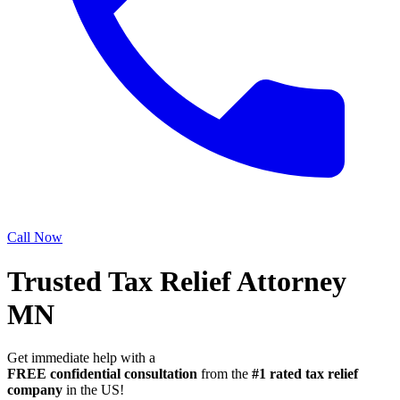
Call Now
Trusted Tax Relief Attorney
MN
Get immediate help with a
FREE confidential consultation
from the
#1 rated tax relief
company
in the US!