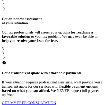
2
Get an honest assessment
of your situation
Our tax professionals will assess your
options for reaching a
favorable solution
to your tax problem. We may even be able to
help you resolve your issue for free.
3
3
Get a transparent quote with affordable payments
If your situation requires professional assistance, we'll provide you a
transparent quote for our services with
flexible payment options
based on what you can afford.
We NEVER request full payment
up front.
GET MY FREE CONSULTATION