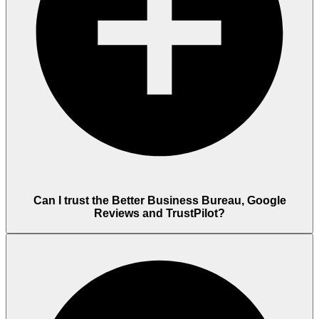
Can I trust the Better Business Bureau, Google
Reviews and TrustPilot?