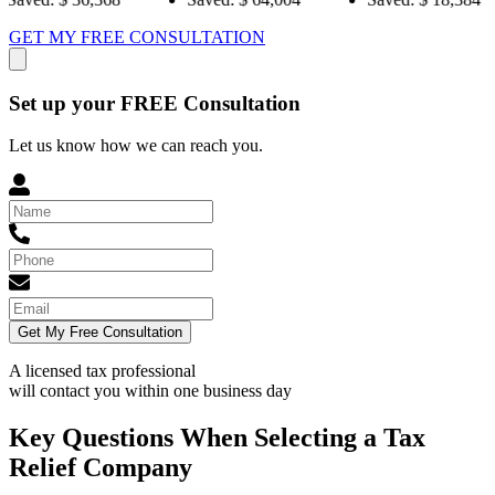
GET MY FREE CONSULTATION
Set up your FREE Consultation
Let us know how we can reach you.
Get My Free Consultation
A licensed tax professional
will contact you within
one business day
Key Questions When Selecting a Tax
Relief Company