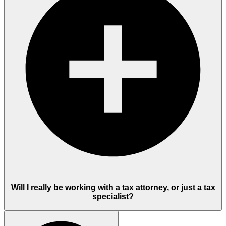
Will I really be working with a tax attorney, or just a tax
specialist?