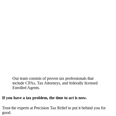
Our team consists of proven tax professionals that
include CPAs, Tax Attorneys, and federally licensed
Enrolled Agents.
If you have a tax problem, the time to act is now.
Trust the experts at Precision Tax Relief to put it behind you for
good.