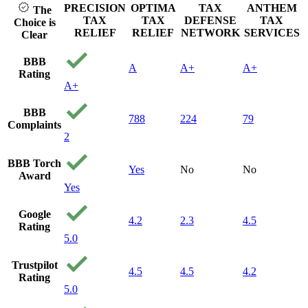
afford
PRECISION
OPTIMA
TAX
ANTHEM
The
can't 
TAX
TAX
DEFENSE
TAX
Choice is
to get
RELIEF
RELIEF
NETWORK
SERVICES
Clear
stumb
precis
BBB
A
A+
A+
and g
Rating
call. 
A+
the ti
me qu
BBB
find o
788
224
79
Complaints
my sit
2
and q
gave a
BBB Torch
they c
Yes
No
No
Award
From 
Yes
consul
the w
Google
they h
4.2
2.3
4.5
Rating
hand 
5.0
100 p
honest
Trustpilot
My ca
4.5
4.5
4.2
Rating
settle
5.0
dollar
still c