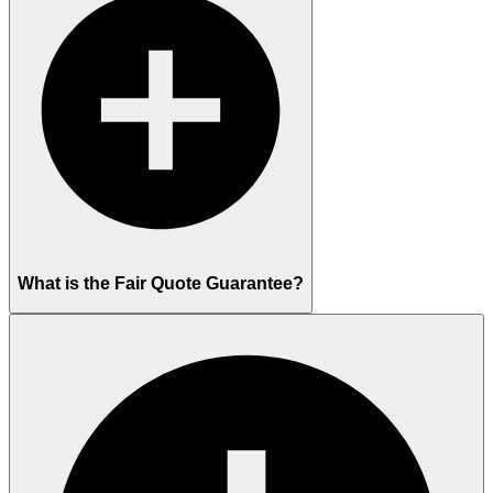
What is the Fair Quote Guarantee?