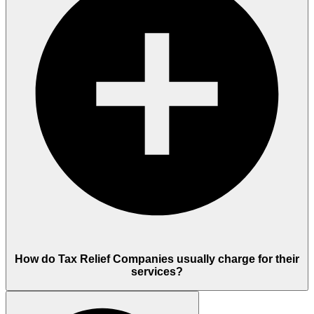
How do Tax Relief Companies usually charge for their
services?