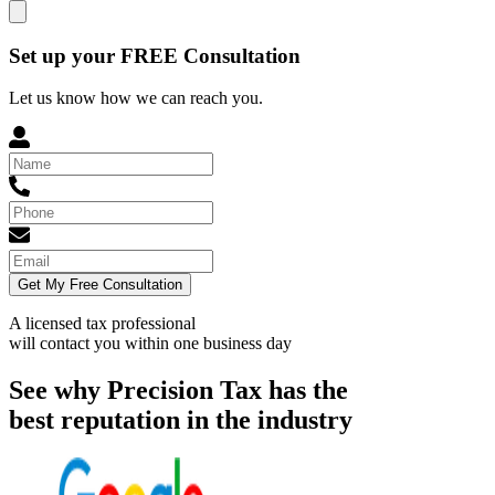
Set up your FREE Consultation
Let us know how we can reach you.
Get My Free Consultation
A licensed tax professional
will contact you within
one business day
See why Precision Tax has the
best reputation in the industry