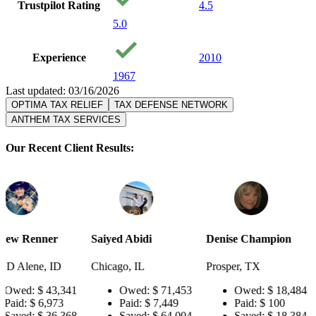
Trustpilot Rating
4.5
5.0
Experience
2010
1967
Last updated: 03/16/2026
OPTIMA TAX RELIEF
TAX DEFENSE NETWORK
ANTHEM TAX SERVICES
Our Recent Client Results:
Saiyed Abidi
Denise Champion
Joseph Smi
D
Chicago, IL
Prosper, TX
Pensacola, 
,341
Owed:
$ 71,453
Owed:
$ 18,484
Owed
3
Paid:
$ 7,449
Paid:
$ 100
Paid:
,368
Saved:
$ 64,004
Saved:
$ 18,384
Saved