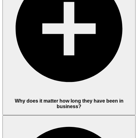
Why does it matter how long they have been in
business?