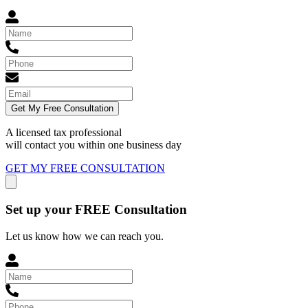
Get My Free Consultation
A licensed tax professional
will contact you within
one business day
GET MY FREE CONSULTATION
Set up your FREE Consultation
Let us know how we can reach you.