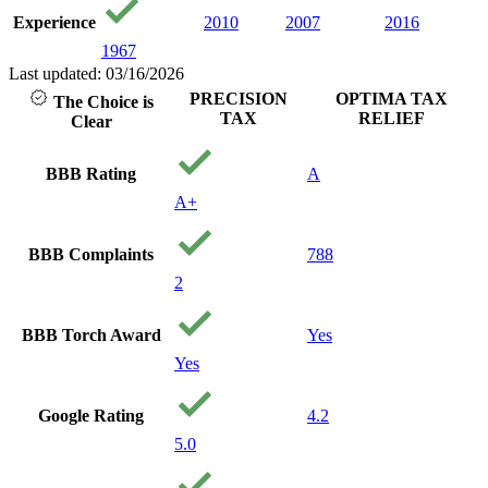
believe
Experience
2010
2007
2016
loved
1967
with p
care 
Last updated: 03/16/2026
and y
PRECISION
OPTIMA TAX
The Choice is
financ
TAX
RELIEF
Clear
being.
reco
them 
BBB Rating
A
needin
A+
Thank
precis
Your 
BBB Complaints
788
Gods
2
BBB Torch Award
Yes
Yes
Google Rating
4.2
5.0