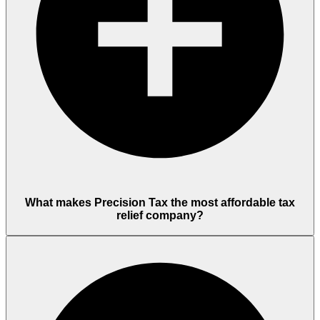
What makes Precision Tax the most affordable tax
relief company?