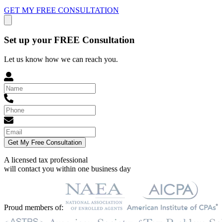
GET MY FREE CONSULTATION
Set up your FREE Consultation
Let us know how we can reach you.
Get My Free Consultation
A licensed tax professional
will contact you within
one business day
Proud members of: