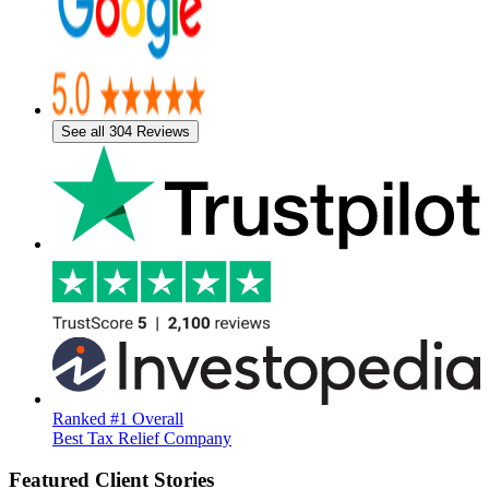
See all 304 Reviews
Ranked #1 Overall
Best Tax Relief Company
Featured Client Stories