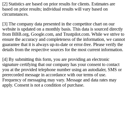
[2] Statistics are based on prior results for clients. Estimates are
based on prior results; individual results will vary based on
circumstances.
[3] The company data presented in the competitor chart on our
website is updated on a monthly basis. This data is sourced directly
from BBB.org, Google.com, and Trustpilot.com. While we strive to
ensure the accuracy and completeness of the information, we cannot
guarantee that it is always up-to-date or error-free. Please verify the
details from the respective sources for the most current information.
[4] By submitting this form, you are providing an electronic
signature certifying that our company has your consent to contact
you at the provided telephone number using an autodialer, SMS or
prerecorded message in accordance with our terms of use.
Frequency of messaging may vary. Message and data rates may
apply. Consent is not a condition of purchase.