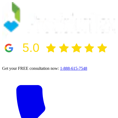
5.0
2024 BBB Award Winner for Ethics
Get your FREE consultation now:
1-888-615-7548