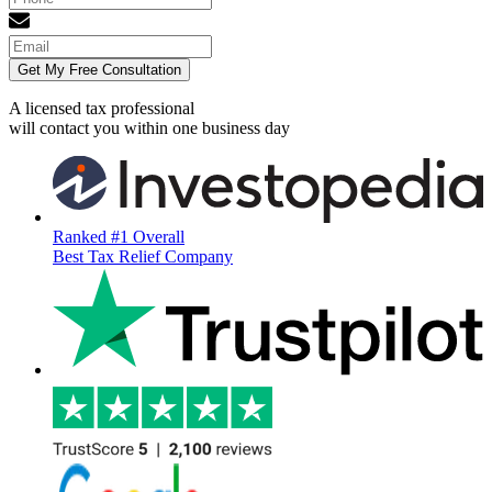
Get My Free Consultation
A licensed tax professional
will contact you within
one business day
Ranked #1 Overall
Best Tax Relief Company