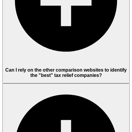
Can I rely on the other comparison websites to identify
the "best" tax relief companies?