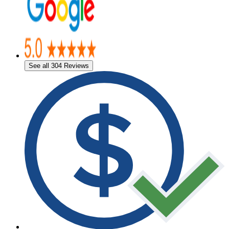
See all 304 Reviews