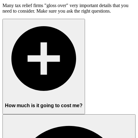
Many tax relief firms "gloss over" very important details that you
need to consider. Make sure you ask the right questions.
How much is it going to cost me?