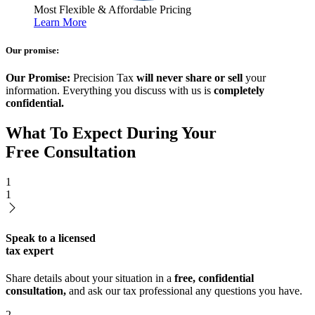
Most Flexible & Affordable Pricing
Learn More
Our promise:
Our Promise:
Precision Tax
will never share or sell
your
information. Everything you discuss with us is
completely
confidential.
What To Expect During Your
Free Consultation
1
1
Speak to a licensed
tax expert
Share details about your situation in a
free, confidential
consultation,
and ask our tax professional any questions you have.
2