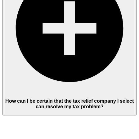
How can I be certain that the tax relief company I select
can resolve my tax problem?