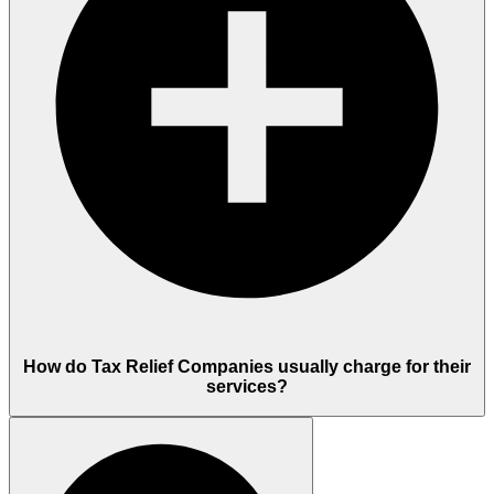
How do Tax Relief Companies usually charge for their
services?