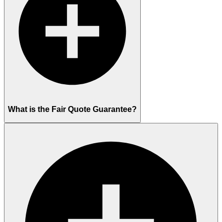
What is the Fair Quote Guarantee?