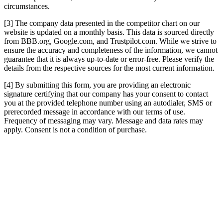
circumstances.
[3] The company data presented in the competitor chart on our
website is updated on a monthly basis. This data is sourced directly
from BBB.org, Google.com, and Trustpilot.com. While we strive to
ensure the accuracy and completeness of the information, we cannot
guarantee that it is always up-to-date or error-free. Please verify the
details from the respective sources for the most current information.
[4] By submitting this form, you are providing an electronic
signature certifying that our company has your consent to contact
you at the provided telephone number using an autodialer, SMS or
prerecorded message in accordance with our terms of use.
Frequency of messaging may vary. Message and data rates may
apply. Consent is not a condition of purchase.