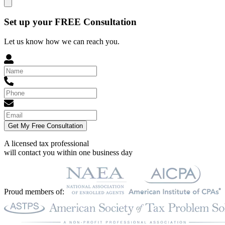
Set up your FREE Consultation
Let us know how we can reach you.
Get My Free Consultation
A licensed tax professional
will contact you within
one business day
Proud members of: