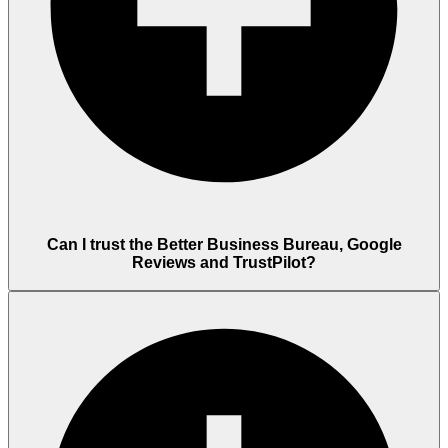
Can I trust the Better Business Bureau, Google
Reviews and TrustPilot?