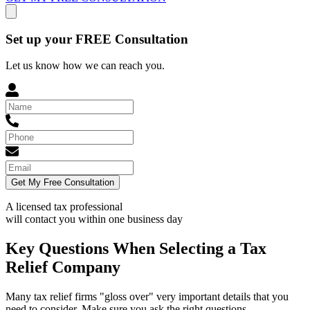
Set up your FREE Consultation
Let us know how we can reach you.
Get My Free Consultation
A licensed tax professional
will contact you within
one business day
Key Questions When Selecting a Tax
Relief Company
Many tax relief firms "gloss over" very important details that you
need to consider. Make sure you ask the right questions.