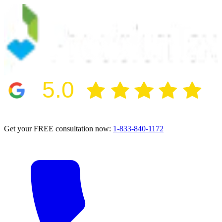
5.0
2024 BBB Award Winner for Ethics
Get your FREE consultation now:
1-833-840-1172