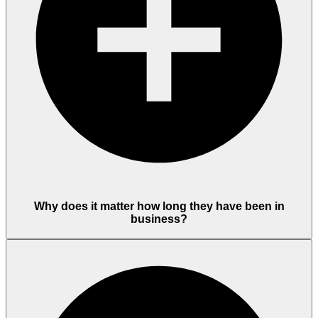
Why does it matter how long they have been in
business?