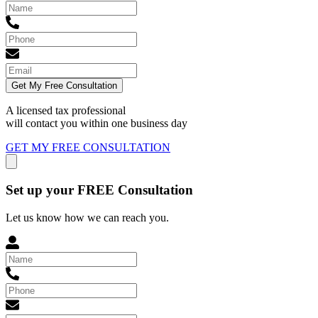
Get My Free Consultation
A licensed tax professional
will contact you within
one business day
GET MY FREE CONSULTATION
Set up your FREE Consultation
Let us know how we can reach you.