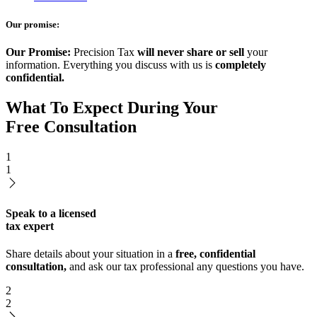
Our promise:
Our Promise:
Precision Tax
will never share or sell
your
information. Everything you discuss with us is
completely
confidential.
What To Expect During Your
Free Consultation
1
1
Speak to a licensed
tax expert
Share details about your situation in a
free, confidential
consultation,
and ask our tax professional any questions you have.
2
2