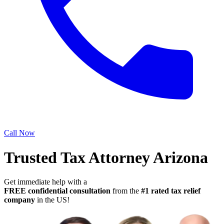
Call Now
Trusted Tax Attorney Arizona
Get immediate help with a
FREE confidential consultation
from the
#1 rated tax relief
company
in the US!