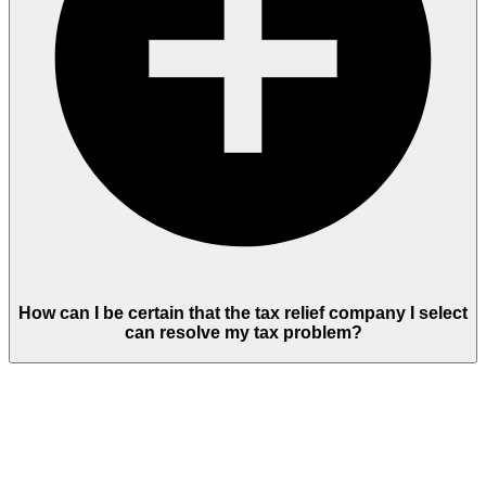
How can I be certain that the tax relief company I select
can resolve my tax problem?