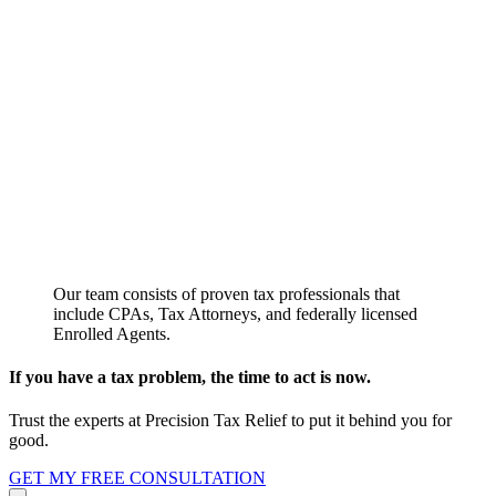
Our team consists of proven tax professionals that
include CPAs, Tax Attorneys, and federally licensed
Enrolled Agents.
If you have a tax problem, the time to act is now.
Trust the experts at Precision Tax Relief to put it behind you for
good.
GET MY FREE CONSULTATION