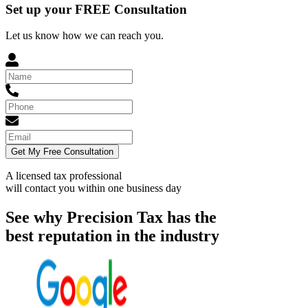
Set up your FREE Consultation
Let us know how we can reach you.
Get My Free Consultation
A licensed tax professional
will contact you within
one business day
See why Precision Tax has the
best reputation in the industry