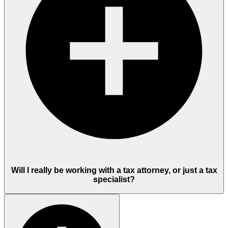
Will I really be working with a tax attorney, or just a tax
specialist?