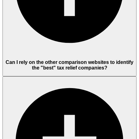
Can I rely on the other comparison websites to identify
the "best" tax relief companies?