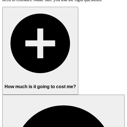
How much is it going to cost me?