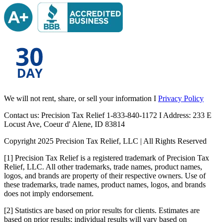
We will not rent, share, or sell your information I
Privacy Policy
Contact us: Precision Tax Relief 1-833-840-1172 I Address: 233 E
Locust Ave, Coeur d' Alene, ID 83814
Copyright 2025 Precision Tax Relief, LLC | All Rights Reserved
[1] Precision Tax Relief is a registered trademark of Precision Tax
Relief, LLC. All other trademarks, trade names, product names,
logos, and brands are property of their respective owners. Use of
these trademarks, trade names, product names, logos, and brands
does not imply endorsement.
[2] Statistics are based on prior results for clients. Estimates are
based on prior results; individual results will vary based on