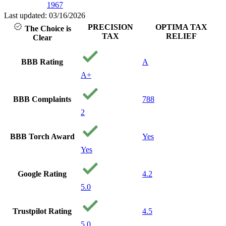
1967
Last updated: 03/16/2026
PRECISION
OPTIMA TAX
The Choice is
TAX
RELIEF
Clear
BBB Rating
A
A+
BBB Complaints
788
2
BBB Torch Award
Yes
Yes
Google Rating
4.2
5.0
Trustpilot Rating
4.5
5.0