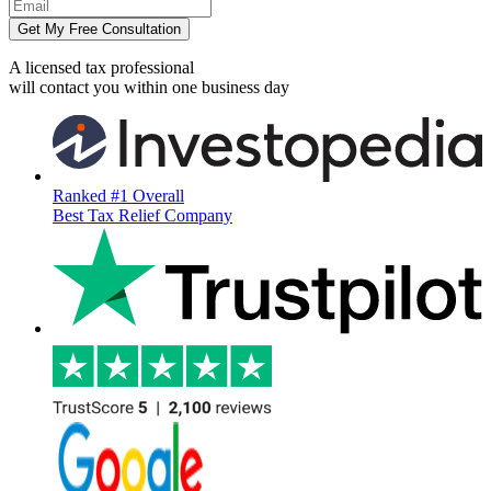
Get My Free Consultation
A licensed tax professional
will contact you within
one business day
Ranked #1 Overall
Best Tax Relief Company