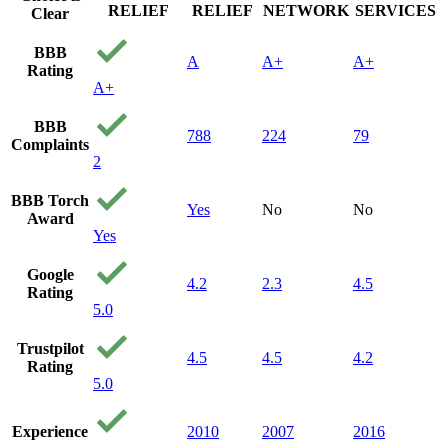
RELIEF
RELIEF
NETWORK
SERVICES
Clear
BBB
A
A+
A+
Rating
A+
BBB
788
224
79
Complaints
2
BBB Torch
Yes
No
No
Award
Yes
Google
4.2
2.3
4.5
Rating
5.0
Trustpilot
4.5
4.5
4.2
Rating
5.0
Experience
2010
2007
2016