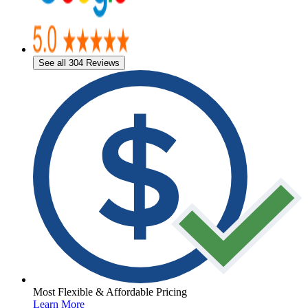
See all 304 Reviews
Most Flexible & Affordable Pricing
Learn More