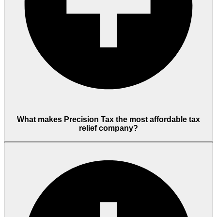
What makes Precision Tax the most affordable tax
relief company?