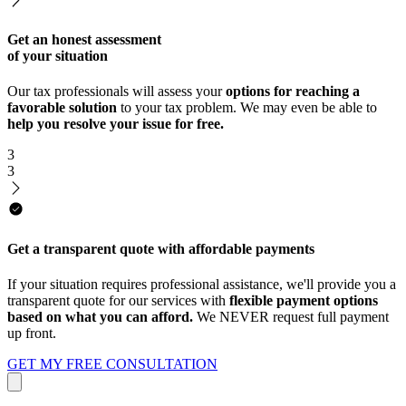
Get an honest assessment
of your situation
Our tax professionals will assess your
options for reaching a
favorable solution
to your tax problem. We may even be able to
help you resolve your issue for free.
3
3
Get a transparent quote with affordable payments
If your situation requires professional assistance, we'll provide you a
transparent quote for our services with
flexible payment options
based on what you can afford.
We NEVER request full payment
up front.
GET MY FREE CONSULTATION