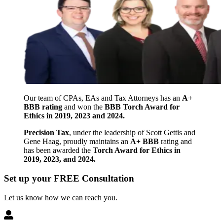
Our team of CPAs, EAs and Tax Attorneys has an
A+
BBB rating
and won the
BBB Torch Award for
Ethics in 2019, 2023 and 2024.
Precision Tax
, under the leadership of Scott Gettis and
Gene Haag, proudly maintains an
A+ BBB
rating and
has been awarded the
Torch Award for Ethics in
2019, 2023, and 2024.
Set up your FREE Consultation
Let us know how we can reach you.