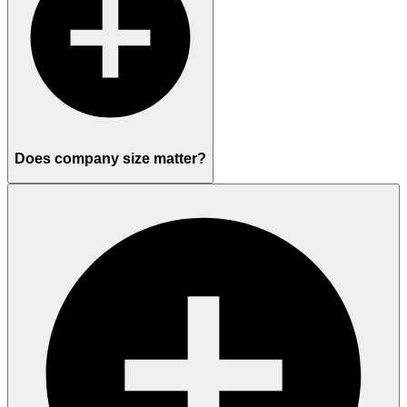
Does company size matter?