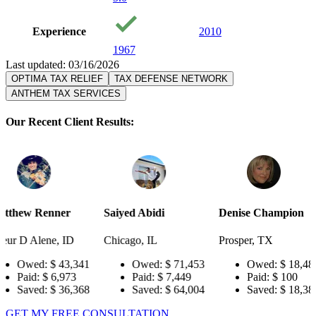
Experience
2010
1967
Last updated: 03/16/2026
OPTIMA TAX RELIEF
TAX DEFENSE NETWORK
ANTHEM TAX SERVICES
Our Recent Client Results:
r
Saiyed Abidi
Denise Champion
Joseph S
ID
Chicago, IL
Prosper, TX
Pensacola
3,341
Owed:
$ 71,453
Owed:
$ 18,484
Owe
973
Paid:
$ 7,449
Paid:
$ 100
Paid
6,368
Saved:
$ 64,004
Saved:
$ 18,384
Sav
GET MY FREE CONSULTATION