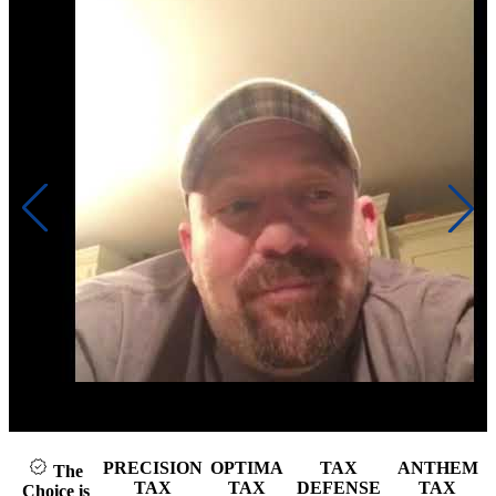
Click to play video
PRECISION
OPTIMA
TAX
ANTHEM
The
TAX
TAX
DEFENSE
TAX
Choice is