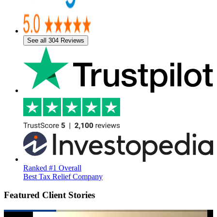
See all 304 Reviews
Ranked #1 Overall
Best Tax Relief Company
Featured Client Stories