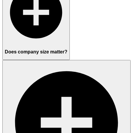
Does company size matter?