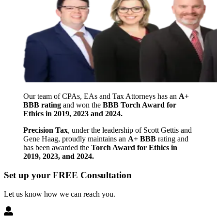
Our team of CPAs, EAs and Tax Attorneys has an
A+
BBB rating
and won the
BBB Torch Award for
Ethics in 2019, 2023 and 2024.
Precision Tax
, under the leadership of Scott Gettis and
Gene Haag, proudly maintains an
A+ BBB
rating and
has been awarded the
Torch Award for Ethics in
2019, 2023, and 2024.
Set up your FREE Consultation
Let us know how we can reach you.