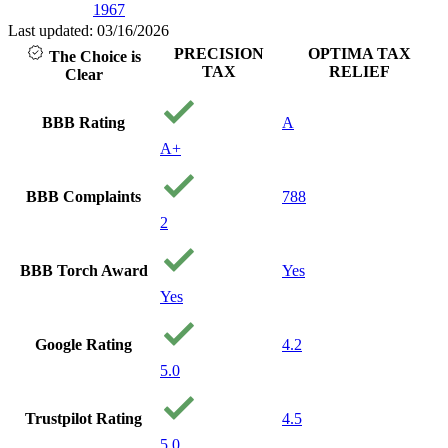
1967
Last updated: 03/16/2026
PRECISION
OPTIMA TAX
The Choice is
TAX
RELIEF
Clear
BBB Rating
A
A+
BBB Complaints
788
2
BBB Torch Award
Yes
Yes
Google Rating
4.2
5.0
Trustpilot Rating
4.5
5.0