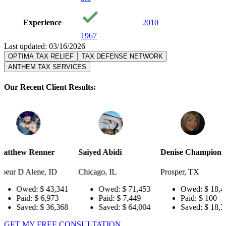
Experience
2010
1967
Last updated: 03/16/2026
OPTIMA TAX RELIEF
TAX DEFENSE NETWORK
ANTHEM TAX SERVICES
Our Recent Client Results:
er
Saiyed Abidi
Denise Champion
Joseph 
 ID
Chicago, IL
Prosper, TX
Pensacol
43,341
Owed:
$ 71,453
Owed:
$ 18,484
Ow
,973
Paid:
$ 7,449
Paid:
$ 100
Pai
36,368
Saved:
$ 64,004
Saved:
$ 18,384
Sa
GET MY FREE CONSULTATION