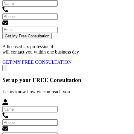
Get My Free Consultation
A licensed tax professional
will contact you within
one business day
GET MY FREE CONSULTATION
Set up your FREE Consultation
Let us know how we can reach you.