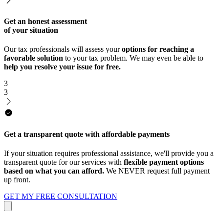
Get an honest assessment
of your situation
Our tax professionals will assess your
options for reaching a
favorable solution
to your tax problem. We may even be able to
help you resolve your issue for free.
3
3
Get a transparent quote with affordable payments
If your situation requires professional assistance, we'll provide you a
transparent quote for our services with
flexible payment options
based on what you can afford.
We NEVER request full payment
up front.
GET MY FREE CONSULTATION