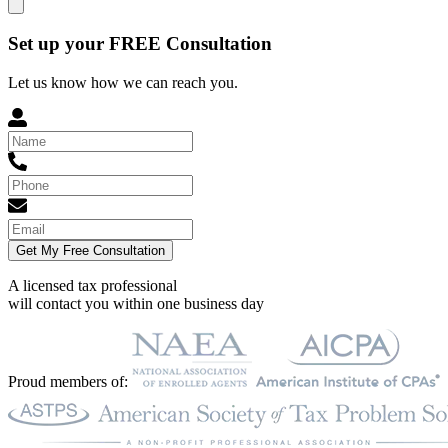
Set up your FREE Consultation
Let us know how we can reach you.
Get My Free Consultation
A licensed tax professional
will contact you within
one business day
Proud members of: