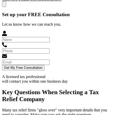
Set up your FREE Consultation
Let us know how we can reach you.
Get My Free Consultation
A licensed tax professional
will contact you within
one business day
Key Questions When Selecting a Tax
Relief Company
Many tax relief firms "gloss over" very important details that you
need to consider. Make sure you ask the right questions.