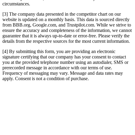
circumstances.
[3] The company data presented in the competitor chart on our
website is updated on a monthly basis. This data is sourced directly
from BBB.org, Google.com, and Trustpilot.com. While we strive to
ensure the accuracy and completeness of the information, we cannot
guarantee that it is always up-to-date or error-free. Please verify the
details from the respective sources for the most current information.
[4] By submitting this form, you are providing an electronic
signature certifying that our company has your consent to contact
you at the provided telephone number using an autodialer, SMS or
prerecorded message in accordance with our terms of use.
Frequency of messaging may vary. Message and data rates may
apply. Consent is not a condition of purchase.