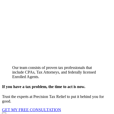
Our team consists of proven tax professionals that
include CPAs, Tax Attorneys, and federally licensed
Enrolled Agents.
If you have a tax problem, the time to act is now.
Trust the experts at Precision Tax Relief to put it behind you for
good.
GET MY FREE CONSULTATION