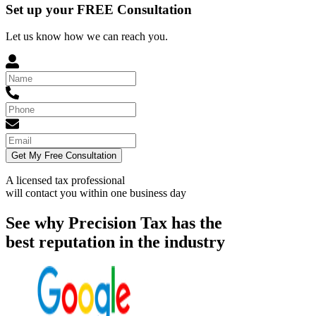
Set up your FREE Consultation
Let us know how we can reach you.
Get My Free Consultation
A licensed tax professional
will contact you within
one business day
See why Precision Tax has the
best reputation in the industry