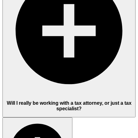
Will I really be working with a tax attorney, or just a tax
specialist?