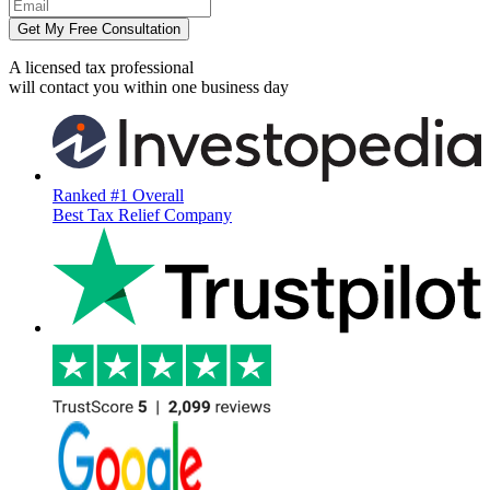
Get My Free Consultation
A licensed tax professional
will contact you within
one business day
Ranked #1 Overall
Best Tax Relief Company