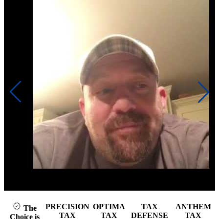
Click to play video
PRECISION
OPTIMA
TAX
ANTHEM
The
TAX
TAX
DEFENSE
TAX
Choice is