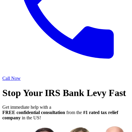
Call Now
Stop Your IRS Bank Levy Fast
Get immediate help with a
FREE confidential consultation
from the
#1 rated tax relief
company
in the US!