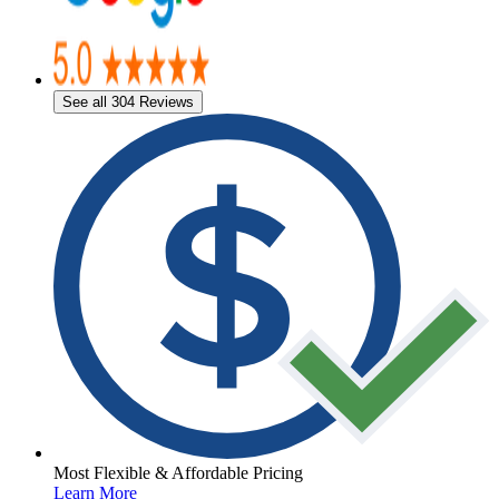
See all 304 Reviews
Most Flexible & Affordable Pricing
Learn More