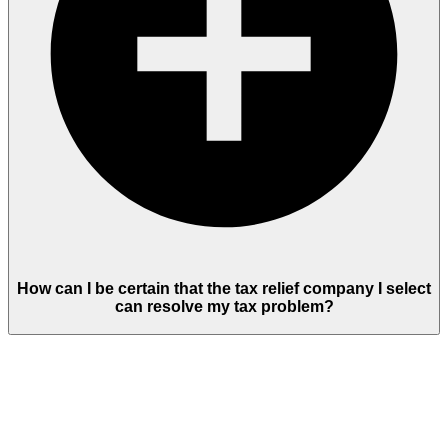
How can I be certain that the tax relief company I select
can resolve my tax problem?