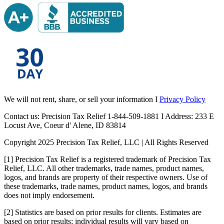
We will not rent, share, or sell your information I
Privacy Policy
Contact us: Precision Tax Relief 1-844-509-1881 I Address: 233 E
Locust Ave, Coeur d' Alene, ID 83814
Copyright 2025 Precision Tax Relief, LLC | All Rights Reserved
[1] Precision Tax Relief is a registered trademark of Precision Tax
Relief, LLC. All other trademarks, trade names, product names,
logos, and brands are property of their respective owners. Use of
these trademarks, trade names, product names, logos, and brands
does not imply endorsement.
[2] Statistics are based on prior results for clients. Estimates are
based on prior results; individual results will vary based on