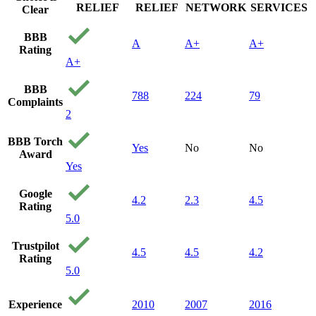
RELIEF
RELIEF
NETWORK
SERVICES
Clear
BBB
A
A+
A+
Rating
A+
BBB
788
224
79
Complaints
2
BBB Torch
Yes
No
No
Award
Yes
Google
4.2
2.3
4.5
Rating
5.0
Trustpilot
4.5
4.5
4.2
Rating
5.0
Experience
2010
2007
2016