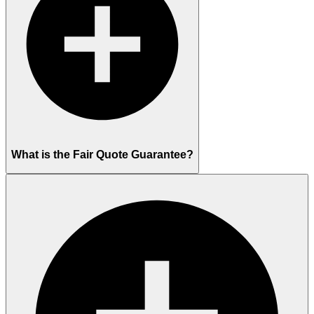
What is the Fair Quote Guarantee?