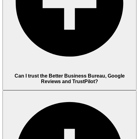
Can I trust the Better Business Bureau, Google
Reviews and TrustPilot?