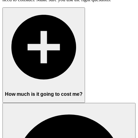
How much is it going to cost me?