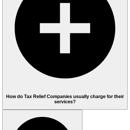
How do Tax Relief Companies usually charge for their
services?