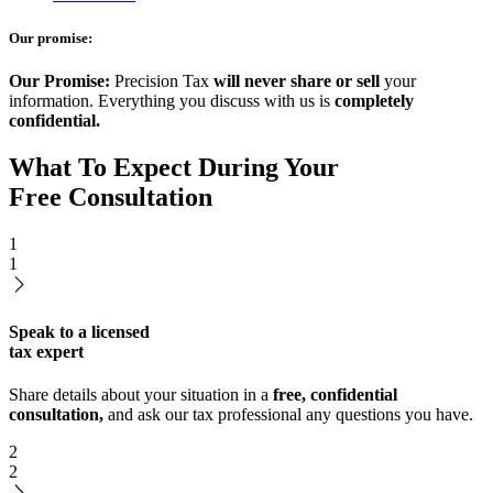
Our promise:
Our Promise:
Precision Tax
will never share or sell
your
information. Everything you discuss with us is
completely
confidential.
What To Expect During Your
Free Consultation
1
1
Speak to a licensed
tax expert
Share details about your situation in a
free, confidential
consultation,
and ask our tax professional any questions you have.
2
2