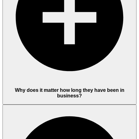
Why does it matter how long they have been in
business?