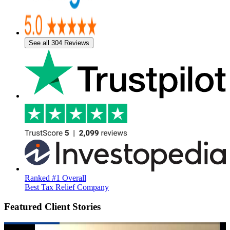
See all 304 Reviews
Ranked #1 Overall
Best Tax Relief Company
Featured Client Stories