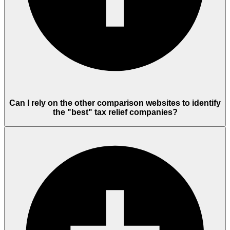
Can I rely on the other comparison websites to identify
the "best" tax relief companies?