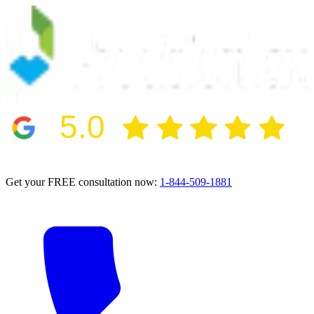
5.0
2024 BBB Award Winner for Ethics
Get your FREE consultation now:
1-844-509-1881