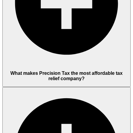
What makes Precision Tax the most affordable tax
relief company?