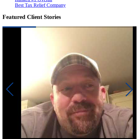
Best Tax Relief Company
Featured Client Stories