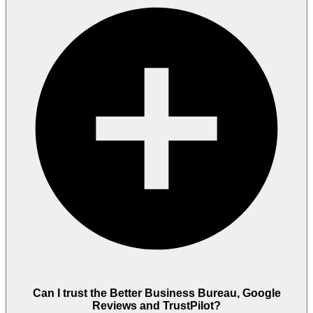
Can I trust the Better Business Bureau, Google
Reviews and TrustPilot?