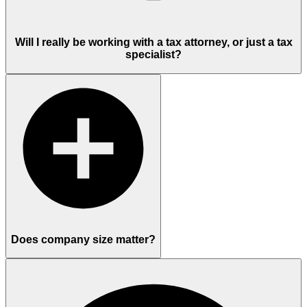
Will I really be working with a tax attorney, or just a tax
specialist?
Does company size matter?