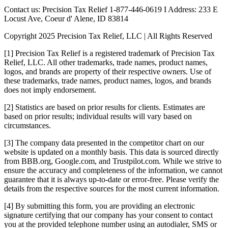
Contact us: Precision Tax Relief 1-877-446-0619 I Address: 233 E
Locust Ave, Coeur d' Alene, ID 83814
Copyright 2025 Precision Tax Relief, LLC | All Rights Reserved
[1] Precision Tax Relief is a registered trademark of Precision Tax
Relief, LLC. All other trademarks, trade names, product names,
logos, and brands are property of their respective owners. Use of
these trademarks, trade names, product names, logos, and brands
does not imply endorsement.
[2] Statistics are based on prior results for clients. Estimates are
based on prior results; individual results will vary based on
circumstances.
[3] The company data presented in the competitor chart on our
website is updated on a monthly basis. This data is sourced directly
from BBB.org, Google.com, and Trustpilot.com. While we strive to
ensure the accuracy and completeness of the information, we cannot
guarantee that it is always up-to-date or error-free. Please verify the
details from the respective sources for the most current information.
[4] By submitting this form, you are providing an electronic
signature certifying that our company has your consent to contact
you at the provided telephone number using an autodialer, SMS or