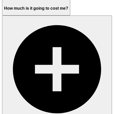
How much is it going to cost me?