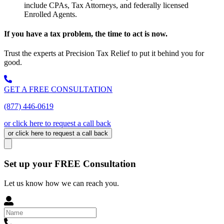
include CPAs, Tax Attorneys, and federally licensed
Enrolled Agents.
If you have a tax problem, the time to act is now.
Trust the experts at Precision Tax Relief to put it behind you for
good.
GET A FREE CONSULTATION
(877) 446-0619
or click here to request a call back
or click here to request a call back
Set up your FREE Consultation
Let us know how we can reach you.