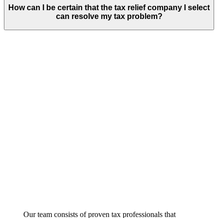
How can I be certain that the tax relief company I select
can resolve my tax problem?
Our team consists of proven tax professionals that