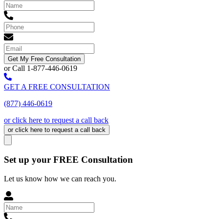
Get My Free Consultation
or Call 1-877-446-0619
GET A FREE CONSULTATION
(877) 446-0619
or click here to request a call back
or click here to request a call back
Set up your FREE Consultation
Let us know how we can reach you.