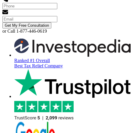
Get My Free Consultation
or Call 1-877-446-0619
Ranked #1 Overall
Best Tax Relief Company