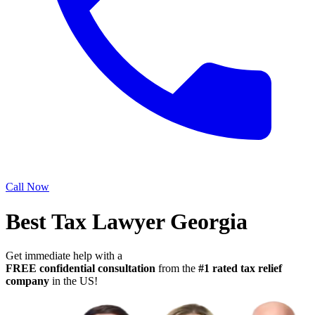
Call Now
Best Tax Lawyer Georgia
Get immediate help with a
FREE confidential consultation
from the
#1 rated tax relief
company
in the US!