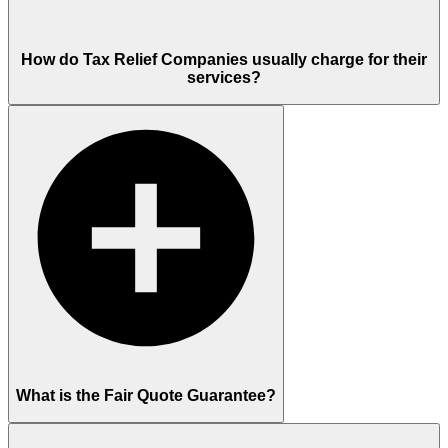
How do Tax Relief Companies usually charge for their
services?
What is the Fair Quote Guarantee?