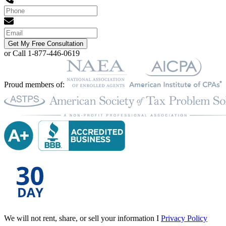
Get My Free Consultation
or Call 1-877-446-0619
Proud members of:
We will not rent, share, or sell your information I
Privacy Policy