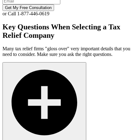
Get My Free Consultation
or Call 1-877-446-0619
Key Questions When Selecting a Tax
Relief Company
Many tax relief firms "gloss over" very important details that you
need to consider. Make sure you ask the right questions.