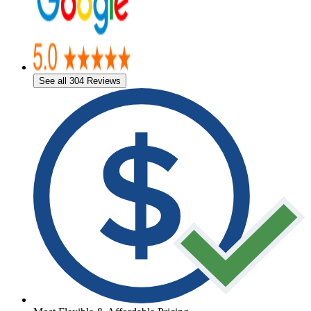
See all 304 Reviews