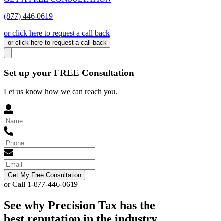
(877) 446-0619
or click here to request a call back
or click here to request a call back
Set up your FREE Consultation
Let us know how we can reach you.
Get My Free Consultation
or Call 1-877-446-0619
See why Precision Tax has the
best reputation in the industry