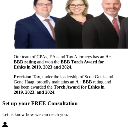
Our team of CPAs, EAs and Tax Attorneys has an
A+
BBB rating
and won the
BBB Torch Award for
Ethics in 2019, 2023 and 2024.
Precision Tax
, under the leadership of Scott Gettis and
Gene Haag, proudly maintains an
A+ BBB
rating and
has been awarded the
Torch Award for Ethics in
2019, 2023, and 2024.
Set up your FREE Consultation
Let us know how we can reach you.