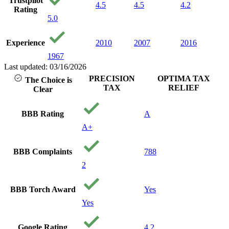
Trustpilot
4.5
4.5
4.2
Rating
5.0
Experience
2010
2007
2016
1967
Last updated: 03/16/2026
PRECISION
OPTIMA TAX
The Choice is
TAX
RELIEF
Clear
BBB Rating
A
A+
BBB Complaints
788
2
BBB Torch Award
Yes
Yes
Google Rating
4.2