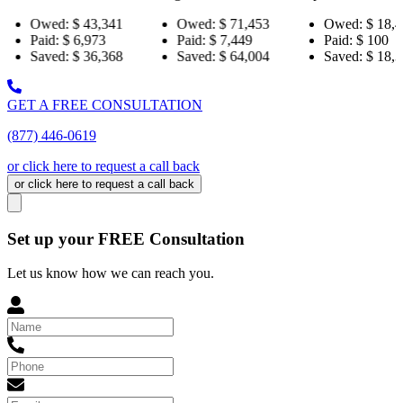
43,341
Owed:
$ 71,453
Owed:
$ 18,484
Ow
973
Paid:
$ 7,449
Paid:
$ 100
Pai
36,368
Saved:
$ 64,004
Saved:
$ 18,384
Sa
GET A FREE CONSULTATION
(877) 446-0619
or click here to request a call back
or click here to request a call back
Set up your FREE Consultation
Let us know how we can reach you.