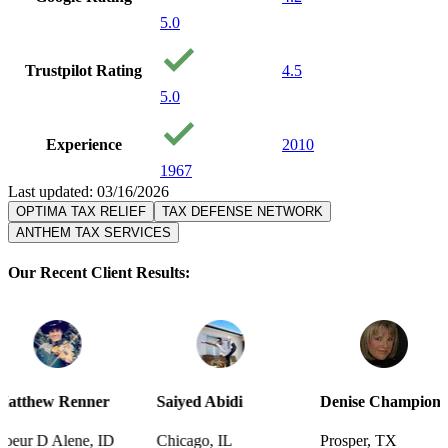
5.0
Trustpilot Rating
4.5
5.0
Experience
2010
1967
Last updated: 03/16/2026
OPTIMA TAX RELIEF
TAX DEFENSE NETWORK
ANTHEM TAX SERVICES
Our Recent Client Results:
er
Saiyed Abidi
Denise Champion
Joseph S
 ID
Chicago, IL
Prosper, TX
Pensacol