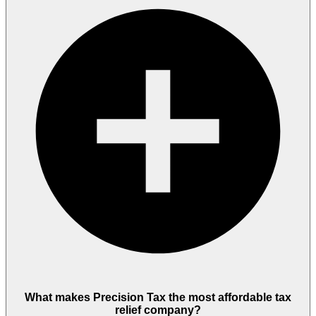
What makes Precision Tax the most affordable tax
relief company?