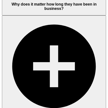
Why does it matter how long they have been in
business?