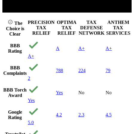
Click to play video
PRECISION
OPTIMA
TAX
ANTHEM
The
TAX
TAX
DEFENSE
TAX
Choice is
RELIEF
RELIEF
NETWORK
SERVICES
Clear
BBB
A
A+
A+
Rating
A+
BBB
788
224
79
Complaints
2
BBB Torch
Yes
No
No
Award
Yes
Google
4.2
2.3
4.5
Rating
5.0