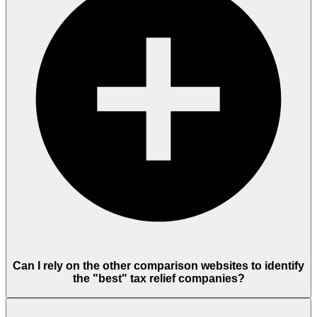
Can I rely on the other comparison websites to identify
the "best" tax relief companies?