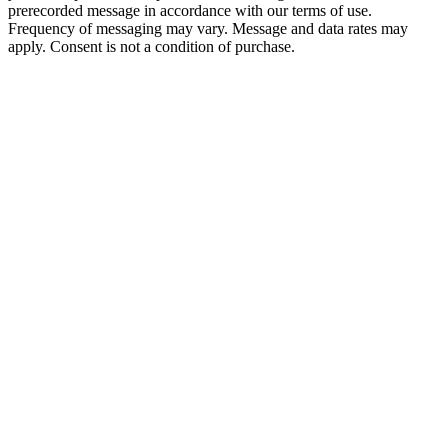
prerecorded message in accordance with our terms of use.
Frequency of messaging may vary. Message and data rates may
apply. Consent is not a condition of purchase.