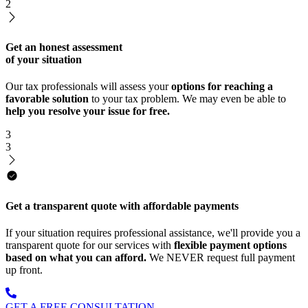
2
Get an honest assessment
of your situation
Our tax professionals will assess your
options for reaching a
favorable solution
to your tax problem. We may even be able to
help you resolve your issue for free.
3
3
Get a transparent quote with affordable payments
If your situation requires professional assistance, we'll provide you a
transparent quote for our services with
flexible payment options
based on what you can afford.
We NEVER request full payment
up front.
GET A FREE CONSULTATION