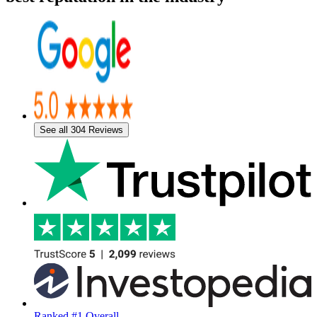
See all 304 Reviews
Ranked #1 Overall