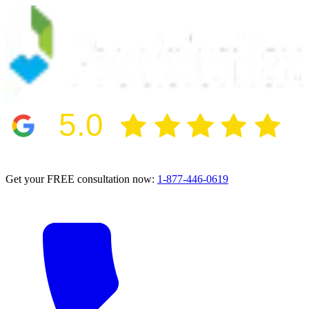
5.0
2024 BBB Award Winner for Ethics
Get your FREE consultation now:
1-877-446-0619