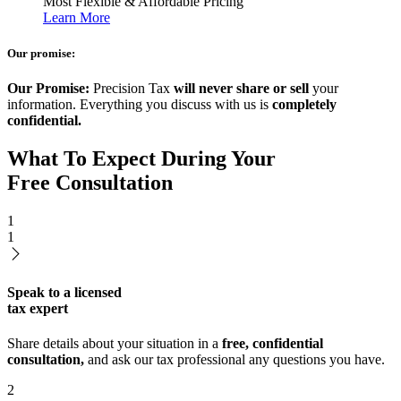
Most Flexible & Affordable Pricing
Learn More
Our promise:
Our Promise:
Precision Tax
will never share or sell
your
information. Everything you discuss with us is
completely
confidential.
What To Expect During Your
Free Consultation
1
1
Speak to a licensed
tax expert
Share details about your situation in a
free, confidential
consultation,
and ask our tax professional any questions you have.
2