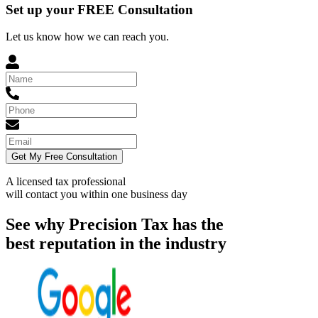
Set up your FREE Consultation
Let us know how we can reach you.
Get My Free Consultation
A licensed tax professional
will contact you within
one business day
See why Precision Tax has the
best reputation in the industry