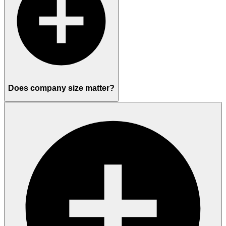
Does company size matter?