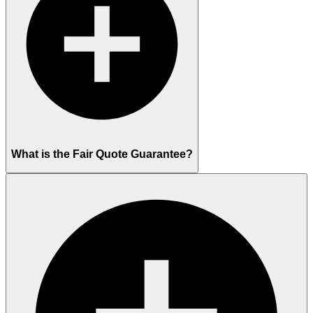
What is the Fair Quote Guarantee?