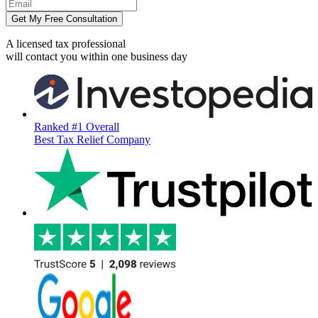
Get My Free Consultation
A licensed tax professional
will contact you within
one business day
Ranked #1 Overall
Best Tax Relief Company