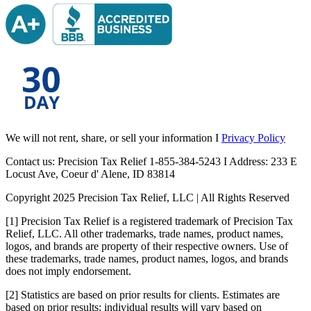
We will not rent, share, or sell your information I
Privacy Policy
Contact us: Precision Tax Relief 1-855-384-5243 I Address: 233 E
Locust Ave, Coeur d' Alene, ID 83814
Copyright 2025 Precision Tax Relief, LLC | All Rights Reserved
[1] Precision Tax Relief is a registered trademark of Precision Tax
Relief, LLC. All other trademarks, trade names, product names,
logos, and brands are property of their respective owners. Use of
these trademarks, trade names, product names, logos, and brands
does not imply endorsement.
[2] Statistics are based on prior results for clients. Estimates are
based on prior results; individual results will vary based on