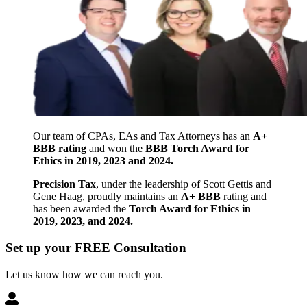
Our team of CPAs, EAs and Tax Attorneys has an
A+
BBB rating
and won the
BBB Torch Award for
Ethics in 2019, 2023 and 2024.
Precision Tax
, under the leadership of Scott Gettis and
Gene Haag, proudly maintains an
A+ BBB
rating and
has been awarded the
Torch Award for Ethics in
2019, 2023, and 2024.
Set up your FREE Consultation
Let us know how we can reach you.