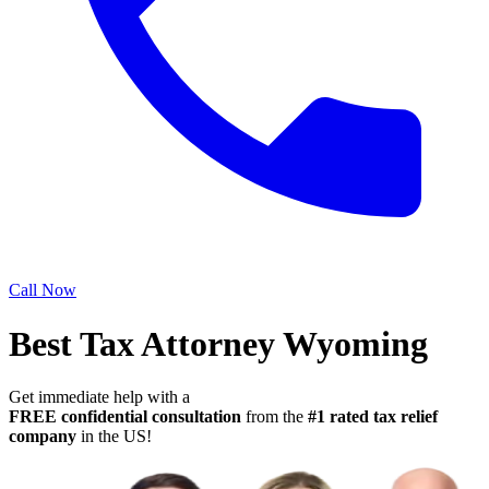
Call Now
Best Tax Attorney Wyoming
Get immediate help with a
FREE confidential consultation
from the
#1 rated tax relief
company
in the US!