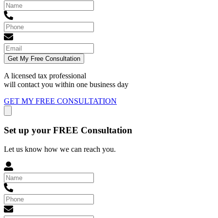
Get My Free Consultation
A licensed tax professional
will contact you within
one business day
GET MY FREE CONSULTATION
Set up your FREE Consultation
Let us know how we can reach you.