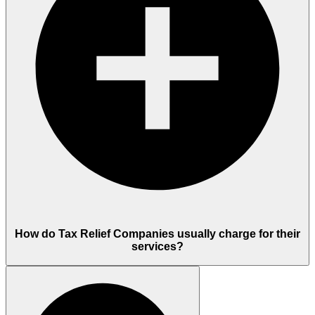
How do Tax Relief Companies usually charge for their
services?