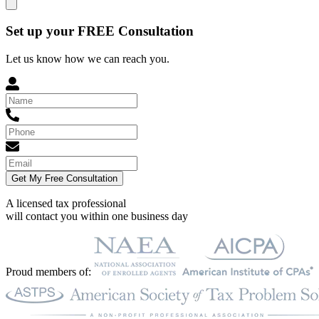
Set up your FREE Consultation
Let us know how we can reach you.
Get My Free Consultation
A licensed tax professional
will contact you within
one business day
Proud members of: