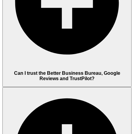
Can I trust the Better Business Bureau, Google
Reviews and TrustPilot?