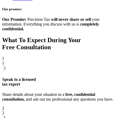
Our promise:
Our Promise:
Precision Tax
will never share or sell
your
information. Everything you discuss with us is
completely
confidential.
What To Expect During Your
Free Consultation
1
1
Speak to a licensed
tax expert
Share details about your situation in a
free, confidential
consultation,
and ask our tax professional any questions you have.
2
2