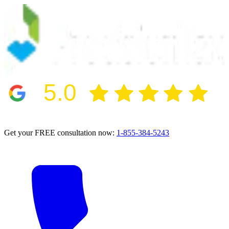
5.0
2024 BBB Award Winner for Ethics
Get your FREE consultation now:
1-855-384-5243