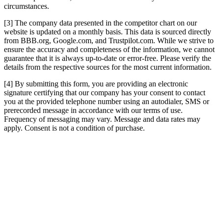
circumstances.
[3] The company data presented in the competitor chart on our
website is updated on a monthly basis. This data is sourced directly
from BBB.org, Google.com, and Trustpilot.com. While we strive to
ensure the accuracy and completeness of the information, we cannot
guarantee that it is always up-to-date or error-free. Please verify the
details from the respective sources for the most current information.
[4] By submitting this form, you are providing an electronic
signature certifying that our company has your consent to contact
you at the provided telephone number using an autodialer, SMS or
prerecorded message in accordance with our terms of use.
Frequency of messaging may vary. Message and data rates may
apply. Consent is not a condition of purchase.