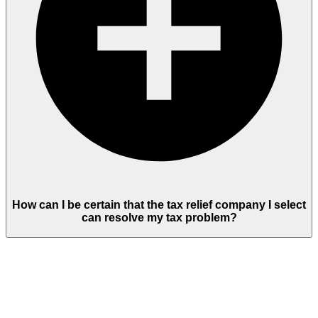
How can I be certain that the tax relief company I select
can resolve my tax problem?