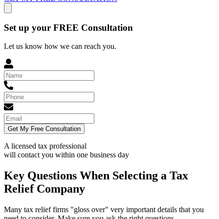
Set up your FREE Consultation
Let us know how we can reach you.
Get My Free Consultation
A licensed tax professional
will contact you within
one business day
Key Questions When Selecting a Tax
Relief Company
Many tax relief firms "gloss over" very important details that you
need to consider. Make sure you ask the right questions.