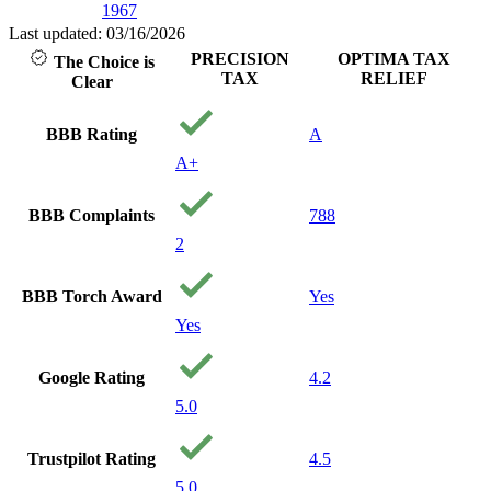
1967
Last updated: 03/16/2026
PRECISION
OPTIMA TAX
The Choice is
TAX
RELIEF
Clear
BBB Rating
A
A+
BBB Complaints
788
2
BBB Torch Award
Yes
Yes
Google Rating
4.2
5.0
Trustpilot Rating
4.5
5.0