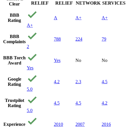
RELIEF
RELIEF
NETWORK
SERVICES
Clear
BBB
A
A+
A+
Rating
A+
BBB
788
224
79
Complaints
2
BBB Torch
Yes
No
No
Award
Yes
Google
4.2
2.3
4.5
Rating
5.0
Trustpilot
4.5
4.5
4.2
Rating
5.0
Experience
2010
2007
2016