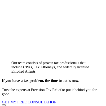
Our team consists of proven tax professionals that
include CPAs, Tax Attorneys, and federally licensed
Enrolled Agents.
If you have a tax problem, the time to act is now.
Trust the experts at Precision Tax Relief to put it behind you for
good.
GET MY FREE CONSULTATION