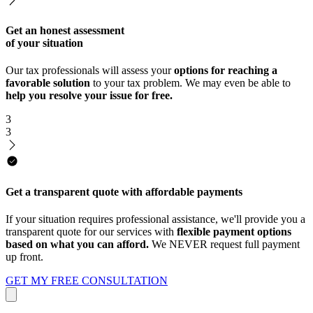
Get an honest assessment
of your situation
Our tax professionals will assess your
options for reaching a
favorable solution
to your tax problem. We may even be able to
help you resolve your issue for free.
3
3
Get a transparent quote with affordable payments
If your situation requires professional assistance, we'll provide you a
transparent quote for our services with
flexible payment options
based on what you can afford.
We NEVER request full payment
up front.
GET MY FREE CONSULTATION