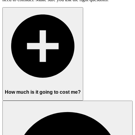
How much is it going to cost me?