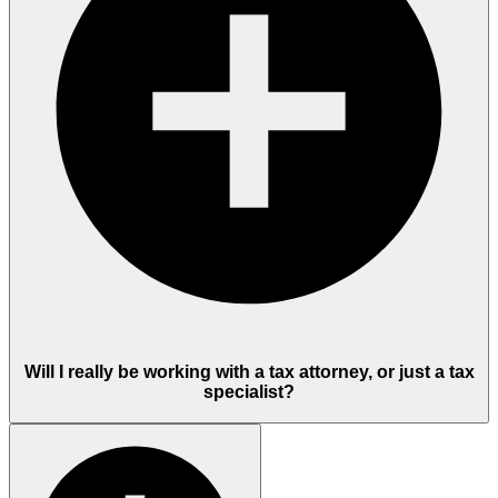
Will I really be working with a tax attorney, or just a tax
specialist?