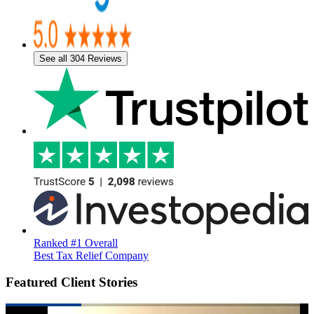
See all 304 Reviews
Ranked #1 Overall
Best Tax Relief Company
Featured Client Stories