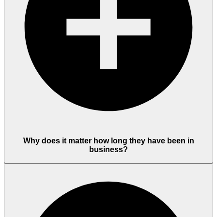
Why does it matter how long they have been in
business?