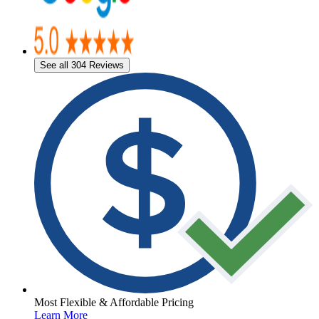
See all 304 Reviews
Most Flexible & Affordable Pricing
Learn More