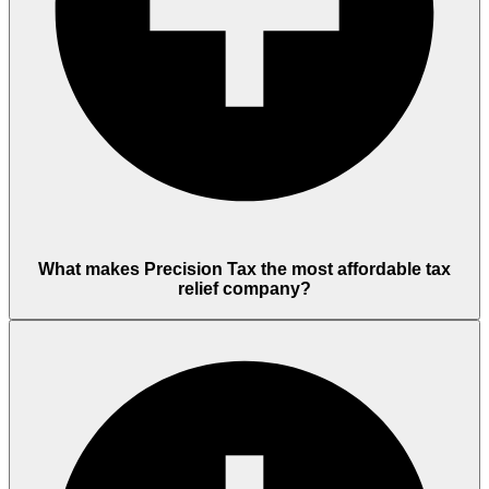
What makes Precision Tax the most affordable tax
relief company?