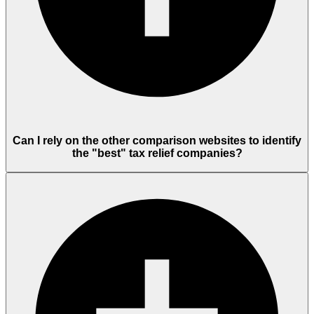
Can I rely on the other comparison websites to identify
the "best" tax relief companies?