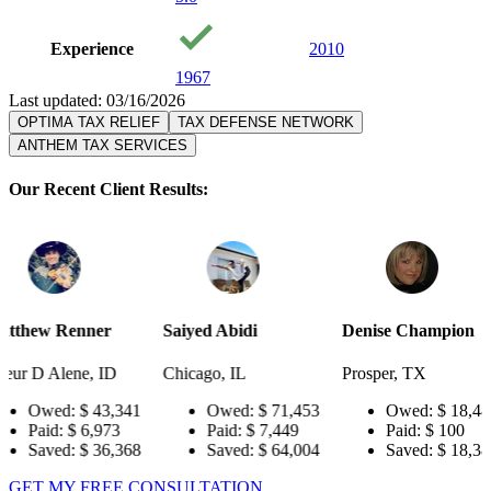
Experience
2010
1967
Last updated: 03/16/2026
OPTIMA TAX RELIEF
TAX DEFENSE NETWORK
ANTHEM TAX SERVICES
Our Recent Client Results:
r
Saiyed Abidi
Denise Champion
Joseph Sm
ID
Chicago, IL
Prosper, TX
Pensacola,
3,341
Owed:
$ 71,453
Owed:
$ 18,484
Owe
73
Paid:
$ 7,449
Paid:
$ 100
Paid
6,368
Saved:
$ 64,004
Saved:
$ 18,384
Save
GET MY FREE CONSULTATION