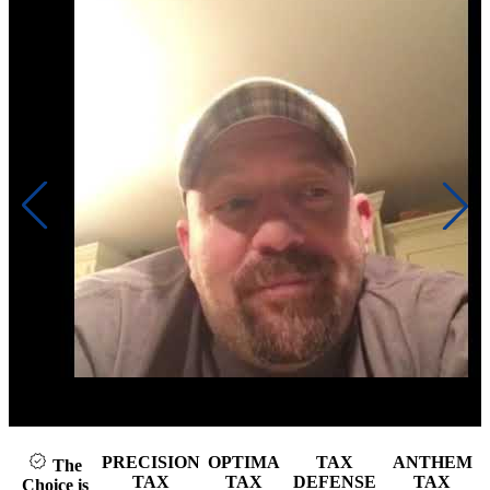
Click to play video
PRECISION
OPTIMA
TAX
ANTHEM
The
TAX
TAX
DEFENSE
TAX
Choice is