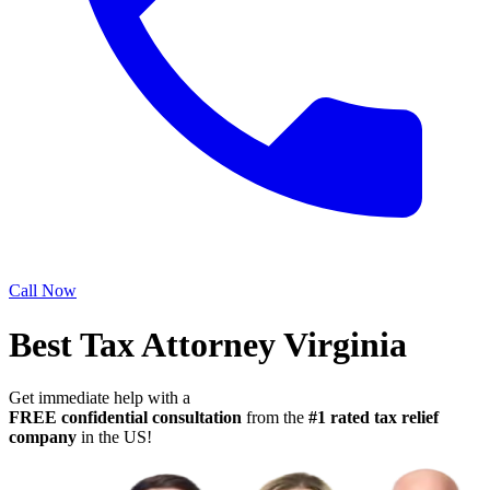
Call Now
Best Tax Attorney Virginia
Get immediate help with a
FREE confidential consultation
from the
#1 rated tax relief
company
in the US!