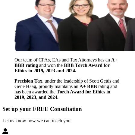
Our team of CPAs, EAs and Tax Attorneys has an
A+
BBB rating
and won the
BBB Torch Award for
Ethics in 2019, 2023 and 2024.
Precision Tax
, under the leadership of Scott Gettis and
Gene Haag, proudly maintains an
A+ BBB
rating and
has been awarded the
Torch Award for Ethics in
2019, 2023, and 2024.
Set up your FREE Consultation
Let us know how we can reach you.