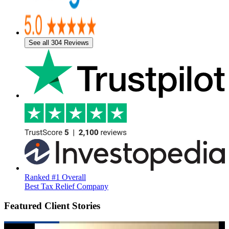
See all 304 Reviews
Ranked #1 Overall
Best Tax Relief Company
Featured Client Stories