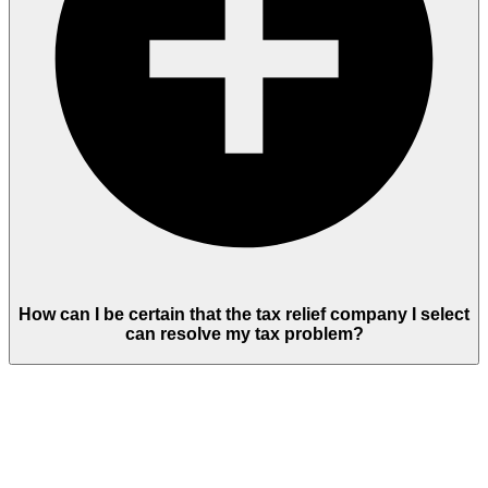
How can I be certain that the tax relief company I select
can resolve my tax problem?