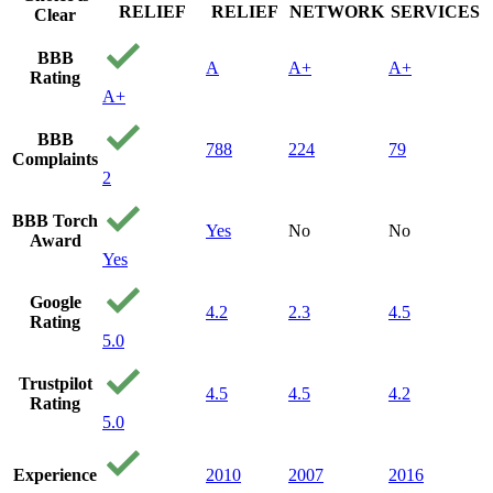
RELIEF
RELIEF
NETWORK
SERVICES
Clear
BBB
A
A+
A+
Rating
A+
BBB
788
224
79
Complaints
2
BBB Torch
Yes
No
No
Award
Yes
Google
4.2
2.3
4.5
Rating
5.0
Trustpilot
4.5
4.5
4.2
Rating
5.0
Experience
2010
2007
2016