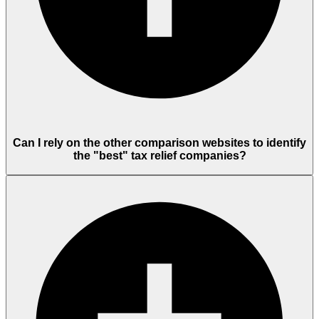
Can I rely on the other comparison websites to identify
the "best" tax relief companies?