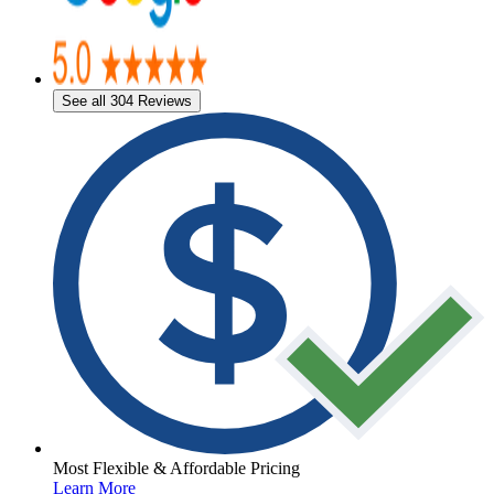
See all 304 Reviews
Most Flexible & Affordable Pricing
Learn More