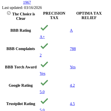
1967
Last updated: 03/16/2026
PRECISION
OPTIMA TAX
The Choice is
TAX
RELIEF
Clear
BBB Rating
A
A+
BBB Complaints
788
2
BBB Torch Award
Yes
Yes
Google Rating
4.2
5.0
Trustpilot Rating
4.5
5.0