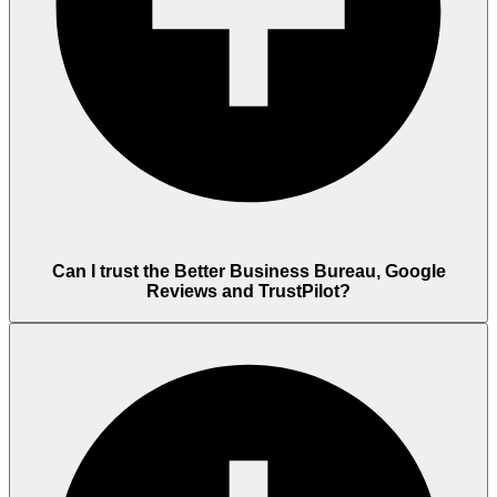
Can I trust the Better Business Bureau, Google
Reviews and TrustPilot?