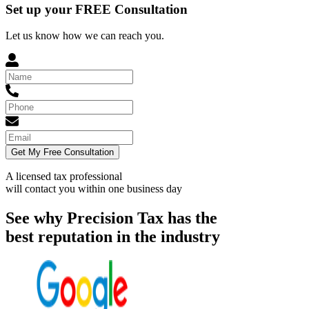
Set up your FREE Consultation
Let us know how we can reach you.
Get My Free Consultation
A licensed tax professional
will contact you within
one business day
See why Precision Tax has the
best reputation in the industry