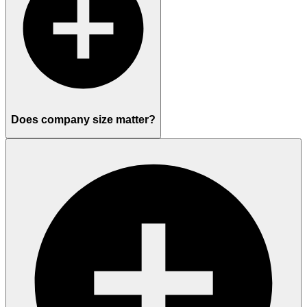
Does company size matter?