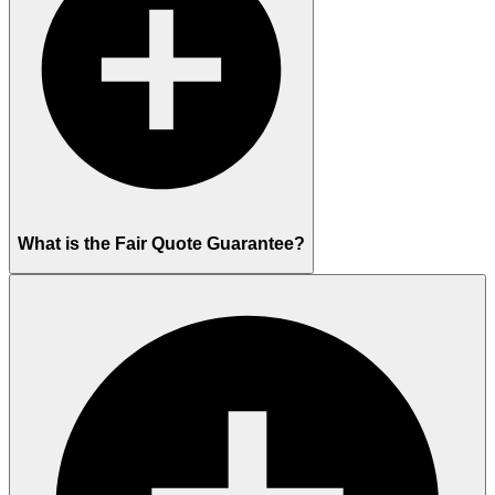
What is the Fair Quote Guarantee?