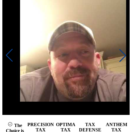
Click to play video
PRECISION
OPTIMA
TAX
ANTHEM
The
TAX
TAX
DEFENSE
TAX
Choice is