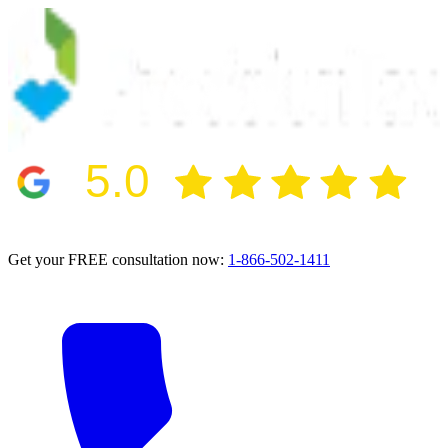
5.0
2024 BBB Award Winner for Ethics
Get your FREE consultation now:
1-866-502-1411