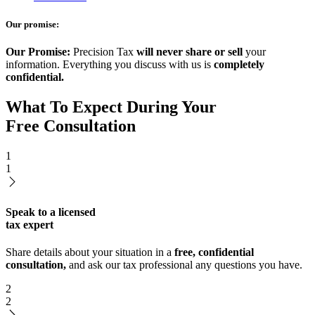
Our promise:
Our Promise:
Precision Tax
will never share or sell
your
information. Everything you discuss with us is
completely
confidential.
What To Expect During Your
Free Consultation
1
1
Speak to a licensed
tax expert
Share details about your situation in a
free, confidential
consultation,
and ask our tax professional any questions you have.
2
2