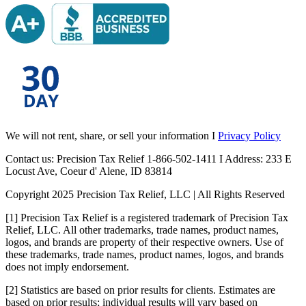
We will not rent, share, or sell your information I
Privacy Policy
Contact us: Precision Tax Relief 1-866-502-1411 I Address: 233 E
Locust Ave, Coeur d' Alene, ID 83814
Copyright 2025 Precision Tax Relief, LLC | All Rights Reserved
[1] Precision Tax Relief is a registered trademark of Precision Tax
Relief, LLC. All other trademarks, trade names, product names,
logos, and brands are property of their respective owners. Use of
these trademarks, trade names, product names, logos, and brands
does not imply endorsement.
[2] Statistics are based on prior results for clients. Estimates are
based on prior results; individual results will vary based on