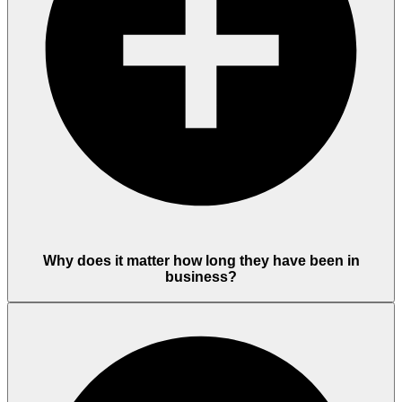
Why does it matter how long they have been in
business?