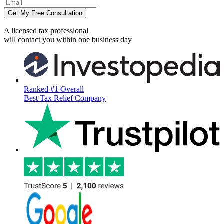
Get My Free Consultation
A licensed tax professional
will contact you within
one business day
Ranked #1 Overall
Best Tax Relief Company