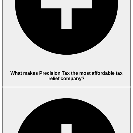
What makes Precision Tax the most affordable tax
relief company?