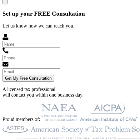
Set up your FREE Consultation
Let us know how we can reach you.
Get My Free Consultation
A licensed tax professional
will contact you within
one business day
Proud members of: