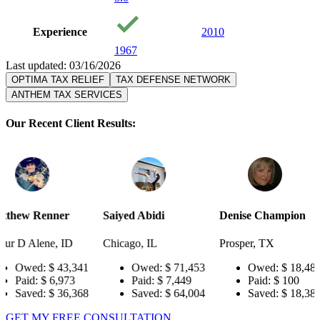
Experience
2010
1967
Last updated: 03/16/2026
OPTIMA TAX RELIEF
TAX DEFENSE NETWORK
ANTHEM TAX SERVICES
Our Recent Client Results:
r
Saiyed Abidi
Denise Champion
Joseph Sm
ID
Chicago, IL
Prosper, TX
Pensacola,
3,341
Owed:
$ 71,453
Owed:
$ 18,484
Owe
73
Paid:
$ 7,449
Paid:
$ 100
Paid
6,368
Saved:
$ 64,004
Saved:
$ 18,384
Save
GET MY FREE CONSULTATION