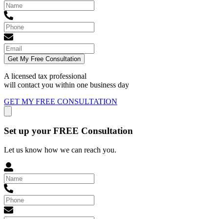
Get My Free Consultation
A licensed tax professional
will contact you within
one business day
GET MY FREE CONSULTATION
Set up your FREE Consultation
Let us know how we can reach you.