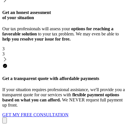
Get an honest assessment
of your situation
Our tax professionals will assess your
options for reaching a
favorable solution
to your tax problem. We may even be able to
help you resolve your issue for free.
3
3
Get a transparent quote with affordable payments
If your situation requires professional assistance, we'll provide you a
transparent quote for our services with
flexible payment options
based on what you can afford.
We NEVER request full payment
up front.
GET MY FREE CONSULTATION