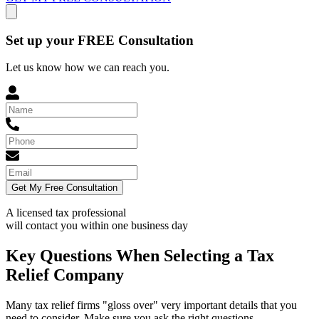
Set up your FREE Consultation
Let us know how we can reach you.
Get My Free Consultation
A licensed tax professional
will contact you within
one business day
Key Questions When Selecting a Tax
Relief Company
Many tax relief firms "gloss over" very important details that you
need to consider. Make sure you ask the right questions.