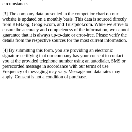
circumstances.
[3] The company data presented in the competitor chart on our
website is updated on a monthly basis. This data is sourced directly
from BBB.org, Google.com, and Trustpilot.com. While we strive to
ensure the accuracy and completeness of the information, we cannot
guarantee that it is always up-to-date or error-free. Please verify the
details from the respective sources for the most current information.
[4] By submitting this form, you are providing an electronic
signature certifying that our company has your consent to contact
you at the provided telephone number using an autodialer, SMS or
prerecorded message in accordance with our terms of use.
Frequency of messaging may vary. Message and data rates may
apply. Consent is not a condition of purchase.