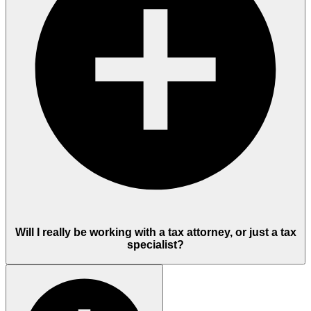
Will I really be working with a tax attorney, or just a tax
specialist?