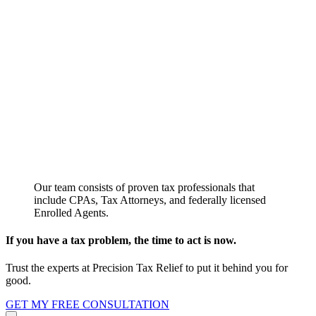
Our team consists of proven tax professionals that
include CPAs, Tax Attorneys, and federally licensed
Enrolled Agents.
If you have a tax problem, the time to act is now.
Trust the experts at Precision Tax Relief to put it behind you for
good.
GET MY FREE CONSULTATION