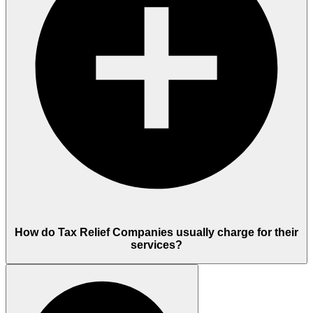
How do Tax Relief Companies usually charge for their
services?