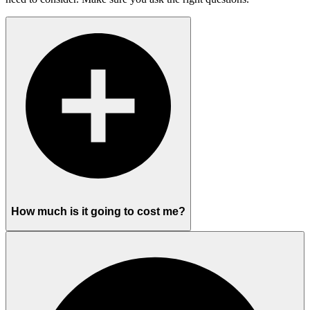
How much is it going to cost me?