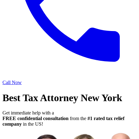
Call Now
Best Tax Attorney New York
Get immediate help with a
FREE confidential consultation
from the
#1 rated tax relief
company
in the US!