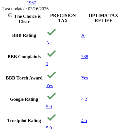
1967
Last updated: 03/16/2026
PRECISION
OPTIMA TAX
The Choice is
TAX
RELIEF
Clear
BBB Rating
A
A+
BBB Complaints
788
2
BBB Torch Award
Yes
Yes
Google Rating
4.2
5.0
Trustpilot Rating
4.5
5.0