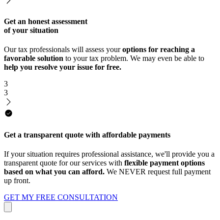
Get an honest assessment
of your situation
Our tax professionals will assess your
options for reaching a
favorable solution
to your tax problem. We may even be able to
help you resolve your issue for free.
3
3
Get a transparent quote with affordable payments
If your situation requires professional assistance, we'll provide you a
transparent quote for our services with
flexible payment options
based on what you can afford.
We NEVER request full payment
up front.
GET MY FREE CONSULTATION