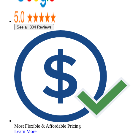
See all 304 Reviews
Most Flexible & Affordable Pricing
Learn More