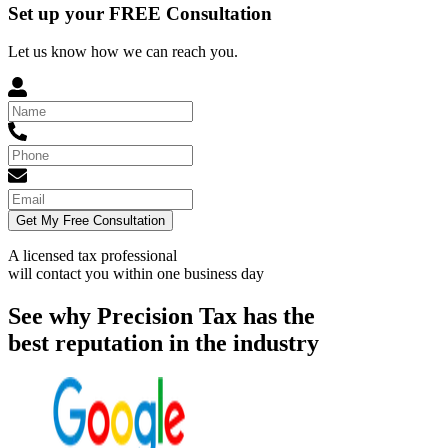
Set up your FREE Consultation
Let us know how we can reach you.
Get My Free Consultation
A licensed tax professional
will contact you within
one business day
See why Precision Tax has the
best reputation in the industry