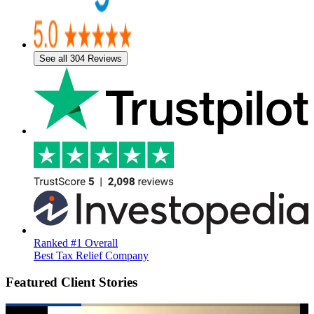
See all 304 Reviews
Ranked #1 Overall
Best Tax Relief Company
Featured Client Stories