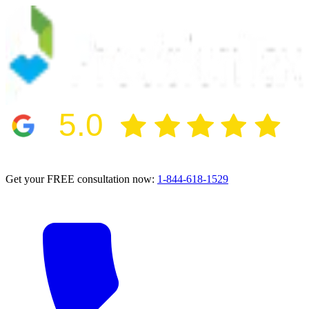
5.0
2024 BBB Award Winner for Ethics
Get your FREE consultation now:
1-844-618-1529