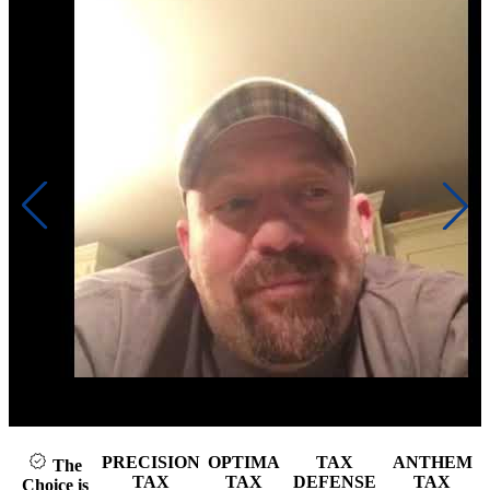
Click to play video
PRECISION
OPTIMA
TAX
ANTHEM
The
TAX
TAX
DEFENSE
TAX
Choice is