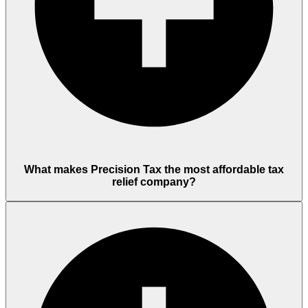
What makes Precision Tax the most affordable tax
relief company?