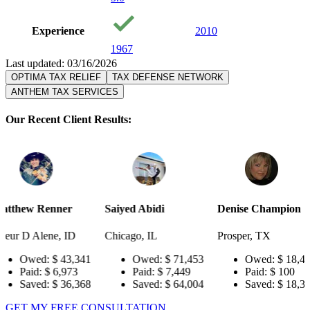
Experience
2010
1967
Last updated: 03/16/2026
OPTIMA TAX RELIEF
TAX DEFENSE NETWORK
ANTHEM TAX SERVICES
Our Recent Client Results:
er
Saiyed Abidi
Denise Champion
Joseph S
ID
Chicago, IL
Prosper, TX
Pensacola
3,341
Owed:
$ 71,453
Owed:
$ 18,484
Owe
973
Paid:
$ 7,449
Paid:
$ 100
Paid
6,368
Saved:
$ 64,004
Saved:
$ 18,384
Sav
GET MY FREE CONSULTATION