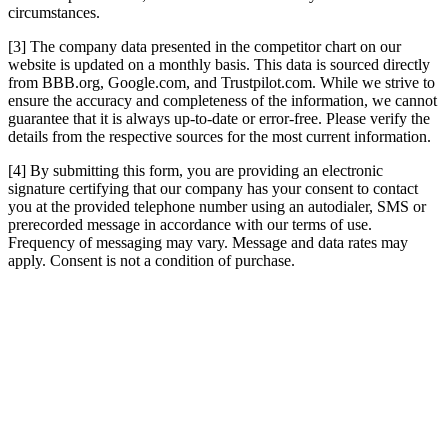
circumstances.
[3] The company data presented in the competitor chart on our
website is updated on a monthly basis. This data is sourced directly
from BBB.org, Google.com, and Trustpilot.com. While we strive to
ensure the accuracy and completeness of the information, we cannot
guarantee that it is always up-to-date or error-free. Please verify the
details from the respective sources for the most current information.
[4] By submitting this form, you are providing an electronic
signature certifying that our company has your consent to contact
you at the provided telephone number using an autodialer, SMS or
prerecorded message in accordance with our terms of use.
Frequency of messaging may vary. Message and data rates may
apply. Consent is not a condition of purchase.