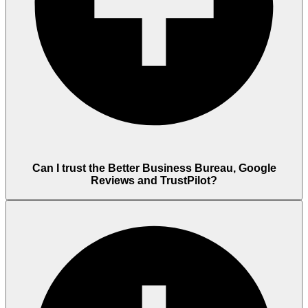
Can I trust the Better Business Bureau, Google
Reviews and TrustPilot?