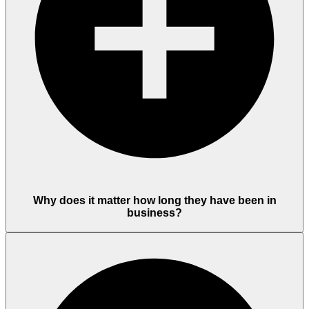
Why does it matter how long they have been in
business?