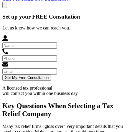
Set up your FREE Consultation
Let us know how we can reach you.
Get My Free Consultation
A licensed tax professional
will contact you within
one business day
Key Questions When Selecting a Tax
Relief Company
Many tax relief firms "gloss over" very important details that you
need to consider. Make sure you ask the right questions.