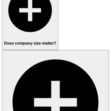
Does company size matter?