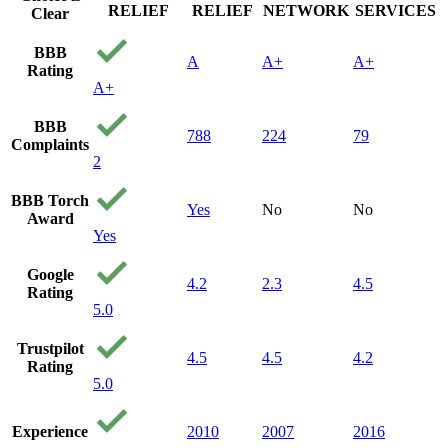
RELIEF
RELIEF
NETWORK
SERVICES
Clear
BBB
A
A+
A+
Rating
A+
BBB
788
224
79
Complaints
2
BBB Torch
Yes
No
No
Award
Yes
Google
4.2
2.3
4.5
Rating
5.0
Trustpilot
4.5
4.5
4.2
Rating
5.0
Experience
2010
2007
2016