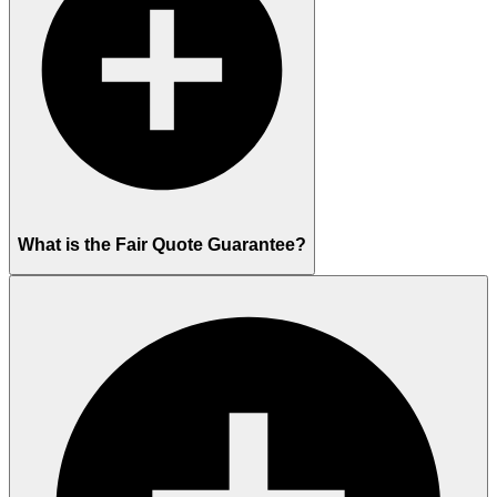
What is the Fair Quote Guarantee?