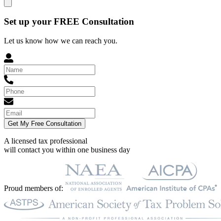
Set up your FREE Consultation
Let us know how we can reach you.
Get My Free Consultation
A licensed tax professional
will contact you within
one business day
Proud members of: