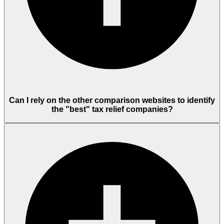
Can I rely on the other comparison websites to identify
the "best" tax relief companies?