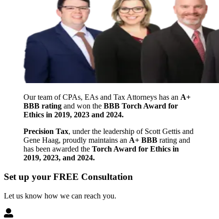
Our team of CPAs, EAs and Tax Attorneys has an
A+
BBB rating
and won the
BBB Torch Award for
Ethics in 2019, 2023 and 2024.
Precision Tax
, under the leadership of Scott Gettis and
Gene Haag, proudly maintains an
A+ BBB
rating and
has been awarded the
Torch Award for Ethics in
2019, 2023, and 2024.
Set up your FREE Consultation
Let us know how we can reach you.