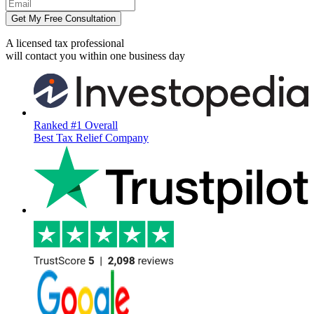
Get My Free Consultation
A licensed tax professional
will contact you within
one business day
Ranked #1 Overall
Best Tax Relief Company