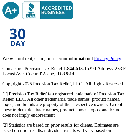
We will not rent, share, or sell your information I
Privacy Policy
Contact us: Precision Tax Relief 1-844-618-1529 I Address: 233 E
Locust Ave, Coeur d' Alene, ID 83814
Copyright 2025 Precision Tax Relief, LLC | All Rights Reserved
[1] Precision Tax Relief is a registered trademark of Precision Tax
Relief, LLC. All other trademarks, trade names, product names,
logos, and brands are property of their respective owners. Use of
these trademarks, trade names, product names, logos, and brands
does not imply endorsement.
[2] Statistics are based on prior results for clients. Estimates are
based on prior results; individual results will vary based on