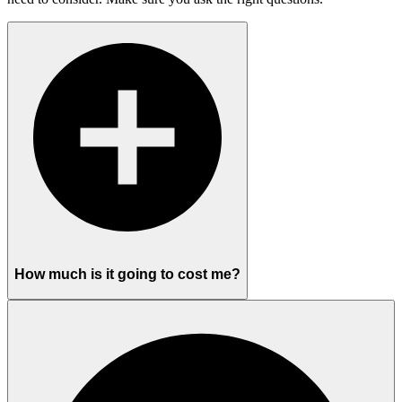
How much is it going to cost me?