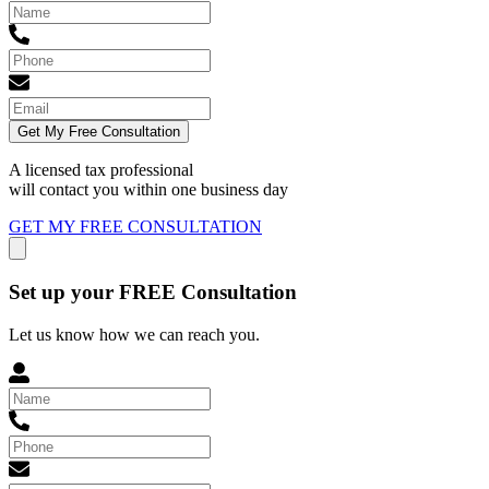
Get My Free Consultation
A licensed tax professional
will contact you within
one business day
GET MY FREE CONSULTATION
Set up your FREE Consultation
Let us know how we can reach you.