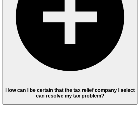
How can I be certain that the tax relief company I select
can resolve my tax problem?