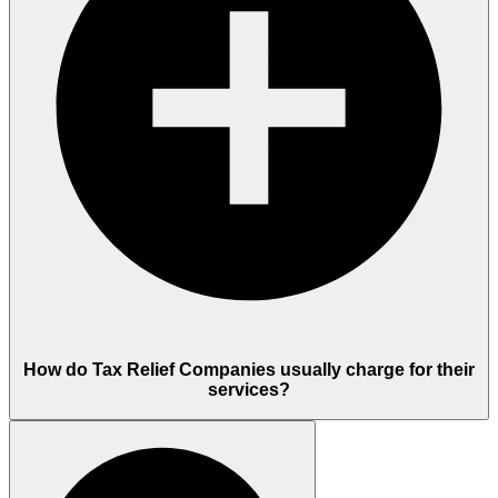
How do Tax Relief Companies usually charge for their
services?