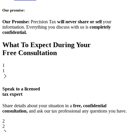
Our promise:
Our Promise:
Precision Tax
will never share or sell
your
information. Everything you discuss with us is
completely
confidential.
What To Expect During Your
Free Consultation
1
1
Speak to a licensed
tax expert
Share details about your situation in a
free, confidential
consultation,
and ask our tax professional any questions you have.
2
2