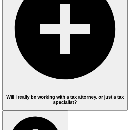
Will I really be working with a tax attorney, or just a tax
specialist?