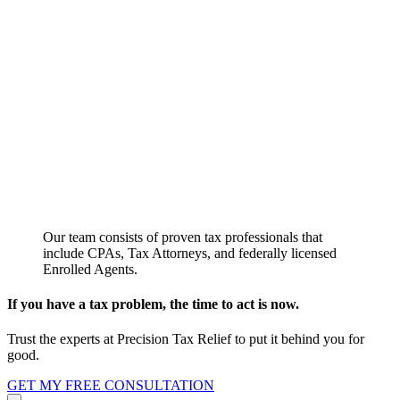
Our team consists of proven tax professionals that
include CPAs, Tax Attorneys, and federally licensed
Enrolled Agents.
If you have a tax problem, the time to act is now.
Trust the experts at Precision Tax Relief to put it behind you for
good.
GET MY FREE CONSULTATION