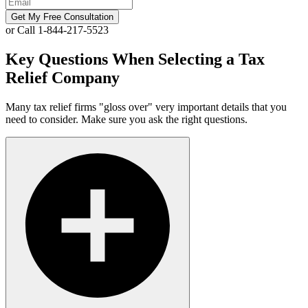
Get My Free Consultation
or Call 1-844-217-5523
Key Questions When Selecting a Tax
Relief Company
Many tax relief firms "gloss over" very important details that you
need to consider. Make sure you ask the right questions.