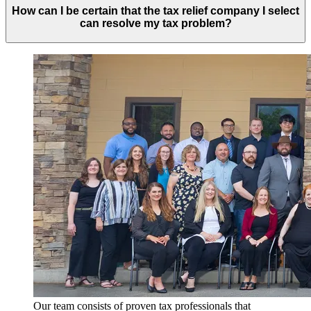
How can I be certain that the tax relief company I select
can resolve my tax problem?
Our team consists of proven tax professionals that