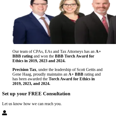
Our team of CPAs, EAs and Tax Attorneys has an
A+
BBB rating
and won the
BBB Torch Award for
Ethics in 2019, 2023 and 2024.
Precision Tax
, under the leadership of Scott Gettis and
Gene Haag, proudly maintains an
A+ BBB
rating and
has been awarded the
Torch Award for Ethics in
2019, 2023, and 2024.
Set up your FREE Consultation
Let us know how we can reach you.