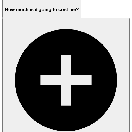
How much is it going to cost me?