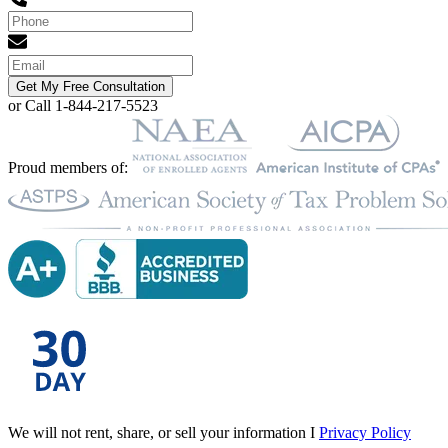
Get My Free Consultation
or Call 1-844-217-5523
Proud members of:
We will not rent, share, or sell your information I
Privacy Policy