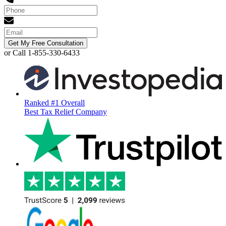
Get My Free Consultation
or Call 1-855-330-6433
Ranked #1 Overall
Best Tax Relief Company