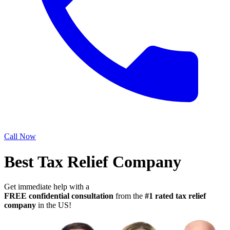
Call Now
Best Tax Relief Company
Get immediate help with a
FREE confidential consultation
from the
#1 rated tax relief
company
in the US!