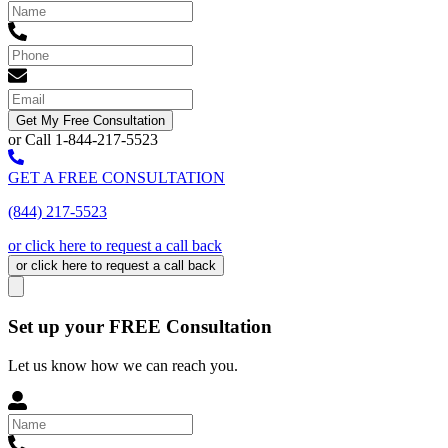
Get My Free Consultation
or Call 1-844-217-5523
GET A FREE CONSULTATION
(844) 217-5523
or click here to request a call back
or click here to request a call back
Set up your FREE Consultation
Let us know how we can reach you.