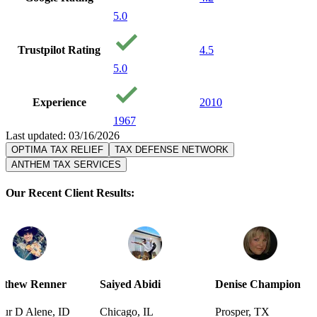
5.0
Trustpilot Rating
4.5
5.0
Experience
2010
1967
Last updated: 03/16/2026
OPTIMA TAX RELIEF
TAX DEFENSE NETWORK
ANTHEM TAX SERVICES
Our Recent Client Results:
Saiyed Abidi
Denise Champion
Joseph Smi
D
Chicago, IL
Prosper, TX
Pensacola, 