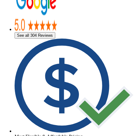
See all 304 Reviews