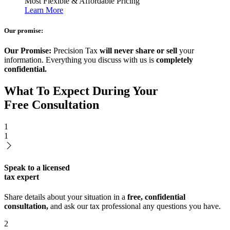
Most Flexible & Affordable Pricing
Learn More
Our promise:
Our Promise:
Precision Tax
will never share or sell
your
information. Everything you discuss with us is
completely
confidential.
What To Expect During Your
Free Consultation
1
1
Speak to a licensed
tax expert
Share details about your situation in a
free, confidential
consultation,
and ask our tax professional any questions you have.
2