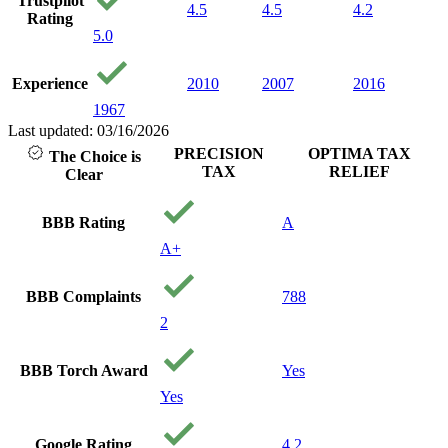
Trustpilot
My
4.5
4.5
4.2
Rating
set
5.0
dol
sti
bel
Experience
2010
2007
2016
lo
1967
wit
ca
Last updated: 03/16/2026
an
PRECISION
OPTIMA TAX
The Choice is
fin
TAX
RELIEF
Clear
bei
re
th
BBB Rating
A
nee
A+
Th
pre
Yo
BBB Complaints
788
Go
2
BBB Torch Award
Yes
Yes
Google Rating
4.2