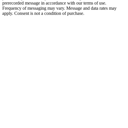
prerecorded message in accordance with our terms of use.
Frequency of messaging may vary. Message and data rates may
apply. Consent is not a condition of purchase.