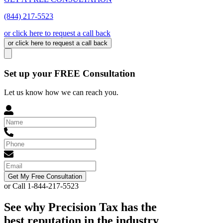
(844) 217-5523
or click here to request a call back
or click here to request a call back
Set up your FREE Consultation
Let us know how we can reach you.
Get My Free Consultation
or Call 1-844-217-5523
See why Precision Tax has the
best reputation in the industry