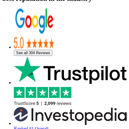
See all 304 Reviews
Ranked #1 Overall