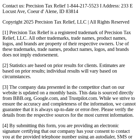
Contact us: Precision Tax Relief 1-844-217-5523 I Address: 233 E
Locust Ave, Coeur d' Alene, ID 83814
Copyright 2025 Precision Tax Relief, LLC | All Rights Reserved
[1] Precision Tax Relief is a registered trademark of Precision Tax
Relief, LLC. All other trademarks, trade names, product names,
logos, and brands are property of their respective owners. Use of
these trademarks, trade names, product names, logos, and brands
does not imply endorsement.
[2] Statistics are based on prior results for clients. Estimates are
based on prior results; individual results will vary based on
circumstances.
[3] The company data presented in the competitor chart on our
website is updated on a monthly basis. This data is sourced directly
from BBB.org, Google.com, and Trustpilot.com. While we strive to
ensure the accuracy and completeness of the information, we cannot
guarantee that it is always up-to-date or error-free. Please verify the
details from the respective sources for the most current information.
[4] By submitting this form, you are providing an electronic
signature certifying that our company has your consent to contact
you at the provided telephone number using an autodialer, SMS or