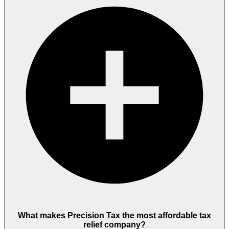
What makes Precision Tax the most affordable tax
relief company?