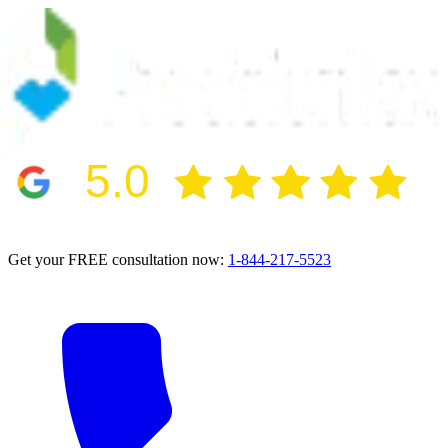
5.0
2024 BBB Award Winner for Ethics
Get your FREE consultation now:
1-844-217-5523