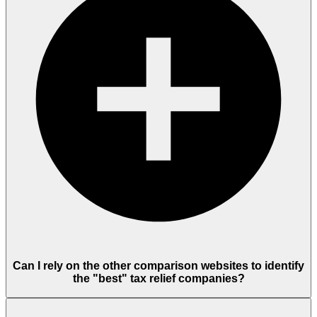
Can I rely on the other comparison websites to identify
the "best" tax relief companies?