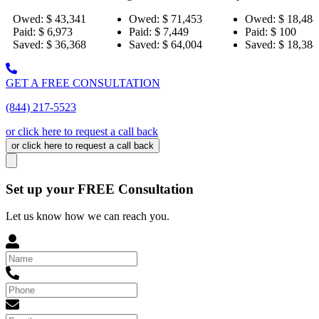
,341
Owed:
$ 71,453
Owed:
$ 18,484
Owed
3
Paid:
$ 7,449
Paid:
$ 100
Paid:
,368
Saved:
$ 64,004
Saved:
$ 18,384
Saved
GET A FREE CONSULTATION
(844) 217-5523
or click here to request a call back
or click here to request a call back
Set up your FREE Consultation
Let us know how we can reach you.