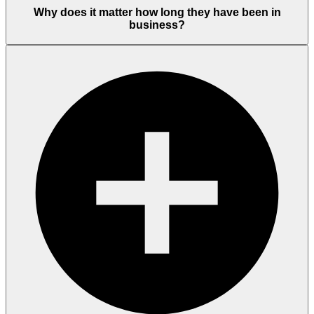
Why does it matter how long they have been in
business?