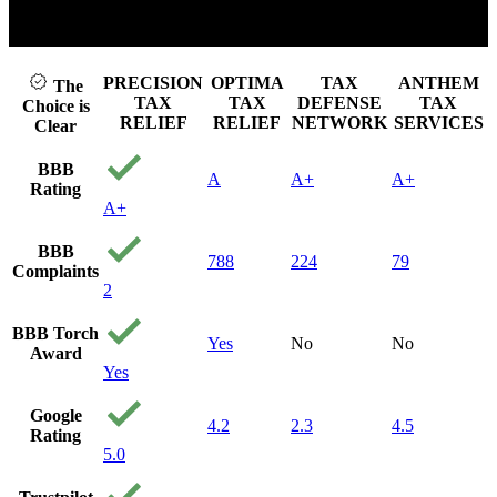
the
 play video
Click t
be 
u c
aff
PRECISION
OPTIMA
TAX
ANTHEM
The
can
TAX
TAX
DEFENSE
TAX
Choice is
to 
RELIEF
RELIEF
NETWORK
SERVICES
Clear
st
pre
BBB
A
A+
A+
an
Rating
cal
A+
the
me 
BBB
fin
788
224
79
Complaints
my 
2
an
gav
BBB Torch
the
Yes
No
No
Award
Fr
Yes
con
th
Google
the
4.2
2.3
4.5
Rating
ha
5.0
10
hon