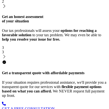
2
Get an honest assessment
of your situation
Our tax professionals will assess your
options for reaching a
favorable solution
to your tax problem. We may even be able to
help you resolve your issue for free.
3
3
Get a transparent quote with affordable payments
If your situation requires professional assistance, we'll provide you a
transparent quote for our services with
flexible payment options
based on what you can afford.
We NEVER request full payment
up front.
GET A FREE CONSULTATION