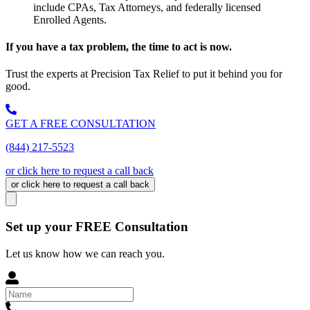
include CPAs, Tax Attorneys, and federally licensed
Enrolled Agents.
If you have a tax problem, the time to act is now.
Trust the experts at Precision Tax Relief to put it behind you for
good.
GET A FREE CONSULTATION
(844) 217-5523
or click here to request a call back
or click here to request a call back
Set up your FREE Consultation
Let us know how we can reach you.