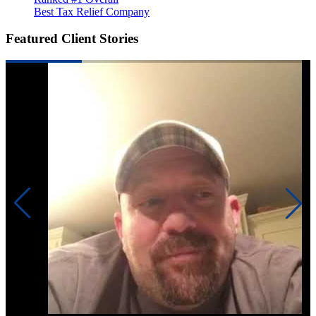
Best Tax Relief Company
Featured Client Stories
Pre
lik
had
ba
ga
Re
ad
fin
The
ma
att
nee
Un