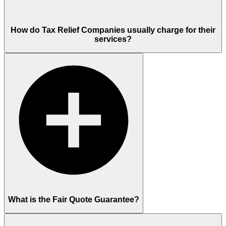
How do Tax Relief Companies usually charge for their
services?
What is the Fair Quote Guarantee?