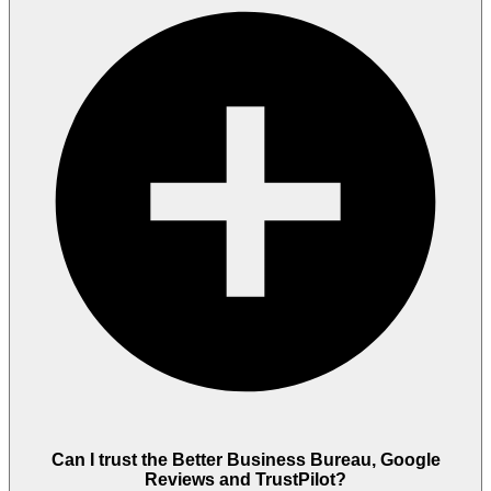
Can I trust the Better Business Bureau, Google
Reviews and TrustPilot?