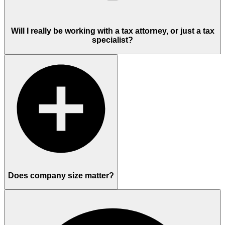
Will I really be working with a tax attorney, or just a tax
specialist?
Does company size matter?