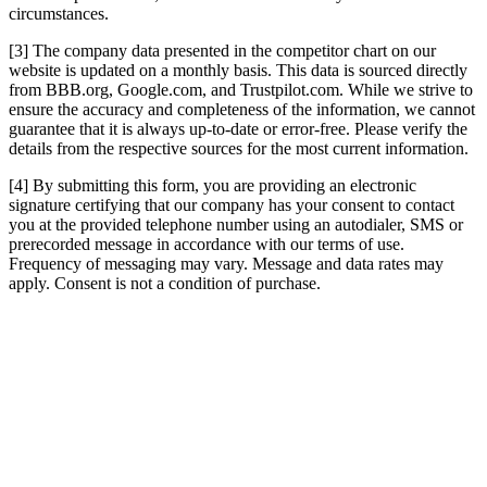
circumstances.
[3] The company data presented in the competitor chart on our
website is updated on a monthly basis. This data is sourced directly
from BBB.org, Google.com, and Trustpilot.com. While we strive to
ensure the accuracy and completeness of the information, we cannot
guarantee that it is always up-to-date or error-free. Please verify the
details from the respective sources for the most current information.
[4] By submitting this form, you are providing an electronic
signature certifying that our company has your consent to contact
you at the provided telephone number using an autodialer, SMS or
prerecorded message in accordance with our terms of use.
Frequency of messaging may vary. Message and data rates may
apply. Consent is not a condition of purchase.