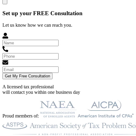
Set up your FREE Consultation
Let us know how we can reach you.
Get My Free Consultation
A licensed tax professional
will contact you within
one business day
Proud members of: