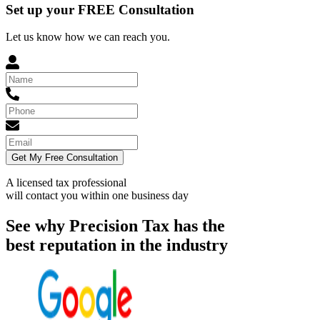
Set up your FREE Consultation
Let us know how we can reach you.
Get My Free Consultation
A licensed tax professional
will contact you within
one business day
See why Precision Tax has the
best reputation in the industry