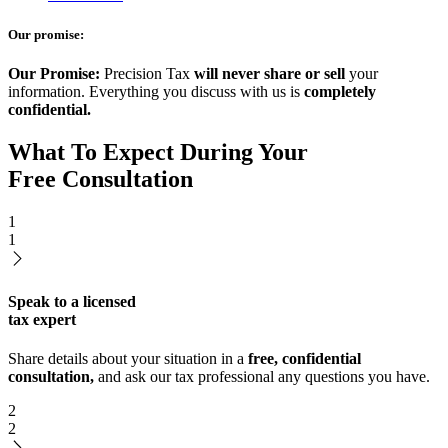
Our promise:
Our Promise:
Precision Tax
will never share or sell
your
information. Everything you discuss with us is
completely
confidential.
What To Expect During Your
Free Consultation
1
1
Speak to a licensed
tax expert
Share details about your situation in a
free, confidential
consultation,
and ask our tax professional any questions you have.
2
2