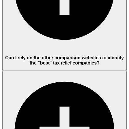
Can I rely on the other comparison websites to identify
the "best" tax relief companies?