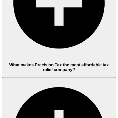
What makes Precision Tax the most affordable tax
relief company?