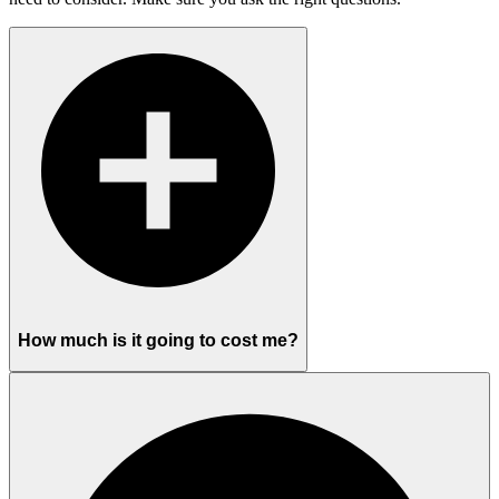
How much is it going to cost me?