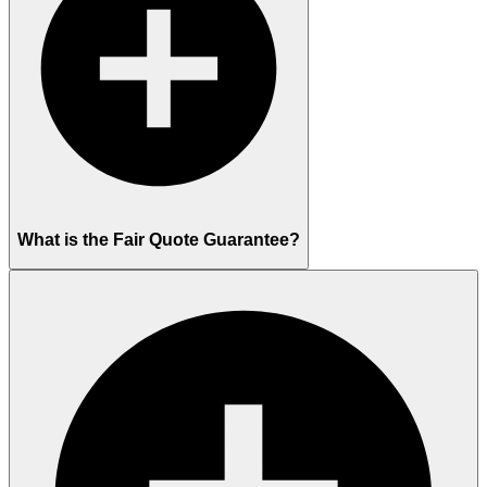
What is the Fair Quote Guarantee?