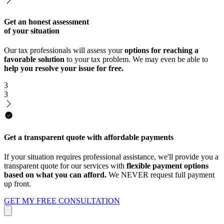
Get an honest assessment
of your situation
Our tax professionals will assess your
options for reaching a
favorable solution
to your tax problem. We may even be able to
help you resolve your issue for free.
3
3
Get a transparent quote with affordable payments
If your situation requires professional assistance, we'll provide you a
transparent quote for our services with
flexible payment options
based on what you can afford.
We NEVER request full payment
up front.
GET MY FREE CONSULTATION