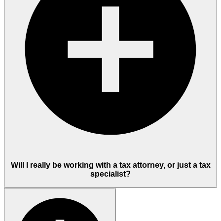
Will I really be working with a tax attorney, or just a tax
specialist?