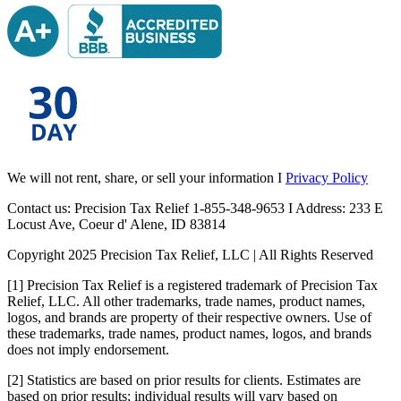
We will not rent, share, or sell your information I
Privacy Policy
Contact us: Precision Tax Relief 1-855-348-9653 I Address: 233 E
Locust Ave, Coeur d' Alene, ID 83814
Copyright 2025 Precision Tax Relief, LLC | All Rights Reserved
[1] Precision Tax Relief is a registered trademark of Precision Tax
Relief, LLC. All other trademarks, trade names, product names,
logos, and brands are property of their respective owners. Use of
these trademarks, trade names, product names, logos, and brands
does not imply endorsement.
[2] Statistics are based on prior results for clients. Estimates are
based on prior results; individual results will vary based on