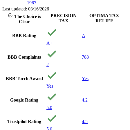
1967
Last updated: 03/16/2026
PRECISION
OPTIMA TAX
The Choice is
TAX
RELIEF
Clear
BBB Rating
A
A+
BBB Complaints
788
2
BBB Torch Award
Yes
Yes
Google Rating
4.2
5.0
Trustpilot Rating
4.5
5.0