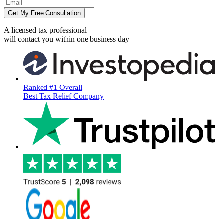
Get My Free Consultation
A licensed tax professional
will contact you within
one business day
Ranked #1 Overall
Best Tax Relief Company