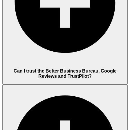
Can I trust the Better Business Bureau, Google
Reviews and TrustPilot?