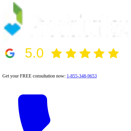
5.0
2024 BBB Award Winner for Ethics
Get your FREE consultation now:
1-855-348-9653