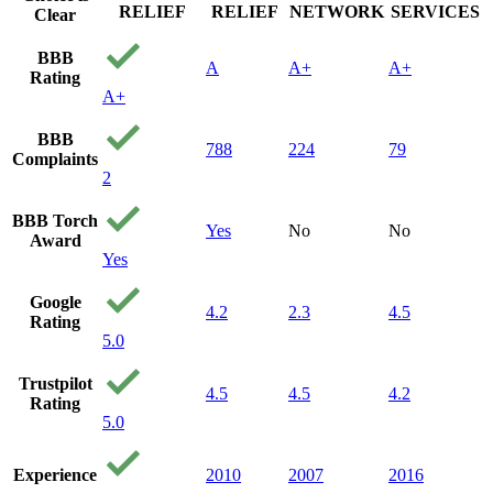
RELIEF
RELIEF
NETWORK
SERVICES
Clear
BBB
A
A+
A+
Rating
A+
BBB
788
224
79
Complaints
2
BBB Torch
Yes
No
No
Award
Yes
Google
4.2
2.3
4.5
Rating
5.0
Trustpilot
4.5
4.5
4.2
Rating
5.0
Experience
2010
2007
2016