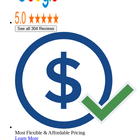
See all 304 Reviews
Most Flexible & Affordable Pricing
Learn More