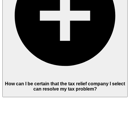
How can I be certain that the tax relief company I select
can resolve my tax problem?