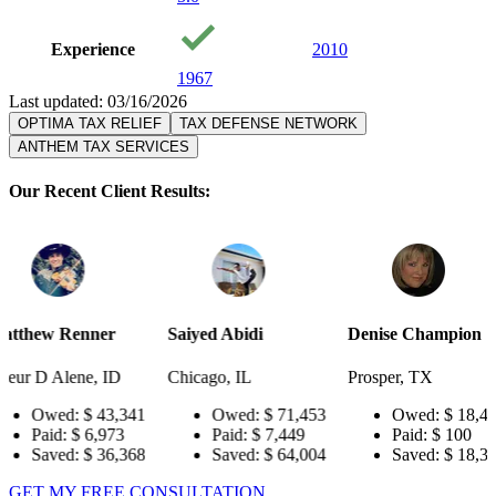
Experience
2010
1967
Last updated: 03/16/2026
OPTIMA TAX RELIEF
TAX DEFENSE NETWORK
ANTHEM TAX SERVICES
Our Recent Client Results:
er
Saiyed Abidi
Denise Champion
Joseph S
 ID
Chicago, IL
Prosper, TX
Pensacola
3,341
Owed:
$ 71,453
Owed:
$ 18,484
Ow
973
Paid:
$ 7,449
Paid:
$ 100
Pai
6,368
Saved:
$ 64,004
Saved:
$ 18,384
Sav
GET MY FREE CONSULTATION