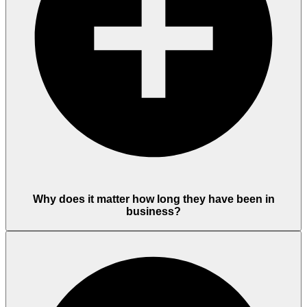
Why does it matter how long they have been in
business?