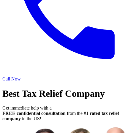
Call Now
Best Tax Relief Company
Get immediate help with a
FREE confidential consultation
from the
#1 rated tax relief
company
in the US!