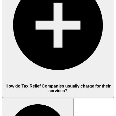
How do Tax Relief Companies usually charge for their
services?