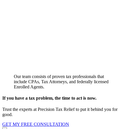
Our team consists of proven tax professionals that
include CPAs, Tax Attorneys, and federally licensed
Enrolled Agents.
If you have a tax problem, the time to act is now.
Trust the experts at Precision Tax Relief to put it behind you for
good.
GET MY FREE CONSULTATION