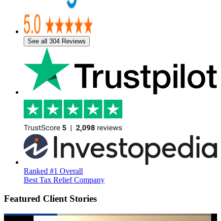
See all 304 Reviews
Ranked #1 Overall
Best Tax Relief Company
Featured Client Stories