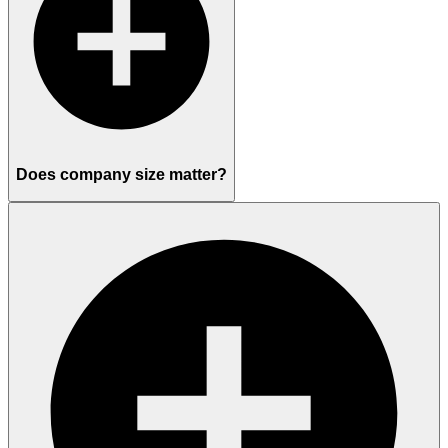
Does company size matter?