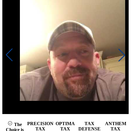
Click to play video
PRECISION
OPTIMA
TAX
ANTHEM
The
TAX
TAX
DEFENSE
TAX
Choice is