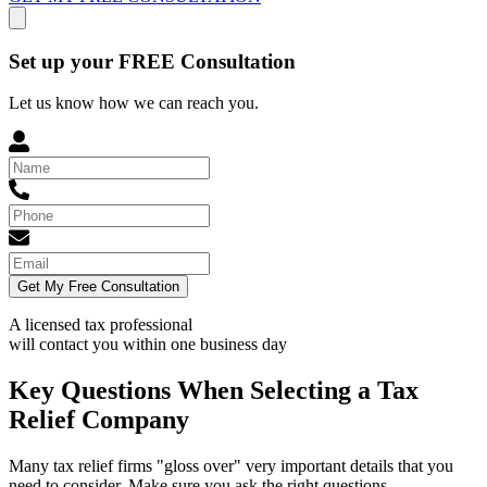
Set up your FREE Consultation
Let us know how we can reach you.
Get My Free Consultation
A licensed tax professional
will contact you within
one business day
Key Questions When Selecting a Tax
Relief Company
Many tax relief firms "gloss over" very important details that you
need to consider. Make sure you ask the right questions.