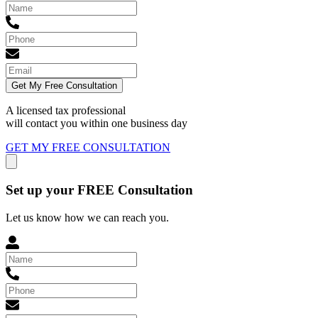
Get My Free Consultation
A licensed tax professional
will contact you within
one business day
GET MY FREE CONSULTATION
Set up your FREE Consultation
Let us know how we can reach you.