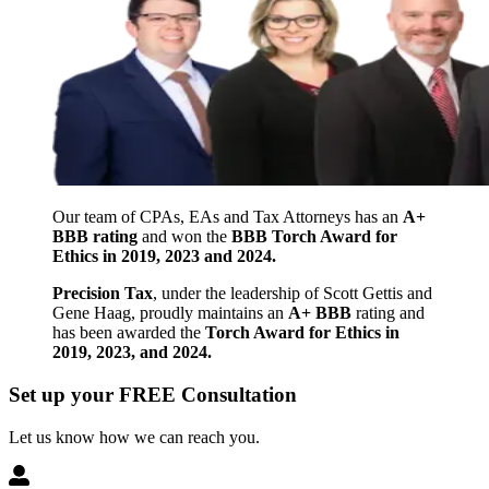
Our team of CPAs, EAs and Tax Attorneys has an
A+
BBB rating
and won the
BBB Torch Award for
Ethics in 2019, 2023 and 2024.
Precision Tax
, under the leadership of Scott Gettis and
Gene Haag, proudly maintains an
A+ BBB
rating and
has been awarded the
Torch Award for Ethics in
2019, 2023, and 2024.
Set up your FREE Consultation
Let us know how we can reach you.