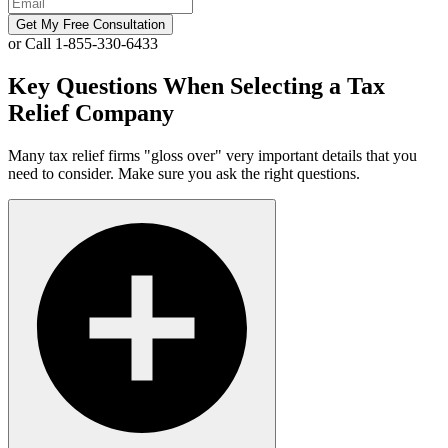
Get My Free Consultation
or Call 1-855-330-6433
Key Questions When Selecting a Tax
Relief Company
Many tax relief firms "gloss over" very important details that you
need to consider. Make sure you ask the right questions.