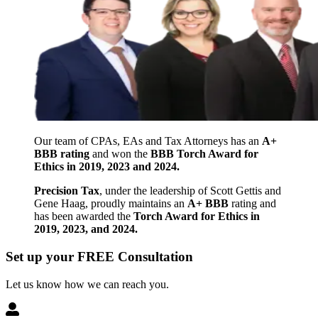
Our team of CPAs, EAs and Tax Attorneys has an
A+
BBB rating
and won the
BBB Torch Award for
Ethics in 2019, 2023 and 2024.
Precision Tax
, under the leadership of Scott Gettis and
Gene Haag, proudly maintains an
A+ BBB
rating and
has been awarded the
Torch Award for Ethics in
2019, 2023, and 2024.
Set up your FREE Consultation
Let us know how we can reach you.