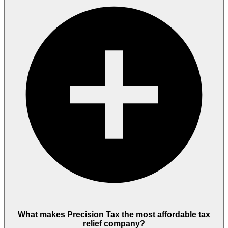
What makes Precision Tax the most affordable tax
relief company?