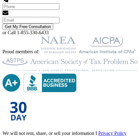
Get My Free Consultation
or Call 1-855-330-6433
Proud members of:
We will not rent, share, or sell your information I
Privacy Policy