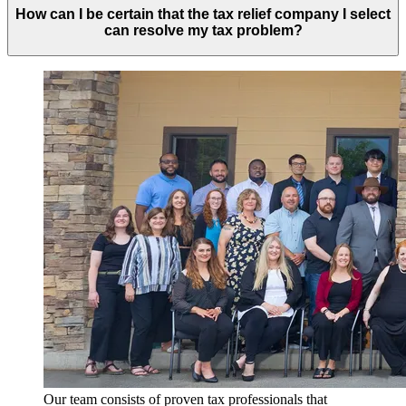
How can I be certain that the tax relief company I select
can resolve my tax problem?
Our team consists of proven tax professionals that