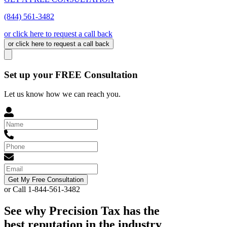
(844) 561-3482
or click here to request a call back
or click here to request a call back
Set up your FREE Consultation
Let us know how we can reach you.
Get My Free Consultation
or Call 1-844-561-3482
See why Precision Tax has the
best reputation in the industry