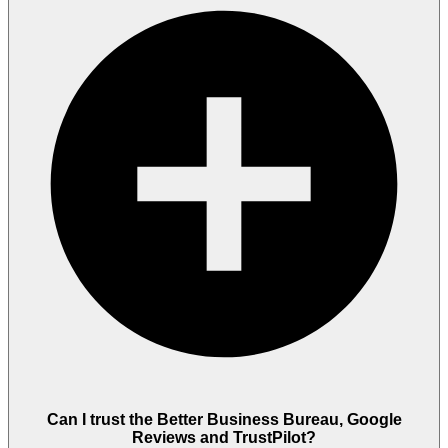
Can I trust the Better Business Bureau, Google
Reviews and TrustPilot?