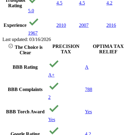
Trustpilot
4.5
4.5
4.2
Rating
5.0
Experience
2010
2007
2016
1967
Last updated: 03/16/2026
PRECISION
OPTIMA TAX
The Choice is
TAX
RELIEF
Clear
BBB Rating
A
A+
BBB Complaints
788
2
BBB Torch Award
Yes
Yes
Google Rating
4.2