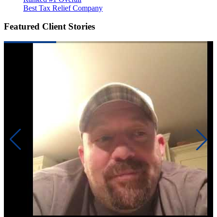
Best Tax Relief Company
Featured Client Stories