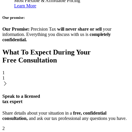
Most Flexible & Affordable Pricing
Learn More
Our promise:
Our Promise:
Precision Tax
will never share or sell
your
information. Everything you discuss with us is
completely
confidential.
What To Expect During Your
Free Consultation
1
1
Speak to a licensed
tax expert
Share details about your situation in a
free, confidential
consultation,
and ask our tax professional any questions you have.
2