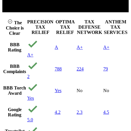
Click to play video
PRECISION
OPTIMA
TAX
ANTHEM
The
TAX
TAX
DEFENSE
TAX
Choice is
RELIEF
RELIEF
NETWORK
SERVICES
Clear
BBB
A
A+
A+
Rating
A+
BBB
788
224
79
Complaints
2
BBB Torch
Yes
No
No
Award
Yes
Google
4.2
2.3
4.5
Rating
5.0