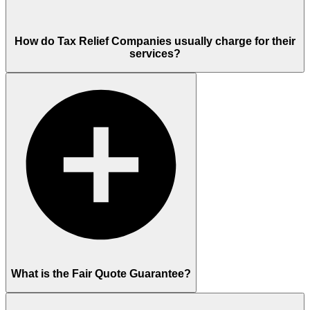
How do Tax Relief Companies usually charge for their
services?
What is the Fair Quote Guarantee?