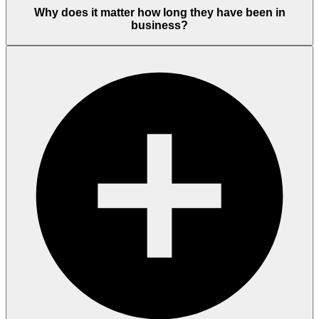
Why does it matter how long they have been in
business?