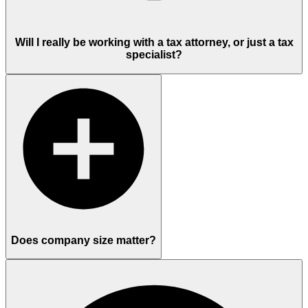
Will I really be working with a tax attorney, or just a tax
specialist?
Does company size matter?