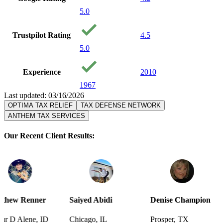
5.0
Trustpilot Rating
4.5
5.0
Experience
2010
1967
Last updated: 03/16/2026
OPTIMA TAX RELIEF
TAX DEFENSE NETWORK
ANTHEM TAX SERVICES
Our Recent Client Results:
er
Saiyed Abidi
Denise Champion
Joseph S
 ID
Chicago, IL
Prosper, TX
Pensacola