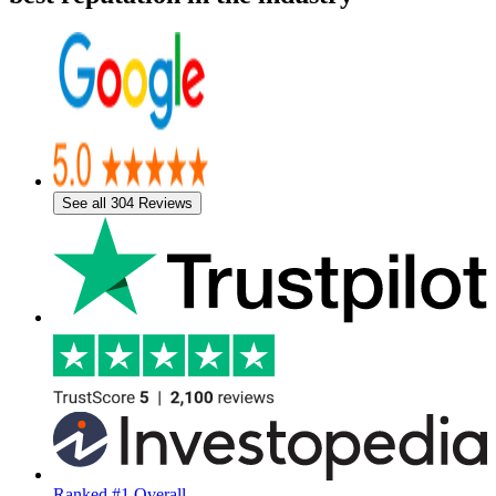
See all 304 Reviews
Ranked #1 Overall