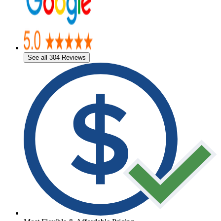
See all 304 Reviews