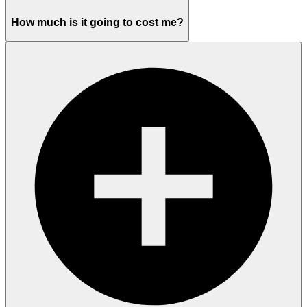
How much is it going to cost me?