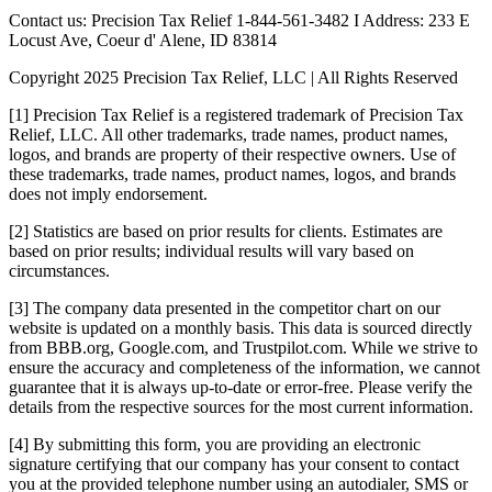
Contact us: Precision Tax Relief 1-844-561-3482 I Address: 233 E
Locust Ave, Coeur d' Alene, ID 83814
Copyright 2025 Precision Tax Relief, LLC | All Rights Reserved
[1] Precision Tax Relief is a registered trademark of Precision Tax
Relief, LLC. All other trademarks, trade names, product names,
logos, and brands are property of their respective owners. Use of
these trademarks, trade names, product names, logos, and brands
does not imply endorsement.
[2] Statistics are based on prior results for clients. Estimates are
based on prior results; individual results will vary based on
circumstances.
[3] The company data presented in the competitor chart on our
website is updated on a monthly basis. This data is sourced directly
from BBB.org, Google.com, and Trustpilot.com. While we strive to
ensure the accuracy and completeness of the information, we cannot
guarantee that it is always up-to-date or error-free. Please verify the
details from the respective sources for the most current information.
[4] By submitting this form, you are providing an electronic
signature certifying that our company has your consent to contact
you at the provided telephone number using an autodialer, SMS or