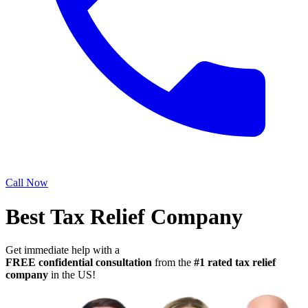
Call Now
Best Tax Relief Company
Get immediate help with a
FREE confidential consultation
from the
#1 rated tax relief
company
in the US!