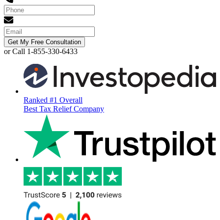
Get My Free Consultation
or Call 1-855-330-6433
Ranked #1 Overall
Best Tax Relief Company