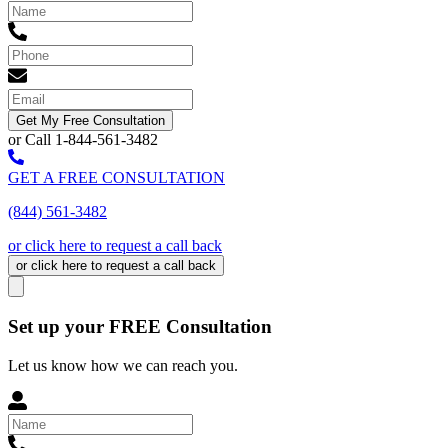
Get My Free Consultation
or Call 1-844-561-3482
GET A FREE CONSULTATION
(844) 561-3482
or click here to request a call back
or click here to request a call back
Set up your FREE Consultation
Let us know how we can reach you.