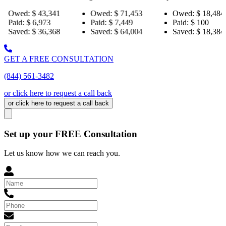
43,341
Owed:
$ 71,453
Owed:
$ 18,484
Ow
973
Paid:
$ 7,449
Paid:
$ 100
Pai
36,368
Saved:
$ 64,004
Saved:
$ 18,384
Sav
GET A FREE CONSULTATION
(844) 561-3482
or click here to request a call back
or click here to request a call back
Set up your FREE Consultation
Let us know how we can reach you.