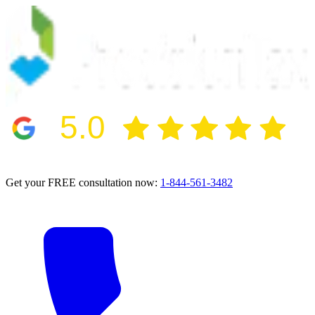
5.0
2024 BBB Award Winner for Ethics
Get your FREE consultation now:
1-844-561-3482