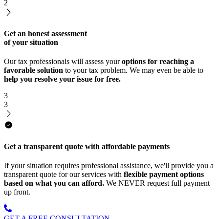
2
Get an honest assessment
of your situation
Our tax professionals will assess your
options for reaching a
favorable solution
to your tax problem. We may even be able to
help you resolve your issue for free.
3
3
Get a transparent quote with affordable payments
If your situation requires professional assistance, we'll provide you a
transparent quote for our services with
flexible payment options
based on what you can afford.
We NEVER request full payment
up front.
GET A FREE CONSULTATION