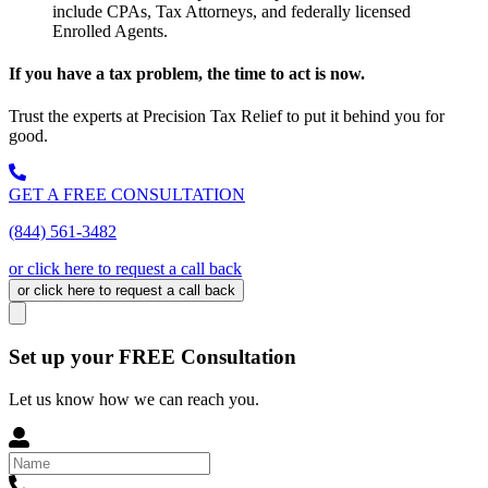
include CPAs, Tax Attorneys, and federally licensed
Enrolled Agents.
If you have a tax problem, the time to act is now.
Trust the experts at Precision Tax Relief to put it behind you for
good.
GET A FREE CONSULTATION
(844) 561-3482
or click here to request a call back
or click here to request a call back
Set up your FREE Consultation
Let us know how we can reach you.