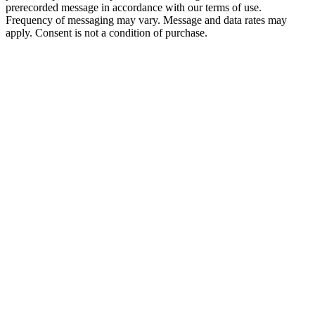
prerecorded message in accordance with our terms of use.
Frequency of messaging may vary. Message and data rates may
apply. Consent is not a condition of purchase.