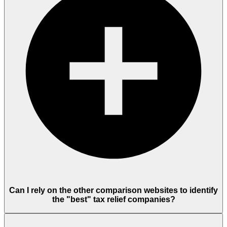
Can I rely on the other comparison websites to identify
the "best" tax relief companies?